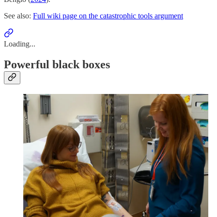
See also:
Full wiki page on the catastrophic tools argument
Loading...
Powerful black boxes