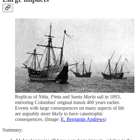
Replicas of
Niña, Pinta
and
Santa María
sail in 1893,
mirroring Columbus' original transit 400 years earlier.
Events with large consequences on many aspects of life
are arguably more likely to have catastrophic
consequences. (Image:
E. Benjamin Andrews
)
Summary: