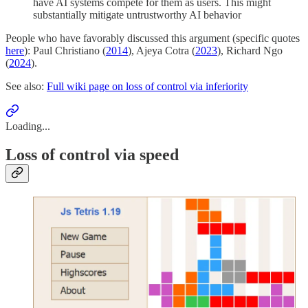
have AI systems compete for them as users. This might
substantially mitigate untrustworthy AI behavior
People who have favorably discussed this argument (specific quotes
here
): Paul Christiano (
2014
), Ajeya Cotra (
2023
), Richard Ngo
(
2024
).
See also:
Full wiki page on loss of control via inferiority
Loading...
Loss of control via speed