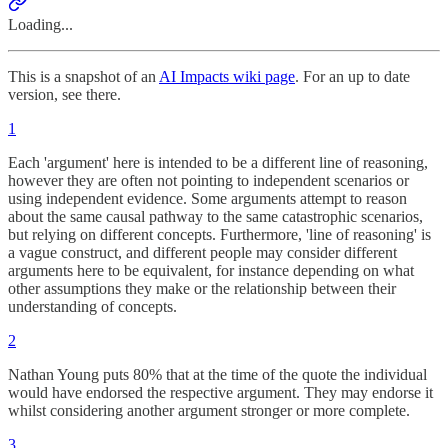
Loading...
This is a snapshot of an
AI Impacts wiki page
. For an up to date
version, see there.
1
Each 'argument' here is intended to be a different line of reasoning,
however they are often not pointing to independent scenarios or
using independent evidence. Some arguments attempt to reason
about the same causal pathway to the same catastrophic scenarios,
but relying on different concepts. Furthermore, 'line of reasoning' is
a vague construct, and different people may consider different
arguments here to be equivalent, for instance depending on what
other assumptions they make or the relationship between their
understanding of concepts.
2
Nathan Young puts 80% that at the time of the quote the individual
would have endorsed the respective argument. They may endorse it
whilst considering another argument stronger or more complete.
3