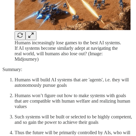
Humans increasingly lose games to the best AI systems.
If AI systems become similarly adept at navigating the
real world, will humans also lose out? (Image:
Midjourney)
Summary:
Humans will build AI systems that are 'agents', i.e. they will
autonomously pursue goals
Humans won’t figure out how to make systems with goals
that are compatible with human welfare and realizing human
values
Such systems will be built or selected to be highly competent,
and so gain the power to achieve their goals
Thus the future will be primarily controlled by AIs, who will