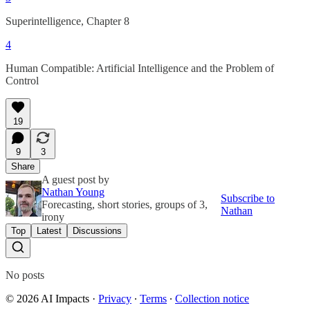
Superintelligence, Chapter 8
4
Human Compatible: Artificial Intelligence and the Problem of
Control
19
9
3
Share
A guest post by
Nathan Young
Subscribe to
Forecasting, short stories, groups of 3,
Nathan
irony
Top
Latest
Discussions
No posts
© 2026 AI Impacts
·
Privacy
∙
Terms
∙
Collection notice