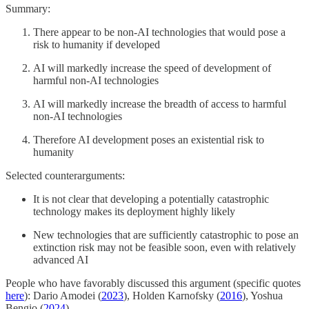
Summary:
There appear to be non-AI technologies that would pose a
risk to humanity if developed
AI will markedly increase the speed of development of
harmful non-AI technologies
AI will markedly increase the breadth of access to harmful
non-AI technologies
Therefore AI development poses an existential risk to
humanity
Selected counterarguments:
It is not clear that developing a potentially catastrophic
technology makes its deployment highly likely
New technologies that are sufficiently catastrophic to pose an
extinction risk may not be feasible soon, even with relatively
advanced AI
People who have favorably discussed this argument (specific quotes
here
): Dario Amodei (
2023
), Holden Karnofsky (
2016
), Yoshua
Bengio (
2024
).