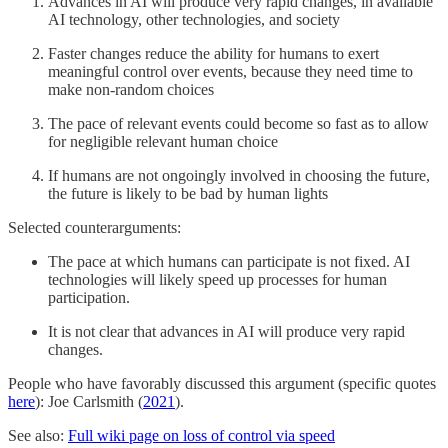
Advances in AI will produce very rapid changes, in available
AI technology, other technologies, and society
Faster changes reduce the ability for humans to exert
meaningful control over events, because they need time to
make non-random choices
The pace of relevant events could become so fast as to allow
for negligible relevant human choice
If humans are not ongoingly involved in choosing the future,
the future is likely to be bad by human lights
Selected counterarguments:
The pace at which humans can participate is not fixed. AI
technologies will likely speed up processes for human
participation.
It is not clear that advances in AI will produce very rapid
changes.
People who have favorably discussed this argument (specific quotes
here
): Joe Carlsmith (
2021
).
See also:
Full wiki page on loss of control via speed