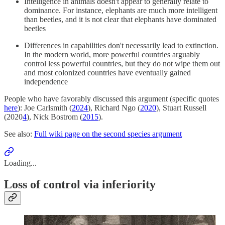
Intelligence in animals doesn't appear to generally relate to
dominance. For instance, elephants are much more intelligent
than beetles, and it is not clear that elephants have dominated
beetles
Differences in capabilities don't necessarily lead to extinction.
In the modern world, more powerful countries arguably
control less powerful countries, but they do not wipe them out
and most colonized countries have eventually gained
independence
People who have favorably discussed this argument (specific quotes
here
): Joe Carlsmith (
2024
), Richard Ngo (
2020
), Stuart Russell
(2020
4
), Nick Bostrom (
2015
).
See also:
Full wiki page on the second species argument
Loading...
Loss of control via inferiority