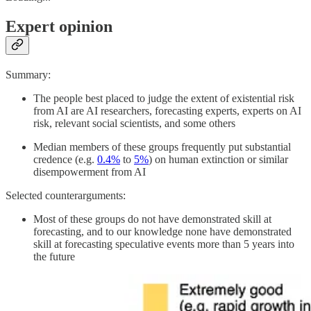
Expert opinion
Summary:
The people best placed to judge the extent of existential risk
from AI are AI researchers, forecasting experts, experts on AI
risk, relevant social scientists, and some others
Median members of these groups frequently put substantial
credence (e.g.
0.4%
to
5%
) on human extinction or similar
disempowerment from AI
Selected counterarguments:
Most of these groups do not have demonstrated skill at
forecasting, and to our knowledge none have demonstrated
skill at forecasting speculative events more than 5 years into
the future