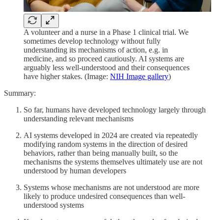
A volunteer and a nurse in a Phase 1 clinical trial. We
sometimes develop technology without fully
understanding its mechanisms of action, e.g. in
medicine, and so proceed cautiously. AI systems are
arguably less well-understood and their consequences
have higher stakes. (Image:
NIH Image gallery
)
Summary:
So far, humans have developed technology largely through
understanding relevant mechanisms
AI systems developed in 2024 are created via repeatedly
modifying random systems in the direction of desired
behaviors, rather than being manually built, so the
mechanisms the systems themselves ultimately use are not
understood by human developers
Systems whose mechanisms are not understood are more
likely to produce undesired consequences than well-
understood systems