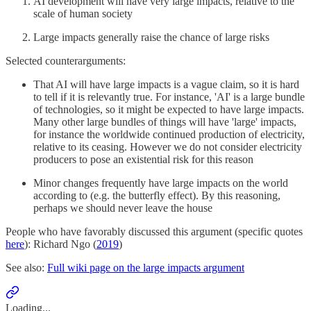
AI development will have very large impacts, relative to the
scale of human society
Large impacts generally raise the chance of large risks
Selected counterarguments:
That AI will have large impacts is a vague claim, so it is hard
to tell if it is relevantly true. For instance, 'AI' is a large bundle
of technologies, so it might be expected to have large impacts.
Many other large bundles of things will have 'large' impacts,
for instance the worldwide continued production of electricity,
relative to its ceasing. However we do not consider electricity
producers to pose an existential risk for this reason
Minor changes frequently have large impacts on the world
according to (e.g. the butterfly effect). By this reasoning,
perhaps we should never leave the house
People who have favorably discussed this argument (specific quotes
here
): Richard Ngo (
2019
)
See also:
Full wiki page on the large impacts argument
Loading...