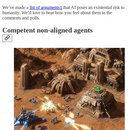
We’ve made a
list of arguments
1
that AI poses an existential risk to
humanity. We’d love to hear how you feel about them in the
comments and polls.
Competent non-aligned agents