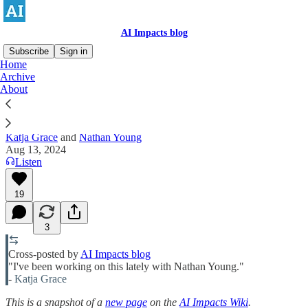
AI Impacts blog
Subscribe
Sign in
Home
Archive
Ten arguments that AI is an existential
About
risk
Katja Grace
and
Nathan Young
Aug 13, 2024
Listen
19
3
Cross-posted by
AI Impacts blog
"I've been working on this lately with Nathan Young."
-
Katja Grace
This is a snapshot of a
new page
on the
AI Impacts Wiki
.