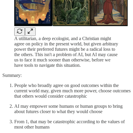
A utilitarian, a deep ecologist, and a Christian might
agree on policy in the present world, but given arbitrary
power their preferred futures might be a radical loss to
the others. This isn't a problem of AI, but AI may cause
us to face it much sooner than otherwise, before we
have tools to navigate this situation.
Summary:
People who broadly agree on good outcomes within the
current world may, given much more power, choose outcomes
that others would consider catastrophic
AI may empower some humans or human groups to bring
about futures closer to what they would choose
From 1, that may be catastrophic according to the values of
most other humans