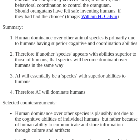
behavioral coordination to control the orangutan.
Should orangutans have felt safe inventing humans, if
they had had the choice? (Image:
William H. Calvin
)
Summary:
Human dominance over other animal species is primarily due
to humans having superior cognitive and coordination abilities
Therefore if another 'species' appears with abilities superior to
those of humans, that species will become dominant over
humans in the same way
AI will essentially be a 'species' with superior abilities to
humans
Therefore AI will dominate humans
Selected counterarguments:
Human dominance over other species is plausibly not due to
the cognitive abilities of individual humans, but rather because
of human ability to communicate and store information
through culture and artifacts