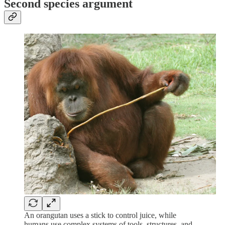
Second species argument
An orangutan uses a stick to control juice, while
humans use complex systems of tools, structures, and