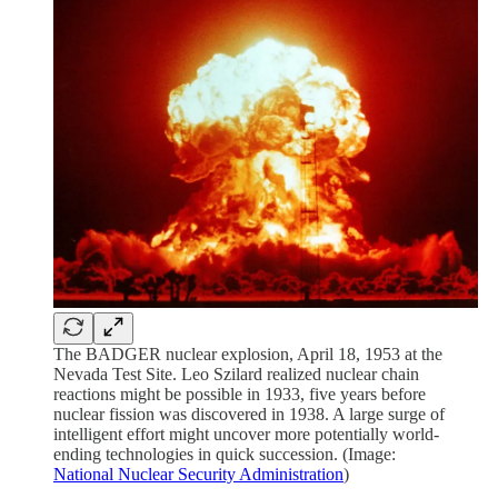
The BADGER nuclear explosion, April 18, 1953 at the
Nevada Test Site. Leo Szilard realized nuclear chain
reactions might be possible in 1933, five years before
nuclear fission was discovered in 1938. A large surge of
intelligent effort might uncover more potentially world-
ending technologies in quick succession. (Image:
National Nuclear Security Administration
)