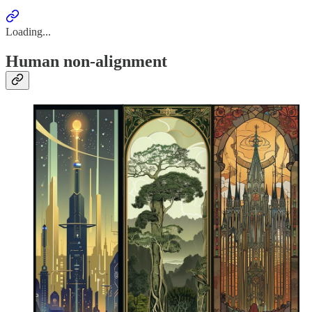
Loading...
Human non-alignment