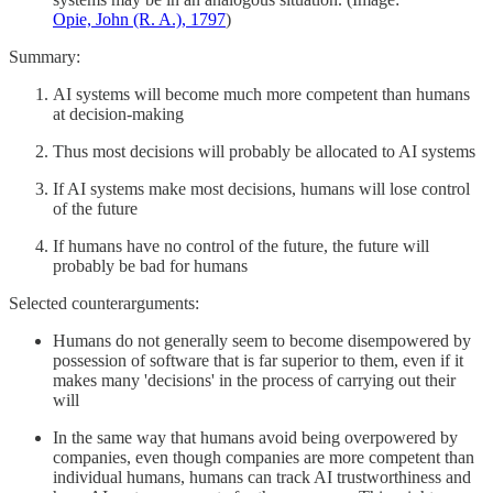
Opie, John (R. A.), 1797
)
Summary:
AI systems will become much more competent than humans
at decision-making
Thus most decisions will probably be allocated to AI systems
If AI systems make most decisions, humans will lose control
of the future
If humans have no control of the future, the future will
probably be bad for humans
Selected counterarguments:
Humans do not generally seem to become disempowered by
possession of software that is far superior to them, even if it
makes many 'decisions' in the process of carrying out their
will
In the same way that humans avoid being overpowered by
companies, even though companies are more competent than
individual humans, humans can track AI trustworthiness and