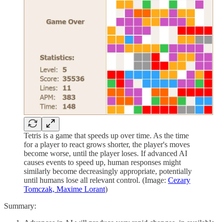
Tetris is a game that speeds up over time. As the time
for a player to react grows shorter, the player's moves
become worse, until the player loses. If advanced AI
causes events to speed up, human responses might
similarly become decreasingly appropriate, potentially
until humans lose all relevant control. (Image:
Cezary
Tomczak, Maxime Lorant
)
Summary: