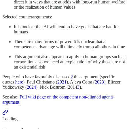
direct it in ways that are at odds with long-run human welfare
or the realization of human values
Selected counterarguments:
It is unclear that AI will tend to have goals that are bad for
humans
There are many forms of power. It is unclear that a
competence advantage will ultimately trump all others in time
This argument also appears to apply to human groups such as
corporations, so we need an explanation of why those are not
an existential risk
People who have favorably discussed
2
this argument (specific
quotes
here
): Paul Christiano (
2021
), Ajeya Cotra (
2023
), Eliezer
Yudkowsky (
2024
), Nick Bostrom (2014
3
).
See also:
Full wiki page on the competent non-aligned agents
argument
Loading...