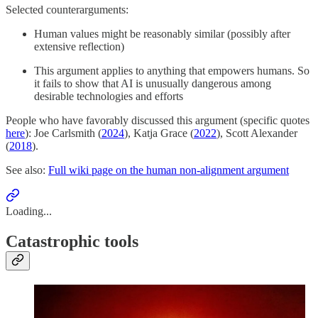
Selected counterarguments:
Human values might be reasonably similar (possibly after
extensive reflection)
This argument applies to anything that empowers humans. So
it fails to show that AI is unusually dangerous among
desirable technologies and efforts
People who have favorably discussed this argument (specific quotes
here
): Joe Carlsmith (
2024
), Katja Grace (
2022
), Scott Alexander
(
2018
).
See also:
Full wiki page on the human non-alignment argument
Loading...
Catastrophic tools