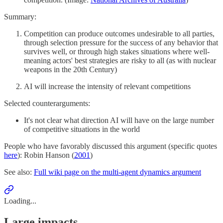
Summary:
Competition can produce outcomes undesirable to all parties,
through selection pressure for the success of any behavior that
survives well, or through high stakes situations where well-
meaning actors' best strategies are risky to all (as with nuclear
weapons in the 20th Century)
AI will increase the intensity of relevant competitions
Selected counterarguments:
It's not clear what direction AI will have on the large number
of competitive situations in the world
People who have favorably discussed this argument (specific quotes
here
): Robin Hanson (
2001
)
See also:
Full wiki page on the multi-agent dynamics argument
Loading...
Large impacts