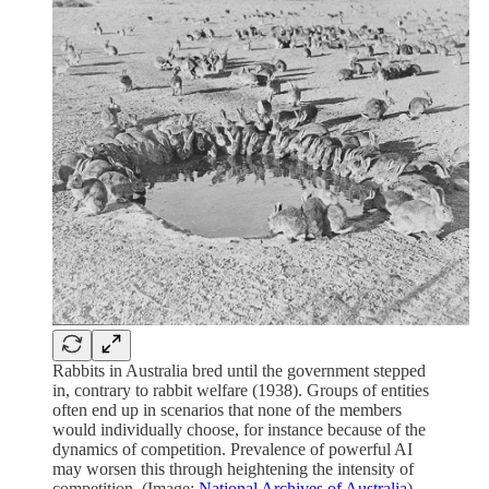
Rabbits in Australia bred until the government stepped
in, contrary to rabbit welfare (1938). Groups of entities
often end up in scenarios that none of the members
would individually choose, for instance because of the
dynamics of competition. Prevalence of powerful AI
may worsen this through heightening the intensity of
competition. (Image:
National Archives of Australia
)