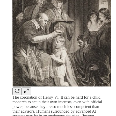
The coronation of Henry VI. It can be hard for a child
monarch to act in their own interests, even with official
power, because they are so much less competent than
their advisors. Humans surrounded by advanced AI
systems may be in an analogous situation. (Image: