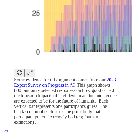
Some evidence for this argument comes from our
2023
Expert Survey on Progress in AI
. This graph shows
800 randomly selected responses on how good or bad
the long-run impacts of 'high level machine intelligence'
are expected to be for the future of humanity. Each
vertical bar represents one participant's guess. The
black section of each bar is the probability that
participant put on 'extremely bad (e.g. human
extinction)'.