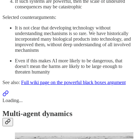
If such systems are powerful, then the scale of undesired
consequences may be catastrophic
Selected counterarguments:
It is not clear that developing technology without
understanding mechanisms is so rare. We have historically
incorporated many biological products into technology, and
improved them, without deep understanding of all involved
mechanisms
Even if this makes AI more likely to be dangerous, that
doesn't mean the harms are likely to be large enough to
threaten humanity
See also:
Full wiki page on the powerful black boxes argument
Loading...
Multi-agent dynamics