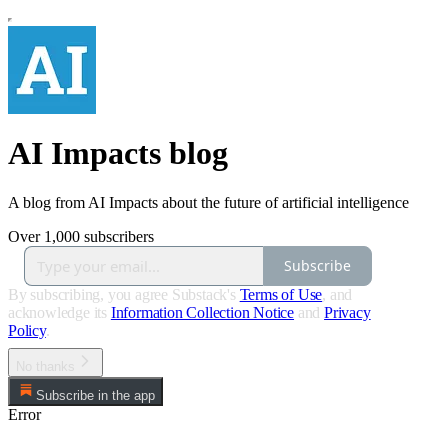
AI Impacts blog
A blog from AI Impacts about the future of artificial intelligence
Over 1,000 subscribers
Subscribe
By subscribing, you agree Substack's
Terms of Use
, and
acknowledge its
Information Collection Notice
and
Privacy
Policy
.
No thanks
Subscribe in the app
Error