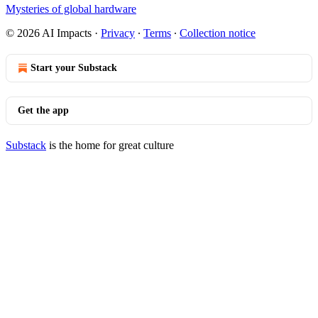
Mysteries of global hardware
© 2026 AI Impacts
·
Privacy
∙
Terms
∙
Collection notice
Start your Substack
Get the app
Substack
is the home for great culture