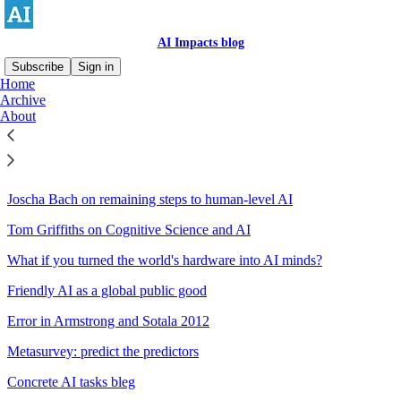
AI Impacts blog
Subscribe
Sign in
Home
Archive
Sitemap - 2016 - AI Impacts
About
blog
Joscha Bach on remaining steps to human-level AI
Tom Griffiths on Cognitive Science and AI
What if you turned the world's hardware into AI minds?
Friendly AI as a global public good
Error in Armstrong and Sotala 2012
Metasurvey: predict the predictors
Concrete AI tasks bleg