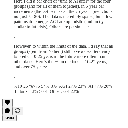
Here I did a bar chart of "time to AI after" for the four
groups (and for all of them together), in 5-year bar
increments (the last bar has all the 75 year+ predictions,
not just 75-80). The data is incredibly sparse, but a few
patterns do emerge: AGI are optimistic (and pretty
similar to futurists), Others are pessimistic.
.
However, to within the limits of the data, I'd say that all
groups (apart from "other") still have a clear tendency
to predict 10-25 years in the future more often than
other dates. Here's the % predictions in 10-25 years,
and over 75 years:
.
%10-25 %>75 54% 8% AGI 27% 23% AI 47% 20%
Futurist 13% 50% Other 36% 22%
Share