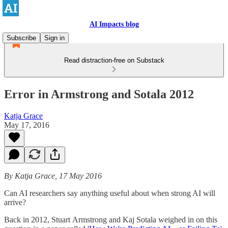
AI Impacts blog
Subscribe
Sign in
Read distraction-free on Substack
Error in Armstrong and Sotala 2012
Katja Grace
May 17, 2016
By Katja Grace, 17 May 2016
Can AI researchers say anything useful about when strong AI will
arrive?
Back in 2012, Stuart Armstrong and Kaj Sotala weighed in on this