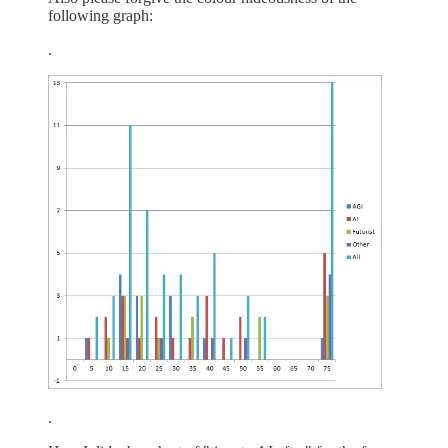
following graph:
.
.