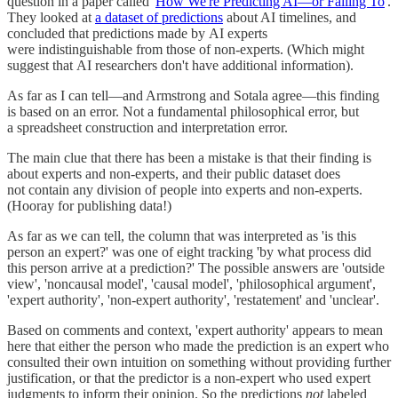
question in a paper called '
How We're Predicting AI—or Failing To
'.
They looked at
a dataset of predictions
about AI timelines, and
concluded that predictions made by AI experts
were indistinguishable from those of non-experts. (Which might
suggest that AI researchers don't have additional information).
As far as I can tell—and Armstrong and Sotala agree—this finding
is based on an error. Not a fundamental philosophical error, but
a spreadsheet construction and interpretation error.
The main clue that there has been a mistake is that their finding is
about experts and non-experts, and their public dataset does
not contain any division of people into experts and non-experts.
(Hooray for publishing data!)
As far as we can tell, the column that was interpreted as 'is this
person an expert?' was one of eight tracking 'by what process did
this person arrive at a prediction?' The possible answers are 'outside
view', 'noncausal model', 'causal model', 'philosophical argument',
'expert authority', 'non-expert authority', 'restatement' and 'unclear'.
Based on comments and context, 'expert authority' appears to mean
here that either the person who made the prediction is an expert who
consulted their own intuition on something without providing further
justification, or that the predictor is a non-expert who used expert
judgments to inform their opinion. So the predictions
not
labeled