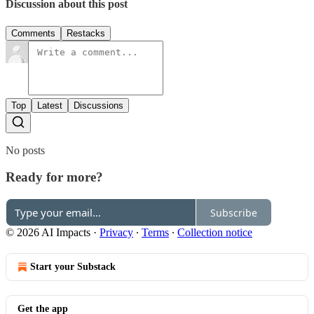
Discussion about this post
Comments
Restacks
Top
Latest
Discussions
No posts
Ready for more?
Subscribe
© 2026 AI Impacts
·
Privacy
∙
Terms
∙
Collection notice
Start your Substack
Get the app