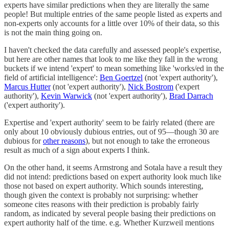
experts have similar predictions when they are literally the same
people! But multiple entries of the same people listed as experts and
non-experts only accounts for a little over 10% of their data, so this
is not the main thing going on.
I haven't checked the data carefully and assessed people's expertise,
but here are other names that look to me like they fall in the wrong
buckets if we intend 'expert' to mean something like 'works/ed in the
field of artificial intelligence':
Ben Goertzel
(not 'expert authority'),
Marcus Hutter
(not 'expert authority'),
Nick Bostrom
('expert
authority'),
Kevin Warwick
(not 'expert authority'),
Brad Darrach
('expert authority').
Expertise and 'expert authority' seem to be fairly related (there are
only about 10 obviously dubious entries, out of 95—though 30 are
dubious for
other reasons
), but not enough to take the erroneous
result as much of a sign about experts I think.
On the other hand, it seems Armstrong and Sotala have a result they
did not intend: predictions based on expert authority look much like
those not based on expert authority. Which sounds interesting,
though given the context is probably not surprising: whether
someone cites reasons with their prediction is probably fairly
random, as indicated by several people basing their predictions on
expert authority half of the time. e.g. Whether Kurzweil mentions