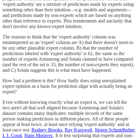
'expert authority' are a mixture of predictions made by experts using
something other than their intuition—e.g. models and arguments—
and predictions made by non-experts which are based on anything
other than reference to experts. Plus restatements and unclarity that
don't involve any known expert intuition.
The reasons to think that the 'expert authority' column was
misintepreted as an 'expert' column are A) that there doesn't seem to
be any other plausible expert column, B) that the number of
predictions labeled with 'expert authority' is 62, the same as the
number of experts Armstrong and Sotala claimed to have compared
(and the rest of the set is 33, the number of non-experts they report),
and C) Sotala suggests this is what must have happened.
How bad a problem is this? How badly does using unexplained
expert opinion as a basis for prediction align with actually being an
expert?
Even without knowing exactly what an expert is, we can tell the
two aren't all that well aligned because Armstrong and Sotala's
dataset contains many duplicates: multiple records of the same
person making predictions in different places. All of these people
appear at least twice, at least once relying 'expert authority' and at
least once not:
Rodney Brooks
,
Ray Kurzweil
,
Jürgen Schmidhuber
,
I. J. Good
,
Hans Moravec
. It is less surprising that experts and non-