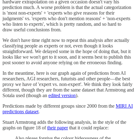
hardware extrapolation on a given occasion doesn't vary his
prediction much. A worse problem is that the actual categorization
is 'most non-experts' + 'experts who give reasons for their
judgments' vs. 'experts who don't mention reasons' + 'non-experts
who listen to experts', which is pretty random, and so hard to
draw useful conclusions from.
We don't have time right now to repeat this analysis after actually
classifying people as experts or not, even though it looks
straightforward. We delayed some in the hope of doing that, but it
looks like we won't get to it soon, and it seems best to publish this
post sooner to avoid anyone relying on the erroneous finding.
In the meantime, here is our graph again of predictions from AI
researchers, AGI researchers, futurists and other people—the best
proxy we have of 'expert vs. non-expert'. We think they look fairly
different, though they are from the same dataset that Armstrong and
Sotala used (though an
edited version
).
Predictions made by different groups since 2000 from the
MIRI AI
predictions dataset
.
Stuart Armstrong adds the following analysis, in the style of the
graphs on figure 18 of
their paper
that it could replace:
Also please forgive the colour hideousness of the