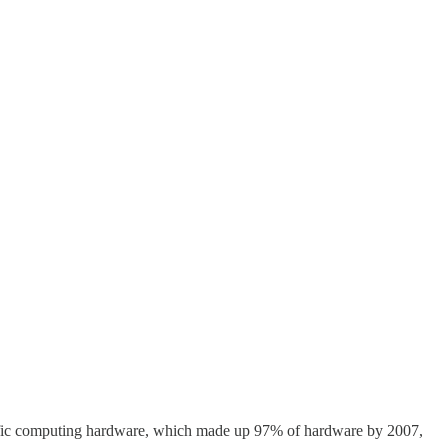
cific computing hardware, which made up 97% of hardware by 2007,