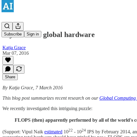
Mysteries of global hardware
Subscribe
Sign in
Katja Grace
Mar 07, 2016
Share
By Katja Grace, 7 March 2016
This blog post summarizes recent research on our
Global Computing 
We recently investigated this intriguing puzzle:
FLOPS (then) apparently performed by all of the world's
22
24
(Support: Vipul Naik
estimated
10
- 10
IPS by February 2014, and