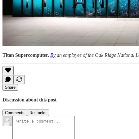
Titan Supercomputer.
By
an employee of the Oak Ridge National L
Share
Discussion about this post
Comments
Restacks