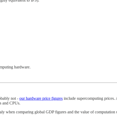
ghly equivalent to IPS).
omputing hardware.
obably not -
our hardware price figures
include supercomputing prices. 
s and CPUs.
maly when comparing global GDP figures and the value of computation 