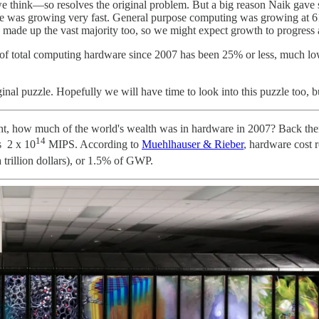
hink—so resolves the original problem. But a big reason Naik gave suc
growing very fast. General purpose computing was growing at 61% pe
ade up the vast majority too, so we might expect growth to progress a
 of total computing hardware since 2007 has been 25% or less, much lo
riginal puzzle. Hopefully we will have time to look into this puzzle too, b
ght, how much of the world's wealth was in hardware in 2007? Back t
14
s 2 x 10
MIPS. According to
Muehlhauser & Rieber
, hardware cost 
 trillion dollars), or 1.5% of GWP.