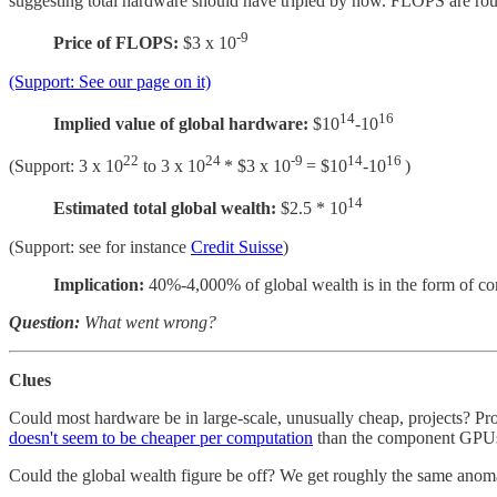
suggesting total hardware should have tripled by now. FLOPS are rou
-9
Price of FLOPS:
$3 x 10
(Support: See our page on it)
14
16
Implied value of global hardware:
$10
-10
22
24
-9
14
16
(Support: 3 x 10
to 3 x 10
* $3 x 10
= $10
-10
)
14
Estimated total global wealth:
$2.5 * 10
(Support: see for instance
Credit Suisse
)
Implication:
40%-4,000% of global wealth is in the form of c
Question:
What went wrong?
Clues
Could most hardware be in large-scale, unusually cheap, projects? Pr
doesn't seem to be cheaper per computation
than the component GPU
Could the global wealth figure be off? We get roughly the same ano