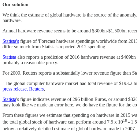
Our solution
We think the estimate of global hardware is the source of the anomal
hardware.
Annual hardware revenue seems to be around $300bn-$1,500bn recentl
Statista's
figure of 'Forecast hardware spendings worldwide from 2013 t
differ so much from Statista's reported 2012 spending.
Statista
also reports a prediction of 2016 hardware revenue at $409bn 
probably a reasonable proxy.
For 2009, Reuters reports a substantially lower revenue figure than Stat
"The global computer hardware market had total revenue of $193.2 b
press release, Reuters
,
Statista
's figure indicates revenue of 296 billion Euros, or around $3
may look like we made an error here, we do have the figure for the co
From these figures we estimate that spending on hardware in 2015 
19
the total global stock of hardware can perform around 7.5 x 10
- 1.
below a relatively detailed estimate of global hardware made in 2007. 