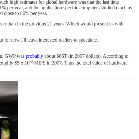
h high estimates for global hardware was that the last time
r year, and the application specific computers studied (such as
t close to 86% per year.
wer than in the previous 21 years. Which would present us with
ut for now I'll leave interested readers to speculate.
hen, GWP
was probably
about $66T (in 2007 dollars). According to
-3
roughly $5 x 10
/MIPS in 2007. Thus the total value of hardware