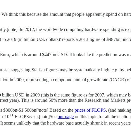
y. We think this because the amount that people apparently spend on har
y.[note]"In 2012, the worldwide computing hardware spending is expec
o 2019 (in billion U.S. dollars)' reports a 2013 figure of $987bn, incr
Euro, which is around $447bn USD. It looks like the prediction was made
ista, suggesting Statista figures may be systematically high, e.g. by bei
illion in 2009, representing a compound annual growth rate (CAGR) of
20 billion USD in 2009 (this is the same figure as for 2007, which may
rrect year). This is around 50% more than the Research and Markets pre
was $300bn-$1,500bn[/note] Based on the
prices of FLOPS
, (and making
21
5 x 10
FLOPS/year.[note]See
our page
on this topic for all the citati
It seems unlikely that the hardware base actually shrunk in recent year