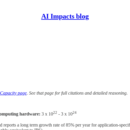
AI Impacts blog
Capacity page
. See that page for full citations and detailed reasoning.
22
24
 computing hardware:
3 x 10
- 3 x 10
 reports a long term growth rate of 85% per year for application-spe