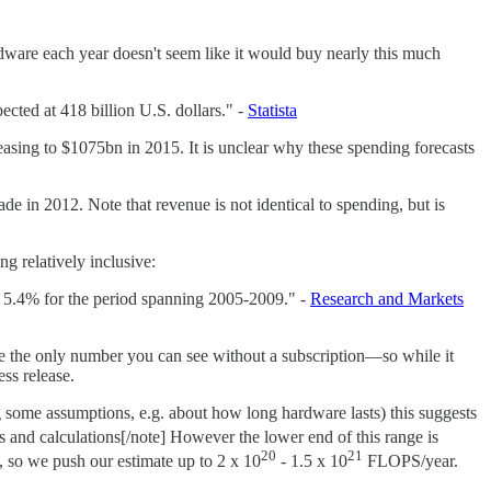
dware each year doesn't seem like it would buy nearly this much
ted at 418 billion U.S. dollars." -
Statista
easing to $1075bn in 2015. It is unclear why these spending forecasts
 in 2012. Note that revenue is not identical to spending, but is
ng relatively inclusive:
 5.4% for the period spanning 2005-2009." -
Research and Markets
 be the only number you can see without a subscription—so while it
ss release.
 some assumptions, e.g. about how long hardware lasts) this suggests
ons and calculations[/note] However the lower end of this range is
20
21
s, so we push our estimate up to 2 x 10
- 1.5 x 10
FLOPS/year.