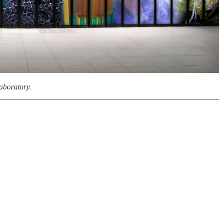
aboratory.