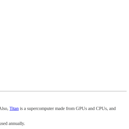
Also,
Titan
is a supercomputer made from GPUs and CPUs, and
used annually.