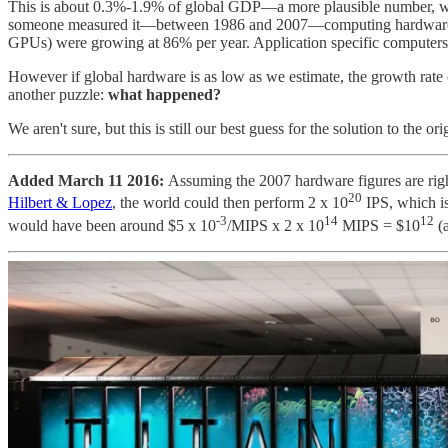
This is about 0.3%-1.9% of global GDP—a more plausible number, we t
someone measured it—between 1986 and 2007—computing hardware was 
GPUs) were growing at 86% per year. Application specific computers m
However if global hardware is as low as we estimate, the growth rate
another puzzle:
what happened?
We aren't sure, but this is still our best guess for the solution to the o
Added March 11 2016:
Assuming the 2007 hardware figures are ri
20
Hilbert & Lopez
, the world could then perform 2 x 10
IPS, which i
-3
14
12
would have been around $5 x 10
/MIPS x 2 x 10
MIPS = $10
(a