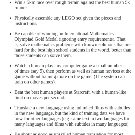
Win a 5km race over rough terrain against the best human 5k
runner.
Physically assemble any LEGO set given the pieces and
instructions.
Be capable of winning an International Mathematics
Olympiad Gold Medal (ignoring entry requirements). That
is, solve mathematics problems with known solutions that are
hard for the best high school students in the world, better than
those students can solve them.
Watch a human play any computer game a small number
of times (say 5), then perform as well as human novices at the
game without training more on the game. (The system can
train on other games).
Beat the best human players at Starcraft, with a human-like
limit on moves per second.
Translate a new language using unlimited films with subtitles
in the new language, but the kind of training data we have
now for other languages (e.g. same text in two languages for
many languages and films with subtitles in many languages).
Be about as good as unskilled human translation for most