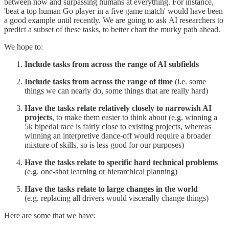
between now and surpassing humans at everything. For instance,
'beat a top human Go player in a five game match' would have been
a good example until recently. We are going to ask AI researchers to
predict a subset of these tasks, to better chart the murky path ahead.
We hope to:
Include tasks from across the range of AI subfields
Include tasks from across the range of time
(i.e. some
things we can nearly do, some things that are really hard)
Have the tasks relate relatively closely to narrowish AI
projects
, to make them easier to think about (e.g. winning a
5k bipedal race is fairly close to existing projects, whereas
winning an interpretive dance-off would require a broader
mixture of skills, so is less good for our purposes)
Have the tasks relate to specific hard technical problems
(e.g. one-shot learning or hierarchical planning)
Have the tasks relate to large changes in the world
(e.g. replacing all drivers would viscerally change things)
Here are some that we have: