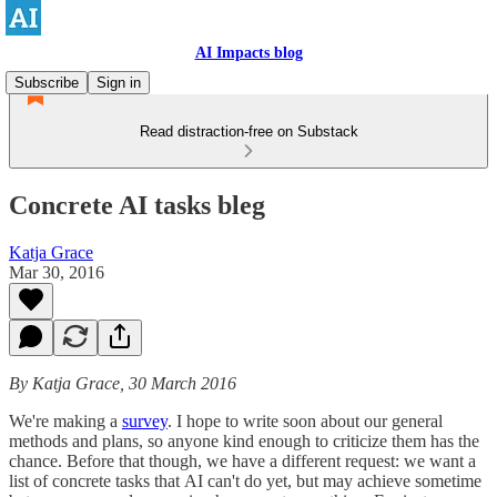
AI Impacts blog
Subscribe
Sign in
Read distraction-free on Substack
Concrete AI tasks bleg
Katja Grace
Mar 30, 2016
By Katja Grace, 30 March 2016
We're making a
survey
. I hope to write soon about our general
methods and plans, so anyone kind enough to criticize them has the
chance. Before that though, we have a different request: we want a
list of concrete tasks that AI can't do yet, but may achieve sometime