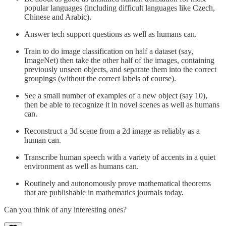
popular languages (including difficult languages like Czech,
Chinese and Arabic).
Answer tech support questions as well as humans can.
Train to do image classification on half a dataset (say,
ImageNet) then take the other half of the images, containing
previously unseen objects, and separate them into the correct
groupings (without the correct labels of course).
See a small number of examples of a new object (say 10),
then be able to recognize it in novel scenes as well as humans
can.
Reconstruct a 3d scene from a 2d image as reliably as a
human can.
Transcribe human speech with a variety of accents in a quiet
environment as well as humans can.
Routinely and autonomously prove mathematical theorems
that are publishable in mathematics journals today.
Can you think of any interesting ones?