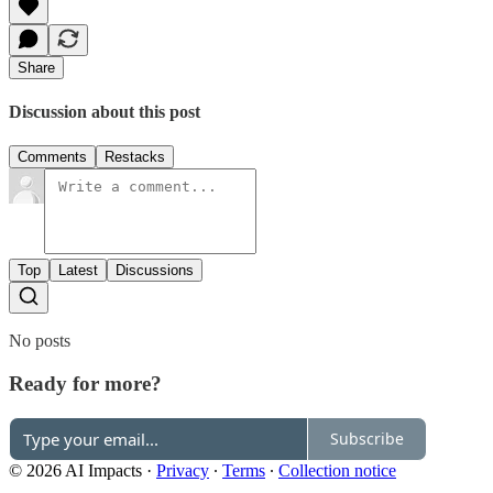
Share
Discussion about this post
Comments
Restacks
Top
Latest
Discussions
No posts
Ready for more?
Subscribe
© 2026 AI Impacts
·
Privacy
∙
Terms
∙
Collection notice