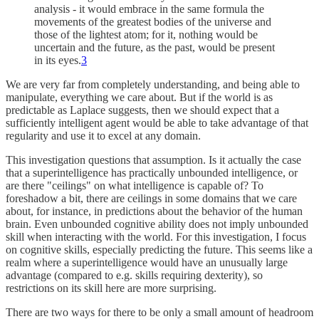
analysis - it would embrace in the same formula the
movements of the greatest bodies of the universe and
those of the lightest atom; for it, nothing would be
uncertain and the future, as the past, would be present
in its eyes.
3
We are very far from completely understanding, and being able to
manipulate, everything we care about. But if the world is as
predictable as Laplace suggests, then we should expect that a
sufficiently intelligent agent would be able to take advantage of that
regularity and use it to excel at any domain.
This investigation questions that assumption. Is it actually the case
that a superintelligence has practically unbounded intelligence, or
are there "ceilings" on what intelligence is capable of? To
foreshadow a bit, there are ceilings in some domains that we care
about, for instance, in predictions about the behavior of the human
brain. Even unbounded cognitive ability does not imply unbounded
skill when interacting with the world. For this investigation, I focus
on cognitive skills, especially predicting the future. This seems like a
realm where a superintelligence would have an unusually large
advantage (compared to e.g. skills requiring dexterity), so
restrictions on its skill here are more surprising.
There are two ways for there to be only a small amount of headroom