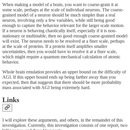
When making a model of a brain, you want to coarse-grain it at
some scale, perhaps at the scale of individual neurons. The coarse-
grained model of a neuron should be much simpler than a real
neuron, involving only a few variables, while still being good
enough to capture the behavior relevant for the larger scale motion.
If a neuron is behaving chaotically itself, especially if it is non-
stationary or multistable, then no good enough coarse-grained model
will exist. The neuron needs to be resolved at a finer scale, perhaps
at the scale of proteins. If a protein itself amplifies smaller
uncertainties, then you would have to resolve it at a finer scale,
which might require a quantum mechanical calculation of atomic
behavior.
Whole brain emulation provides an upper bound on the difficulty of
AGI. If this upper bound ends up being farther away than you
expected, then that suggests that there should be more probability
mass associated with AGI being extremely hard.
Links
I will explore these arguments, and others, in the remainder of this
investigation. Currently, this investigation consists of one report, two