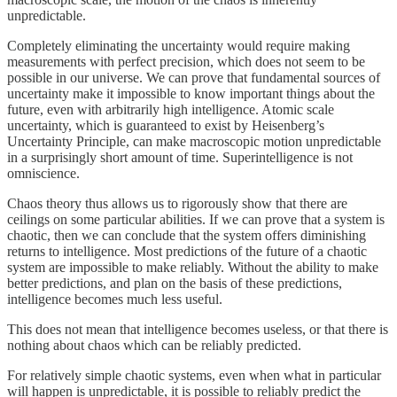
unpredictable.
Completely eliminating the uncertainty would require making
measurements with perfect precision, which does not seem to be
possible in our universe. We can prove that fundamental sources of
uncertainty make it impossible to know important things about the
future, even with arbitrarily high intelligence. Atomic scale
uncertainty, which is guaranteed to exist by Heisenberg’s
Uncertainty Principle, can make macroscopic motion unpredictable
in a surprisingly short amount of time. Superintelligence is not
omniscience.
Chaos theory thus allows us to rigorously show that there are
ceilings on some particular abilities. If we can prove that a system is
chaotic, then we can conclude that the system offers diminishing
returns to intelligence. Most predictions of the future of a chaotic
system are impossible to make reliably. Without the ability to make
better predictions, and plan on the basis of these predictions,
intelligence becomes much less useful.
This does not mean that intelligence becomes useless, or that there is
nothing about chaos which can be reliably predicted.
For relatively simple chaotic systems, even when what in particular
will happen is unpredictable, it is possible to reliably predict the