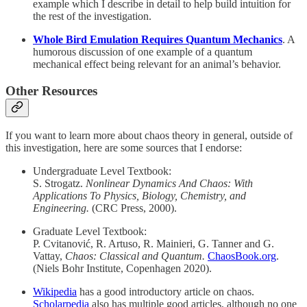
example which I describe in detail to help build intuition for
the rest of the investigation.
Whole Bird Emulation Requires Quantum Mechanics
. A
humorous discussion of one example of a quantum
mechanical effect being relevant for an animal’s behavior.
Other Resources
If you want to learn more about chaos theory in general, outside of
this investigation, here are some sources that I endorse:
Undergraduate Level Textbook:
S. Strogatz.
Nonlinear Dynamics And Chaos: With
Applications To Physics, Biology, Chemistry, and
Engineering.
(CRC Press, 2000).
Graduate Level Textbook:
P. Cvitanović, R. Artuso, R. Mainieri, G. Tanner and G.
Vattay,
Chaos: Classical and Quantum.
ChaosBook.org
.
(Niels Bohr Institute, Copenhagen 2020).
Wikipedia
has a good introductory article on chaos.
Scholarpedia
also has multiple good articles, although no one