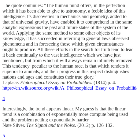
The quote continues: "The human mind offers, in the perfection
which it has been able to give to astronomy, a feeble idea of this
intelligence. Its discoveries in mechanics and geometry, added to
that of universal gravity, have enabled it to comprehend in the same
analytic expressions the past and future states of the system of the
world. Applying the same method to some other objects of its
knowledge, it has succeeded in referring to general laws observed
phenomena and in foreseeing those which given circumstances
ought to produce. All these efforts in the search for truth tend to lead
it back continually to the vast intelligence which we have just
mentioned, but from which it will always remain infinitely removed.
This tendency, peculiar to the human race, is that which renders it
superior to animals; and their progress in this respect distinguishes
nations and ages and constitutes their true glory."
Laplace.
Philosophical Essay on Probabilities.
(1814) p. 4.
https://en.wikisource.org/wiki/A_Philosophical_Essay_on_Probabiliti
4
Interestingly, the trend appears linear. My guess is that the linear
trend is a combination of exponentially more compute being used
and the problem getting exponentially harder.
Nate Silver.
The Signal and the Noise.
(2012) p. 126-132.
5