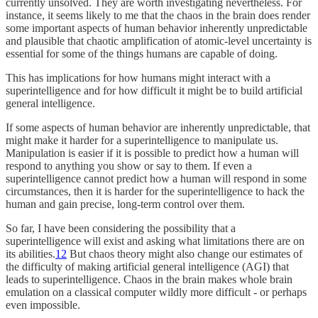
currently unsolved. They are worth investigating nevertheless. For
instance, it seems likely to me that the chaos in the brain does render
some important aspects of human behavior inherently unpredictable
and plausible that chaotic amplification of atomic-level uncertainty is
essential for some of the things humans are capable of doing.
This has implications for how humans might interact with a
superintelligence and for how difficult it might be to build artificial
general intelligence.
If some aspects of human behavior are inherently unpredictable, that
might make it harder for a superintelligence to manipulate us.
Manipulation is easier if it is possible to predict how a human will
respond to anything you show or say to them. If even a
superintelligence cannot predict how a human will respond in some
circumstances, then it is harder for the superintelligence to hack the
human and gain precise, long-term control over them.
So far, I have been considering the possibility that a
superintelligence will exist and asking what limitations there are on
its abilities.
12
But chaos theory might also change our estimates of
the difficulty of making artificial general intelligence (AGI) that
leads to superintelligence. Chaos in the brain makes whole brain
emulation on a classical computer wildly more difficult - or perhaps
even impossible.