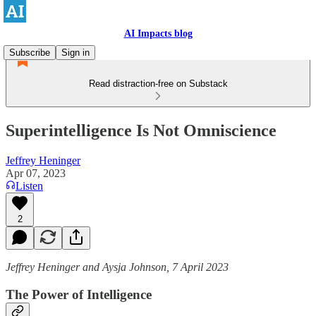
AI Impacts blog
Subscribe
Sign in
Read distraction-free on Substack
Superintelligence Is Not Omniscience
Jeffrey Heninger
Apr 07, 2023
Listen
2
Jeffrey Heninger and Aysja Johnson, 7 April 2023
The Power of Intelligence