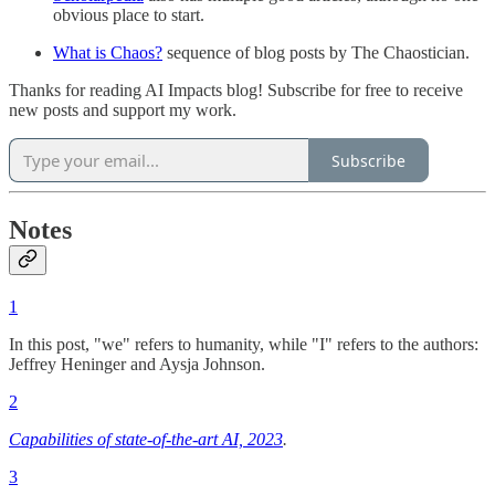
obvious place to start.
What is Chaos?
sequence of blog posts by The Chaostician.
Thanks for reading AI Impacts blog! Subscribe for free to receive
new posts and support my work.
Subscribe
Notes
1
In this post, "we" refers to humanity, while "I" refers to the authors:
Jeffrey Heninger and Aysja Johnson.
2
Capabilities of state-of-the-art AI, 2023
.
3