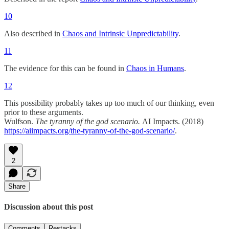
10
Also described in
Chaos and Intrinsic Unpredictability
.
11
The evidence for this can be found in
Chaos in Humans
.
12
This possibility probably takes up too much of our thinking, even
prior to these arguments.
Wulfson.
The tyranny of the god scenario.
AI Impacts. (2018)
https://aiimpacts.org/the-tyranny-of-the-god-scenario/
.
2
Share
Discussion about this post
Comments
Restacks