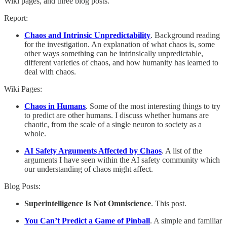
Wiki pages, and three blog posts.
Report:
Chaos and Intrinsic Unpredictability
. Background reading
for the investigation. An explanation of what chaos is, some
other ways something can be intrinsically unpredictable,
different varieties of chaos, and how humanity has learned to
deal with chaos.
Wiki Pages:
Chaos in Humans
. Some of the most interesting things to try
to predict are other humans. I discuss whether humans are
chaotic, from the scale of a single neuron to society as a
whole.
AI Safety Arguments Affected by Chaos
. A list of the
arguments I have seen within the AI safety community which
our understanding of chaos might affect.
Blog Posts:
Superintelligence Is Not Omniscience
. This post.
You Can’t Predict a Game of Pinball
. A simple and familiar