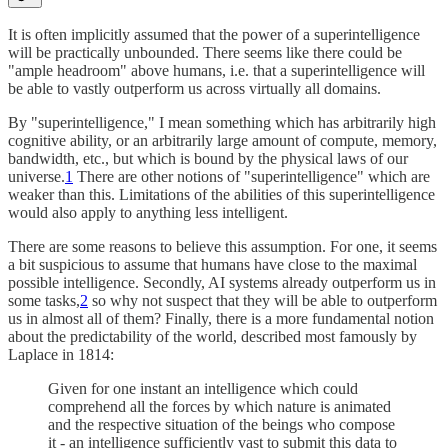
It is often implicitly assumed that the power of a superintelligence
will be practically unbounded. There seems like there could be
"ample headroom" above humans, i.e. that a superintelligence will
be able to vastly outperform us across virtually all domains.
By "superintelligence," I mean something which has arbitrarily high
cognitive ability, or an arbitrarily large amount of compute, memory,
bandwidth, etc., but which is bound by the physical laws of our
universe.
1
There are other notions of "superintelligence" which are
weaker than this. Limitations of the abilities of this superintelligence
would also apply to anything less intelligent.
There are some reasons to believe this assumption. For one, it seems
a bit suspicious to assume that humans have close to the maximal
possible intelligence. Secondly, AI systems already outperform us in
some tasks,
2
so why not suspect that they will be able to outperform
us in almost all of them? Finally, there is a more fundamental notion
about the predictability of the world, described most famously by
Laplace in 1814:
Given for one instant an intelligence which could
comprehend all the forces by which nature is animated
and the respective situation of the beings who compose
it - an intelligence sufficiently vast to submit this data to