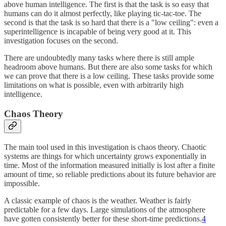
above human intelligence. The first is that the task is so easy that
humans can do it almost perfectly, like playing tic-tac-toe. The
second is that the task is so hard that there is a "low ceiling": even a
superintelligence is incapable of being very good at it. This
investigation focuses on the second.
There are undoubtedly many tasks where there is still ample
headroom above humans. But there are also some tasks for which
we can prove that there is a low ceiling. These tasks provide some
limitations on what is possible, even with arbitrarily high
intelligence.
Chaos Theory
The main tool used in this investigation is chaos theory. Chaotic
systems are things for which uncertainty grows exponentially in
time. Most of the information measured initially is lost after a finite
amount of time, so reliable predictions about its future behavior are
impossible.
A classic example of chaos is the weather. Weather is fairly
predictable for a few days. Large simulations of the atmosphere
have gotten consistently better for these short-time predictions.
4