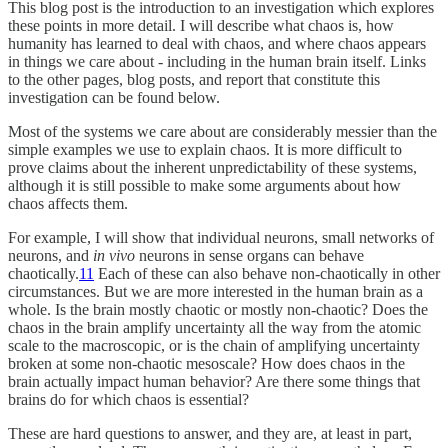
This blog post is the introduction to an investigation which explores
these points in more detail. I will describe what chaos is, how
humanity has learned to deal with chaos, and where chaos appears
in things we care about - including in the human brain itself. Links
to the other pages, blog posts, and report that constitute this
investigation can be found below.
Most of the systems we care about are considerably messier than the
simple examples we use to explain chaos. It is more difficult to
prove claims about the inherent unpredictability of these systems,
although it is still possible to make some arguments about how
chaos affects them.
For example, I will show that individual neurons, small networks of
neurons, and
in vivo
neurons in sense organs can behave
chaotically.
11
Each of these can also behave non-chaotically in other
circumstances. But we are more interested in the human brain as a
whole. Is the brain mostly chaotic or mostly non-chaotic? Does the
chaos in the brain amplify uncertainty all the way from the atomic
scale to the macroscopic, or is the chain of amplifying uncertainty
broken at some non-chaotic mesoscale? How does chaos in the
brain actually impact human behavior? Are there some things that
brains do for which chaos is essential?
These are hard questions to answer, and they are, at least in part,