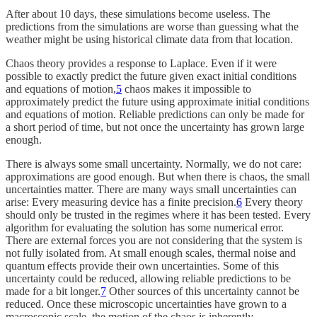
After about 10 days, these simulations become useless. The
predictions from the simulations are worse than guessing what the
weather might be using historical climate data from that location.
Chaos theory provides a response to Laplace. Even if it were
possible to exactly predict the future given exact initial conditions
and equations of motion,
5
chaos makes it impossible to
approximately predict the future using approximate initial conditions
and equations of motion. Reliable predictions can only be made for
a short period of time, but not once the uncertainty has grown large
enough.
There is always some small uncertainty. Normally, we do not care:
approximations are good enough. But when there is chaos, the small
uncertainties matter. There are many ways small uncertainties can
arise: Every measuring device has a finite precision.
6
Every theory
should only be trusted in the regimes where it has been tested. Every
algorithm for evaluating the solution has some numerical error.
There are external forces you are not considering that the system is
not fully isolated from. At small enough scales, thermal noise and
quantum effects provide their own uncertainties. Some of this
uncertainty could be reduced, allowing reliable predictions to be
made for a bit longer.
7
Other sources of this uncertainty cannot be
reduced. Once these microscopic uncertainties have grown to a
macroscopic scale, the motion of the chaos is inherently