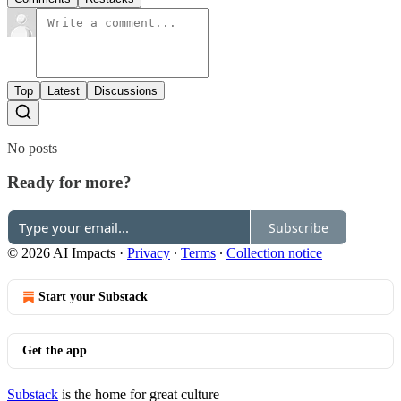
Top
Latest
Discussions
No posts
Ready for more?
Subscribe
© 2026 AI Impacts
·
Privacy
∙
Terms
∙
Collection notice
Start your Substack
Get the app
Substack
is the home for great culture