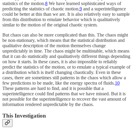
statistics of the motion.
8
We have learned sophisticated ways of
predicting the statistics of chaotic motion,
9
and a superintelligence
could be better at this than we are. It is also relatively easy to sample
from this distribution to emulate behavior which is qualitatively
similar to the motion of the original chaotic system.
But chaos can also be more complicated than this. The chaos might
be non-stationary, which means that the statistical distribution and
qualitative description of the motion themselves change
unpredictably in time. The chaos might be multistable, which means
that it can do statistically and qualitatively different things depending
on how it starts. In these cases, it is also impossible to reliably
predict the statistics of the motion, or to emulate a typical example of
a distribution which is itself changing chaotically. Even in these
cases, there are sometimes still patterns in the chaos which allow a
few predictions to be made, like the energy spectra of fluids.
10
These patterns are hard to find, and it is possible that a
superintelligence could find patterns that we have missed. But it is
not possible for the superintelligence to recover the vast amount of
information rendered unpredictable by the chaos.
This Investigation