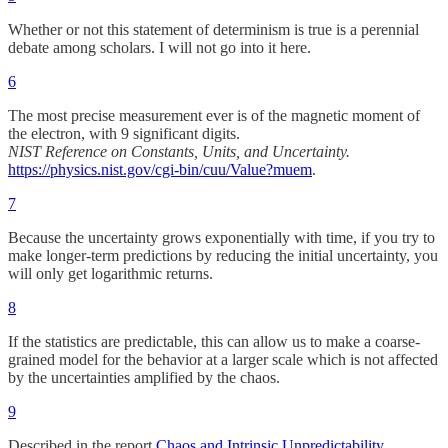
Whether or not this statement of determinism is true is a perennial
debate among scholars. I will not go into it here.
6
The most precise measurement ever is of the magnetic moment of
the electron, with 9 significant digits.
NIST Reference on Constants, Units, and Uncertainty.
https://physics.nist.gov/cgi-bin/cuu/Value?muem
.
7
Because the uncertainty grows exponentially with time, if you try to
make longer-term predictions by reducing the initial uncertainty, you
will only get logarithmic returns.
8
If the statistics are predictable, this can allow us to make a coarse-
grained model for the behavior at a larger scale which is not affected
by the uncertainties amplified by the chaos.
9
Described in the report
Chaos and Intrinsic Unpredictability
.