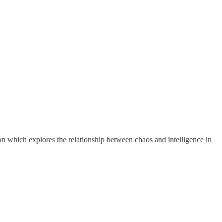
ion which explores the relationship between chaos and intelligence in