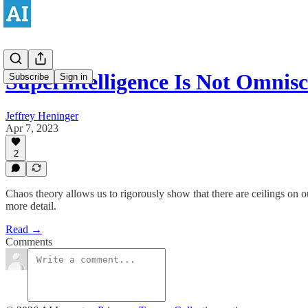
Superintelligence Is Not Omnisc
Subscribe
Sign in
Jeffrey Heninger
Apr 7, 2023
2
Chaos theory allows us to rigorously show that there are ceilings on o
more detail.
Read →
Comments