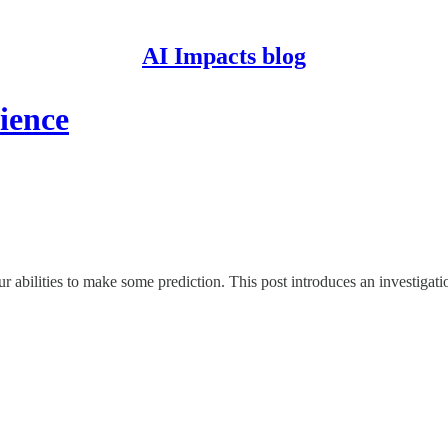
AI Impacts blog
ience
ur abilities to make some prediction. This post introduces an investigat