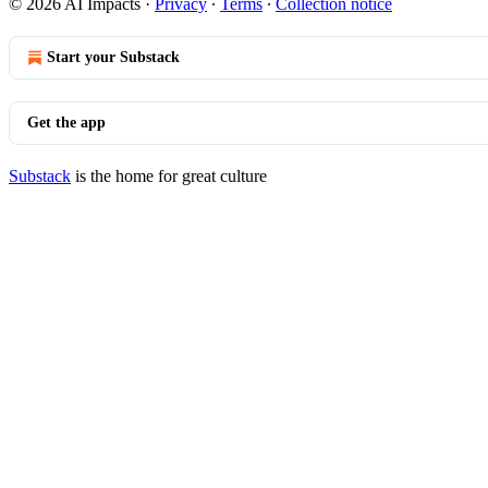
© 2026 AI Impacts
·
Privacy
∙
Terms
∙
Collection notice
Start your Substack
Get the app
Substack
is the home for great culture