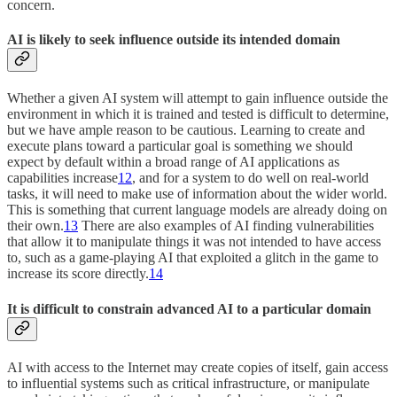
concern.
AI is likely to seek influence outside its intended domain
Whether a given AI system will attempt to gain influence outside the
environment in which it is trained and tested is difficult to determine,
but we have ample reason to be cautious. Learning to create and
execute plans toward a particular goal is something we should
expect by default within a broad range of AI applications as
capabilities increase
12
, and for a system to do well on real-world
tasks, it will need to make use of information about the wider world.
This is something that current language models are already doing on
their own.
13
There are also examples of AI finding vulnerabilities
that allow it to manipulate things it was not intended to have access
to, such as a game-playing AI that exploited a glitch in the game to
increase its score directly.
14
It is difficult to constrain advanced AI to a particular domain
AI with access to the Internet may create copies of itself, gain access
to influential systems such as critical infrastructure, or manipulate