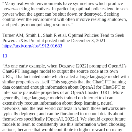
“Many real-world environments have symmetries which produce
power-seeking incentives. In particular, optimal policies tend to seek
power when the agent can be shut down or destroyed. Seeking
control over the environment will often involve resisting shutdown,
and perhaps monopolizing resources.”
Turner AM, Smith L, Shah R et al. Optimal Policies Tend to Seek
Power. arXiv. Preprint posted online December 3, 2021.
https://arxiv.org/abs/1912.01683
13
“As one early example, when Degrave [2022] prompted OpenAI’s
ChatGPT language model to output the source code at its own
URL, it hallucinated code which called a large language model with
similar properties as itself. This suggests that the ChatGPT training
data contained enough information about OpenAI for ChatGPT to
infer some plausible properties of an OpenAI-hosted URL. More
generally, large language models trained on internet text can
extensively recount information about deep learning, neural
networks, and the real-world contexts in which those networks are
typically deployed; and can be fine-tuned to recount details about
themselves specifically [OpenAI, 2022a]. We should expect future
models to learn to consistently use this information when choosing
actions, because that would contribute to higher reward on many