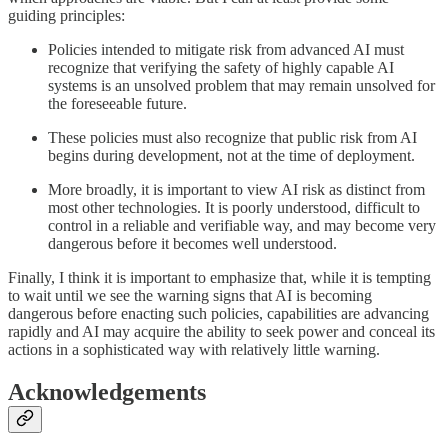
guiding principles:
Policies intended to mitigate risk from advanced AI must
recognize that verifying the safety of highly capable AI
systems is an unsolved problem that may remain unsolved for
the foreseeable future.
These policies must also recognize that public risk from AI
begins during development, not at the time of deployment.
More broadly, it is important to view AI risk as distinct from
most other technologies. It is poorly understood, difficult to
control in a reliable and verifiable way, and may become very
dangerous before it becomes well understood.
Finally, I think it is important to emphasize that, while it is tempting
to wait until we see the warning signs that AI is becoming
dangerous before enacting such policies, capabilities are advancing
rapidly and AI may acquire the ability to seek power and conceal its
actions in a sophisticated way with relatively little warning.
Acknowledgements