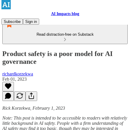
AI Impacts blog
Subscribe
Sign in
Read distraction-free on Substack
Product safety is a poor model for AI
governance
richardkorzekwa
Feb 01, 2023
Rick Korzekwa, February 1, 2023
Note: This post is intended to be accessible to readers with relatively
little background in AI safety. People with a firm understanding of
AI safety may find it too basic, though they may be interested in