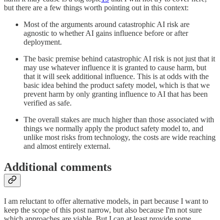
but there are a few things worth pointing out in this context:
Most of the arguments around catastrophic AI risk are
agnostic to whether AI gains influence before or after
deployment.
The basic premise behind catastrophic AI risk is not just that it
may use whatever influence it is granted to cause harm, but
that it will seek additional influence. This is at odds with the
basic idea behind the product safety model, which is that we
prevent harm by only granting influence to AI that has been
verified as safe.
The overall stakes are much higher than those associated with
things we normally apply the product safety model to, and
unlike most risks from technology, the costs are wide reaching
and almost entirely external.
Additional comments
I am reluctant to offer alternative models, in part because I want to
keep the scope of this post narrow, but also because I'm not sure
which approaches are viable. But I can at least provide some