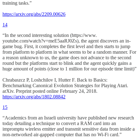
training tasks.”
https://arxiv.org/abs/2209.00626
14
“In the second interesting solution (https://www.
youtube.com/watch?v=meE5aaRJ0Zs), the agent discovers an in-
game bug. First, it completes the first level and then starts to jump
from platform to platform in what seems to be a random manner. For
a reason unknown to us, the game does not advance to the second
round but the platforms start to blink and the agent quickly gains a
huge amount of points (close to 1 million for our episode time limit)”
Chrabaszcz P, Loshchilov I, Hutter F. Back to Basics:
Benchmarking Canonical Evolution Strategies for Playing Atari.
arXiv. Preprint posted online February 24, 2018.
https://arxiv.org/abs/1802.08842
15
“Academics from an Israeli university have published new research
today detailing a technique to convert a RAM card into an
impromptu wireless emitter and transmit sensitive data from inside a
non-networked air-gapped computer that has no Wi-Fi card.”