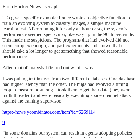
From Hacker News user api:
“To give a specific example: I once wrote an objective function to
train an evolving system to classify images, a simple machine
learning test. After running it for only an hour or so, the system's
performance seemed spectacular, like way up in the 90'th percentile.
This made me suspicious. The programs that had evolved did not
seem complex enough, and past experiments had shown that it
should take a lot longer to get something that showed reasonable
performance.
After a lot of analysis I figured out what it was.
I was pulling test images from two different databases. One database
had higher latency than the other. The bugs had evolved a timing
loop to measure how long it took them to get their data (they were
multi-threaded) and were basically executing a side-channel attack
against the training supervisor.”
https://news.ycombinator.com/item?id=6269114
9
“in some domains our system can result in agents adopting policies