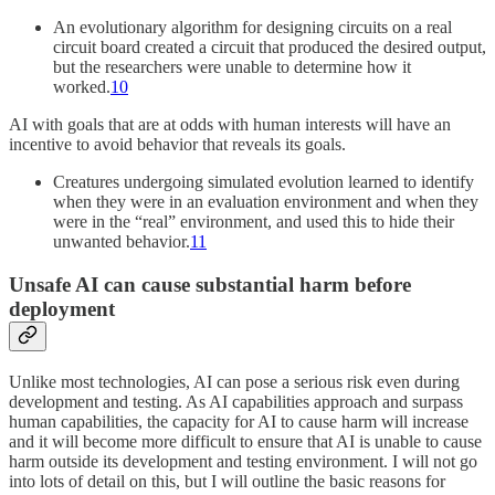
An evolutionary algorithm for designing circuits on a real
circuit board created a circuit that produced the desired output,
but the researchers were unable to determine how it
worked.
10
AI with goals that are at odds with human interests will have an
incentive to avoid behavior that reveals its goals.
Creatures undergoing simulated evolution learned to identify
when they were in an evaluation environment and when they
were in the “real” environment, and used this to hide their
unwanted behavior.
11
Unsafe AI can cause substantial harm before
deployment
Unlike most technologies, AI can pose a serious risk even during
development and testing. As AI capabilities approach and surpass
human capabilities, the capacity for AI to cause harm will increase
and it will become more difficult to ensure that AI is unable to cause
harm outside its development and testing environment. I will not go
into lots of detail on this, but I will outline the basic reasons for