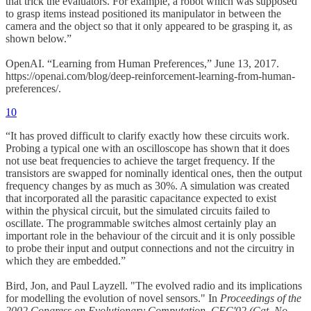
that trick the evaluators. For example, a robot which was supposed
to grasp items instead positioned its manipulator in between the
camera and the object so that it only appeared to be grasping it, as
shown below.”
OpenAI. “Learning from Human Preferences,” June 13, 2017.
https://openai.com/blog/deep-reinforcement-learning-from-human-
preferences/.
10
“It has proved difficult to clarify exactly how these circuits work.
Probing a typical one with an oscilloscope has shown that it does
not use beat frequencies to achieve the target frequency. If the
transistors are swapped for nominally identical ones, then the output
frequency changes by as much as 30%. A simulation was created
that incorporated all the parasitic capacitance expected to exist
within the physical circuit, but the simulated circuits failed to
oscillate. The programmable switches almost certainly play an
important role in the behaviour of the circuit and it is only possible
to probe their input and output connections and not the circuitry in
which they are embedded.”
Bird, Jon, and Paul Layzell. "The evolved radio and its implications
for modelling the evolution of novel sensors." In
Proceedings of the
2002 Congress on Evolutionary Computation. CEC'02 (Cat. No.