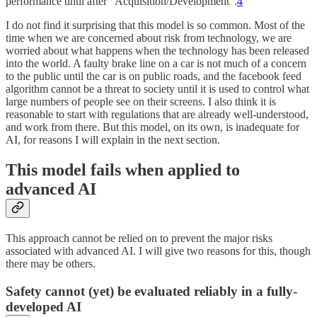
performance until after “Acquisition/Development”.
4
I do not find it surprising that this model is so common. Most of the
time when we are concerned about risk from technology, we are
worried about what happens when the technology has been released
into the world. A faulty brake line on a car is not much of a concern
to the public until the car is on public roads, and the facebook feed
algorithm cannot be a threat to society until it is used to control what
large numbers of people see on their screens. I also think it is
reasonable to start with regulations that are already well-understood,
and work from there. But this model, on its own, is inadequate for
AI, for reasons I will explain in the next section.
This model fails when applied to
advanced AI
This approach cannot be relied on to prevent the major risks
associated with advanced AI. I will give two reasons for this, though
there may be others.
Safety cannot (yet) be evaluated reliably in a fully-
developed AI