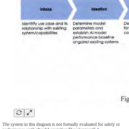
The system in this diagram is not formally evaluated for safety or