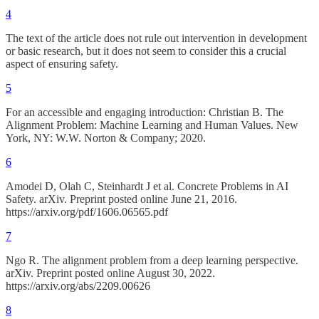
4
The text of the article does not rule out intervention in development
or basic research, but it does not seem to consider this a crucial
aspect of ensuring safety.
5
For an accessible and engaging introduction: Christian B. The
Alignment Problem: Machine Learning and Human Values. New
York, NY: W.W. Norton & Company; 2020.
6
Amodei D, Olah C, Steinhardt J et al. Concrete Problems in AI
Safety. arXiv. Preprint posted online June 21, 2016.
https://arxiv.org/pdf/1606.06565.pdf
7
Ngo R. The alignment problem from a deep learning perspective.
arXiv. Preprint posted online August 30, 2022.
https://arxiv.org/abs/2209.00626
8