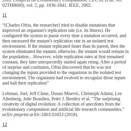
02TH8600)
, vol. 2, pp. 1836-1841. IEEE, 2002.
11
“[Charles Ofria, the researcher] tried to disable mutations that
improved an organism’s replication rate (i.e. its fitness). He
configured the system to pause every time a mutation occurred, and
then measured the mutant’s replication rate in an isolated test
environment. If the mutant replicated faster than its parent, then the
system eliminated the mutant; otherwise, the mutant would remain in
the population…However, while replication rates at first remained
constant, they later unexpectedly started again rising. After a period
of surprise and confusion, Ofria discovered that he was not
changing the inputs provided to the organisms in the isolated test
environment. The organisms had evolved to recognize those inputs
and halt their replication”
Lehman, Joel, Jeff Clune, Dusan Misevic, Christoph Adami, Lee
Altenberg, Julie Beaulieu, Peter J. Bentley et al. "The surprising
creativity of digital evolution: A collection of anecdotes from the
evolutionary computation and artificial life research communities."
arXiv preprint arXiv:1803.03453
(2018).
12