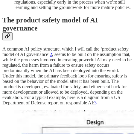
regulations, especially early in the process when we’re still
learning and setting the groundwork for more mature policies.
The product safety model of AI
governance
A common AI policy structure, which I will call the ‘product safety
model of AI governance’
2
, seems to be built on the assumption that,
while the processes involved in creating powerful AI may need to be
regulated, the harm from a failure to ensure safety occurs
predominantly when the AI has been deployed into the world.
Under this model, the primary feedback loop for ensuring safety is
based on the behavior of the model after it has been built. The
product is developed, evaluated for safety, and either sent back for
more development or allowed to be deployed, depending on the
evaluation. For a typical example, here is a diagram from a US
Department of Defense report on responsible AI:
3