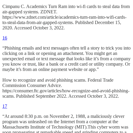
Cimpanu C. Academics Turn Ram into wi-fi cards to steal data from
air-gapped systems. ZDNET.
https://www.zdnet.com/article/academics-turn-ram-into-wifi-cards-
to-steal-data-from-air-gapped-systems. Published December 15,
2020. Accessed October 3, 2022.
16
“Phishing emails and text messages often tell a story to trick you into
clicking on a link or opening an attachment. You might get an
unexpected email or text message that looks like it’s from a company
you know or trust, like a bank or a credit card or utility company. Or
maybe it’s from an online payment website or app.”
How to recognize and avoid phishing scams. Federal Trade
Commission Consumer Advice.
https://consumer.ftc.gov/articles/how-recognize-and-avoid-phishing-
scams. Published September 2022. Accessed October 3, 2022.
17
“At around 8:30 p.m. on November 2, 1988, a maliciously clever
program was unleashed on the Internet from a computer at the
Massachusetts Institute of Technology (MIT).This cyber worm was
soon propagating at remarkable speed and grinding computers to a