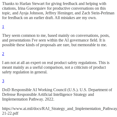
Thanks to Harlan Stewart for giving feedback and helping with
citations, Irina Gueorguiev for productive conversations on this
topic, and Aysja Johnson, Jeffrey Heninger, and Zach Stein-Perlman
for feedback on an earlier draft. All mistakes are my own.
1
They seem common to me, based mainly on conversations, posts,
and presentations I've seen within the AI governance field. It is
possible these kinds of proposals are rare, but memorable to me.
2
I am not at all an expert on real product safety regulations. This is
meant mainly as a useful comparison, not a criticism of product
safety regulation in general.
3
DoD Responsible AI Working Council (U.S.). U.S. Department of
Defense Responsible Artificial Intelligence Strategy and
Implementation Pathway. 2022.
https://www.ai.mil/docs/RAI_Strategy_and_Implementation_Pathwa
21-22.pdf