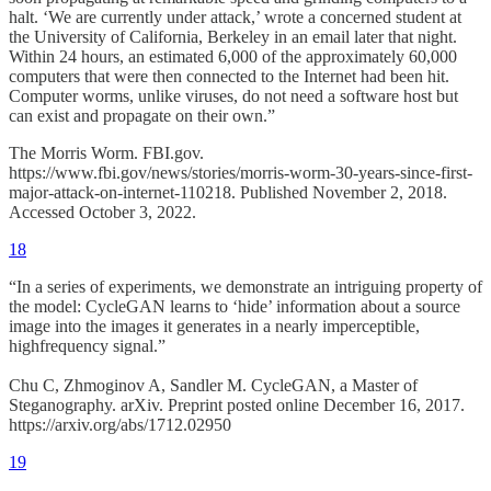
halt. ‘We are currently under attack,’ wrote a concerned student at
the University of California, Berkeley in an email later that night.
Within 24 hours, an estimated 6,000 of the approximately 60,000
computers that were then connected to the Internet had been hit.
Computer worms, unlike viruses, do not need a software host but
can exist and propagate on their own.”
The Morris Worm. FBI.gov.
https://www.fbi.gov/news/stories/morris-worm-30-years-since-first-
major-attack-on-internet-110218. Published November 2, 2018.
Accessed October 3, 2022.
18
“In a series of experiments, we demonstrate an intriguing property of
the model: CycleGAN learns to ‘hide’ information about a source
image into the images it generates in a nearly imperceptible,
highfrequency signal.”
Chu C, Zhmoginov A, Sandler M. CycleGAN, a Master of
Steganography. arXiv. Preprint posted online December 16, 2017.
https://arxiv.org/abs/1712.02950
19