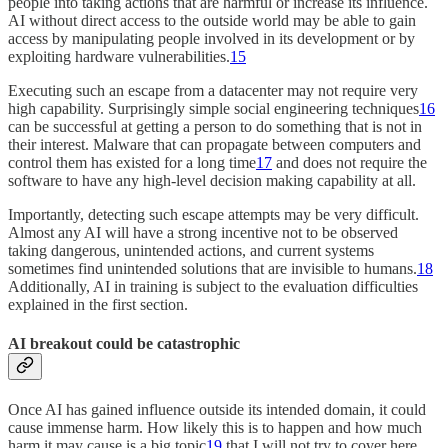
people into taking actions that are harmful or increase its influence.
AI without direct access to the outside world may be able to gain
access by manipulating people involved in its development or by
exploiting hardware vulnerabilities.
15
Executing such an escape from a datacenter may not require very
high capability. Surprisingly simple social engineering techniques
16
can be successful at getting a person to do something that is not in
their interest. Malware that can propagate between computers and
control them has existed for a long time
17
and does not require the
software to have any high-level decision making capability at all.
Importantly, detecting such escape attempts may be very difficult.
Almost any AI will have a strong incentive not to be observed
taking dangerous, unintended actions, and current systems
sometimes find unintended solutions that are invisible to humans.
18
Additionally, AI in training is subject to the evaluation difficulties
explained in the first section.
AI breakout could be catastrophic
Once AI has gained influence outside its intended domain, it could
cause immense harm. How likely this is to happen and how much
harm it may cause is a big topic
19
that I will not try to cover here,