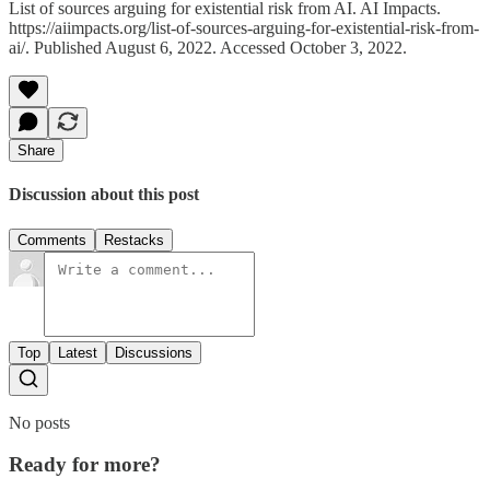
List of sources arguing for existential risk from AI. AI Impacts.
https://aiimpacts.org/list-of-sources-arguing-for-existential-risk-from-
ai/. Published August 6, 2022. Accessed October 3, 2022.
Share
Discussion about this post
Comments
Restacks
Top
Latest
Discussions
No posts
Ready for more?