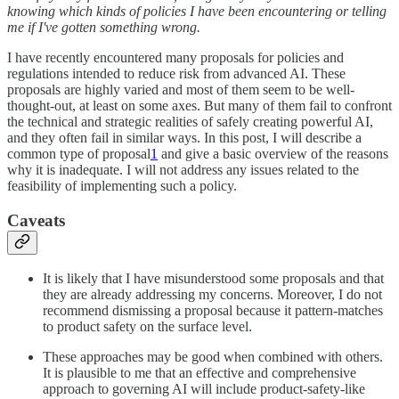
knowing which kinds of policies I have been encountering or telling
me if I've gotten something wrong.
I have recently encountered many proposals for policies and
regulations intended to reduce risk from advanced AI. These
proposals are highly varied and most of them seem to be well-
thought-out, at least on some axes. But many of them fail to confront
the technical and strategic realities of safely creating powerful AI,
and they often fail in similar ways. In this post, I will describe a
common type of proposal
1
and give a basic overview of the reasons
why it is inadequate. I will not address any issues related to the
feasibility of implementing such a policy.
Caveats
It is likely that I have misunderstood some proposals and that
they are already addressing my concerns. Moreover, I do not
recommend dismissing a proposal because it pattern-matches
to product safety on the surface level.
These approaches may be good when combined with others.
It is plausible to me that an effective and comprehensive
approach to governing AI will include product-safety-like