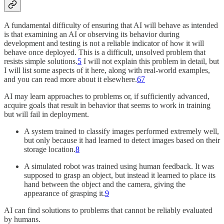
A fundamental difficulty of ensuring that AI will behave as intended
is that examining an AI or observing its behavior during
development and testing is not a reliable indicator of how it will
behave once deployed. This is a difficult, unsolved problem that
resists simple solutions.
5
I will not explain this problem in detail, but
I will list some aspects of it here, along with real-world examples,
and you can read more about it elsewhere.
6
7
AI may learn approaches to problems or, if sufficiently advanced,
acquire goals that result in behavior that seems to work in training
but will fail in deployment.
A system trained to classify images performed extremely well,
but only because it had learned to detect images based on their
storage location.
8
A simulated robot was trained using human feedback. It was
supposed to grasp an object, but instead it learned to place its
hand between the object and the camera, giving the
appearance of grasping it.
9
AI can find solutions to problems that cannot be reliably evaluated
by humans.