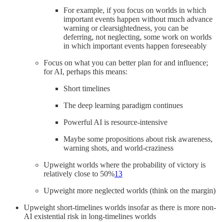
For example, if you focus on worlds in which
important events happen without much advance
warning or clearsightedness, you can be
deferring, not neglecting, some work on worlds
in which important events happen foreseeably
Focus on what you can better plan for and influence;
for AI, perhaps this means:
Short timelines
The deep learning paradigm continues
Powerful AI is resource-intensive
Maybe some propositions about risk awareness,
warning shots, and world-craziness
Upweight worlds where the probability of victory is
relatively close to 50%
13
Upweight more neglected worlds (think on the margin)
Upweight short-timelines worlds insofar as there is more non-
AI existential risk in long-timelines worlds