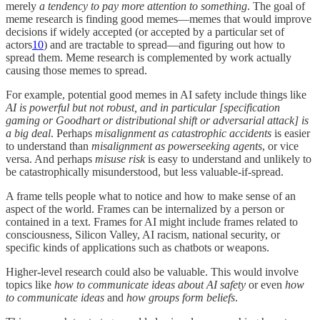
merely
a tendency to pay more attention to something
. The goal of
meme research is finding good memes—memes that would improve
decisions if widely accepted (or accepted by a particular set of
actors
10
) and are tractable to spread—and figuring out how to
spread them. Meme research is complemented by work actually
causing those memes to spread.
For example, potential good memes in AI safety include things like
AI is powerful but not robust, and in particular [specification
gaming or Goodhart or distributional shift or adversarial attack] is
a big deal
. Perhaps
misalignment as catastrophic accidents
is easier
to understand than
misalignment as powerseeking agents
, or vice
versa. And perhaps
misuse risk
is easy to understand and unlikely to
be catastrophically misunderstood, but less valuable-if-spread.
A frame tells people what to notice and how to make sense of an
aspect of the world. Frames can be internalized by a person or
contained in a text. Frames for AI might include frames related to
consciousness, Silicon Valley, AI racism, national security, or
specific kinds of applications such as chatbots or weapons.
Higher-level research could also be valuable. This would involve
topics like
how to communicate ideas about AI safety
or even
how
to communicate ideas
and
how groups form beliefs
.