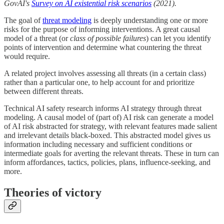
GovAI's
Survey on AI existential risk scenarios
(2021).
The goal of
threat modeling
is deeply understanding one or more
risks for the purpose of informing interventions. A great causal
model of a threat (or
class of possible failures
) can let you identify
points of intervention and determine what countering the threat
would require.
A related project involves assessing all threats (in a certain class)
rather than a particular one, to help account for and prioritize
between different threats.
Technical AI safety research informs AI strategy through threat
modeling. A causal model of (part of) AI risk can generate a model
of AI risk abstracted for strategy, with relevant features made salient
and irrelevant details black-boxed. This abstracted model gives us
information including necessary and sufficient conditions or
intermediate goals for averting the relevant threats. These in turn can
inform affordances, tactics, policies, plans, influence-seeking, and
more.
Theories of victory