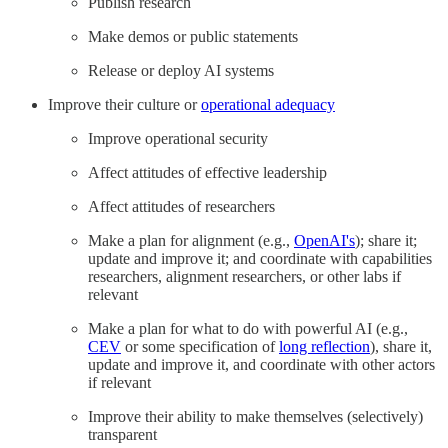
Publish research
Make demos or public statements
Release or deploy AI systems
Improve their culture or
operational adequacy
Improve operational security
Affect attitudes of effective leadership
Affect attitudes of researchers
Make a plan for alignment (e.g.,
OpenAI's
); share it;
update and improve it; and coordinate with capabilities
researchers, alignment researchers, or other labs if
relevant
Make a plan for what to do with powerful AI (e.g.,
CEV
or some specification of
long reflection
), share it,
update and improve it, and coordinate with other actors
if relevant
Improve their ability to make themselves (selectively)
transparent