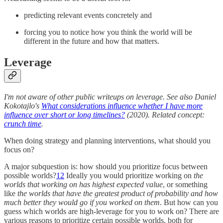
predicting relevant events concretely and
forcing you to notice how you think the world will be
different in the future and how that matters.
Leverage
I'm not aware of other public writeups on leverage. See also Daniel
Kokotajlo's
What considerations influence whether I have more
influence over short or long timelines?
(2020). Related concept:
crunch time
.
When doing strategy and planning interventions, what should you
focus on?
A major subquestion is: how should you prioritize focus between
possible worlds?
12
Ideally you would prioritize working on
the
worlds that working on has highest expected value
, or something
like
the worlds that have the greatest product of probability and how
much better they would go if you worked on them
. But how can you
guess which worlds are high-leverage for you to work on? There are
various reasons to prioritize certain possible worlds, both for