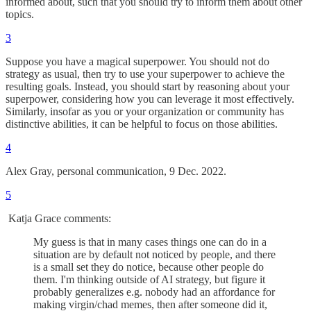
informed about, such that you should try to inform them about other
topics.
3
Suppose you have a magical superpower. You should not do
strategy as usual, then try to use your superpower to achieve the
resulting goals. Instead, you should start by reasoning about your
superpower, considering how you can leverage it most effectively.
Similarly, insofar as you or your organization or community has
distinctive abilities, it can be helpful to focus on those abilities.
4
Alex Gray, personal communication, 9 Dec. 2022.
5
Katja Grace comments:
My guess is that in many cases things one can do in a
situation are by default not noticed by people, and there
is a small set they do notice, because other people do
them. I'm thinking outside of AI strategy, but figure it
probably generalizes e.g. nobody had an affordance for
making virgin/chad memes, then after someone did it,