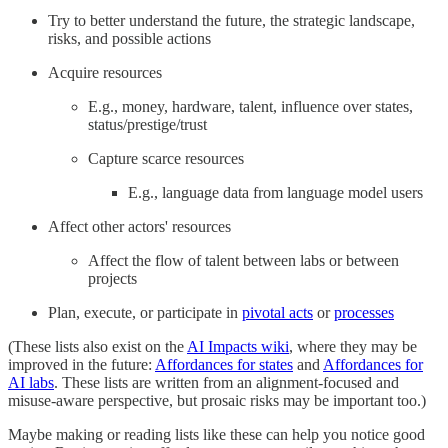
Try to better understand the future, the strategic landscape,
risks, and possible actions
Acquire resources
E.g., money, hardware, talent, influence over states,
status/prestige/trust
Capture scarce resources
E.g., language data from language model users
Affect other actors' resources
Affect the flow of talent between labs or between
projects
Plan, execute, or participate in
pivotal acts
or
processes
(These lists also exist on the
AI Impacts wiki
, where they may be
improved in the future:
Affordances for states
and
Affordances for
AI labs
. These lists are written from an alignment-focused and
misuse-aware perspective, but prosaic risks may be important too.)
Maybe making or reading lists like these can help you notice good