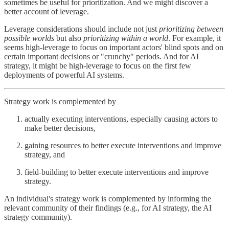
sometimes be useful for prioritization. And we might discover a
better account of leverage.
Leverage considerations should include not just
prioritizing between
possible worlds
but also
prioritizing within a world
. For example, it
seems high-leverage to focus on important actors' blind spots and on
certain important decisions or "crunchy" periods. And for AI
strategy, it might be high-leverage to focus on the first few
deployments of powerful AI systems.
Strategy work is complemented by
actually executing interventions, especially causing actors to
make better decisions,
gaining resources to better execute interventions and improve
strategy, and
field-building to better execute interventions and improve
strategy.
An individual's strategy work is complemented by informing the
relevant community of their findings (e.g., for AI strategy, the AI
strategy community).