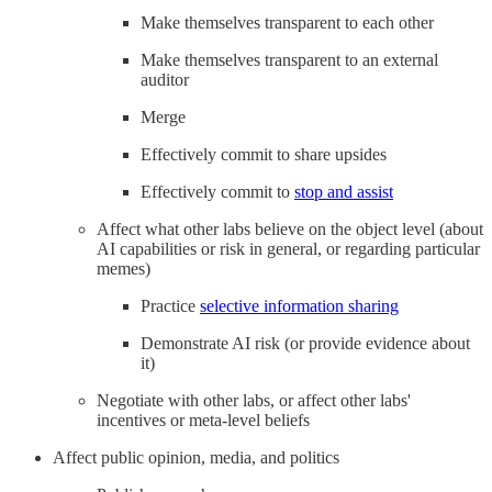
Make themselves transparent to each other
Make themselves transparent to an external
auditor
Merge
Effectively commit to share upsides
Effectively commit to
stop and assist
Affect what other labs believe on the object level (about
AI capabilities or risk in general, or regarding particular
memes)
Practice
selective information sharing
Demonstrate AI risk (or provide evidence about
it)
Negotiate with other labs, or affect other labs'
incentives or meta-level beliefs
Affect public opinion, media, and politics