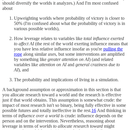
should diversify the worlds it analyzes.) And I'm most confused
about
Upweighting worlds where probability of victory is closer to
50% (I'm confused about what the probability of victory is in
various possible worlds),
How leverage relates to variables like
total influence exerted
to affect AI
(the rest of the world exerting influence means that
you have less relative influence insofar as you're
pulling the
rope
along similar axes, but some interventions are amplified
by something like
greater attention on AI
) (and related
variables like
attention on AI
and
general craziness due to
AI
), and
The probability and implications of living in a simulation.
A background assumption or approximation in this section is that
you allocate research toward a world and the research is effective
just if that world obtains. This assumption is somewhat crude: the
impact of most research isn't so binary, being fully effective in some
possible futures and totally ineffective in the rest.
16
And thinking in
terms of
influence over a world
is crude: influence depends on the
person and on the intervention. Nevertheless, reasoning about
leverage in terms of
worlds to allocate research toward
might