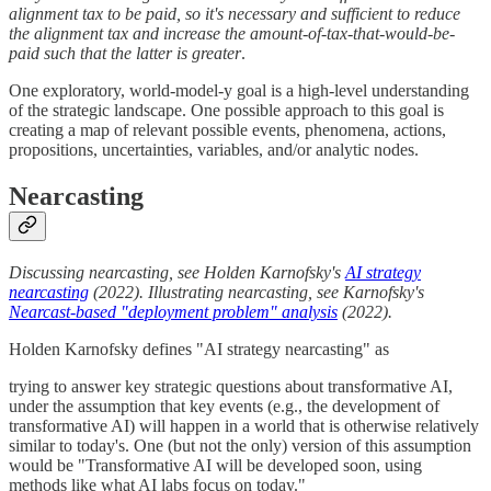
alignment tax to be paid, so it's necessary and sufficient to reduce
the alignment tax and increase the amount-of-tax-that-would-be-
paid such that the latter is greater
.
One exploratory, world-model-y goal is a high-level understanding
of the strategic landscape. One possible approach to this goal is
creating a map of relevant possible events, phenomena, actions,
propositions, uncertainties, variables, and/or analytic nodes.
Nearcasting
Discussing nearcasting, see Holden Karnofsky's
AI strategy
nearcasting
(2022). Illustrating nearcasting, see Karnofsky's
Nearcast-based "deployment problem" analysis
(2022).
Holden Karnofsky defines "AI strategy nearcasting" as
trying to answer key strategic questions about transformative AI,
under the assumption that key events (e.g., the development of
transformative AI) will happen in a world that is otherwise relatively
similar to today's. One (but not the only) version of this assumption
would be "Transformative AI will be developed soon, using
methods like what AI labs focus on today."