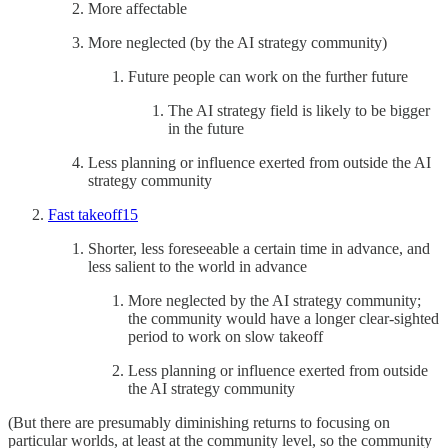
More affectable
More neglected (by the AI strategy community)
Future people can work on the further future
The AI strategy field is likely to be bigger
in the future
Less planning or influence exerted from outside the AI
strategy community
Fast takeoff
15
Shorter, less foreseeable a certain time in advance, and
less salient to the world in advance
More neglected by the AI strategy community;
the community would have a longer clear-sighted
period to work on slow takeoff
Less planning or influence exerted from outside
the AI strategy community
(But there are presumably diminishing returns to focusing on
particular worlds, at least at the community level, so the community