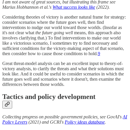
I am not aware of great sources, but illustrating this frame see
Marius Hobhannon et al.'s
What success looks like
(2022).
Considering theories of victory is another natural frame for strategy:
consider scenarios where the future goes well, then find
interventions to nudge our world toward those worlds. (Insofar as
it's not clear what
the future going well
means, this approach also
involves clarifying that.) To find interventions to make our world
like a victorious scenario, I sometimes try to find necessary and
sufficient conditions for the victory-making aspect of that scenario,
then consider how to cause those conditions to hold.
9
Great threat-model analysis can be an excellent input to theory-of-
victory analysis, to clarify the threats and what their solutions must
look like. And it could be useful to consider scenarios in which the
future goes well and scenarios where it doesn't, then examine the
differences between those worlds.
Tactics and policy development
Collecting progress on possible government policies, see GovAI's
AI
Policy Levers
(2021) and GCRI's
Policy ideas database
.