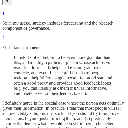
1
So in my usage, strategy includes forecasting and the research
component of governance.
2
Eli Lifland comments:
I think it's often helpful to be even more granular than
this, and identify a particular person whose actions you
want to inform. This helps make your goal more
concrete, and even if it's helpful for lots of people
making it helpful for a single person is a good start and
often a good proxy and provides good feedback loops
(e.g. you can literally ask them if it was informative,
and iterate based on their feedback, etc.).
I definitely agree in the special case where the person acts optimally
given their information. In practice, I fear that most people will (1)
act predictably suboptimally, such that you should try to improve
their actions beyond just informing them, and (2) predictably
incorrectly identify what it would be best for them to be better