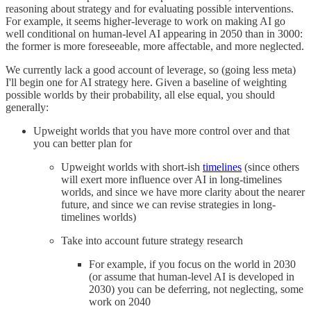
reasoning about strategy and for evaluating possible interventions.
For example, it seems higher-leverage to work on making AI go
well conditional on human-level AI appearing in 2050 than in 3000:
the former is more foreseeable, more affectable, and more neglected.
We currently lack a good account of leverage, so (going less meta)
I'll begin one for AI strategy here. Given a baseline of weighting
possible worlds by their probability, all else equal, you should
generally:
Upweight worlds that you have more control over and that
you can better plan for
Upweight worlds with short-ish
timelines
(since others
will exert more influence over AI in long-timelines
worlds, and since we have more clarity about the nearer
future, and since we can revise strategies in long-
timelines worlds)
Take into account future strategy research
For example, if you focus on the world in 2030
(or assume that human-level AI is developed in
2030) you can be deferring, not neglecting, some
work on 2040