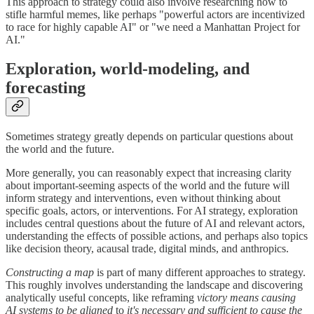
This approach to strategy could also involve researching how to
stifle harmful memes, like perhaps "powerful actors are incentivized
to race for highly capable AI" or "we need a Manhattan Project for
AI."
Exploration, world-modeling, and
forecasting
Sometimes strategy greatly depends on particular questions about
the world and the future.
More generally, you can reasonably expect that increasing clarity
about important-seeming aspects of the world and the future will
inform strategy and interventions, even without thinking about
specific goals, actors, or interventions. For AI strategy, exploration
includes central questions about the future of AI and relevant actors,
understanding the effects of possible actions, and perhaps also topics
like decision theory, acausal trade, digital minds, and anthropics.
Constructing a map
is part of many different approaches to strategy.
This roughly involves understanding the landscape and discovering
analytically useful concepts, like reframing
victory means causing
AI systems to be aligned
to
it's necessary and sufficient to cause the