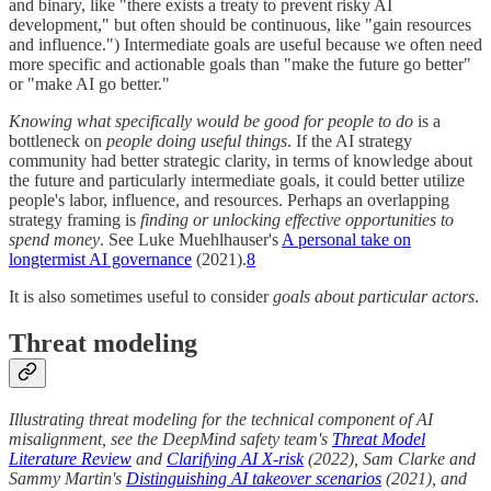
and binary, like "there exists a treaty to prevent risky AI
development," but often should be continuous, like "gain resources
and influence.") Intermediate goals are useful because we often need
more specific and actionable goals than "make the future go better"
or "make AI go better."
Knowing what specifically would be good for people to do
is a
bottleneck on
people doing useful things
. If the AI strategy
community had better strategic clarity, in terms of knowledge about
the future and particularly intermediate goals, it could better utilize
people's labor, influence, and resources. Perhaps an overlapping
strategy framing is
finding or unlocking effective opportunities to
spend money
. See Luke Muehlhauser's
A personal take on
longtermist AI governance
(2021).
8
It is also sometimes useful to consider
goals about particular actors
.
Threat modeling
Illustrating threat modeling for the technical component of AI
misalignment, see the DeepMind safety team's
Threat Model
Literature Review
and
Clarifying AI X-risk
(2022), Sam Clarke and
Sammy Martin's
Distinguishing AI takeover scenarios
(2021), and