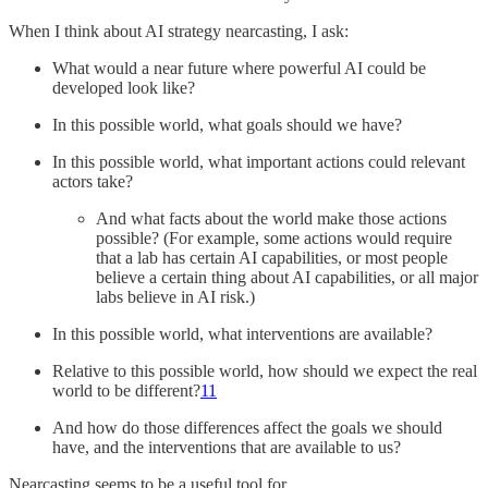
When I think about AI strategy nearcasting, I ask:
What would a near future where powerful AI could be
developed look like?
In this possible world, what goals should we have?
In this possible world, what important actions could relevant
actors take?
And what facts about the world make those actions
possible? (For example, some actions would require
that a lab has certain AI capabilities, or most people
believe a certain thing about AI capabilities, or all major
labs believe in AI risk.)
In this possible world, what interventions are available?
Relative to this possible world, how should we expect the real
world to be different?
11
And how do those differences affect the goals we should
have, and the interventions that are available to us?
Nearcasting seems to be a useful tool for