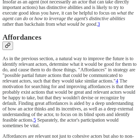
Insofar as an agent (not necessarily an actor that can take directly
important actions) has distinctive abilities and is likely to try to
execute good ideas you have, it can be helpful to focus on
what the
agent can do
or
how to leverage the agent's distinctive abilities
rather than backchain from
what would be good
.
3
Affordances
As in the previous section, a natural way to improve the future is to
identify relevant actors, determine what it would be good for them to
do, and cause them to do those things. "Affordances" in strategy are
"possible partial future actions that could be communicated to
relevant actors, such that they would take similar actions."
4
The
motivation for searching for and improving affordances is that there
probably exist actions that would be great and relevant actors would
be happy to take, but that they wouldn't devise or recognize by
default. Finding great affordances is aided by a deep understanding
of how an actor thinks and its incentives, as well as a deep external
understanding of the actor, to focus on its blind spots and identify
feasible actions.
5
Separately, the actor's participation would
sometimes be vital.
Affordances are relevant not just to cohesive actors but also to non-