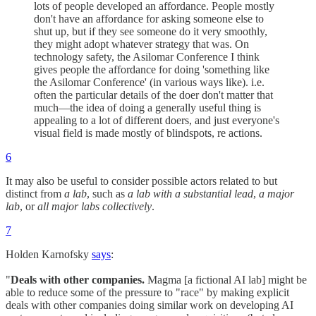
lots of people developed an affordance. People mostly
don't have an affordance for asking someone else to
shut up, but if they see someone do it very smoothly,
they might adopt whatever strategy that was. On
technology safety, the Asilomar Conference I think
gives people the affordance for doing 'something like
the Asilomar Conference' (in various ways like). i.e.
often the particular details of the doer don't matter that
much—the idea of doing a generally useful thing is
appealing to a lot of different doers, and just everyone's
visual field is made mostly of blindspots, re actions.
6
It may also be useful to consider possible actors related to but
distinct from
a lab
, such as
a lab with a substantial lead
,
a major
lab
, or
all major labs collectively
.
7
Holden Karnofsky
says
:
"
Deals with other companies.
Magma [a fictional AI lab] might be
able to reduce some of the pressure to "race" by making explicit
deals with other companies doing similar work on developing AI