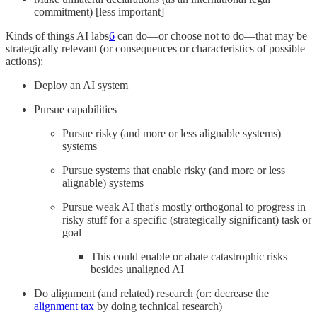
commitment) [less important]
Kinds of things AI labs
6
can do—or choose not to do—that may be
strategically relevant (or consequences or characteristics of possible
actions):
Deploy an AI system
Pursue capabilities
Pursue risky (and more or less alignable systems)
systems
Pursue systems that enable risky (and more or less
alignable) systems
Pursue weak AI that's mostly orthogonal to progress in
risky stuff for a specific (strategically significant) task or
goal
This could enable or abate catastrophic risks
besides unaligned AI
Do alignment (and related) research (or: decrease the
alignment tax
by doing technical research)