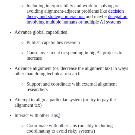
Including interpretability and work on solving or
avoiding alignment-adjacent problems like
decision
theory and strategic interaction
and maybe
delegation
involving multiple humans or multiple AI systems
Advance global capabilities
Publish capabilities research
Cause investment or spending in big AI projects to
increase
Advance alignment (or: decrease the alignment tax) in ways
other than doing technical research
Support and coordinate with external alignment
researchers
Attempt to align a particular system (or: try to pay the
alignment tax)
Interact with other labs
7
Coordinate with other labs (notably including
coordinating to avoid risky systems)