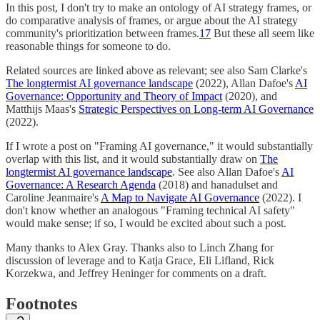
In this post, I don't try to make an ontology of AI strategy frames, or
do comparative analysis of frames, or argue about the AI strategy
community's prioritization between frames.
17
But these all seem like
reasonable things for someone to do.
Related sources are linked above as relevant; see also Sam Clarke's
The longtermist AI governance landscape
(2022), Allan Dafoe's
AI
Governance: Opportunity and Theory of Impact
(2020), and
Matthijs Maas's
Strategic Perspectives on Long-term AI Governance
(2022).
If I wrote a post on "Framing AI governance," it would substantially
overlap with this list, and it would substantially draw on
The
longtermist AI governance landscape
. See also Allan Dafoe's
AI
Governance: A Research Agenda
(2018) and hanadulset and
Caroline Jeanmaire's
A Map to Navigate AI Governance
(2022). I
don't know whether an analogous "Framing technical AI safety"
would make sense; if so, I would be excited about such a post.
Many thanks to Alex Gray. Thanks also to Linch Zhang for
discussion of leverage and to Katja Grace, Eli Lifland, Rick
Korzekwa, and Jeffrey Heninger for comments on a draft.
Footnotes