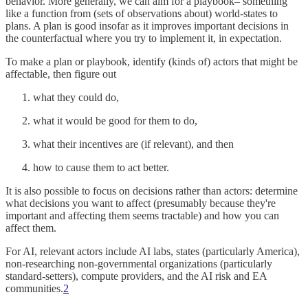
behavior. More generally, we can aim for a playbook– something
like a function from (sets of observations about) world-states to
plans. A plan is good insofar as it improves important decisions in
the counterfactual where you try to implement it, in expectation.
To make a plan or playbook, identify (kinds of) actors that might be
affectable, then figure out
what they could do,
what it would be good for them to do,
what their incentives are (if relevant), and then
how to cause them to act better.
It is also possible to focus on decisions rather than actors: determine
what decisions you want to affect (presumably because they're
important and affecting them seems tractable) and how you can
affect them.
For AI, relevant actors include AI labs, states (particularly America),
non-researching non-governmental organizations (particularly
standard-setters), compute providers, and the AI risk and EA
communities.
2