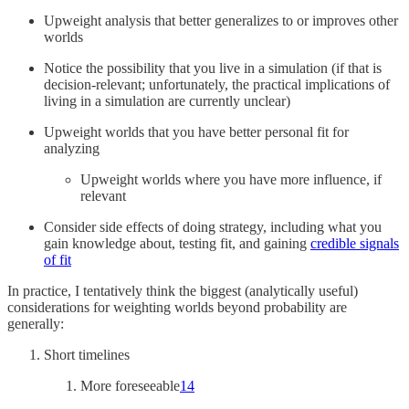
Upweight analysis that better generalizes to or improves other
worlds
Notice the possibility that you live in a simulation (if that is
decision-relevant; unfortunately, the practical implications of
living in a simulation are currently unclear)
Upweight worlds that you have better personal fit for
analyzing
Upweight worlds where you have more influence, if
relevant
Consider side effects of doing strategy, including what you
gain knowledge about, testing fit, and gaining
credible signals
of fit
In practice, I tentatively think the biggest (analytically useful)
considerations for weighting worlds beyond probability are
generally:
Short timelines
More foreseeable
14