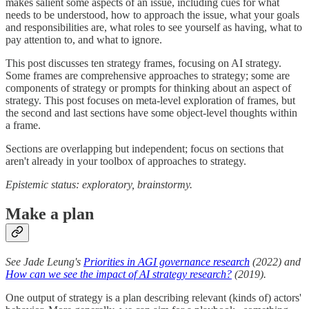
makes salient some aspects of an issue, including cues for what
needs to be understood, how to approach the issue, what your goals
and responsibilities are, what roles to see yourself as having, what to
pay attention to, and what to ignore.
This post discusses ten strategy frames, focusing on AI strategy.
Some frames are comprehensive approaches to strategy; some are
components of strategy or prompts for thinking about an aspect of
strategy. This post focuses on meta-level exploration of frames, but
the second and last sections have some object-level thoughts within
a frame.
Sections are overlapping but independent; focus on sections that
aren't already in your toolbox of approaches to strategy.
Epistemic status: exploratory, brainstormy.
Make a plan
See Jade Leung's
Priorities in AGI governance research
(2022) and
How can we see the impact of AI strategy research?
(2019).
One output of strategy is a plan describing relevant (kinds of) actors'