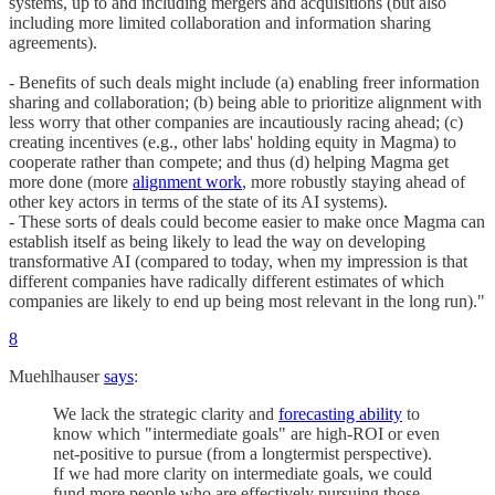
systems, up to and including mergers and acquisitions (but also
including more limited collaboration and information sharing
agreements).
- Benefits of such deals might include (a) enabling freer information
sharing and collaboration; (b) being able to prioritize alignment with
less worry that other companies are incautiously racing ahead; (c)
creating incentives (e.g., other labs' holding equity in Magma) to
cooperate rather than compete; and thus (d) helping Magma get
more done (more
alignment work
, more robustly staying ahead of
other key actors in terms of the state of its AI systems).
- These sorts of deals could become easier to make once Magma can
establish itself as being likely to lead the way on developing
transformative AI (compared to today, when my impression is that
different companies have radically different estimates of which
companies are likely to end up being most relevant in the long run)."
8
Muehlhauser
says
:
We lack the strategic clarity and
forecasting ability
to
know which "intermediate goals" are high-ROI or even
net-positive to pursue (from a longtermist perspective).
If we had more clarity on intermediate goals, we could
fund more people who are effectively pursuing those