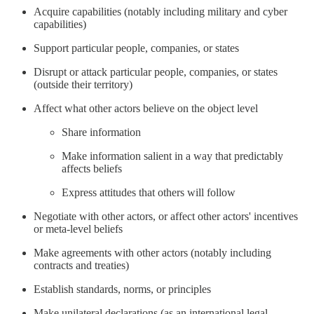
Acquire capabilities (notably including military and cyber
capabilities)
Support particular people, companies, or states
Disrupt or attack particular people, companies, or states
(outside their territory)
Affect what other actors believe on the object level
Share information
Make information salient in a way that predictably
affects beliefs
Express attitudes that others will follow
Negotiate with other actors, or affect other actors' incentives
or meta-level beliefs
Make agreements with other actors (notably including
contracts and treaties)
Establish standards, norms, or principles
Make unilateral declarations (as an international legal