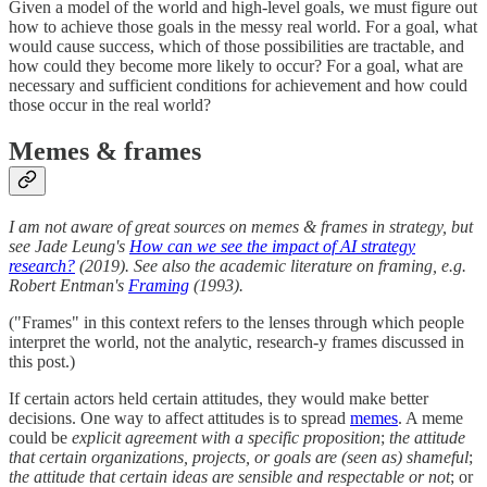
Given a model of the world and high-level goals, we must figure out
how to achieve those goals in the messy real world. For a goal, what
would cause success, which of those possibilities are tractable, and
how could they become more likely to occur? For a goal, what are
necessary and sufficient conditions for achievement and how could
those occur in the real world?
Memes & frames
I am not aware of great sources on memes & frames in strategy, but
see Jade Leung's
How can we see the impact of AI strategy
research?
(2019). See also the academic literature on framing, e.g.
Robert Entman's
Framing
(1993).
("Frames" in this context refers to the lenses through which people
interpret the world, not the analytic, research-y frames discussed in
this post.)
If certain actors held certain attitudes, they would make better
decisions. One way to affect attitudes is to spread
memes
. A meme
could be
explicit agreement with a specific proposition
;
the attitude
that certain organizations, projects, or goals are (seen as) shameful
;
the attitude that certain ideas are sensible and respectable or not
; or