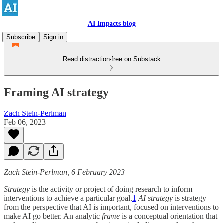
AI Impacts blog
Subscribe
Sign in
Read distraction-free on Substack
Framing AI strategy
Zach Stein-Perlman
Feb 06, 2023
Zach Stein-Perlman, 6 February 2023
Strategy
is the activity or project of doing research to inform
interventions to achieve a particular goal.
1
AI strategy
is strategy
from the perspective that AI is important, focused on interventions to
make AI go better. An analytic
frame
is a conceptual orientation that