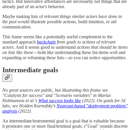
tactics. But innovative affordances are necessarily not things that are
already part of an actor's behavior.
Maybe making lists of
relevant things similar actors have done in
the past
would illustrate possible actions, build intuition, or aid
communication.
This frame seems like a potentially useful complement to the
standard approach
backchain
from goals to actions of relevant
actors
. And it seems good to understand
actions that should be items
on lists like these
—both like understanding these list-items well and
expanding or reframing these lists—so you can notice opportunities.
Intermediate goals
No great sources are public, but illustrating this frame see
"Catalysts for success" and "Scenario variables" in Marius
Hobhannon et al.'s
What success looks like
(2022). On goals for AI
labs, see Holden Karnofsky's
Nearcast-based "deployment problem"
analysis
(2022).
An intermediate/instrumental goal is a goal that is valuable because
it promotes one or more final/terminal goals. ("Goal" sounds discrete