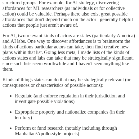
structured groups. For example, for AI strategy, discovering
affordances for ML researchers (as individuals or for collective
action) could be valuable. Perhaps there also exist great possible
affordances that don't depend much on the actor– generally helpful
actions that people just aren't aware of.
For AI, two relevant kinds of actors are states (particularly America)
and AI labs. One way to discover affordances is to brainstorm the
kinds of actions particular actors can take, then find creative new
plans within that list. Going less meta, I made lists of the kinds of
actions states and labs can take that may be strategically significant,
since such lists seem worthwhile and I haven't seen anything like
them.
Kinds of things states can do that may be strategically relevant (or
consequences or characteristics of possible actions):
Regulate (and enforce regulation in their jurisdiction and
investigate possible violations)
Expropriate property and nationalize companies (in their
territory)
Perform or fund research (notably including through
Manhattan/Apollo-style projects)