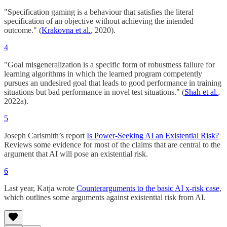
"Specification gaming is a behaviour that satisfies the literal
specification of an objective without achieving the intended
outcome." (
Krakovna et al.
, 2020).
4
"Goal misgeneralization is a specific form of robustness failure for
learning algorithms in which the learned program competently
pursues an undesired goal that leads to good performance in training
situations but bad performance in novel test situations." (
Shah et al.
,
2022a).
5
Joseph Carlsmith’s report
Is Power-Seeking AI an Existential Risk?
Reviews some evidence for most of the claims that are central to the
argument that AI will pose an existential risk.
6
Last year, Katja wrote
Counterarguments to the basic AI x-risk case
,
which outlines some arguments against existential risk from AI.