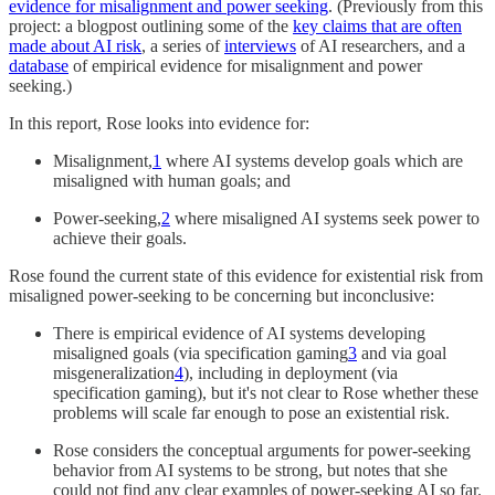
evidence for misalignment and power seeking
. (Previously from this
project: a blogpost outlining some of the
key claims that are often
made about AI risk
, a series of
interviews
of AI researchers, and a
database
of empirical evidence for misalignment and power
seeking.)
In this report, Rose looks into evidence for:
Misalignment,
1
where AI systems develop goals which are
misaligned with human goals; and
Power-seeking,
2
where misaligned AI systems seek power to
achieve their goals.
Rose found the current state of this evidence for existential risk from
misaligned power-seeking to be concerning but inconclusive:
There is empirical evidence of AI systems developing
misaligned goals (via specification gaming
3
and via goal
misgeneralization
4
), including in deployment (via
specification gaming), but it's not clear to Rose whether these
problems will scale far enough to pose an existential risk.
Rose considers the conceptual arguments for power-seeking
behavior from AI systems to be strong, but notes that she
could not find any clear examples of power-seeking AI so far.