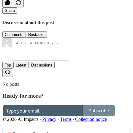
Share
Discussion about this post
Comments
Restacks
Top
Latest
Discussions
No posts
Ready for more?
Subscribe
© 2026 AI Impacts
·
Privacy
∙
Terms
∙
Collection notice