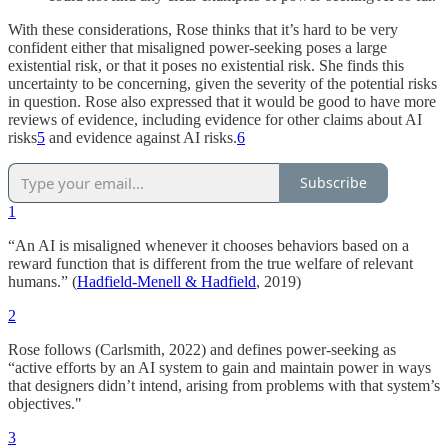
With these considerations, Rose thinks that it’s hard to be very
confident either that misaligned power-seeking poses a large
existential risk, or that it poses no existential risk. She finds this
uncertainty to be concerning, given the severity of the potential risks
in question. Rose also expressed that it would be good to have more
reviews of evidence, including evidence for other claims about AI
risks
5
and evidence against AI risks.
6
Subscribe
1
“An AI is misaligned whenever it chooses behaviors based on a
reward function that is different from the true welfare of relevant
humans.” (
Hadfield-Menell & Hadfield
, 2019)
2
Rose follows (Carlsmith, 2022) and defines power-seeking as
“active efforts by an AI system to gain and maintain power in ways
that designers didn’t intend, arising from problems with that system’s
objectives."
3