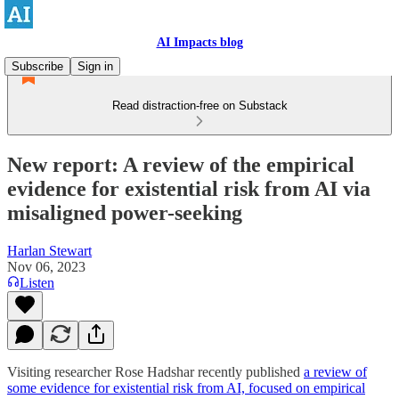
AI Impacts blog
Subscribe
Sign in
Read distraction-free on Substack
New report: A review of the empirical
evidence for existential risk from AI via
misaligned power-seeking
Harlan Stewart
Nov 06, 2023
Listen
Visiting researcher Rose Hadshar recently published
a review of
some evidence for existential risk from AI, focused on empirical