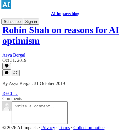
AI Impacts blog
Subscribe
Sign in
Rohin Shah on reasons for AI
optimism
Asya Bergal
Oct 31, 2019
By Asya Bergal, 31 October 2019
Read →
Comments
© 2026 AI Impacts
·
Privacy
∙
Terms
∙
Collection notice