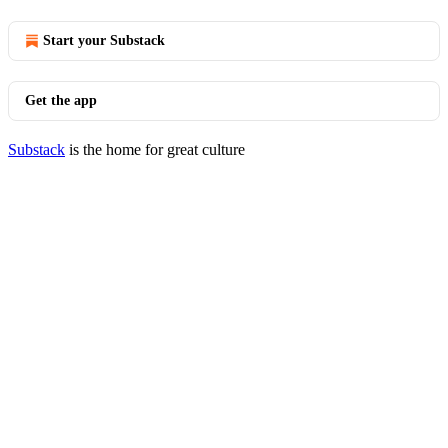
Start your Substack
Get the app
Substack
is the home for great culture