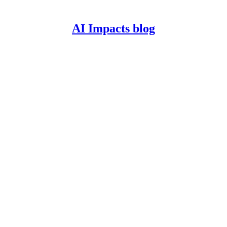
AI Impacts blog