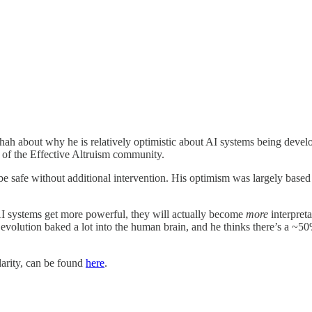
Shah about why he is relatively optimistic about AI systems being devel
of the Effective Altruism community.
e safe without additional intervention. His optimism was largely based 
 AI systems get more powerful, they will actually become
more
interpreta
t evolution baked a lot into the human brain, and he thinks there’s a ~
clarity, can be found
here
.