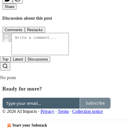
Share
Discussion about this post
Comments
Restacks
Top
Latest
Discussions
No posts
Ready for more?
Subscribe
© 2026 AI Impacts
·
Privacy
∙
Terms
∙
Collection notice
Start your Substack