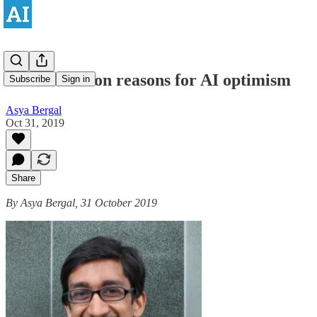
Rohin Shah on reasons for AI optimism
Subscribe
Sign in
Asya Bergal
Oct 31, 2019
Share
By Asya Bergal, 31 October 2019