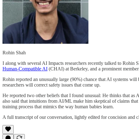
Rohin Shah
I along with several AI Impacts researchers recently talked to Rohin 
Human-Compatible AI
(CHAI) at Berkeley, and a prominent member 
Rohin reported an unusually large (90%) chance that AI systems will b
researchers will correct safety issues that come up.
He reported two other beliefs that I found unusual: He thinks that as
also said that intuitions from AI/ML make him skeptical of claims tha
training process that mimics the way human babies learn.
A full transcript of our conversation, lightly edited for concision and 