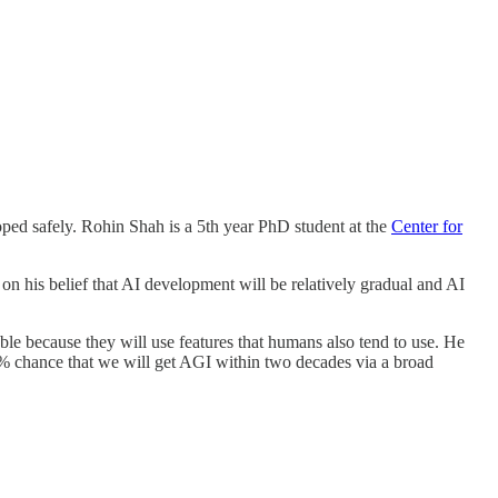
oped safely. Rohin Shah is a 5th year PhD student at the
Center for
on his belief that AI development will be relatively gradual and AI
ble because they will use features that humans also tend to use. He
50% chance that we will get AGI within two decades via a broad