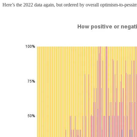
Here’s the 2022 data again, but ordered by overall optimism-to-pessim