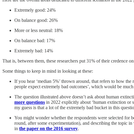
Extremely good: 24%
On balance good: 26%
More or less neutral: 18%
On balance bad: 17%
Extremely bad: 14%
That is, between them, these researchers put 31% of their credence 
Some things to keep in mind in looking at these:
If you hear ‘median 5%’ thrown around, that refers to how the 
people expect extremely bad outcomes’, which would be much les
The question illustrated above doesn’t ask about human extincti
more questions
in 2022 explicitly about ‘human extinction or
my guess is that a lot of the extremely bad bucket in this questio
You might wonder whether the respondents were selected for bein
round, after some experimentation), and describing the topic in
in
the paper on the 2016 survey
.