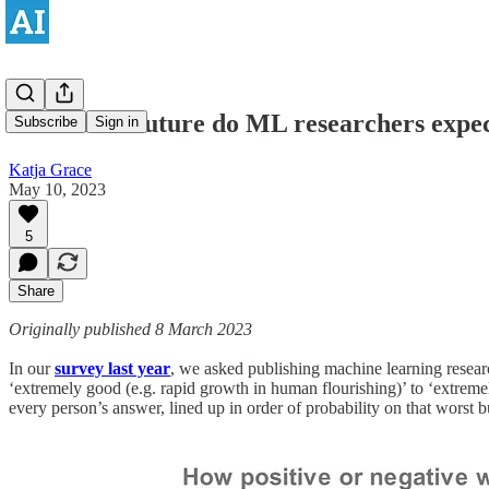
How bad a future do ML researchers expe
Subscribe
Sign in
Katja Grace
May 10, 2023
5
Share
Originally published 8 March 2023
In our
survey last year
, we asked publishing machine learning resear
‘extremely good (e.g. rapid growth in human flourishing)’ to ‘extreme
every person’s answer, lined up in order of probability on that worst b