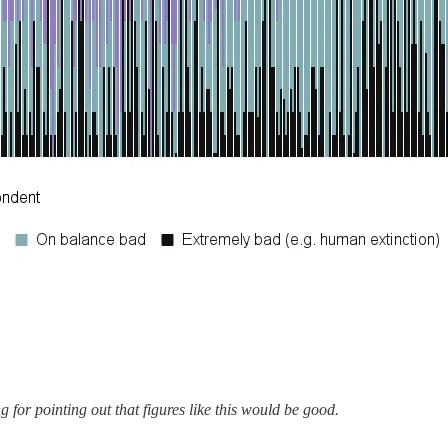
for pointing out that figures like this would be good.