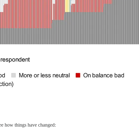
 see how things have changed: