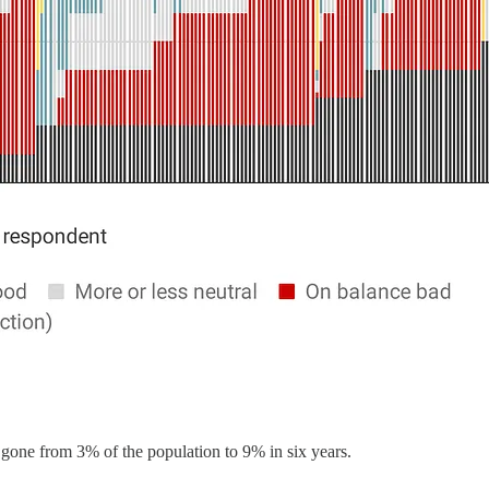
gone from 3% of the population to 9% in six years.