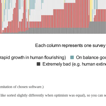
mitation of chosen software.)
 like sorted slightly differently when optimism was equal), so you can