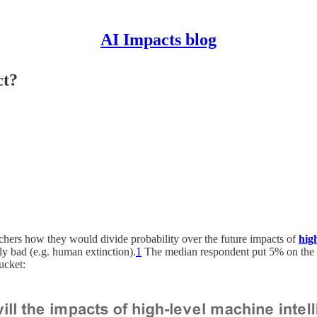
AI Impacts blog
ct?
chers how they would divide probability over the future impacts of
hig
ly bad (e.g. human extinction).
1
The median respondent put 5% on the wo
ucket: