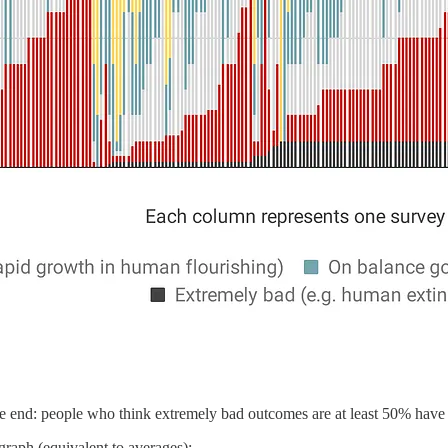
e end: people who think extremely bad outcomes are at least 50% have 
 graph (equivalent to averages):