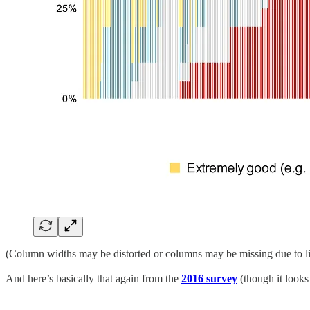
(Column widths may be distorted or columns may be missing due to li
And here’s basically that again from the
2016 survey
(though it looks