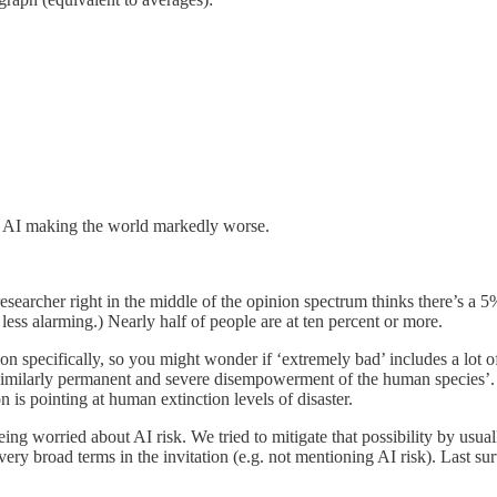
on AI making the world markedly worse.
researcher right in the middle of the opinion spectrum thinks there’s a
s alarming.) Nearly half of people are at ten percent or more.
on specifically, so you might wonder if ‘extremely bad’ includes a lot
 similarly permanent and severe disempowerment of the human species’
n is pointing at human extinction levels of disaster.
g worried about AI risk. We tried to mitigate that possibility by usual
 very broad terms in the invitation (e.g. not mentioning AI risk). Last