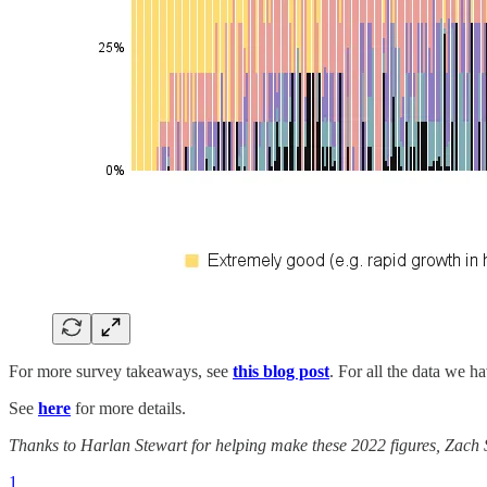
For more survey takeaways, see
this blog post
. For all the data we ha
See
here
for more details.
Thanks to Harlan Stewart for helping make these 2022 figures, Zach St
1