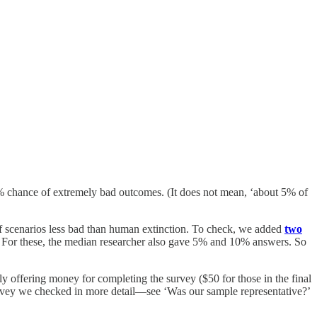
 5% chance of extremely bad outcomes. (It does not mean, ‘about 5% of
 of scenarios less bad than human extinction. To check, we added
two
. For these, the median researcher also gave 5% and 10% answers. So
ly offering money for completing the survey ($50 for those in the final
 survey we checked in more detail—see ‘Was our sample representative?’