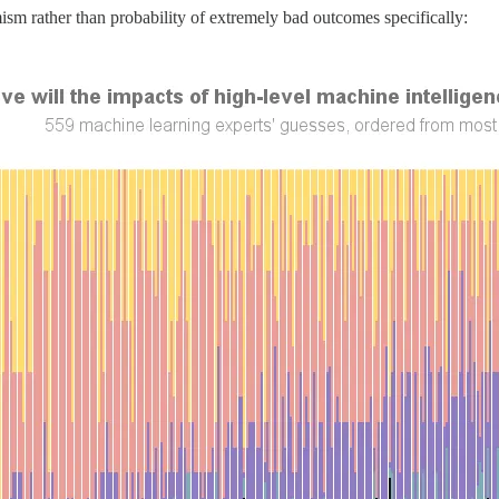
ism rather than probability of extremely bad outcomes specifically: