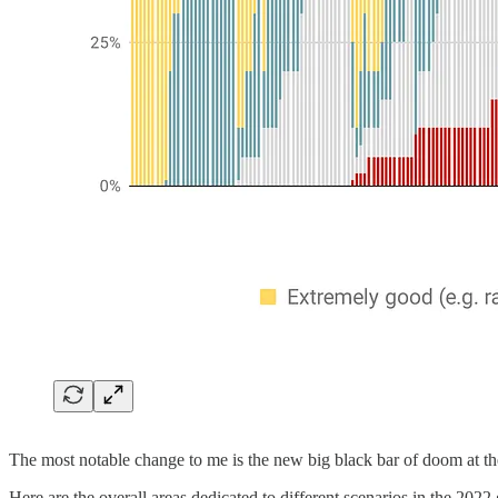
The most notable change to me is the new big black bar of doom at th
Here are the overall areas dedicated to different scenarios in the 2022