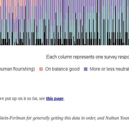
ve put up on it so far, see
this page
.
ein-Perlman for generally getting this data in order, and Nathan Young 