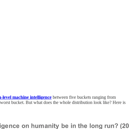
h-level machine intelligence
between five buckets ranging from
rst bucket. But what does the whole distribution look like? Here is