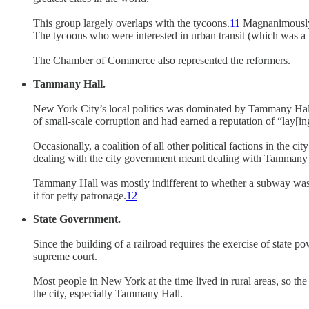
This group largely overlaps with the tycoons.
11
Magnanimously b
The tycoons who were interested in urban transit (which was a 
The Chamber of Commerce also represented the reformers.
Tammany Hall.
New York City’s local politics was dominated by Tammany Hall
of small-scale corruption and had earned a reputation of “lay[in
Occasionally, a coalition of all other political factions in th
dealing with the city government meant dealing with Tammany 
Tammany Hall was mostly indifferent to whether a subway was bu
it for petty patronage.
12
State Government.
Since the building of a railroad requires the exercise of state 
supreme court.
Most people in New York at the time lived in rural areas, so th
the city, especially Tammany Hall.