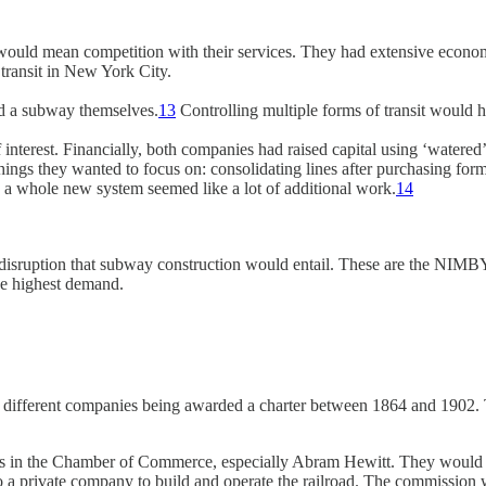
would mean competition with their services. They had extensive economi
g transit in New York City.
uild a subway themselves.
13
Controlling multiple forms of transit would 
 interest. Financially, both companies had raised capital using ‘watered’
hings they wanted to focus on: consolidating lines after purchasing for
ting a whole new system seemed like a lot of additional work.
14
 disruption that subway construction would entail. These are the NIMB
he highest demand.
en different companies being awarded a charter between 1864 and 1902. T
 in the Chamber of Commerce, especially Abram Hewitt. They would draft 
 a private company to build and operate the railroad. The commission w