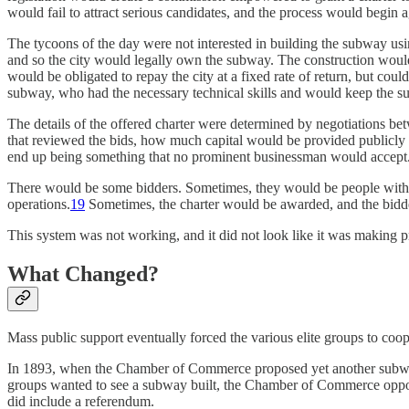
would fail to attract serious candidates, and the process would begin a
The tycoons of the day were not interested in building the subway using
and so the city would legally own the subway. The construction would
would be obligated to repay the city at a fixed rate of return, but co
subway, who had the necessary technical skills and would keep the 
The details of the offered charter were determined by negotiations 
that reviewed the bids, how much capital would be provided publicly vs
end up being something that no prominent businessman would accept
There would be some bidders. Sometimes, they would be people with in
operations.
19
Sometimes, the charter would be awarded, and the bidde
This system was not working, and it did not look like it was making p
What Changed?
Mass public support eventually forced the various elite groups to coop
In 1893, when the Chamber of Commerce proposed yet another subway bi
groups wanted to see a subway built, the Chamber of Commerce oppos
did include a referendum.