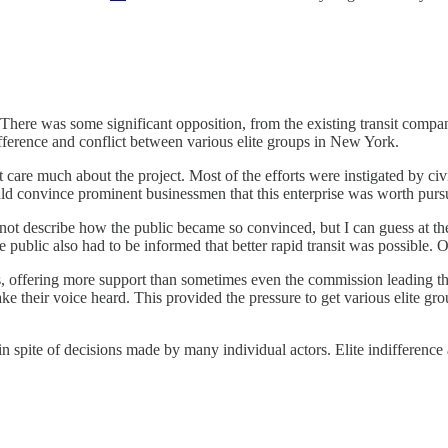
. There was some significant opposition, from the existing transit com
fference and conflict between various elite groups in New York.
dn’t care much about the project. Most of the efforts were instigated 
would convince prominent businessmen that this enterprise was worth purs
ot describe how the public became so convinced, but I can guess at th
public also had to be informed that better rapid transit was possible. O
ps, offering more support than sometimes even the commission leading th
ke their voice heard. This provided the pressure to get various elite gr
in spite of decisions made by many individual actors. Elite indifferenc