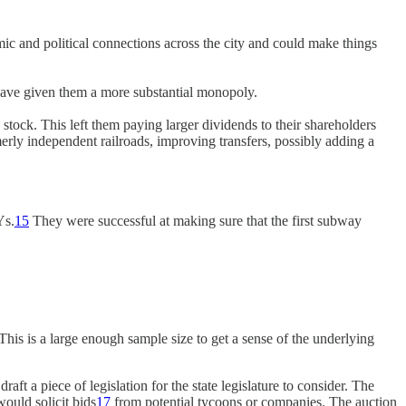
c and political connections across the city and could make things
have given them a more substantial monopoly.
 stock. This left them paying larger dividends to their shareholders
merly independent railroads, improving transfers, possibly adding a
Ys.
15
They were successful at making sure that the first subway
his is a large enough sample size to get a sense of the underlying
a piece of legislation for the state legislature to consider. The
ould solicit bids
17
from potential tycoons or companies. The auction