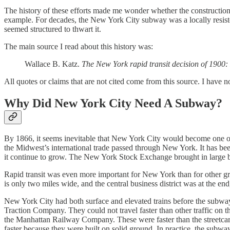
The history of these efforts made me wonder whether the construction o
example. For decades, the New York City subway was a locally resist
seemed structured to thwart it.
The main source I read about this history was:
Wallace B. Katz.
The New York rapid transit decision of 1900: 
All quotes or claims that are not cited come from this source. I have no
Why Did New York City Need A Subway?
By 1866, it seems inevitable that New York City would become one of t
the Midwest’s international trade passed through New York. It has been 
it continue to grow. The New York Stock Exchange brought in large bu
Rapid transit was even more important for New York than for other gre
is only two miles wide, and the central business district was at the e
New York City had both surface and elevated trains before the subway
Traction Company. They could not travel faster than other traffic on th
the Manhattan Railway Company. These were faster than the streetcars,
faster because they were built on solid ground. In practice, the subway