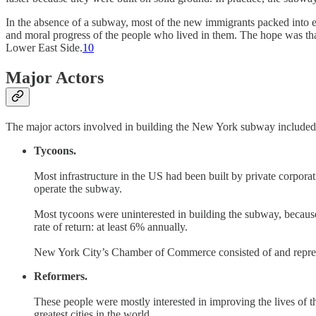
In the absence of a subway, most of the new immigrants packed into 
and moral progress of the people who lived in them. The hope was th
Lower East Side.
10
Major Actors
The major actors involved in building the New York subway included
Tycoons.
Most infrastructure in the US had been built by private corpor
operate the subway.
Most tycoons were uninterested in building the subway, because t
rate of return: at least 6% annually.
New York City’s Chamber of Commerce consisted of and represen
Reformers.
These people were mostly interested in improving the lives of
greatest cities in the world.