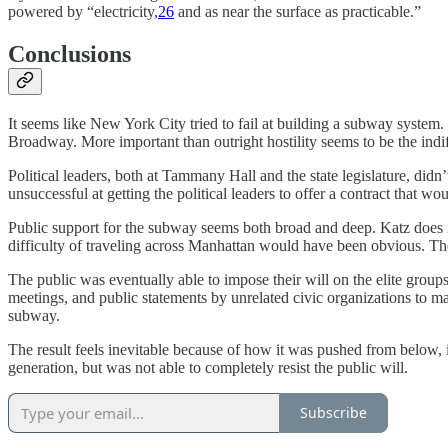
powered by “electricity,
26
and as near the surface as practicable.”
Conclusions
It seems like New York City tried to fail at building a subway system
Broadway. More important than outright hostility seems to be the indi
Political leaders, both at Tammany Hall and the state legislature, di
unsuccessful at getting the political leaders to offer a contract that 
Public support for the subway seems both broad and deep. Katz does n
difficulty of traveling across Manhattan would have been obvious. The 
The public was eventually able to impose their will on the elite grou
meetings, and public statements by unrelated civic organizations to ma
subway.
The result feels inevitable because of how it was pushed from below, 
generation, but was not able to completely resist the public will.
Subscribe