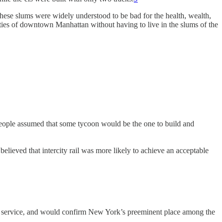
ese slums were widely understood to be bad for the health, wealth,
ies of downtown Manhattan without having to live in the slums of the
 people assumed that some tycoon would be the one to build and
elieved that intercity rail was more likely to achieve an acceptable
lic service, and would confirm New York’s preeminent place among the