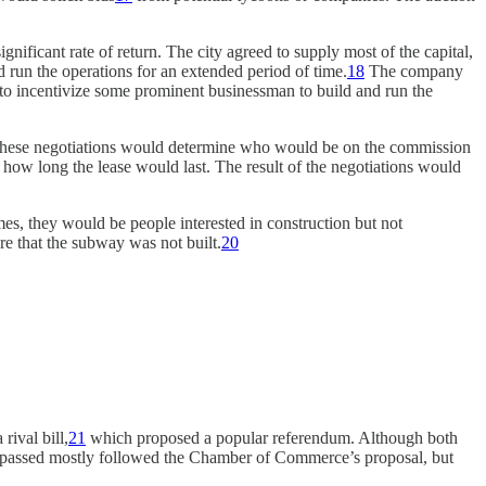
nificant rate of return. The city agreed to supply most of the capital,
run the operations for an extended period of time.
18
The company
ed to incentivize some prominent businessman to build and run the
. These negotiations would determine who would be on the commission
 how long the lease would last. The result of the negotiations would
es, they would be people interested in construction but not
e that the subway was not built.
20
ival bill,
21
which proposed a popular referendum. Although both
 passed mostly followed the Chamber of Commerce’s proposal, but