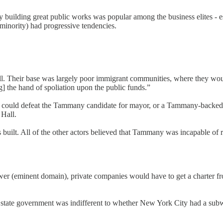
uilding great public works was popular among the business elites - esp
minority) had progressive tendencies.
. Their base was largely poor immigrant communities, where they wou
g] the hand of spoliation upon the public funds.”
e city could defeat the Tammany candidate for mayor, or a Tammany-backe
Hall.
ilt. All of the other actors believed that Tammany was incapable of ru
power (eminent domain), private companies would have to get a charter fr
e state government was indifferent to whether New York City had a subway