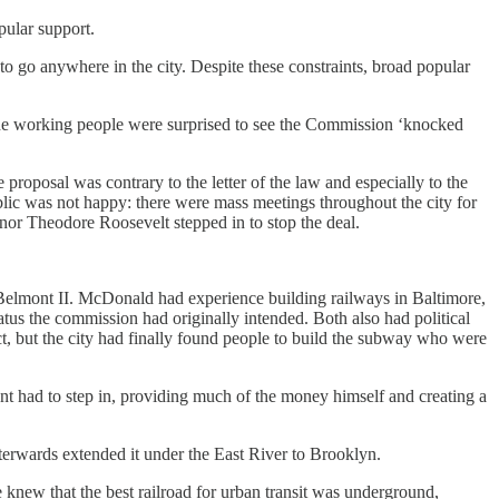
ular support.
o go anywhere in the city. Despite these constraints, broad popular
the working people were surprised to see the Commission ‘knocked
proposal was contrary to the letter of the law and especially to the
public was not happy: there were mass meetings throughout the city for
or Theodore Roosevelt stepped in to stop the deal.
Belmont II. McDonald had experience building railways in Baltimore,
us the commission had originally intended. Both also had political
, but the city had finally found people to build the subway who were
t had to step in, providing much of the money himself and creating a
erwards extended it under the East River to Brooklyn.
 knew that the best railroad for urban transit was underground,