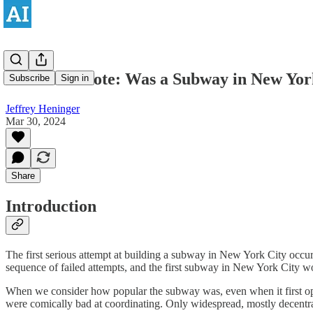
Historical Note: Was a Subway in New York
Subscribe
Sign in
Jeffrey Heninger
Mar 30, 2024
Share
Introduction
The first serious attempt at building a subway in New York City occu
sequence of failed attempts, and the first subway in New York City wo
When we consider how popular the subway was, even when it first ope
were comically bad at coordinating. Only widespread, mostly decentrali