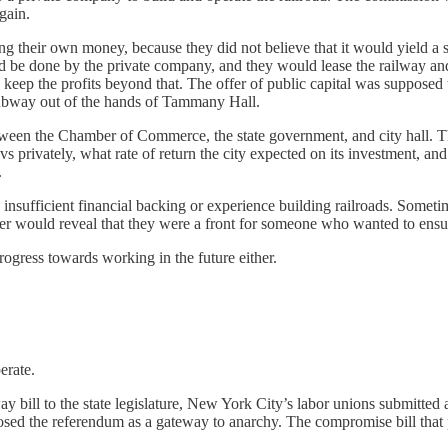
gain.
 their own money, because they did not believe that it would yield a sig
 be done by the private company, and they would lease the railway and 
uld keep the profits beyond that. The offer of public capital was suppos
subway out of the hands of Tammany Hall.
between the Chamber of Commerce, the state government, and city hall
 privately, what rate of return the city expected on its investment, and
.
sufficient financial backing or experience building railroads. Sometim
r would reveal that they were a front for someone who wanted to ensur
rogress towards working in the future either.
erate.
ll to the state legislature, New York City’s labor unions submitted a r
ed the referendum as a gateway to anarchy. The compromise bill that