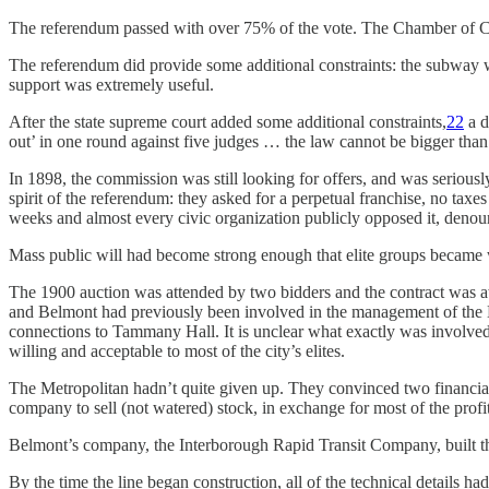
The referendum passed with over 75% of the vote. The Chamber of Co
The referendum did provide some additional constraints: the subway w
support was extremely useful.
After the state supreme court added some additional constraints,
22
a d
out’ in one round against five judges … the law cannot be bigger than 
In 1898, the commission was still looking for offers, and was serious
spirit of the referendum: they asked for a perpetual franchise, no taxe
weeks and almost every civic organization publicly opposed it, deno
Mass public will had become strong enough that elite groups became w
The 1900 auction was attended by two bidders and the contract was a
and Belmont had previously been involved in the management of the Lo
connections to Tammany Hall. It is unclear what exactly was involved 
willing and acceptable to most of the city’s elites.
The Metropolitan hadn’t quite given up. They convinced two financial
company to sell (not watered) stock, in exchange for most of the profit
Belmont’s company, the Interborough Rapid Transit Company, built th
By the time the line began construction, all of the technical details ha