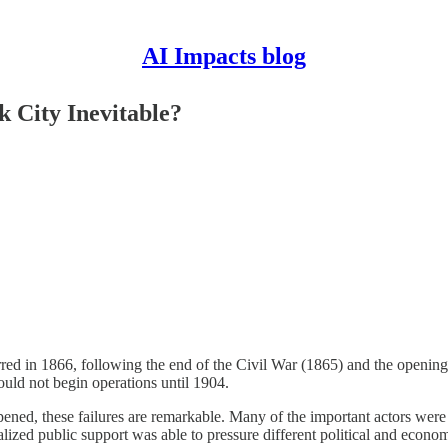
AI Impacts blog
 City Inevitable?
rred in 1866, following the end of the Civil War (1865) and the openin
uld not begin operations until 1904.
ned, these failures are remarkable. Many of the important actors were
zed public support was able to pressure different political and economic