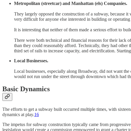
Metropolitan (streetcar) and Manhattan (els) Companies.
They largely opposed the construction of a subway, because it 
very difficult for anyone else interested in building or operatin
It is interesting that neither of them made a serious effort to b
There were both technical and financial reasons for their lack of
than they could reasonably afford. Technically, they had other t
third set of rails to increase capacity, and electrification. Star
Local Businesses.
Local businesses, especially along Broadway, did not want the
would not run under the street through downtown which had t
Basic Dynamics
The efforts to get a subway built occurred multiple times, with sixte
dynamics at play.
16
The impetus for subway construction typically came from progressives
legislation would create a commission empowered to grant a charter to