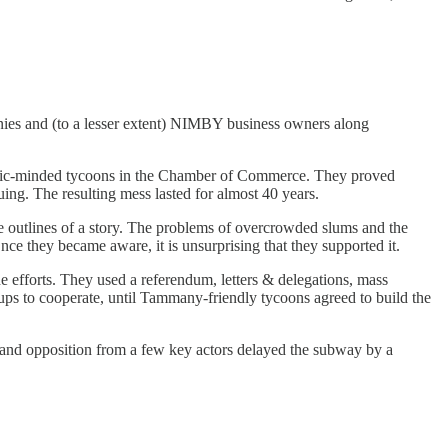
panies and (to a lesser extent) NIMBY business owners along
by civic-minded tycoons in the Chamber of Commerce. They proved
uing. The resulting mess lasted for almost 40 years.
e outlines of a story. The problems of overcrowded slums and the
nce they became aware, it is unsurprising that they supported it.
e efforts. They used a referendum, letters & delegations, mass
oups to cooperate, until Tammany-friendly tycoons agreed to build the
e and opposition from a few key actors delayed the subway by a