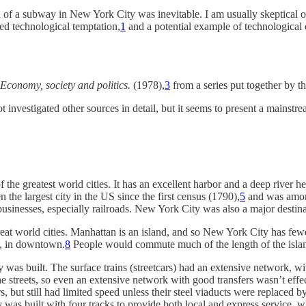
f a subway in New York City was inevitable. I am usually skeptical of t
ed technological temptation,
1
and a potential example of technological
Economy, society and politics.
(1978),
3
from a series put together by 
t investigated other sources in detail, but it seems to present a mainstre
he greatest world cities. It has an excellent harbor and a deep river he
the largest city in the US since the first census (1790),
5
and was among
sinesses, especially railroads. New York City was also a major destina
at world cities. Manhattan is an island, and so New York City has fewe
nd, in downtown.
8
People would commute much of the length of the island 
 was built. The surface trains (streetcars) had an extensive network, w
e streets, so even an extensive network with good transfers wasn’t effec
 but still had limited speed unless their steel viaducts were replaced 
 was built with four tracks to provide both local and express service, wh