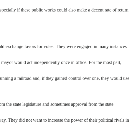
ecially if these public works could also make a decent rate of return.
ld exchange favors for votes. They were engaged in many instances
d mayor would act independently once in office. For the most part,
nning a railroad and, if they gained control over one, they would use
om the state legislature and sometimes approval from the state
. They did not want to increase the power of their political rivals in