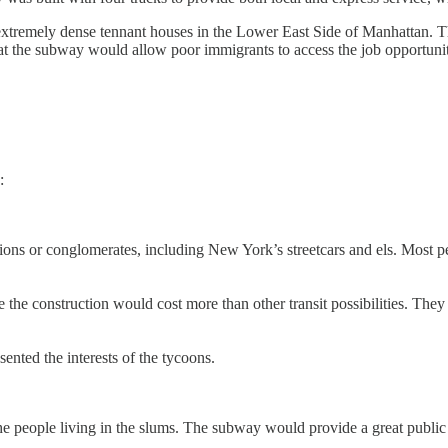
extremely dense tennant houses in the Lower East Side of Manhattan. Th
at the subway would allow poor immigrants to access the job opportunit
:
ations or conglomerates, including New York’s streetcars and els. Most
he construction would cost more than other transit possibilities. They b
ted the interests of the tycoons.
 the people living in the slums. The subway would provide a great pub