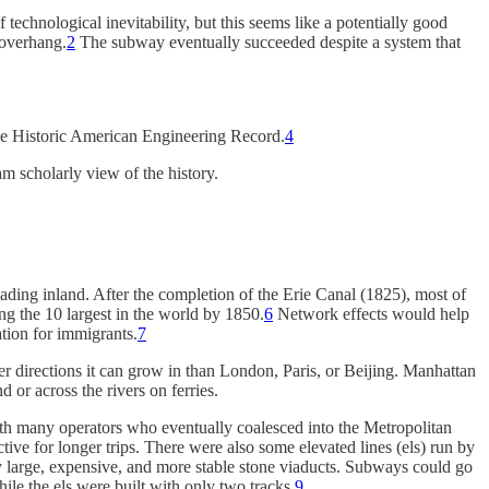
echnological inevitability, but this seems like a potentially good
 overhang.
2
The subway eventually succeeded despite a system that
the Historic American Engineering Record.
4
am scholarly view of the history.
ading inland. After the completion of the Erie Canal (1825), most of
 the 10 largest in the world by 1850.
6
Network effects would help
tion for immigrants.
7
r directions it can grow in than London, Paris, or Beijing. Manhattan
or across the rivers on ferries.
ith many operators who eventually coalesced into the Metropolitan
tive for longer trips. There were also some elevated lines (els) run by
by large, expensive, and more stable stone viaducts. Subways could go
ile the els were built with only two tracks.
9