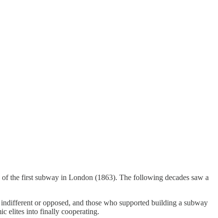
g of the first subway in London (1863). The following decades saw a
 indifferent or opposed, and those who supported building a subway
 elites into finally cooperating.