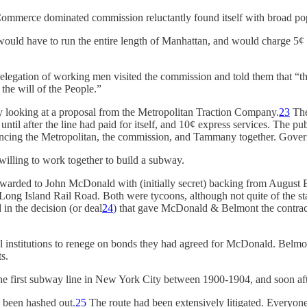
mmerce dominated commission reluctantly found itself with broad pop
ould have to run the entire length of Manhattan, and would charge 5¢ t
elegation of working men visited the commission and told them that “
the will of the People.”
ly looking at a proposal from the Metropolitan Traction Company.
23
The 
s until after the line had paid for itself, and 10¢ express services. The 
uncing the Metropolitan, the commission, and Tammany together. Govern
illing to work together to build a subway.
warded to John McDonald with (initially secret) backing from August 
ng Island Rail Road. Both were tycoons, although not quite of the stat
in the decision (or deal
24
) that gave McDonald & Belmont the contract
 institutions to renege on bonds they had agreed for McDonald. Belmon
s.
e first subway line in New York City between 1900-1904, and soon aft
d been hashed out.
25
The route had been extensively litigated. Everyone