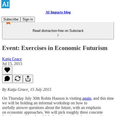
AI Impacts blog
Subscribe
Sign in
Read distraction-free on Substack
Event: Exercises in Economic Futurism
Katja Grace
Jul 15, 2015
By Katja Grace, 15 July 2015
On Thursday July 30th Robin Hanson is visiting
again
, and this time
we will be holding an informal workshop on how to
usefully answer questions about the future, with an emphasis
on economic approaches. We will pick roughly three concrete