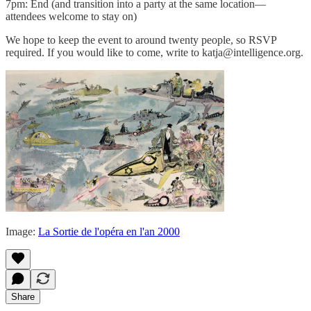
7pm: End (and transition into a party at the same location—
attendees welcome to stay on)
We hope to keep the event to around twenty people, so RSVP
required. If you would like to come, write to katja@intelligence.org.
Image:
La Sortie de l'opéra en l'an 2000
Share