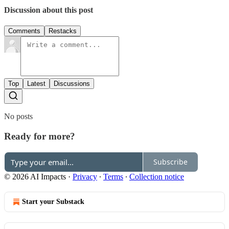
Discussion about this post
Comments
Restacks
Top
Latest
Discussions
No posts
Ready for more?
Subscribe
© 2026 AI Impacts
·
Privacy
∙
Terms
∙
Collection notice
Start your Substack