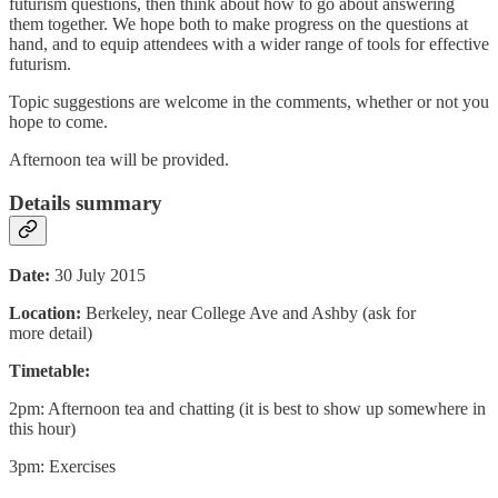
futurism questions, then think about how to go about answering
them together. We hope both to make progress on the questions at
hand, and to equip attendees with a wider range of tools for effective
futurism.
Topic suggestions are welcome in the comments, whether or not you
hope to come.
Afternoon tea will be provided.
Details summary
Date:
30 July 2015
Location:
Berkeley, near College Ave and Ashby (ask for
more detail)
Timetable:
2pm: Afternoon tea and chatting (it is best to show up somewhere in
this hour)
3pm: Exercises