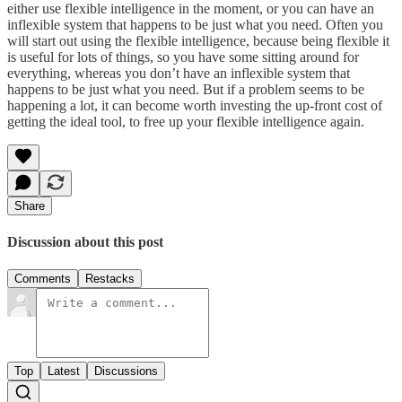
either use flexible intelligence in the moment, or you can have an
inflexible system that happens to be just what you need. Often you
will start out using the flexible intelligence, because being flexible it
is useful for lots of things, so you have some sitting around for
everything, whereas you don’t have an inflexible system that
happens to be just what you need. But if a problem seems to be
happening a lot, it can become worth investing the up-front cost of
getting the ideal tool, to free up your flexible intelligence again.
Share
Discussion about this post
Comments
Restacks
Top
Latest
Discussions