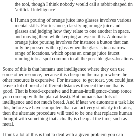
the tool, though I think nobody would call a rabbit-shaped tin
‘artificial intelligence’.
Human pouring of orange juice into glasses involves various
mental skills. For instance, classifying orange juice and
glasses and judging how they relate to one another in space,
and moving them while keeping an eye on this. Automatic
orange juice pouring involves for instance a button that can
only be pressed with a glass when the glass is in a narrow
range of locations, which opens an orange juice faucet
running into a spot common to all the possible glass-locations.
Some of this is that humans use intelligence where they can use
some other resource, because it is cheap on the margin where the
other resource is expensive. For instance, to get toast, you could just
leave a lot of bread at different distances then eat the one that is
good. That is bread-expensive and human-intelligence-cheap (once
you come up with the plan at least). But humans had lots of
intelligence and not much bread. And if later we automate a task like
this, before we have computers that can act very similarly to brains,
then the alternate procedure will tend to be one that replaces human
thought with something that actually is cheap at the time, such as
metal.
I think a lot of this is that to deal with a given problem you can