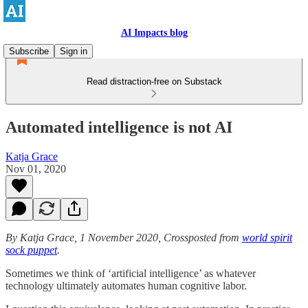
AI Impacts blog
Subscribe
Sign in
Read distraction-free on Substack
Automated intelligence is not AI
Katja Grace
Nov 01, 2020
By Katja Grace, 1 November 2020, Crossposted from
world spirit
sock puppet
.
Sometimes we think of ‘artificial intelligence’ as whatever
technology ultimately automates human cognitive labor.