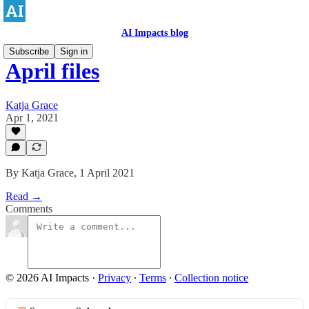
AI Impacts blog
Subscribe
Sign in
April files
Katja Grace
Apr 1, 2021
By Katja Grace, 1 April 2021
Read →
Comments
© 2026 AI Impacts
·
Privacy
∙
Terms
∙
Collection notice