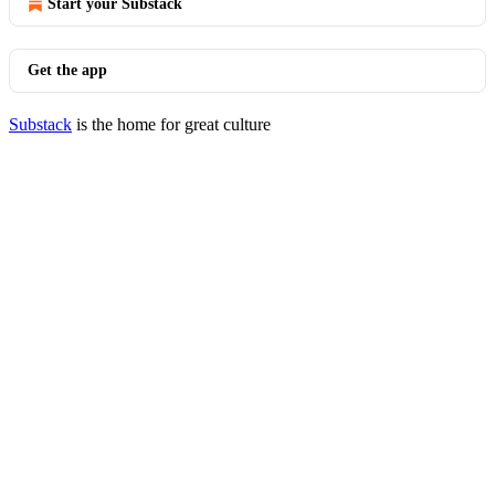
Start your Substack
Get the app
Substack
is the home for great culture