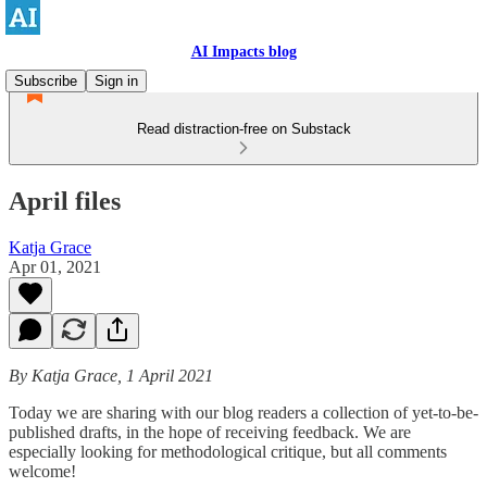
AI Impacts blog
Subscribe
Sign in
Read distraction-free on Substack
April files
Katja Grace
Apr 01, 2021
By Katja Grace, 1 April 2021
Today we are sharing with our blog readers a collection of yet-to-be-
published drafts, in the hope of receiving feedback. We are
especially looking for methodological critique, but all comments
welcome!