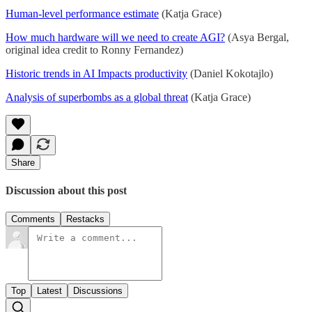
Human-level performance estimate
(Katja Grace)
How much hardware will we need to create AGI?
(Asya Bergal,
original idea credit to Ronny Fernandez)
Historic trends in AI Impacts productivity
(Daniel Kokotajlo)
Analysis of superbombs as a global threat
(Katja Grace)
Share
Discussion about this post
Comments
Restacks
Top
Latest
Discussions