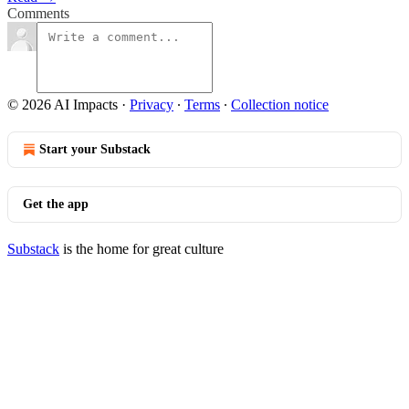
Comments
© 2026 AI Impacts
·
Privacy
∙
Terms
∙
Collection notice
Start your Substack
Get the app
Substack
is the home for great culture