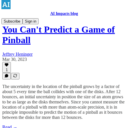
AI Impacts blog
Subscribe
Sign in
You Can't Predict a Game of
Pinball
Jeffrey Heninger
Mar 30, 2023
1
The uncertainty in the location of the pinball grows by a factor of
about 5 every time the ball collides with one of the disks. After 12
bounces, an initial uncertainty in position the size of an atom grows
to be as large as the disks themselves. Since you cannot measure the
location of a pinball with more than atom-scale precision, it is in
principle impossible to predict the motion of a pinball as it bounces
between the disks for more than 12 bounces.
Read →