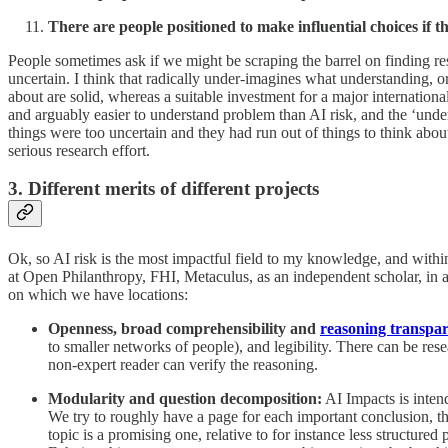
There are people positioned to make influential choices if 
People sometimes ask if we might be scraping the barrel on finding res
uncertain. I think that radically under-imagines what understanding, o
about are solid, whereas a suitable investment for a major internation
and arguably easier to understand problem than AI risk, and the ‘under
things were too uncertain and they had run out of things to think about
serious research effort.
3. Different merits of different projects
Ok, so AI risk is the most impactful field to my knowledge, and within
at Open Philanthropy, FHI, Metaculus, as an independent scholar, in 
on which we have locations:
Openness, broad comprehensibility and
reasoning transpa
to smaller networks of people), and legibility. There can be rese
non-expert reader can verify the reasoning.
Modularity and question decomposition:
AI Impacts is inten
We try to roughly have a page for each important conclusion, tho
topic is a promising one, relative to for instance less structure