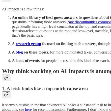
AI Impacts is a few things:
An online library of best-guess answers to questions about 
questions informing those answers (‘
are discontinuities common
page ideally has a high-level conclusion at the top, and reasoni
decision-relevant questions at the root and low-level, tractable,
that’s the basic idea.
A
research group
focused on finding such answers
, through
A
blog
on these topics
, for more opinionated takes, conversation
A locus of events
for people interested in this kind of research
Why think working on AI Impacts is among 
1. AI risk looks like a top-notch cause area
It seems plausible to me that advanced AI poses a substantial risk to hum
about this, see
here
for recent discussion. Furthermore, I don’t know of