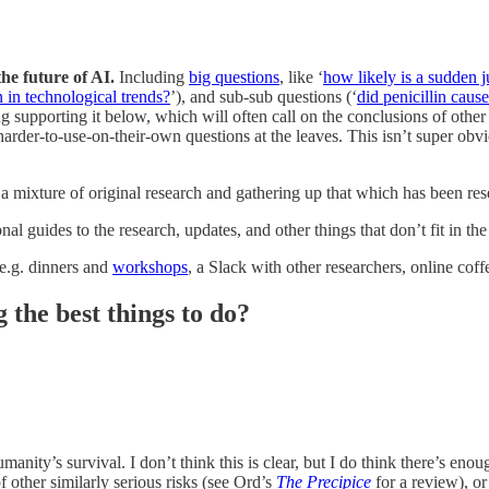
the future of AI.
Including
big questions
, like ‘
how likely is a sudden 
 in technological trends?
’), and sub-sub questions (‘
did penicillin caus
ng supporting it below, which will often call on the conclusions of other
 harder-to-use-on-their-own questions at the leaves. This isn’t super obv
 a mixture of original research and gathering up that which has been re
al guides to the research, updates, and other things that don’t fit in the 
, e.g. dinners and
workshops
, a Slack with other researchers, online coff
the best things to do?
anity’s survival. I don’t think this is clear, but I do think there’s enou
 other similarly serious risks (see Ord’s
The Precipice
for a review), or