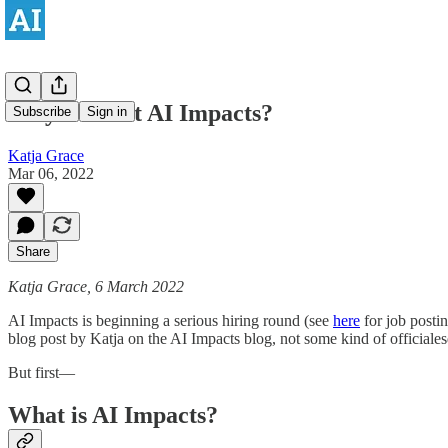
Why work at AI Impacts?
Subscribe
Sign in
Katja Grace
Mar 06, 2022
Share
Katja Grace, 6 March 2022
AI Impacts is beginning a serious hiring round (see
here
for job postin
blog post by Katja on the AI Impacts blog, not some kind of officiale
But first—
What is AI Impacts?