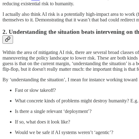
reducing existential risk to humanity.
I actually also think AI risk is a potentially high-impact area to work (
themselves to it. Demonstrating that it wasn’t that bad could redirect 
2. Understanding the situation beats intervening on t
Within the area of mitigating AI risk, there are several broad classes
maneuvering the policy landscape to lower risk. These are both kinds 
guess is that on the current margin, ‘understanding the situation’ is a
flip-flop, but it doesn't really matter much: the important thing is that 
By ‘understanding the situation’, I mean for instance working toward
Fast or slow takeoff?
What concrete kinds of problems might destroy humanity? E.g.
Is there a single relevant ‘deployment’?
If so, what does it look like?
Would we be safe if AI systems weren’t ‘agentic’?