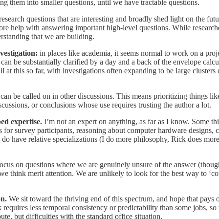
ng them into smaller questions, until we have tractable questions.
esearch questions that are interesting and broadly shed light on the fut
more help with answering important high-level questions. While researc
derstanding that we are building.
nvestigation:
in places like academia, it seems normal to work on a proj
t can be substantially clarified by a day and a back of the envelope calcu
il at this so far, with investigations often expanding to be large cluster
can be called on in other discussions. This means prioritizing things lik
scussions, or conclusions whose use requires trusting the author a lot.
ed expertise.
I’m not an expert on anything, as far as I know. Some th
es for survey participants, reasoning about computer hardware designs
 do have relative specializations (I do more philosophy, Rick does mo
ocus on questions where we are genuinely unsure of the answer (though 
 we think merit attention. We are unlikely to look for the best way to ‘co
on.
We sit toward the thriving end of this spectrum, and hope that pays of
equires less temporal consistency or predictability than some jobs, so 
te, but difficulties with the standard office situation.