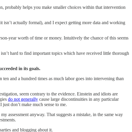
on, probably helps you make smaller choices within that intervention
it isn’t actually formal), and I expect getting more data and working
rson-year worth of time or money. Intuitively the chance of this seems
 isn’t hard to find important topics which have received little thorough
ucceeded in its goals.
een ten and a hundred times as much labor goes into intervening than
estigation, seem contrary to the evidence. Einstein and idiots are
ogies
do not generally
cause large discontinuities in any particular
AI just don’t make much sense to me.
o my assessment anyway. That suggests a mistake, in the same way
estments.
parties and blogging about it.