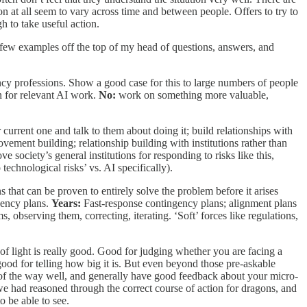
 at all seem to vary across time and between people. Offers to try to
h to take useful action.
 few examples off the top of my head of questions, answers, and
cy professions. Show a good case for this to large numbers of people
n for relevant AI work.
No:
work on something more valuable,
 current one and talk to them about doing it; build relationships with
ment building; relationship building with institutions rather than
society’s general institutions for responding to risks like this,
technological risks’ vs. AI specifically).
s that can be proven to entirely solve the problem before it arises
ency plans.
Years:
Fast-response contingency plans; alignment plans
observing them, correcting, iterating. ‘Soft’ forces like regulations,
f light is really good. Good for judging whether you are facing a
ood for telling how big it is. But even beyond those pre-askable
out of the way well, and generally have good feedback about your micro-
t we had reasoned through the correct course of action for dragons, and
to be able to see.