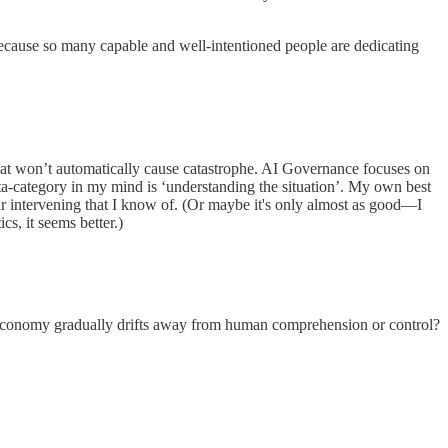
ty, because so many capable and well-intentioned people are dedicating
 that won’t automatically cause catastrophe. AI Governance focuses on
eta-category in my mind is ‘understanding the situation’. My own best
ular intervening that I know of. (Or maybe it's only almost as good—I
cs, it seems better.)
 economy gradually drifts away from human comprehension or control?