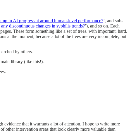
jump in AI progress at around human-level performance?
’, and sub-
e any discontinuous changes in syphilis trends?
’), and so on. Each
 pages. These form something like a set of trees, with important, hard,
ious at the moment, because a lot of the trees are very incomplete, but
searched by others.
main library (like this!).
ees.
gh evidence that it warrants a lot of attention. I hope to write more
 of other intervention areas that look clearly more valuable than