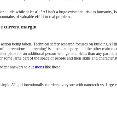
for a little while at least) if AI isn’t a huge existential risk to humani
mountains of valuable effort to real problems.
he current margin
 of action being taken. Technical safety research focuses on building AI
of intervention: ‘intervening’ is a meta-category, and the other main m
 better place for an additional person with general skills than any partic
for some large part of the space of people and their skills and characteristi
 better answers to
questions
like these:
 single AI god intentionally murders everyone with nanotech vs. large