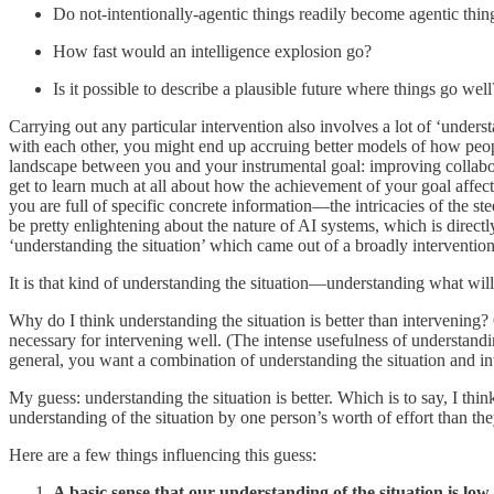
Do not-intentionally-agentic things readily become agentic th
How fast would an intelligence explosion go?
Is it possible to describe a plausible future where things go well
Carrying out any particular intervention also involves a lot of ‘understan
with each other, you might end up accruing better models of how peopl
landscape between you and your instrumental goal: improving collabor
get to learn much at all about how the achievement of your goal affect
you are full of specific concrete information—the intricacies of the s
be pretty enlightening about the nature of AI systems, which is direct
‘understanding the situation’ which came out of a broadly intervention
It is that kind of understanding the situation—understanding what will
Why do I think understanding the situation is better than intervening? 
necessary for intervening well. (The intense usefulness of understandi
general, you want a combination of understanding the situation and in
My guess: understanding the situation is better. Which is to say, I thi
understanding of the situation by one person’s worth of effort than th
Here are a few things influencing this guess:
A basic sense that our understanding of the situation is low