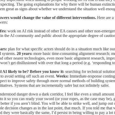
xpecting. The going explanations for why there will be human extinction
eem great as signs about whether we understand the situation well enoug
nswers would change the value of different interventions.
Here are a
wers:
 Yes:
work on AI risk instead of other EA causes and other non-emergen
hin the AI community and public about the appropriate degree of cautio
ears:
plan for what specific actors should do in a situation much like our
AI systems.
20 years:
more basic time-consuming alignment research; move
 other nearer technologies, even more basic alignment research, improve 
on’t get disillusioned with over that long a period (e.g. ‘responding to 
 AI likely to be? Before you know it:
searching for technical solution
 to avoid setting off such an event.
Weeks:
Immediate-response conting
ect to improve safety through more normal methods of building systems, 
atives. Systems that are incrementally safer but not infinitely safer.
erstood danger down a dark corridor, I feel like even a small amount o
to it so you can ready your sword (or your ropes, as the case may be), g
ch better if you aren’t blind. You will be able to strike well, and jump 
sible decision changes as in the last point, that much. If you told me tha
ed they were basically the same, I’d persist in being willing to pay a lot 