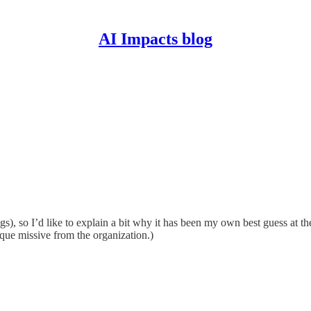
AI Impacts blog
gs), so I’d like to explain a bit why it has been my own best guess at th
sque missive from the organization.)