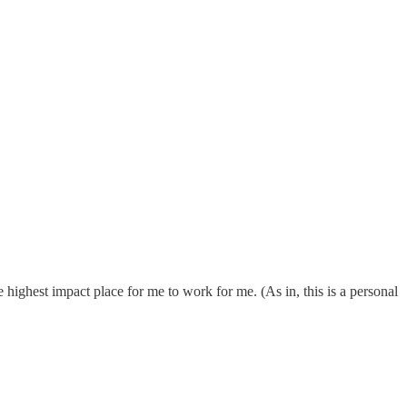
e highest impact place for me to work for me. (As in, this is a personal