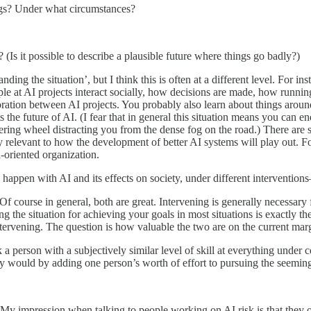
ings? Under what circumstances?
? (Is it possible to describe a plausible future where things go badly?)
ding the situation’, but I think this is often at a different level. For in
e at AI projects interact socially, how decisions are made, how running
ation between AI projects. You probably also learn about things around
s the future of AI. (I fear that in general this situation means you can
teering wheel distracting you from the dense fog on the road.) There are 
ly relevant to how the development of better AI systems will play out. F
-oriented organization.
 happen with AI and its effects on society, under different intervention
Of course in general, both are great. Intervening is generally necessary
ng the situation for achieving your goals in most situations is exactly 
tervening. The question is how valuable the two are on the current mar
nk a person with a subjectively similar level of skill at everything unde
ey would by adding one person’s worth of effort to pursuing the seeming
My impression when talking to people working on AI risk is that they oft