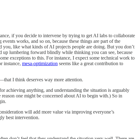
stance, if you decide to intervene by trying to get AI labs to collaborate
 events works, and so on, because these things are part of the
 you, like what kinds of AI projects people are doing. But you don’t
 end up lumbering forward blindly while thinking you can see, because
some exceptions to this. For instance, I expect some technical work to
or instance,
mesa-optimization
seems like a great contribution to
s—that I think deserves way more attention.
 for achieving anything, and understanding the situation is arguably
the reason one might be concerned about AI to begin with.) So in
gin.
r consideration will add more value via improving everyone’s
ly best intervention.
en don’t feel that they understand the situation very well. There are