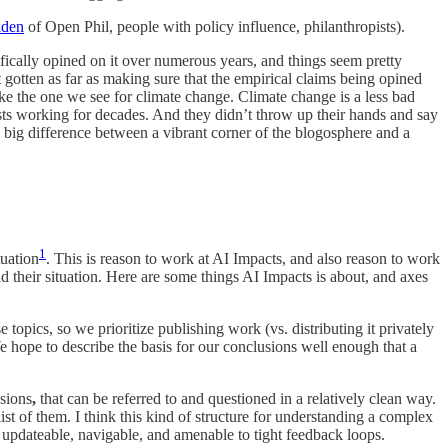
lden
of Open Phil, people with policy influence, philanthropists).
ifically opined on it over numerous years, and things seem pretty
 gotten as far as making sure that the empirical claims being opined
ike the one we see for climate change. Climate change is a less bad
tists working for decades. And they didn’t throw up their hands and say
 a big difference between a vibrant corner of the blogosphere and a
1
tuation
. This is reason to work at AI Impacts, and also reason to work
their situation. Here are some things AI Impacts is about, and axes
topics, so we prioritize publishing work (vs. distributing it privately
 We hope to describe the basis for our conclusions well enough that a
usions
,
that can be referred to and questioned in a relatively clean way.
st of them. I think this kind of structure for understanding a complex
ar, updateable, navigable, and amenable to tight feedback loops.