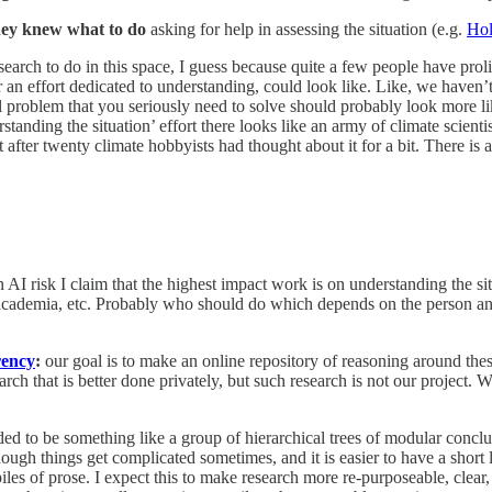
they knew what to do
asking for help in assessing the situation (e.g.
Ho
earch to do in this space, I guess because quite a few people have prol
r an effort dedicated to understanding, could look like. Like, we haven’t
al problem that you seriously need to solve should probably look more l
standing the situation’ effort there looks like an army of climate scien
 after twenty climate hobbyists had thought about it for a bit. There is
 AI risk I claim that the highest impact work is on understanding the si
academia, etc. Probably who should do which depends on the person and 
rency
:
our goal is to make an online repository of reasoning around these 
arch that is better done privately, but such research is not our project.
ded to be something like a group of hierarchical trees of modular concl
ugh things get complicated sometimes, and it is easier to have a short li
d piles of prose. I expect this to make research more re-purposeable, cle