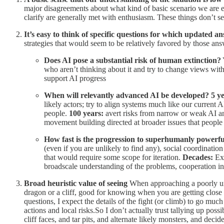
major disagreements about what kind of basic scenario we are e
clarify are generally met with enthusiasm. These things don’t s
It’s easy to think of specific questions for which updated a
strategies that would seem to be relatively favored by those ans
Does AI pose a substantial risk of human extinction?
who aren’t thinking about it and try to change views wit
support AI progress
When will relevantly advanced AI be developed?
5 y
likely actors; try to align systems much like our current 
people.
100 years:
avert risks from narrow or weak AI and
movement building directed at broader issues that people w
How fast is the progression to superhumanly powerful
(even if you are unlikely to find any), social coordination
that would require some scope for iteration.
Decades:
Exp
broadscale understanding of the problems, cooperation initi
Broad heuristic value of seeing
When approaching a poorly und
dragon or a cliff, good for knowing when you are getting close 
questions, I expect the details of the fight (or climb) to go mu
actions and local risks.So I don’t actually trust tallying up pos
cliff faces, and tar pits, and alternate likely monsters, and decid