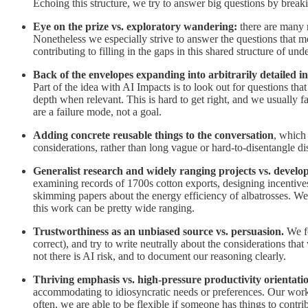
Echoing this structure, we try to answer big questions by breaki
Eye on the prize vs. exploratory wandering:
there are many r
Nonetheless we especially strive to answer the questions that 
contributing to filling in the gaps in this shared structure of un
Back of the envelopes expanding into arbitrarily detailed i
Part of the idea with AI Impacts is to look out for questions tha
depth when relevant. This is hard to get right, and we usually fa
are a failure mode, not a goal.
Adding concrete reusable things to the conversation
, which 
considerations, rather than long vague or hard-to-disentangle di
Generalist research and widely ranging projects vs. develop
examining records of 1700s cotton exports, designing incentiv
skimming papers about the energy efficiency of albatrosses. We
this work can be pretty wide ranging.
Trustworthiness as an unbiased source vs. persuasion.
We f
correct), and try to write neutrally about the considerations that
not there is AI risk, and to document our reasoning clearly.
Thriving emphasis vs. high-pressure productivity orientati
accommodating to idiosyncratic needs or preferences. Our work r
often, we are able to be flexible if someone has things to contribu