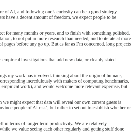
ure of AI, and following one’s curiosity can be a good strategy.
hers have a decent amount of freedom, we expect people to be
ect for many months or years, and to finish with something polished.
lation, to not put in more research than needed, and to iterate at more
s of pages before any go up. But as far as I’m concerned, long projects
e empirical investigations that add new data, or cleanly stated
ings my work has involved: thinking about the origin of humans,
, corresponding incredulously with makers of computing benchmarks,
re empirical work), and would welcome more relevant expertise, but
we might expect that data will reveal our own current guess is
nvince people of AI risk’, but rather to set out to establish whether or
f in terms of longer term productivity. We are relatively
while we value seeing each other regularly and getting stuff done