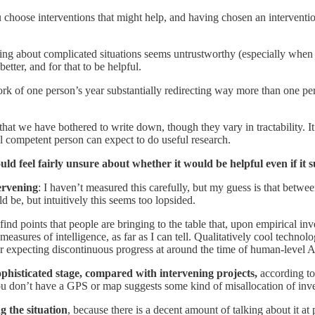
ou choose interventions that might help, and having chosen an interventi
soning about complicated situations seems untrustworthy (especially when 
etter, and for that to be helpful.
work of one person’s year substantially redirecting way more than one pe
hat we have bothered to write down, though they vary in tractability. It
al competent person can expect to do useful research.
uld feel fairly unsure about whether it would be helpful even if it s
ervening
: I haven’t measured this carefully, but my guess is that betw
d be, but intuitively this seems too lopsided.
find points that people are bringing to the table that, upon empirical inv
measures of intelligence, as far as I can tell. Qualitatively cool technol
r expecting discontinuous progress at around the time of human-level 
sophisticated stage, compared with intervening projects,
according t
ou don’t have a GPS or map suggests some kind of misallocation of inv
g the situation
, because there is a decent amount of talking about it at 