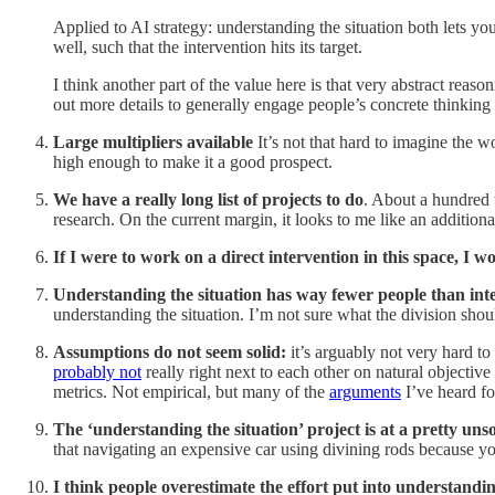
Applied to AI strategy: understanding the situation both lets y
well, such that the intervention hits its target.
I think another part of the value here is that very abstract rea
out more details to generally engage people’s concrete thinking b
Large multipliers available
It’s not that hard to imagine the 
high enough to make it a good prospect.
We have a really long list of projects to do
. About a hundred t
research. On the current margin, it looks to me like an addition
If I were to work on a direct intervention in this space, I wo
Understanding the situation has way fewer people than int
understanding the situation. I’m not sure what the division shoul
Assumptions do not seem solid:
it’s arguably not very hard to 
probably not
really right next to each other on natural objective 
metrics. Not empirical, but many of the
arguments
I’ve heard fo
The ‘understanding the situation’ project is at a pretty un
that navigating an expensive car using divining rods because y
I think people overestimate the effort put into understandin