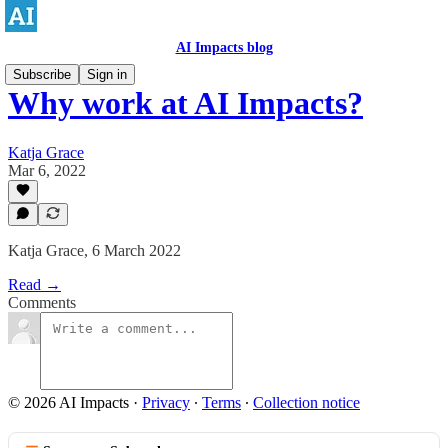
AI Impacts blog
Subscribe
Sign in
Why work at AI Impacts?
Katja Grace
Mar 6, 2022
Katja Grace, 6 March 2022
Read →
Comments
© 2026 AI Impacts
·
Privacy
∙
Terms
∙
Collection notice