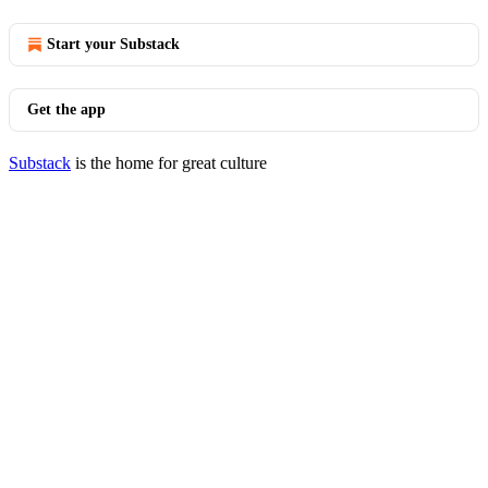
Start your Substack
Get the app
Substack
is the home for great culture