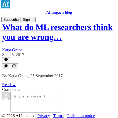
AI Impacts blog
Subscribe
Sign in
What do ML researchers think
you are wrong…
Katja Grace
Sep 25, 2017
By Katja Grace, 25 September 2017
Read →
Comments
© 2026 AI Impacts
·
Privacy
∙
Terms
∙
Collection notice