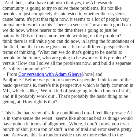
“And then, I also have optimism that yes, the AI research
community is going to try to solve these problems. It's not like
people are just completely disinterested in whether their systems
cause harm, it's just that right now, it seems to a lot of people very
premature to work on this. There's a sense of ‘how much good can
we do now, where nearer to the time there's going to just be
naturally 100s of times more people working on the problem?’. I
think there is still value you can do now, in laying the foundations of
the field, but that maybe gives me a bit of a different perspective in
terms of thinking, ‘What can we do that's going to be useful to
people in the future, who are going to be aware of this problem?’
versus ‘How can I solve all the problems now, and build a separate
AI safety community?’.”
-- From
Conversation with Adam Gleave
[/note] and
Paul[note]“Before we get to resources or people, I think one of the
basic questions is, there’s this perspective which is fairly common in
ML, which is like, ‘We’re kind of just going to do a bunch of stuff,
and it’ll probably work out’. That’s probably the basic thing to be
getting at. How right is that?
This is the bad view of safety conditioned on– I feel like prosaic AI
is in some sense the worst– seems like about as bad as things would
have gotten in terms of alignment. Where, I don’t know, you try a
bunch of shit, just a ton of stuff, a ton of trial and error seems pretty
bad. Anyway, this is a random aside maybe more related to the