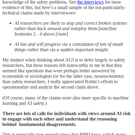
knowledge of the safety problems. See
the interviews
for more
evidence of this, but here’s a small sample of the not-particularly-
technical claims made by interviewees:
AI researchers are likely to stop and correct broken systems
rather than hack around and redeploy them.
[note]See
footnotes 2 - 4 above.[/note]
AI has and will progress via
a cumulation of lots of small
things rather than via a sudden important insight.
My instinct when thinking about AGI is to defer largely to safety
researchers, but these reasons felt noteworthy to me in that they
seemed like questions that were perhaps better answered by
economists or sociologists (or for the latter case, neuroscientists)
than safety researchers. I really appreciated Robin’s efforts to
operationalize and analyze the second claim above.
(Of course, many of the claims were also more specific to machine
learning and AI safety.)
There are lots of calls for individuals with views around AI risk
to engage with each other and understand the reasoning
behind fundamental disagreements.
This is especially true around views that MIRI have, which many