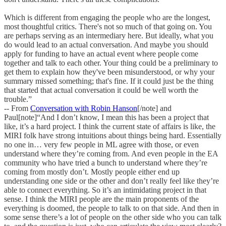
Which is different from engaging the people who are the longest,
most thoughtful critics. There's not so much of that going on. You
are perhaps serving as an intermediary here. But ideally, what you
do would lead to an actual conversation. And maybe you should
apply for funding to have an actual event where people come
together and talk to each other. Your thing could be a preliminary to
get them to explain how they've been misunderstood, or why your
summary missed something; that's fine. If it could just be the thing
that started that actual conversation it could be well worth the
trouble.”
-- From
Conversation with Robin Hanson
[/note] and
Paul[note]“And I don’t know, I mean this has been a project that
like, it’s a hard project. I think the current state of affairs is like, the
MIRI folk have strong intuitions about things being hard. Essentially
no one in… very few people in ML agree with those, or even
understand where they’re coming from. And even people in the EA
community who have tried a bunch to understand where they’re
coming from mostly don’t. Mostly people either end up
understanding one side or the other and don’t really feel like they’re
able to connect everything. So it’s an intimidating project in that
sense. I think the MIRI people are the main proponents of the
everything is doomed, the people to talk to on that side. And then in
some sense there’s a lot of people on the other side who you can talk