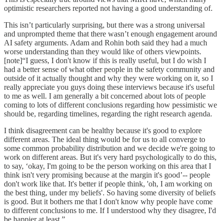
optimistic researchers reported not having a good understanding of.
This isn’t particularly surprising, but there was a strong universal
and unprompted theme that there wasn’t enough engagement around
AI safety arguments. Adam and Rohin both said they had a much
worse understanding than they would like of others viewpoints.
[note]“I guess, I don't know if this is really useful, but I do wish I
had a better sense of what other people in the safety community and
outside of it actually thought and why they were working on it, so I
really appreciate you guys doing these interviews because it's useful
to me as well. I am generally a bit concerned about lots of people
coming to lots of different conclusions regarding how pessimistic we
should be, regarding timelines, regarding the right research agenda.
I think disagreement can be healthy because it's good to explore
different areas. The ideal thing would be for us to all converge to
some common probability distribution and we decide we're going to
work on different areas. But it's very hard psychologically to do this,
to say, ‘okay, I'm going to be the person working on this area that I
think isn't very promising because at the margin it's good’-- people
don't work like that. It's better if people think, 'oh, I am working on
the best thing, under my beliefs'. So having some diversity of beliefs
is good. But it bothers me that I don't know why people have come
to different conclusions to me. If I understood why they disagree, I'd
be happier at least.”