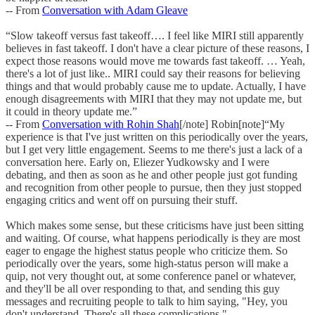
-- From
Conversation with Adam Gleave
“Slow takeoff versus fast takeoff…. I feel like MIRI still apparently
believes in fast takeoff. I don't have a clear picture of these reasons, I
expect those reasons would move me towards fast takeoff. … Yeah,
there's a lot of just like.. MIRI could say their reasons for believing
things and that would probably cause me to update. Actually, I have
enough disagreements with MIRI that they may not update me, but
it could in theory update me.”
-- From
Conversation with Rohin Shah
[/note] Robin[note]“My
experience is that I've just written on this periodically over the years,
but I get very little engagement. Seems to me there's just a lack of a
conversation here. Early on, Eliezer Yudkowsky and I were
debating, and then as soon as he and other people just got funding
and recognition from other people to pursue, then they just stopped
engaging critics and went off on pursuing their stuff.
Which makes some sense, but these criticisms have just been sitting
and waiting. Of course, what happens periodically is they are most
eager to engage the highest status people who criticize them. So
periodically over the years, some high-status person will make a
quip, not very thought out, at some conference panel or whatever,
and they'll be all over responding to that, and sending this guy
messages and recruiting people to talk to him saying, "Hey, you
don't understand. There's all these complications."