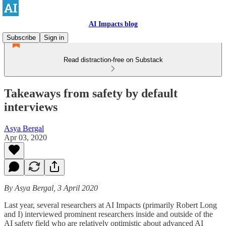
AI Impacts blog
Subscribe
Sign in
Read distraction-free on Substack
Takeaways from safety by default
interviews
Asya Bergal
Apr 03, 2020
By Asya Bergal, 3 April 2020
Last year, several researchers at AI Impacts (primarily Robert Long
and I) interviewed prominent researchers inside and outside of the
AI safety field who are relatively optimistic about advanced AI