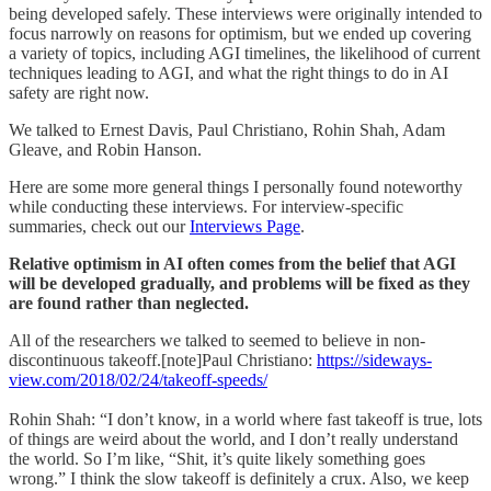
being developed safely. These interviews were originally intended to
focus narrowly on reasons for optimism, but we ended up covering
a variety of topics, including AGI timelines, the likelihood of current
techniques leading to AGI, and what the right things to do in AI
safety are right now.
We talked to Ernest Davis, Paul Christiano, Rohin Shah, Adam
Gleave, and Robin Hanson.
Here are some more general things I personally found noteworthy
while conducting these interviews. For interview-specific
summaries, check out our
Interviews Page
.
Relative optimism in AI often comes from the belief that AGI
will be developed gradually, and problems will be fixed as they
are found rather than neglected.
All of the researchers we talked to seemed to believe in non-
discontinuous takeoff.[note]Paul Christiano:
https://sideways-
view.com/2018/02/24/takeoff-speeds/
Rohin Shah: “I don’t know, in a world where fast takeoff is true, lots
of things are weird about the world, and I don’t really understand
the world. So I’m like, “Shit, it’s quite likely something goes
wrong.” I think the slow takeoff is definitely a crux. Also, we keep