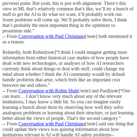
previous point. But yeah, this is just with alignment. There’s this
view in ML that’s relatively common that’s like, we’ll try a bunch of
stuff to get the AI to do what we want, it’ll probably work out.
Some problems will come up. We’ll probably solve them. I think
that’s probably the most important thing in the optimism vs
pessimism side.”
-- From
Conversation with Paul Christiano
[/note] both mentioned it
as a reason.
Relatedly, both Rohin[note]“I think I could imagine getting more
information from either historical case studies of how people have
dealt with new technologies, or analyses of how AI researchers
currently think about things or deal with stuff, could change my
mind about whether I think the AI community would by default
handle problems that arise, which feels like an important crux
between me and others.”
-- From
Conversation with Rohin Shah
[/note] and Paul[note]“One
can learn… I don’t know very much about any of the relevant
institutions, I may know a little bit. So you can imagine easily
learning a bunch about them by observing how well they solve
analogous problems or learning about their structure, or just learning
better about the views of people. That’s the second category.”
-- From
Conversation with Paul Christiano
[/note] said one thing that
could update their views was gaining information about how
institutions relevant to AI will handle AI safety problems--