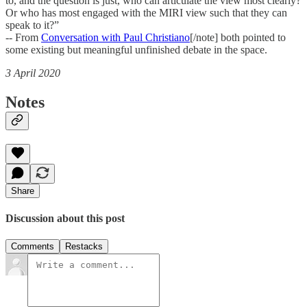
to, and the question is just, who can articulate the view most clearly?
Or who has most engaged with the MIRI view such that they can
speak to it?”
-- From
Conversation with Paul Christiano
[/note] both pointed to
some existing but meaningful unfinished debate in the space.
3 April 2020
Notes
Share
Discussion about this post
Comments
Restacks