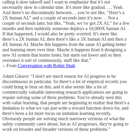
calling it slow takeoff and I want to emphasize that it’s not
necessarily slow in calendar time. It’s more like gradual. … Yeah.
And there’s no discontinuity between… you’re not like, “Here’s a
2X human AI,” and a couple of seconds later it’s now… Not a
couple of seconds later, but like, “Yeah, we’ve got 2X AI,” for a few
months and then suddenly someone deploys a 10,000X human AI.
If that happened, I would also be pretty worried. It’s more like
there’s a 2X human AI, then there’s like a 3X human AI and then a
4X human AI. Maybe this happens from the same AI getting better
and learning more over time. Maybe it happens from it designing a
new AI system that learns faster, but starts out lower and so then
overtakes it sort of continuously, stuff like that.”
-- From
Conversation with Rohin Shah
Adam Gleave: “I don't see much reason for AI progress to be
discontinuous in particular. So there's a lot of empirical records you
could bring to bear on this, and it also seems like a lot of
commercially valuable interesting research applications are going to
require solving some of these problems. You've already seen this
with value learning, that people are beginning to realize that there's a
limitation to what we can just write a reward function down for, and
there's been a lot more focus on imitation learning recently.
Obviously people are solving much narrower versions of what the
safety community cares about, but as AI progresses, they're going to
work on broader and broader versions of these problems.”