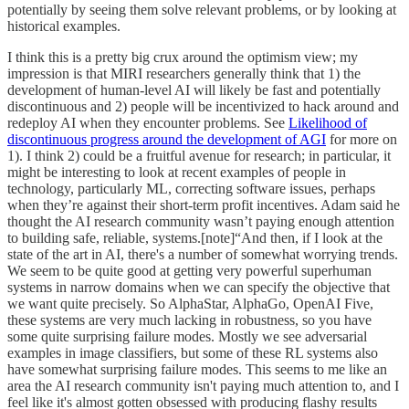
potentially by seeing them solve relevant problems, or by looking at
historical examples.
I think this is a pretty big crux around the optimism view; my
impression is that MIRI researchers generally think that 1) the
development of human-level AI will likely be fast and potentially
discontinuous and 2) people will be incentivized to hack around and
redeploy AI when they encounter problems. See
Likelihood of
discontinuous progress around the development of AGI
for more on
1). I think 2) could be a fruitful avenue for research; in particular, it
might be interesting to look at recent examples of people in
technology, particularly ML, correcting software issues, perhaps
when they’re against their short-term profit incentives. Adam said he
thought the AI research community wasn’t paying enough attention
to building safe, reliable, systems.[note]“And then, if I look at the
state of the art in AI, there's a number of somewhat worrying trends.
We seem to be quite good at getting very powerful superhuman
systems in narrow domains when we can specify the objective that
we want quite precisely. So AlphaStar, AlphaGo, OpenAI Five,
these systems are very much lacking in robustness, so you have
some quite surprising failure modes. Mostly we see adversarial
examples in image classifiers, but some of these RL systems also
have somewhat surprising failure modes. This seems to me like an
area the AI research community isn't paying much attention to, and I
feel like it's almost gotten obsessed with producing flashy results