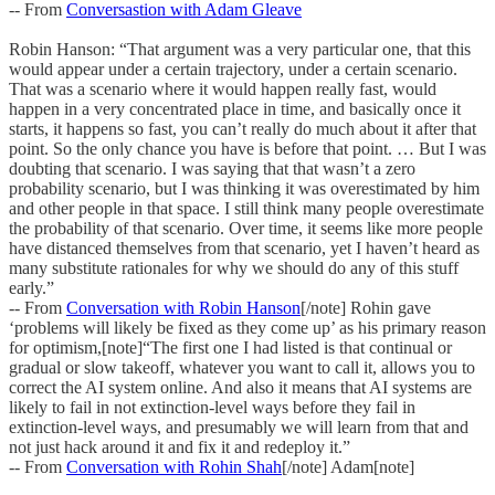
-- From
Conversastion with Adam Gleave
Robin Hanson: “That argument was a very particular one, that this
would appear under a certain trajectory, under a certain scenario.
That was a scenario where it would happen really fast, would
happen in a very concentrated place in time, and basically once it
starts, it happens so fast, you can’t really do much about it after that
point. So the only chance you have is before that point. … But I was
doubting that scenario. I was saying that that wasn’t a zero
probability scenario, but I was thinking it was overestimated by him
and other people in that space. I still think many people overestimate
the probability of that scenario. Over time, it seems like more people
have distanced themselves from that scenario, yet I haven’t heard as
many substitute rationales for why we should do any of this stuff
early.”
-- From
Conversation with Robin Hanson
[/note] Rohin gave
‘problems will likely be fixed as they come up’ as his primary reason
for optimism,[note]“The first one I had listed is that continual or
gradual or slow takeoff, whatever you want to call it, allows you to
correct the AI system online. And also it means that AI systems are
likely to fail in not extinction-level ways before they fail in
extinction-level ways, and presumably we will learn from that and
not just hack around it and fix it and redeploy it.”
-- From
Conversation with Rohin Shah
[/note] Adam[note]