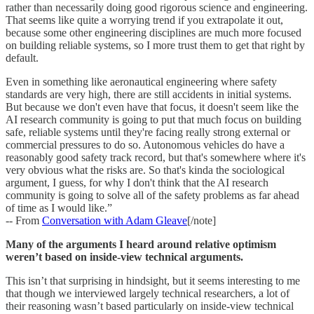
rather than necessarily doing good rigorous science and engineering.
That seems like quite a worrying trend if you extrapolate it out,
because some other engineering disciplines are much more focused
on building reliable systems, so I more trust them to get that right by
default.
Even in something like aeronautical engineering where safety
standards are very high, there are still accidents in initial systems.
But because we don't even have that focus, it doesn't seem like the
AI research community is going to put that much focus on building
safe, reliable systems until they're facing really strong external or
commercial pressures to do so. Autonomous vehicles do have a
reasonably good safety track record, but that's somewhere where it's
very obvious what the risks are. So that's kinda the sociological
argument, I guess, for why I don't think that the AI research
community is going to solve all of the safety problems as far ahead
of time as I would like.”
-- From
Conversation with Adam Gleave
[/note]
Many of the arguments I heard around relative optimism
weren’t based on inside-view technical arguments.
This isn’t that surprising in hindsight, but it seems interesting to me
that though we interviewed largely technical researchers, a lot of
their reasoning wasn’t based particularly on inside-view technical