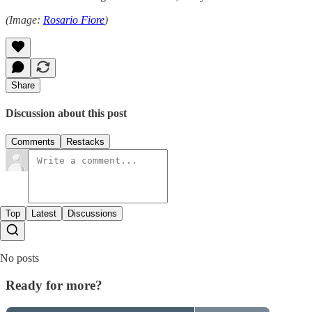
(Image:
Rosario Fiore
)
Share
Discussion about this post
Comments
Restacks
Top
Latest
Discussions
No posts
Ready for more?