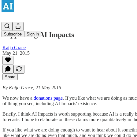
Supporting AI Impacts
Subscribe
Sign in
Katja Grace
May 21, 2015
Share
By Katja Grace, 21 May 2015
We now have a
donations page
. If you like what we are doing as muc
of thing you see, including AI Impacts' existence.
Briefly, I think AI Impacts is worth supporting because AI is a really 
forecasts. I hope to elaborate on these claims more quantitatively in th
If you like what we are doing enough to want to hear about it sometim
like what we are doing even that much, and you think we could do be