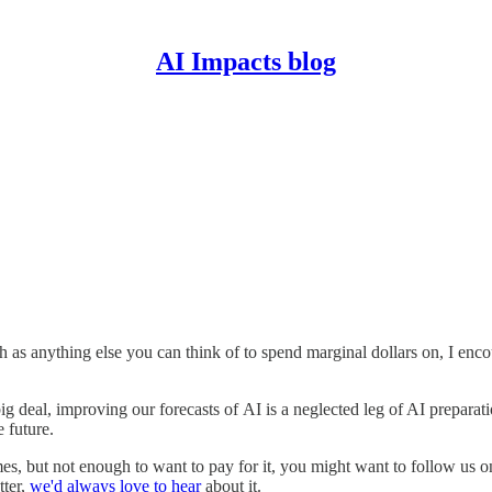
AI Impacts blog
h as anything else you can think of to spend marginal dollars on, I enc
big deal, improving our forecasts of AI is a neglected leg of AI preparat
e future.
es, but not enough to want to pay for it, you might want to follow us 
tter,
we'd always love to hear
about it.