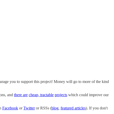
ourage you to support this project! Money will go to more of the kind
ions, and
there are
cheap, tractable
projects
which could improve our
on
Facebook
or
Twitter
or RSSs (
blog
,
featured articles
). If you don't