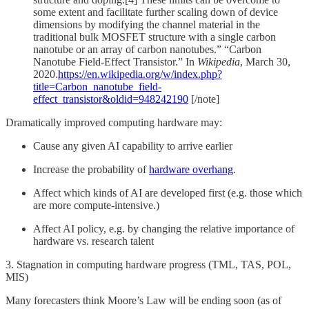
some extent and facilitate further scaling down of device
dimensions by modifying the channel material in the
traditional bulk MOSFET structure with a single carbon
nanotube or an array of carbon nanotubes.” “Carbon
Nanotube Field-Effect Transistor.” In
Wikipedia
, March 30,
2020.
https://en.wikipedia.org/w/index.php?
title=Carbon_nanotube_field-
effect_transistor&oldid=948242190
[/note]
Dramatically improved computing hardware may:
Cause any given AI capability to arrive earlier
Increase the probability of
hardware overhang
.
Affect which kinds of AI are developed first (e.g. those which
are more compute-intensive.)
Affect AI policy, e.g. by changing the relative importance of
hardware vs. research talent
3. Stagnation in computing hardware progress (TML, TAS, POL,
MIS)
Many forecasters think Moore’s Law will be ending soon (as of