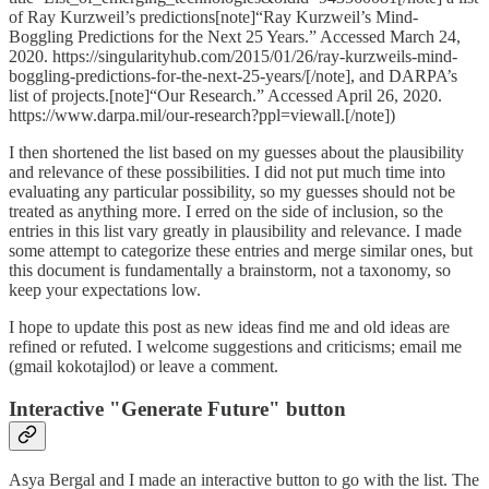
of Ray Kurzweil’s predictions[note]“Ray Kurzweil’s Mind-
Boggling Predictions for the Next 25 Years.” Accessed March 24,
2020. https://singularityhub.com/2015/01/26/ray-kurzweils-mind-
boggling-predictions-for-the-next-25-years/[/note], and DARPA’s
list of projects.[note]“Our Research.” Accessed April 26, 2020.
https://www.darpa.mil/our-research?ppl=viewall.[/note])
I then shortened the list based on my guesses about the plausibility
and relevance of these possibilities. I did not put much time into
evaluating any particular possibility, so my guesses should not be
treated as anything more. I erred on the side of inclusion, so the
entries in this list vary greatly in plausibility and relevance. I made
some attempt to categorize these entries and merge similar ones, but
this document is fundamentally a brainstorm, not a taxonomy, so
keep your expectations low.
I hope to update this post as new ideas find me and old ideas are
refined or refuted. I welcome suggestions and criticisms; email me
(gmail kokotajlod) or leave a comment.
Interactive "Generate Future" button
Asya Bergal and I made an interactive button to go with the list. The