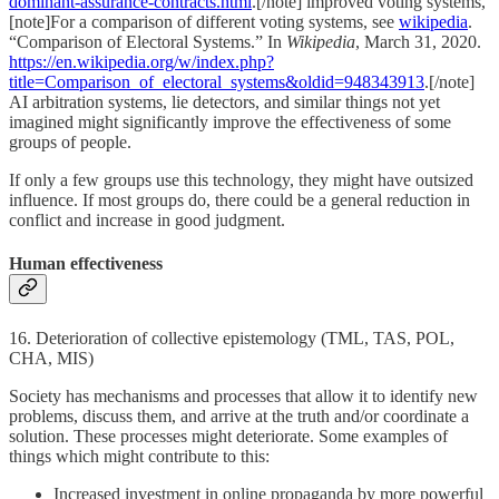
dominant-assurance-contracts.html
.[/note] improved voting systems,
[note]For a comparison of different voting systems, see
wikipedia
.
“Comparison of Electoral Systems.” In
Wikipedia
, March 31, 2020.
https://en.wikipedia.org/w/index.php?
title=Comparison_of_electoral_systems&oldid=948343913
.[/note]
AI arbitration systems, lie detectors, and similar things not yet
imagined might significantly improve the effectiveness of some
groups of people.
If only a few groups use this technology, they might have outsized
influence. If most groups do, there could be a general reduction in
conflict and increase in good judgment.
Human effectiveness
16. Deterioration of collective epistemology (TML, TAS, POL,
CHA, MIS)
Society has mechanisms and processes that allow it to identify new
problems, discuss them, and arrive at the truth and/or coordinate a
solution. These processes might deteriorate. Some examples of
things which might contribute to this:
Increased investment in online propaganda by more powerful