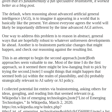
given that it's fundamentally a fun speculative brainstorm, it worked
better as a blog post.
The default, when reasoning about advanced artificial general
intelligence (AGI), is to imagine it appearing in a world that is
basically like the present. Yet almost everyone agrees the world will
likely be importantly different by the time advanced AGI arrives.
One way to address this problem is to reason in abstract, general
ways that are hopefully robust to whatever unforeseen developments
lie ahead. Another is to brainstorm particular changes that might
happen, and check our reasoning against the resulting list.
This is an attempt to begin the second approach.[note]Both
approaches seem valuable to me. Most of the time I do the first
approach, so it seemed there might be low-hanging fruit to pick by
trying the second.[/note] I sought things that might happen that
seemed both (a) within the realm of plausibility, and (b) probably
strategically relevant to AI safety or AI policy.
I collected potential list entries via brainstorming, asking others for
ideas, googling, and reading lists that seemed relevant (e.g.
Wikipedia’s list of emerging technologies,[note]“List of Emerging
Technologies.” In Wikipedia, March 2, 2020.
https://en.wikipedia.org/w/index.php?
title=List_of_emerging_technologies&oldid=943560081[/note] a list