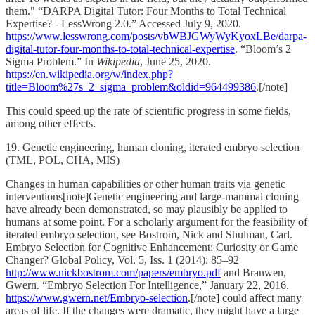
them." “DARPA Digital Tutor: Four Months to Total Technical
Expertise? - LessWrong 2.0.” Accessed July 9, 2020.
https://www.lesswrong.com/posts/vbWBJGWyWyKyoxLBe/darpa-
digital-tutor-four-months-to-total-technical-expertise
. “Bloom’s 2
Sigma Problem.” In
Wikipedia
, June 25, 2020.
https://en.wikipedia.org/w/index.php?
title=Bloom%27s_2_sigma_problem&oldid=964499386
.[/note]
This could speed up the rate of scientific progress in some fields,
among other effects.
19. Genetic engineering, human cloning, iterated embryo selection
(TML, POL, CHA, MIS)
Changes in human capabilities or other human traits via genetic
interventions[note]Genetic engineering and large-mammal cloning
have already been demonstrated, so may plausibly be applied to
humans at some point. For a scholarly argument for the feasibility of
iterated embryo selection, see Bostrom, Nick and Shulman, Carl.
Embryo Selection for Cognitive Enhancement: Curiosity or Game
Changer? Global Policy, Vol. 5, Iss. 1 (2014): 85–92
http://www.nickbostrom.com/papers/embryo.pdf
and Branwen,
Gwern. “Embryo Selection For Intelligence,” January 22, 2016.
https://www.gwern.net/Embryo-selection
.[/note] could affect many
areas of life. If the changes were dramatic, they might have a large