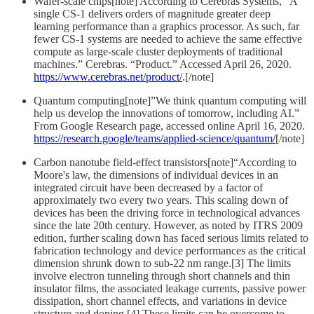
Wafer-scale chips[note] According to Cerebras Systems, “A
single CS-1 delivers orders of magnitude greater deep
learning performance than a graphics processor. As such, far
fewer CS-1 systems are needed to achieve the same effective
compute as large-scale cluster deployments of traditional
machines.” Cerebras. “Product.” Accessed April 26, 2020.
https://www.cerebras.net/product/
.[/note]
Quantum computing[note]”We think quantum computing will
help us develop the innovations of tomorrow, including AI.”
From Google Research page, accessed online April 16, 2020.
https://research.google/teams/applied-science/quantum/
[/note]
Carbon nanotube field-effect transistors[note]“According to
Moore's law, the dimensions of individual devices in an
integrated circuit have been decreased by a factor of
approximately two every two years. This scaling down of
devices has been the driving force in technological advances
since the late 20th century. However, as noted by ITRS 2009
edition, further scaling down has faced serious limits related to
fabrication technology and device performances as the critical
dimension shrunk down to sub-22 nm range.[3] The limits
involve electron tunneling through short channels and thin
insulator films, the associated leakage currents, passive power
dissipation, short channel effects, and variations in device
structure and doping.[4] These limits can be overcome to