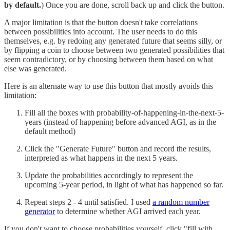
by default.
) Once you are done, scroll back up and click the button.
A major limitation is that the button doesn't take correlations
between possibilities into account. The user needs to do this
themselves, e.g. by redoing any generated future that seems silly, or
by flipping a coin to choose between two generated possibilities that
seem contradictory, or by choosing between them based on what
else was generated.
Here is an alternate way to use this button that mostly avoids this
limitation:
Fill all the boxes with probability-of-happening-in-the-next-5-
years (instead of happening before advanced AGI, as in the
default method)
Click the "Generate Future" button and record the results,
interpreted as what happens in the next 5 years.
Update the probabilities accordingly to represent the
upcoming 5-year period, in light of what has happened so far.
Repeat steps 2 - 4 until satisfied. I used
a random number
generator
to determine whether AGI arrived each year.
If you don't want to choose probabilities yourself, click "fill with