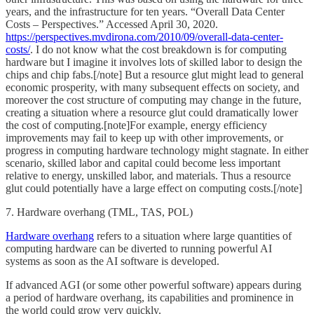
years, and the infrastructure for ten years. “Overall Data Center
Costs – Perspectives.” Accessed April 30, 2020.
https://perspectives.mvdirona.com/2010/09/overall-data-center-
costs/
. I do not know what the cost breakdown is for computing
hardware but I imagine it involves lots of skilled labor to design the
chips and chip fabs.[/note] But a resource glut might lead to general
economic prosperity, with many subsequent effects on society, and
moreover the cost structure of computing may change in the future,
creating a situation where a resource glut could dramatically lower
the cost of computing.[note]For example, energy efficiency
improvements may fail to keep up with other improvements, or
progress in computing hardware technology might stagnate. In either
scenario, skilled labor and capital could become less important
relative to energy, unskilled labor, and materials. Thus a resource
glut could potentially have a large effect on computing costs.[/note]
7. Hardware overhang (TML, TAS, POL)
Hardware overhang
refers to a situation where large quantities of
computing hardware can be diverted to running powerful AI
systems as soon as the AI software is developed.
If advanced AGI (or some other powerful software) appears during
a period of hardware overhang, its capabilities and prominence in
the world could grow very quickly.