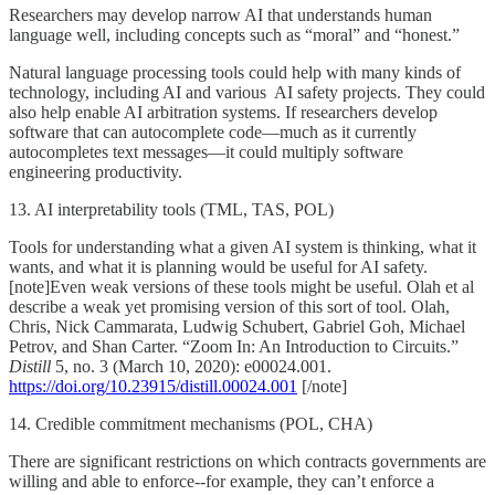
Researchers may develop narrow AI that understands human
language well, including concepts such as “moral” and “honest.”
Natural language processing tools could help with many kinds of
technology, including AI and various AI safety projects. They could
also help enable AI arbitration systems. If researchers develop
software that can autocomplete code—much as it currently
autocompletes text messages—it could multiply software
engineering productivity.
13. AI interpretability tools (TML, TAS, POL)
Tools for understanding what a given AI system is thinking, what it
wants, and what it is planning would be useful for AI safety.
[note]Even weak versions of these tools might be useful. Olah et al
describe a weak yet promising version of this sort of tool. Olah,
Chris, Nick Cammarata, Ludwig Schubert, Gabriel Goh, Michael
Petrov, and Shan Carter. “Zoom In: An Introduction to Circuits.”
Distill
5, no. 3 (March 10, 2020): e00024.001.
https://doi.org/10.23915/distill.00024.001
[/note]
14. Credible commitment mechanisms (POL, CHA)
There are significant restrictions on which contracts governments are
willing and able to enforce--for example, they can’t enforce a