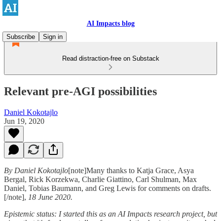
AI Impacts blog
Subscribe
Sign in
Read distraction-free on Substack
Relevant pre-AGI possibilities
Daniel Kokotajlo
Jun 19, 2020
By Daniel Kokotajlo
[note]Many thanks to Katja Grace, Asya
Bergal, Rick Korzekwa, Charlie Giattino, Carl Shulman, Max
Daniel, Tobias Baumann, and Greg Lewis for comments on drafts.
[/note],
18 June 2020.
Epistemic status: I started this as an AI Impacts research project, but