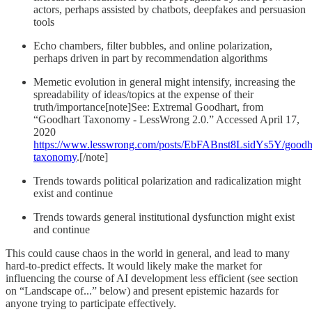
actors, perhaps assisted by chatbots, deepfakes and persuasion
tools
Echo chambers, filter bubbles, and online polarization,
perhaps driven in part by recommendation algorithms
Memetic evolution in general might intensify, increasing the
spreadability of ideas/topics at the expense of their
truth/importance[note]See: Extremal Goodhart, from
“Goodhart Taxonomy - LessWrong 2.0.” Accessed April 17,
2020
https://www.lesswrong.com/posts/EbFABnst8LsidYs5Y/goodh
taxonomy
.[/note]
Trends towards political polarization and radicalization might
exist and continue
Trends towards general institutional dysfunction might exist
and continue
This could cause chaos in the world in general, and lead to many
hard-to-predict effects. It would likely make the market for
influencing the course of AI development less efficient (see section
on “Landscape of...” below) and present epistemic hazards for
anyone trying to participate effectively.