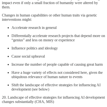
impact even if only a small fraction of humanity were altered by
them.
Changes in human capabilities or other human traits via genetic
interventions might:
Accelerate research in general
Differentially accelerate research projects that depend more on
“genius” and less on money or experience
Influence politics and ideology
Cause social upheaval
Increase the number of people capable of causing great harm
Have a huge variety of effects not considered here, given the
ubiquitous relevance of human nature to events
Shift the landscape of effective strategies for influencing AI
development (see below)
20. Landscape of effective strategies for influencing AI development
changes substantially (CHA, MIS)