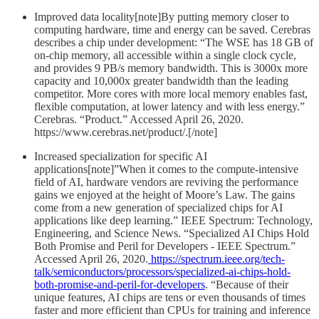
Improved data locality[note]By putting memory closer to
computing hardware, time and energy can be saved. Cerebras
describes a chip under development: “The WSE has 18 GB of
on-chip memory, all accessible within a single clock cycle,
and provides 9 PB/s memory bandwidth. This is 3000x more
capacity and 10,000x greater bandwidth than the leading
competitor. More cores with more local memory enables fast,
flexible computation, at lower latency and with less energy.”
Cerebras. “Product.” Accessed April 26, 2020.
https://www.cerebras.net/product/.[/note]
Increased specialization for specific AI
applications[note]”When it comes to the compute-intensive
field of AI, hardware vendors are reviving the performance
gains we enjoyed at the height of Moore’s Law. The gains
come from a new generation of specialized chips for AI
applications like deep learning.” IEEE Spectrum: Technology,
Engineering, and Science News. “Specialized AI Chips Hold
Both Promise and Peril for Developers - IEEE Spectrum.”
Accessed April 26, 2020.
https://spectrum.ieee.org/tech-
talk/semiconductors/processors/specialized-ai-chips-hold-
both-promise-and-peril-for-developers
. “Because of their
unique features, AI chips are tens or even thousands of times
faster and more efficient than CPUs for training and inference