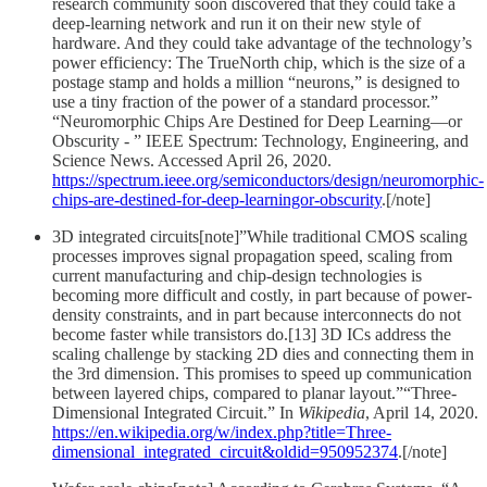
research community soon discovered that they could take a
deep-learning network and run it on their new style of
hardware. And they could take advantage of the technology’s
power efficiency: The TrueNorth chip, which is the size of a
postage stamp and holds a million “neurons,” is designed to
use a tiny fraction of the power of a standard processor.”
“Neuromorphic Chips Are Destined for Deep Learning—or
Obscurity - ” IEEE Spectrum: Technology, Engineering, and
Science News. Accessed April 26, 2020.
https://spectrum.ieee.org/semiconductors/design/neuromorphic-
chips-are-destined-for-deep-learningor-obscurity
.[/note]
3D integrated circuits[note]”While traditional CMOS scaling
processes improves signal propagation speed, scaling from
current manufacturing and chip-design technologies is
becoming more difficult and costly, in part because of power-
density constraints, and in part because interconnects do not
become faster while transistors do.[13] 3D ICs address the
scaling challenge by stacking 2D dies and connecting them in
the 3rd dimension. This promises to speed up communication
between layered chips, compared to planar layout.”“Three-
Dimensional Integrated Circuit.” In
Wikipedia
, April 14, 2020.
https://en.wikipedia.org/w/index.php?title=Three-
dimensional_integrated_circuit&oldid=950952374
.[/note]