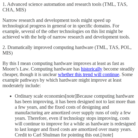
1. Advanced science automation and research tools (TML, TAS,
CHA, MIS)
Narrow research and development tools might speed up
technological progress in general or in specific domains. For
example, several of the other technologies on this list might be
achieved with the help of narrow research and development tools.
2. Dramatically improved computing hardware (TML, TAS, POL,
MIS)
By this I mean computing hardware improves at least as fast as
Moore’s Law. Computing hardware has
historically
become steadily
cheaper, though it is unclear
whether this trend will continue
. Some
example pathways by which hardware might improve at least
moderately include:
Ordinary scale economies[note]Because computing hardware
has been improving, it has been designed not to last more than
a few years, and the fixed costs of designing and
manufacturing are amortized over supply runs of only a few
years. Therefore, even if technology stops improving, costs
will continue to improve for a while as hardware is redesigned
to last longer and fixed costs are amortized over many years.
Credit to Carl Shulman for pointing this out.[/note]