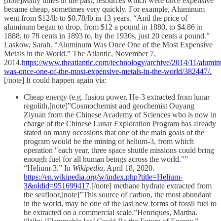
[note]Many times in the past, resources which were once expensive
became cheap, sometimes very quickly. For example, Aluminum
went from $12/lb to $0.78/lb in 13 years. “And the price of
aluminum began to drop, from $12 a pound in 1880, to $4.86 in
1888, to 78 cents in 1893 to, by the 1930s, just 20 cents a pound.”
Laskow, Sarah. “Aluminum Was Once One of the Most Expensive
Metals in the World.” The Atlantic, November 7,
2014.
https://www.theatlantic.com/technology/archive/2014/11/alumi
was-once-one-of-the-most-expensive-metals-in-the-world/382447/.
[/note] It could happen again via:
Cheap energy (e.g. fusion power, He-3 extracted from lunar
regolith,[note]”Cosmochemist and geochemist Ouyang
Ziyuan from the Chinese Academy of Sciences who is now in
charge of the Chinese Lunar Exploration Program has already
stated on many occasions that one of the main goals of the
program would be the mining of helium-3, from which
operation "each year, three space shuttle missions could bring
enough fuel for all human beings across the world."”
“Helium-3.” In
Wikipedia
, April 18, 2020.
https://en.wikipedia.org/w/index.php?title=Helium-
3&oldid=951699417
.[/note] methane hydrate extracted from
the seafloor,[note]”This source of carbon, the most abundant
in the world, may be one of the last new forms of fossil fuel to
be extracted on a commercial scale.”Henriques, Martha.