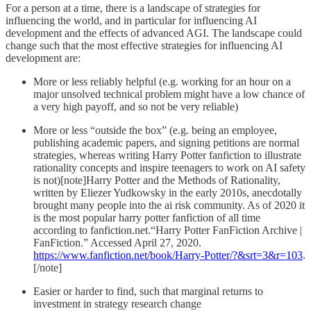
For a person at a time, there is a landscape of strategies for
influencing the world, and in particular for influencing AI
development and the effects of advanced AGI. The landscape could
change such that the most effective strategies for influencing AI
development are:
More or less reliably helpful (e.g. working for an hour on a
major unsolved technical problem might have a low chance of
a very high payoff, and so not be very reliable)
More or less “outside the box” (e.g. being an employee,
publishing academic papers, and signing petitions are normal
strategies, whereas writing Harry Potter fanfiction to illustrate
rationality concepts and inspire teenagers to work on AI safety
is not)[note]Harry Potter and the Methods of Rationality,
written by Eliezer Yudkowsky in the early 2010s, anecdotally
brought many people into the ai risk community. As of 2020 it
is the most popular harry potter fanfiction of all time
according to fanfiction.net.“Harry Potter FanFiction Archive |
FanFiction.” Accessed April 27, 2020.
https://www.fanfiction.net/book/Harry-Potter/?&srt=3&r=103
.
[/note]
Easier or harder to find, such that marginal returns to
investment in strategy research change