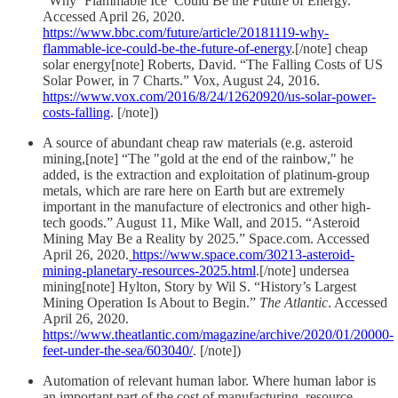
“Why ‘Flammable Ice’ Could Be the Future of Energy.”
Accessed April 26, 2020.
https://www.bbc.com/future/article/20181119-why-
flammable-ice-could-be-the-future-of-energy
.[/note] cheap
solar energy[note] Roberts, David. “The Falling Costs of US
Solar Power, in 7 Charts.” Vox, August 24, 2016.
https://www.vox.com/2016/8/24/12620920/us-solar-power-
costs-falling
. [/note])
A source of abundant cheap raw materials (e.g. asteroid
mining,[note] “The "gold at the end of the rainbow," he
added, is the extraction and exploitation of platinum-group
metals, which are rare here on Earth but are extremely
important in the manufacture of electronics and other high-
tech goods.” August 11, Mike Wall, and 2015. “Asteroid
Mining May Be a Reality by 2025.” Space.com. Accessed
April 26, 2020.
https://www.space.com/30213-asteroid-
mining-planetary-resources-2025.html
.[/note] undersea
mining[note] Hylton, Story by Wil S. “History’s Largest
Mining Operation Is About to Begin.”
The Atlantic
. Accessed
April 26, 2020.
https://www.theatlantic.com/magazine/archive/2020/01/20000-
feet-under-the-sea/603040/
. [/note])
Automation of relevant human labor. Where human labor is
an important part of the cost of manufacturing, resource