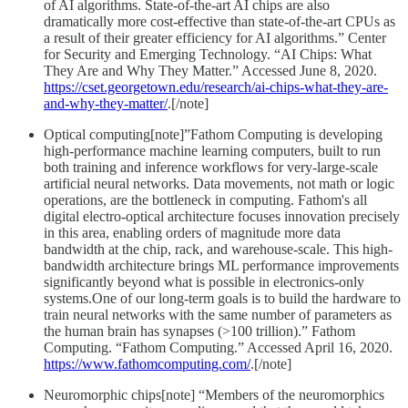
of AI algorithms. State-of-the-art AI chips are also
dramatically more cost-effective than state-of-the-art CPUs as
a result of their greater efficiency for AI algorithms.” Center
for Security and Emerging Technology. “AI Chips: What
They Are and Why They Matter.” Accessed June 8, 2020.
https://cset.georgetown.edu/research/ai-chips-what-they-are-
and-why-they-matter/
.[/note]
Optical computing[note]”Fathom Computing is developing
high-performance machine learning computers, built to run
both training and inference workflows for very-large-scale
artificial neural networks. Data movements, not math or logic
operations, are the bottleneck in computing. Fathom's all
digital electro-optical architecture focuses innovation precisely
in this area, enabling orders of magnitude more data
bandwidth at the chip, rack, and warehouse-scale. This high-
bandwidth architecture brings ML performance improvements
significantly beyond what is possible in electronics-only
systems.One of our long-term goals is to build the hardware to
train neural networks with the same number of parameters as
the human brain has synapses (>100 trillion).” Fathom
Computing. “Fathom Computing.” Accessed April 16, 2020.
https://www.fathomcomputing.com/
.[/note]
Neuromorphic chips[note] “Members of the neuromorphics