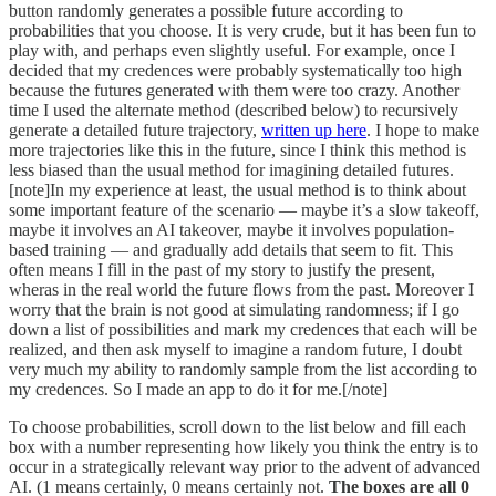
button randomly generates a possible future according to
probabilities that you choose. It is very crude, but it has been fun to
play with, and perhaps even slightly useful. For example, once I
decided that my credences were probably systematically too high
because the futures generated with them were too crazy. Another
time I used the alternate method (described below) to recursively
generate a detailed future trajectory,
written up here
. I hope to make
more trajectories like this in the future, since I think this method is
less biased than the usual method for imagining detailed futures.
[note]In my experience at least, the usual method is to think about
some important feature of the scenario — maybe it’s a slow takeoff,
maybe it involves an AI takeover, maybe it involves population-
based training — and gradually add details that seem to fit. This
often means I fill in the past of my story to justify the present,
wheras in the real world the future flows from the past. Moreover I
worry that the brain is not good at simulating randomness; if I go
down a list of possibilities and mark my credences that each will be
realized, and then ask myself to imagine a random future, I doubt
very much my ability to randomly sample from the list according to
my credences. So I made an app to do it for me.[/note]
To choose probabilities, scroll down to the list below and fill each
box with a number representing how likely you think the entry is to
occur in a strategically relevant way prior to the advent of advanced
AI. (1 means certainly, 0 means certainly not.
The boxes are all 0