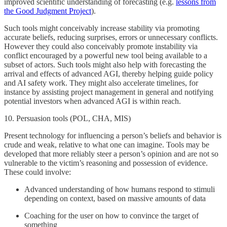
improved scientific understanding of forecasting (e.g.
lessons from
the Good Judgment Project
).
Such tools might conceivably increase stability via promoting
accurate beliefs, reducing surprises, errors or unnecessary conflicts.
However they could also conceivably promote instability via
conflict encouraged by a powerful new tool being available to a
subset of actors. Such tools might also help with forecasting the
arrival and effects of advanced AGI, thereby helping guide policy
and AI safety work. They might also accelerate timelines, for
instance by assisting project management in general and notifying
potential investors when advanced AGI is within reach.
10. Persuasion tools (POL, CHA, MIS)
Present technology for influencing a person’s beliefs and behavior is
crude and weak, relative to what one can imagine. Tools may be
developed that more reliably steer a person’s opinion and are not so
vulnerable to the victim’s reasoning and possession of evidence.
These could involve:
Advanced understanding of how humans respond to stimuli
depending on context, based on massive amounts of data
Coaching for the user on how to convince the target of
something