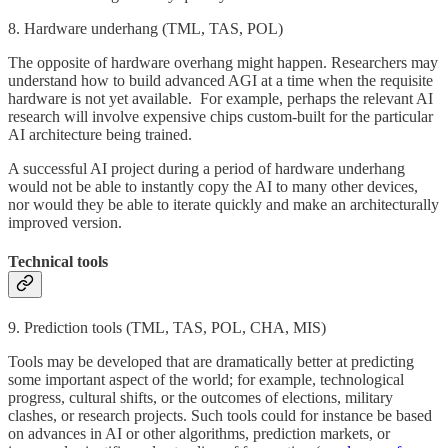
8. Hardware underhang (TML, TAS, POL)
The opposite of hardware overhang might happen. Researchers may
understand how to build advanced AGI at a time when the requisite
hardware is not yet available. For example, perhaps the relevant AI
research will involve expensive chips custom-built for the particular
AI architecture being trained.
A successful AI project during a period of hardware underhang
would not be able to instantly copy the AI to many other devices,
nor would they be able to iterate quickly and make an architecturally
improved version.
Technical tools
9. Prediction tools (TML, TAS, POL, CHA, MIS)
Tools may be developed that are dramatically better at predicting
some important aspect of the world; for example, technological
progress, cultural shifts, or the outcomes of elections, military
clashes, or research projects. Such tools could for instance be based
on advances in AI or other algorithms, prediction markets, or