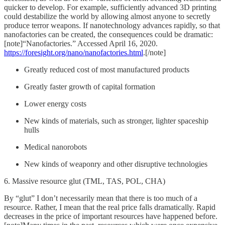
quicker to develop. For example, sufficiently advanced 3D printing
could destabilize the world by allowing almost anyone to secretly
produce terror weapons. If nanotechnology advances rapidly, so that
nanofactories can be created, the consequences could be dramatic:
[note]“Nanofactories.” Accessed April 16, 2020.
https://foresight.org/nano/nanofactories.html
.[/note]
Greatly reduced cost of most manufactured products
Greatly faster growth of capital formation
Lower energy costs
New kinds of materials, such as stronger, lighter spaceship
hulls
Medical nanorobots
New kinds of weaponry and other disruptive technologies
6. Massive resource glut (TML, TAS, POL, CHA)
By “glut” I don’t necessarily mean that there is too much of a
resource. Rather, I mean that the real price falls dramatically. Rapid
decreases in the price of important resources have happened before.