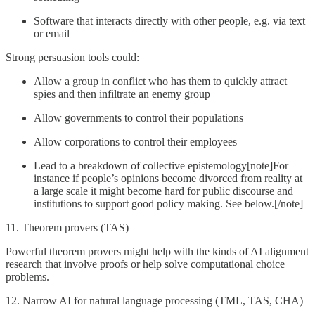
Software that interacts directly with other people, e.g. via text
or email
Strong persuasion tools could:
Allow a group in conflict who has them to quickly attract
spies and then infiltrate an enemy group
Allow governments to control their populations
Allow corporations to control their employees
Lead to a breakdown of collective epistemology[note]For
instance if people’s opinions become divorced from reality at
a large scale it might become hard for public discourse and
institutions to support good policy making. See below.[/note]
11. Theorem provers (TAS)
Powerful theorem provers might help with the kinds of AI alignment
research that involve proofs or help solve computational choice
problems.
12. Narrow AI for natural language processing (TML, TAS, CHA)