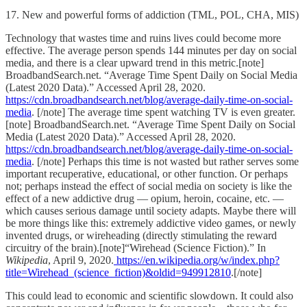
17. New and powerful forms of addiction (TML, POL, CHA, MIS)
Technology that wastes time and ruins lives could become more
effective. The average person spends 144 minutes per day on social
media, and there is a clear upward trend in this metric.[note]
BroadbandSearch.net. “Average Time Spent Daily on Social Media
(Latest 2020 Data).” Accessed April 28, 2020.
https://cdn.broadbandsearch.net/blog/average-daily-time-on-social-
media
. [/note] The average time spent watching TV is even greater.
[note] BroadbandSearch.net. “Average Time Spent Daily on Social
Media (Latest 2020 Data).” Accessed April 28, 2020.
https://cdn.broadbandsearch.net/blog/average-daily-time-on-social-
media
. [/note] Perhaps this time is not wasted but rather serves some
important recuperative, educational, or other function. Or perhaps
not; perhaps instead the effect of social media on society is like the
effect of a new addictive drug — opium, heroin, cocaine, etc. —
which causes serious damage until society adapts. Maybe there will
be more things like this: extremely addictive video games, or newly
invented drugs, or wireheading (directly stimulating the reward
circuitry of the brain).[note]“Wirehead (Science Fiction).” In
Wikipedia
, April 9, 2020.
https://en.wikipedia.org/w/index.php?
title=Wirehead_(science_fiction)&oldid=949912810
.[/note]
This could lead to economic and scientific slowdown. It could also