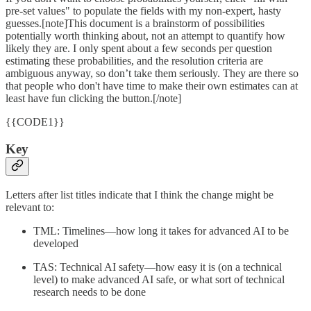
pre-set values" to populate the fields with my non-expert, hasty
guesses.[note]This document is a brainstorm of possibilities
potentially worth thinking about, not an attempt to quantify how
likely they are. I only spent about a few seconds per question
estimating these probabilities, and the resolution criteria are
ambiguous anyway, so don’t take them seriously. They are there so
that people who don't have time to make their own estimates can at
least have fun clicking the button.[/note]
{{CODE1}}
Key
Letters after list titles indicate that I think the change might be
relevant to:
TML: Timelines—how long it takes for advanced AI to be
developed
TAS: Technical AI safety—how easy it is (on a technical
level) to make advanced AI safe, or what sort of technical
research needs to be done