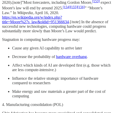
[153]
2020).[note]”Most forecasters, including Gordon Moore,
expect
[154]
[155]
[156]
Moore's law will end by around 2025.
” “Moore’s
Law.” In
Wikipedia
, April 16, 2020.
https://en.wikipedia.org/w/index.php?
title=Moore%27s_law&oldid=951366634
.[/note] In the absence of
successful new technologies, computing hardware could progress
substantially more slowly than Moore’s Law would predict.
Stagnation in computing hardware progress may:
Cause any given AI capability to arrive later
Decrease the probability of
hardware overhang
.
Affect which kinds of AI are developed first (e.g. those which
are less compute-intensive.)
Influence the relative strategic importance of hardware
compared to researchers
Make energy and raw materials a greater part of the cost of
computing
4. Manufacturing consolidation (POL)