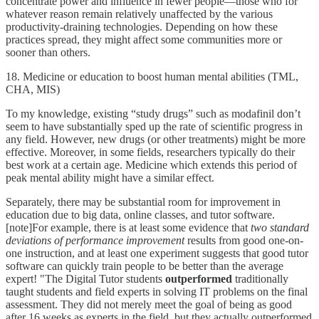
concentrate power and influence in fewer people—those who for
whatever reason remain relatively unaffected by the various
productivity-draining technologies. Depending on how these
practices spread, they might affect some communities more or
sooner than others.
18. Medicine or education to boost human mental abilities (TML,
CHA, MIS)
To my knowledge, existing “study drugs” such as modafinil don’t
seem to have substantially sped up the rate of scientific progress in
any field. However, new drugs (or other treatments) might be more
effective. Moreover, in some fields, researchers typically do their
best work at a certain age. Medicine which extends this period of
peak mental ability might have a similar effect.
Separately, there may be substantial room for improvement in
education due to big data, online classes, and tutor software.
[note]For example, there is at least some evidence that
two standard
deviations of performance improvement
results from good one-on-
one instruction, and at least one experiment suggests that good tutor
software can quickly train people to be better than the average
expert! "The Digital Tutor students
outperformed
traditionally
taught students and field experts in solving IT problems on the final
assessment. They did not merely meet the goal of being as good
after 16 weeks as experts in the field, but they actually outperformed