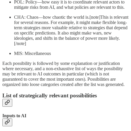
POL: Policy—how easy it is to coordinate relevant actors to
mitigate risks from AI, and what policies are relevant to this.
CHA: Chaos—how chaotic the world is.[note]This is relevant
for several reasons. For example, it might make flexible long-
term strategies more valuable relative to strategies that depend
on specific predictions. It also might make wars, new
ideologies, and shifts in the balance of power more likely.
[/note]
MIS: Miscellaneous
Each possibility is followed by some explanation or justification
where necessary, and a non-exhaustive list of ways the possibility
may be relevant to AI outcomes in particular (which is not
guaranteed to cover the most important ones). Possibilities are
organized into loose categories created after the list was generated.
List of strategically relevant possibilities
Inputs to AI