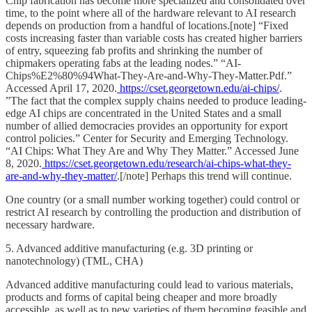
Chip fabrication has become more specialized and consolidated over
time, to the point where all of the hardware relevant to AI research
depends on production from a handful of locations.[note] “Fixed
costs increasing faster than variable costs has created higher barriers
of entry, squeezing fab profits and shrinking the number of
chipmakers operating fabs at the leading nodes.” “AI-
Chips%E2%80%94What-They-Are-and-Why-They-Matter.Pdf.”
Accessed April 17, 2020.
https://cset.georgetown.edu/ai-chips/
.
”The fact that the complex supply chains needed to produce leading-
edge AI chips are concentrated in the United States and a small
number of allied democracies provides an opportunity for export
control policies.” Center for Security and Emerging Technology.
“AI Chips: What They Are and Why They Matter.” Accessed June
8, 2020.
https://cset.georgetown.edu/research/ai-chips-what-they-
are-and-why-they-matter/
.[/note] Perhaps this trend will continue.
One country (or a small number working together) could control or
restrict AI research by controlling the production and distribution of
necessary hardware.
5. Advanced additive manufacturing (e.g. 3D printing or
nanotechnology) (TML, CHA)
Advanced additive manufacturing could lead to various materials,
products and forms of capital being cheaper and more broadly
accessible, as well as to new varieties of them becoming feasible and