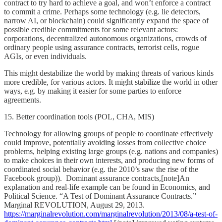
contract to try hard to achieve a goal, and won’t enforce a contract
to commit a crime. Perhaps some technology (e.g. lie detectors,
narrow AI, or blockchain) could significantly expand the space of
possible credible commitments for some relevant actors:
corporations, decentralized autonomous organizations, crowds of
ordinary people using assurance contracts, terrorist cells, rogue
AGIs, or even individuals.
This might destabilize the world by making threats of various kinds
more credible, for various actors. It might stabilize the world in other
ways, e.g. by making it easier for some parties to enforce
agreements.
15. Better coordination tools (POL, CHA, MIS)
Technology for allowing groups of people to coordinate effectively
could improve, potentially avoiding losses from collective choice
problems, helping existing large groups (e.g. nations and companies)
to make choices in their own interests, and producing new forms of
coordinated social behavior (e.g. the 2010’s saw the rise of the
Facebook group)). Dominant assurance contracts,[note]An
explanation and real-life example can be found in Economics, and
Political Science. “A Test of Dominant Assurance Contracts.”
Marginal REVOLUTION, August 29, 2013.
https://marginalrevolution.com/marginalrevolution/2013/08/a-test-of-