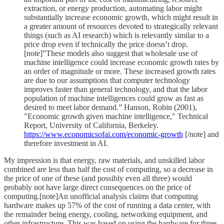
extraction, or energy production, automating labor might
substantially increase economic growth, which might result in
a greater amount of resources devoted to strategically relevant
things (such as AI research) which is relevantly similar to a
price drop even if technically the price doesn’t drop.
[note]”These models also suggest that wholesale use of
machine intelligence could increase economic growth rates by
an order of magnitude or more. These increased growth rates
are due to our assumptions that computer technology
improves faster than general technology, and that the labor
population of machine intelligences could grow as fast as
desired to meet labor demand.” Hanson, Robin (2001),
"Economic growth given machine intelligence," Technical
Report, University of California, Berkeley.
https://www.economicsofai.com/economic-growth
[/note] and
therefore investment in AI.
My impression is that energy, raw materials, and unskilled labor
combined are less than half the cost of computing, so a decrease in
the price of one of these (and possibly even all three) would
probably not have large direct consequences on the price of
computing.[note]An unofficial analysis claims that computing
hardware makes up 57% of the cost of running a data center, with
the remainder being energy, cooling, networking equipment, and
other infrastructure. This was based on using the hardware for three