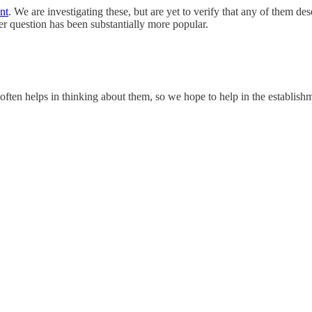
nt
. We are investigating these, but are yet to verify that any of them 
mer question has been substantially more popular.
often helps in thinking about them, so we hope to help in the establish