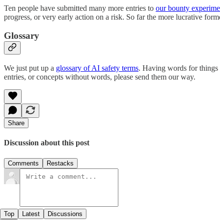
Ten people have submitted many more entries to
our bounty experime
progress, or very early action on a risk. So far the more lucrative for
Glossary
We just put up a
glossary of AI safety terms
. Having words for things 
entries, or concepts without words, please send them our way.
Share
Discussion about this post
Comments
Restacks
Top
Latest
Discussions