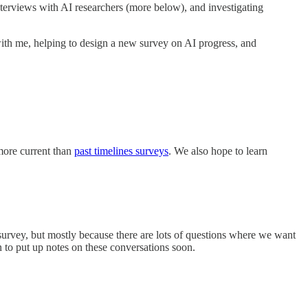
terviews with AI researchers (more below), and investigating
ith me, helping to design a new survey on AI progress, and
more current than
past timelines surveys
. We also hope to learn
 survey, but mostly because there are lots of questions where we want
 to put up notes on these conversations soon.