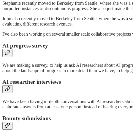
Stephanie recently moved to Berkeley from Seattle, where she was a s
purported instances of discontinuous progress. She also just made thi
John also recently moved to Berkeley from Seattle, where he was a s
evaluating different research avenues.
I've also been working on several smaller scale collaborative projects 
AI progress survey
We are making a survey, to help us ask AI researchers about AI progr
about the landscape of progress in more detail than we have, to help g
AI researcher interviews
We have been having in-depth conversations with AI researchers about 
elaborate answers from at least one person, instead of hearing everyb
Bounty submissions