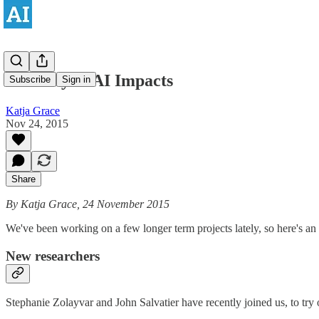
Recently at AI Impacts
Subscribe
Sign in
Katja Grace
Nov 24, 2015
Share
By Katja Grace, 24 November 2015
We've been working on a few longer term projects lately, so here's an 
New researchers
Stephanie Zolayvar and John Salvatier have recently joined us, to try 