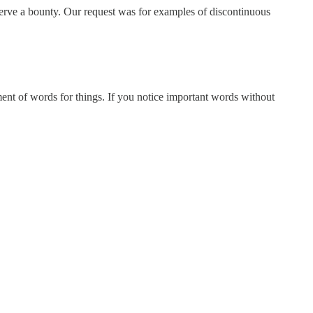
deserve a bounty. Our request was for examples of discontinuous
ment of words for things. If you notice important words without