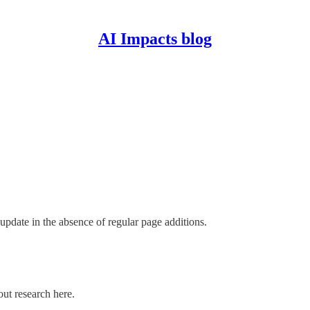
AI Impacts blog
update in the absence of regular page additions.
out research here.