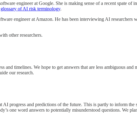
oftware engineer at Google. She is making sense of a recent spate of in
s
glossary of AI risk terminology
.
oftware engineer at Amazon. He has been interviewing AI researchers w
with other researchers.
ess and timelines. We hope to get answers that are less ambiguous and 
uide our research.
AI progress and predictions of the future. This is partly to inform the
ody’s one word answers to potentially misunderstood questions. We plan