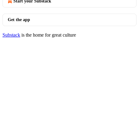
Start your Substack
Get the app
Substack
is the home for great culture