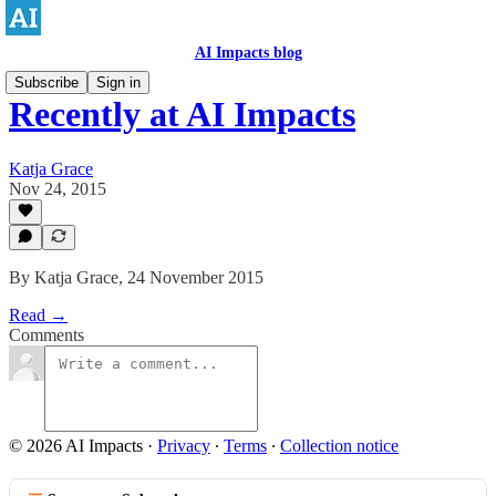
AI Impacts blog
Subscribe
Sign in
Recently at AI Impacts
Katja Grace
Nov 24, 2015
By Katja Grace, 24 November 2015
Read →
Comments
© 2026 AI Impacts
·
Privacy
∙
Terms
∙
Collection notice