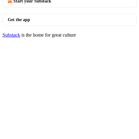
Start your Substack
Get the app
Substack
is the home for great culture