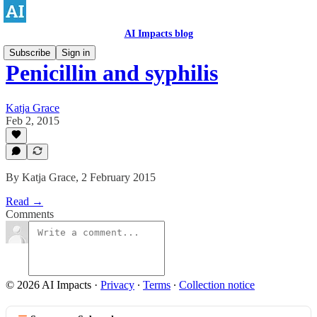
AI Impacts blog
Subscribe
Sign in
Penicillin and syphilis
Katja Grace
Feb 2, 2015
By Katja Grace, 2 February 2015
Read →
Comments
© 2026 AI Impacts
·
Privacy
∙
Terms
∙
Collection notice