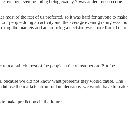
r the average evening rating being exactly 7 was added by someone
es most of the rest of us preferred, so it was hard for anyone to make
four people doing an activity and the average evening rating was too
 checking the markets and announcing a decision was more formal than
 retreat which most of the people at the retreat bet on. But the
ions, because we did not know what problems they would cause. The
 did use the markets for important decisions, we would have to make
to make predictions in the future.