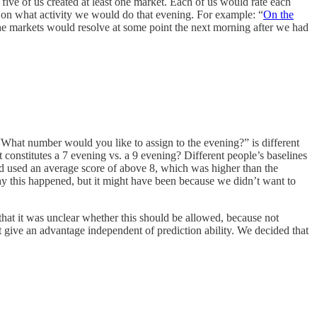
five of us created at least one market. Each of us would rate each
 on what activity we would do that evening. For example: “
On the
e markets would resolve at some point the next morning after we had
? “What number would you like to assign to the evening?” is different
stitutes a 7 evening vs. a 9 evening? Different people’s baselines
 had used an average score of above 8, which was higher than the
 why this happened, but it might have been because we didn’t want to
that it was unclear whether this should be allowed, because not
 give an advantage independent of prediction ability. We decided that