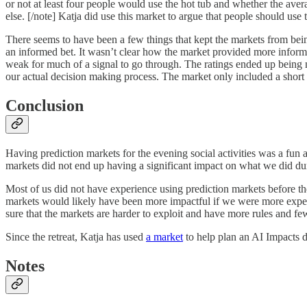
or not at least four people would use the hot tub and whether the av
else. [/note] Katja did use this market to argue that people should use 
There seems to have been a few things that kept the markets from being
an informed bet. It wasn’t clear how the market provided more inform
weak for much of a signal to go through. The ratings ended up being n
our actual decision making process. The market only included a short li
Conclusion
Having prediction markets for the evening social activities was a fun a
markets did not end up having a significant impact on what we did du
Most of us did not have experience using prediction markets before t
markets would likely have been more impactful if we were more exper
sure that the markets are harder to exploit and have more rules and
Since the retreat, Katja has used
a market
to help plan an AI Impacts d
Notes