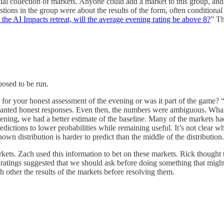
al collection of markets. Anyone could add a market to this group, and 
ons in the group were about the results of the form, often conditional
 the AI Impacts retreat, will the average evening rating be above 8?
” Th
posed to be run.
ing for your honest assessment of the evening or was it part of the game
ed honest responses. Even then, the numbers were ambiguous. What con
t evening, we had a better estimate of the baseline. Many of the markets
predictions to lower probabilities while remaining useful. It’s not clear
own distribution is harder to predict than the middle of the distribution.
kets. Zach used this information to bet on these markets. Rick thought 
ratings suggested that we should ask before doing something that might
h other the results of the markets before resolving them.