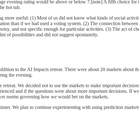
erage evening rating would be above or below 7.[note] A fifth choice fo
the hot tub.
 more useful: (1) Most of us did not know what kinds of social activiti
ation than if we had used a voting system. (2) The connection between 
oisy, and not specific enough for particular activities. (3) The act of
st of possibilities and did not suggest spontaneity.
ddition to the AI Impacts retreat. There were about 20 markets about the
ring the evening.
he retreat. We decided not to use the markets to make important decis
ienced and if the questions were about more important decisions. If we
 fewer norms governing how we would bet on the markets.
inner. We plan to continue experimenting with using prediction markets 