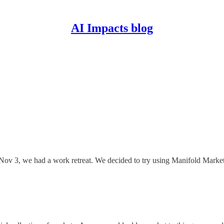
AI Impacts blog
ov 3, we had a work retreat. We decided to try using Manifold Markets 