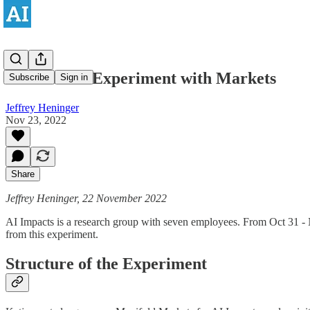
Notes on an Experiment with Markets
Subscribe
Sign in
Jeffrey Heninger
Nov 23, 2022
Share
Jeffrey Heninger, 22 November 2022
AI Impacts is a research group with seven employees. From Oct 31 - N
from this experiment.
Structure of the Experiment