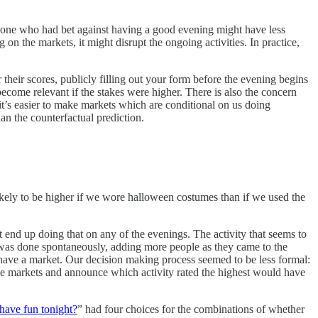
meone who had bet against having a good evening might have less
on the markets, it might disrupt the ongoing activities. In practice,
their scores, publicly filling out your form before the evening begins
become relevant if the stakes were higher. There is also the concern
it’s easier to make markets which are conditional on us doing
han the counterfactual prediction.
likely to be higher if we wore halloween costumes than if we used the
t end up doing that on any of the evenings. The activity that seems to
 was done spontaneously, adding more people as they came to the
t have a market. Our decision making process seemed to be less formal:
he markets and announce which activity rated the highest would have
 have fun tonight?
” had four choices for the combinations of whether