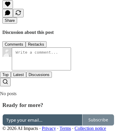
Share
Discussion about this post
Comments
Restacks
Top
Latest
Discussions
No posts
Ready for more?
Subscribe
© 2026 AI Impacts
·
Privacy
∙
Terms
∙
Collection notice