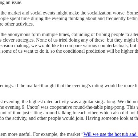
ng an issue.
f the market and social events might make the socialization worse. So
ople spent time during the evening thinking about and frequently betting 
e other activities.
 the anonymous form multiple times, colluding or bribing people to alter 
 clever strategies. None of us tried doing any of these, but they might 
decision making, we would like to compare various counterfactuals, but 
t some of us want to do it, so the conditional prediction will be higher t
venings. If the market thought that the evening’s rating would be more 
t evening, the highest rated activity was a guitar sing-along. We did no
the evening 9. [/note] was cooperative round-the-table ping-pong. This
unt of time just sitting around talking to each other, which also did no
do the activity, and other people would join. Having someone look at t
 them more useful. For example, the market “
Will we use the hot tub and