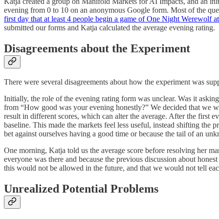
Katja created a group on Manifold Markets for AI Impacts, and an initi
evening from 0 to 10 on an anonymous Google form. Most of the questi
first day that at least 4 people begin a game of One Night Werewolf at
submitted our forms and Katja calculated the average evening rating.
Disagreements about the Experiment
There were several disagreements about how the experiment was sup
Initially, the role of the evening rating form was unclear. Was it ask
from “How good was your evening honestly?” We decided that we want
result in different scores, which can alter the average. After the firs
baseline. This made the markets feel less useful, instead shifting the 
bet against ourselves having a good time or because the tail of an unkn
One morning, Katja told us the average score before resolving her mar
everyone was there and because the previous discussion about honest 
this would not be allowed in the future, and that we would not tell eac
Unrealized Potential Problems