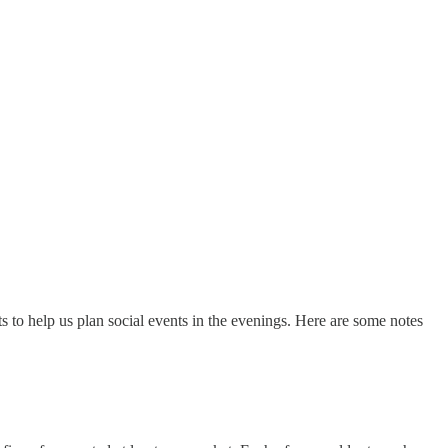
to help us plan social events in the evenings. Here are some notes