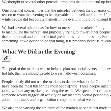
We thought of several other potential problems that did not end up bei
One potential concern was that the interplay between the dynamics o
reason to want the evening to be enjoyable to himself and others. If pe
while people did bet on the markets in the evening, it did not disrupt th
We had several other ideas for how to mess up the markets: filling out
to manipulate the market, and purposely trying to thwart other people’s
that conditional and counterfactual predictions are not the same: For 
something. If we decide to do that thing, it is probably because at leas
What We Did in the Evening
The goal of the markets was to help us plan out social events in the e
hot tub, then we should decide to wear halloween costumes.
People mostly did not use the markets to decide what to do. On the firs
have been the most fun for the most people[note] Three people rated 
table, without any market predicting the result. We spent a decent amo
someone would suggest an activity or say that they would personally 
added more steps and organization compared to what we did.
We also tried varying the structure of the markets to see if that made