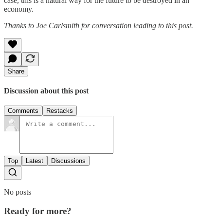
case, this is a natural way for the future to be destroyed in an
economy.
Thanks to Joe Carlsmith for conversation leading to this post.
Share
Discussion about this post
Comments
Restacks
Top
Latest
Discussions
No posts
Ready for more?