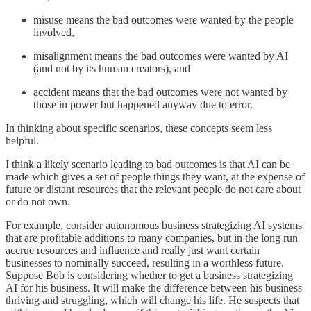
misuse means the bad outcomes were wanted by the people
involved,
misalignment means the bad outcomes were wanted by AI
(and not by its human creators), and
accident means that the bad outcomes were not wanted by
those in power but happened anyway due to error.
In thinking about specific scenarios, these concepts seem less
helpful.
I think a likely scenario leading to bad outcomes is that AI can be
made which gives a set of people things they want, at the expense of
future or distant resources that the relevant people do not care about
or do not own.
For example, consider autonomous business strategizing AI systems
that are profitable additions to many companies, but in the long run
accrue resources and influence and really just want certain
businesses to nominally succeed, resulting in a worthless future.
Suppose Bob is considering whether to get a business strategizing
AI for his business. It will make the difference between his business
thriving and struggling, which will change his life. He suspects that