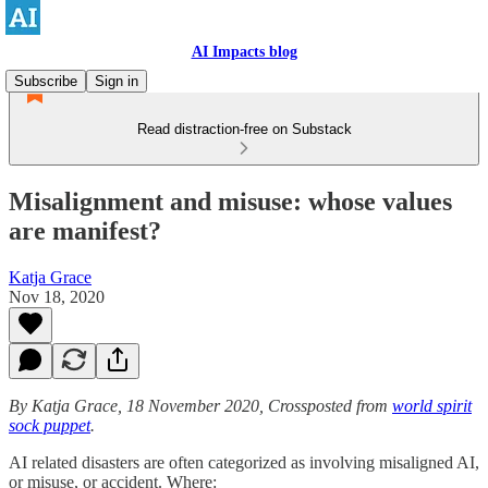
AI Impacts blog
Subscribe
Sign in
Read distraction-free on Substack
Misalignment and misuse: whose values
are manifest?
Katja Grace
Nov 18, 2020
By Katja Grace, 18 November 2020, Crossposted from
world spirit
sock puppet
.
AI related disasters are often categorized as involving misaligned AI,
or misuse, or accident. Where: