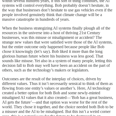
within several hundred years, if this sort of thing continues, the AI
systems will control everything. Bob probably doesn’t hesitate, in
the way that businesses don’t hesitate to use gas vehicles even if the
people involved genuinely think that climate change will be a
massive catastrophe in hundreds of years.
When the business strategizing AI systems finally plough all of the
resources in the universe into a host of thriving 21st Century
businesses, was this misuse or misalignment or accident? The
strange new values that were satisfied were those of the AI systems,
but the entire outcome only happened because people like Bob
chose it knowingly (let’s say). Bob liked it more than the long
glorious human future where his business was less good. That
sounds like misuse. Yet also in a system of many people, letting this
decision fall to Bob may well have been an accident on the part of
others, such as the technology’s makers or legislators.
Outcomes are the result of the interplay of choices, driven by
different values. Thus it isn’t necessarily sensical to think of them as
flowing from one entity’s values or another’s. Here, AI technology
created a better option for both Bob and some newly-minted
misaligned AI values that it also created—‘Bob has a great business,
AI gets the future’—and that option was worse for the rest of the
world. They chose it together, and the choice needed both Bob to be
a misuser and the AI to be misaligned. But this isn’t a weird corner