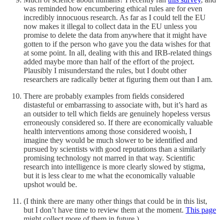
was reminded how encumbering ethical rules are for even
incredibly innocuous research. As far as I could tell the EU
now makes it illegal to collect data in the EU unless you
promise to delete the data from anywhere that it might have
gotten to if the person who gave you the data wishes for that
at some point. In all, dealing with this and IRB-related things
added maybe more than half of the effort of the project.
Plausibly I misunderstand the rules, but I doubt other
researchers are radically better at figuring them out than I am.
There are probably examples from fields considered
distasteful or embarrassing to associate with, but it’s hard as
an outsider to tell which fields are genuinely hopeless versus
erroneously considered so. If there are economically valuable
health interventions among those considered wooish, I
imagine they would be much slower to be identified and
pursued by scientists with good reputations than a similarly
promising technology not marred in that way. Scientific
research into intelligence is more clearly slowed by stigma,
but it is less clear to me what the economically valuable
upshot would be.
(I think there are many other things that could be in this list,
but I don’t have time to review them at the moment.
This page
might collect more of them in future.)