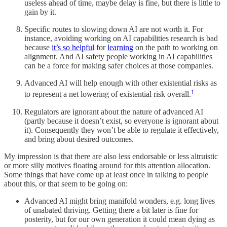
useless ahead of time, maybe delay is fine, but there is little to
gain by it.
Specific routes to slowing down AI are not worth it. For
instance, avoiding working on AI capabilities research is bad
because
it’s so helpful
for
learning
on the path to working on
alignment. And AI safety people working in AI capabilities
can be a force for making safer choices at those companies.
Advanced AI will help enough with other existential risks as
1
to represent a net lowering of existential risk overall.
Regulators are ignorant about the nature of advanced AI
(partly because it doesn’t exist, so everyone is ignorant about
it). Consequently they won’t be able to regulate it effectively,
and bring about desired outcomes.
My impression is that there are also less endorsable or less altruistic
or more silly motives floating around for this attention allocation.
Some things that have come up at least once in talking to people
about this, or that seem to be going on:
Advanced AI might bring manifold wonders, e.g. long lives
of unabated thriving. Getting there a bit later is fine for
posterity, but for our own generation it could mean dying as