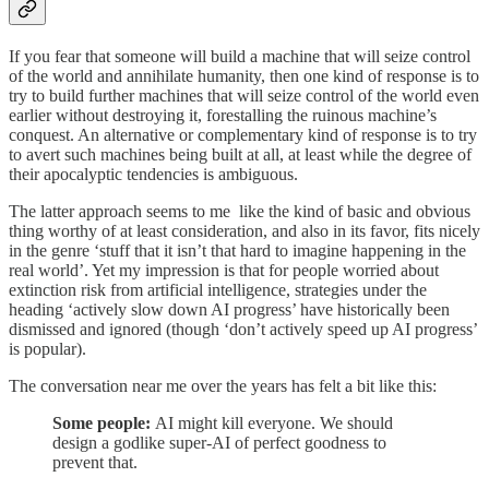
If you fear that someone will build a machine that will seize control
of the world and annihilate humanity, then one kind of response is to
try to build further machines that will seize control of the world even
earlier without destroying it, forestalling the ruinous machine’s
conquest. An alternative or complementary kind of response is to try
to avert such machines being built at all, at least while the degree of
their apocalyptic tendencies is ambiguous.
The latter approach seems to me like the kind of basic and obvious
thing worthy of at least consideration, and also in its favor, fits nicely
in the genre ‘stuff that it isn’t that hard to imagine happening in the
real world’. Yet my impression is that for people worried about
extinction risk from artificial intelligence, strategies under the
heading ‘actively slow down AI progress’ have historically been
dismissed and ignored (though ‘don’t actively speed up AI progress’
is popular).
The conversation near me over the years has felt a bit like this:
Some people:
AI might kill everyone. We should
design a godlike super-AI of perfect goodness to
prevent that.