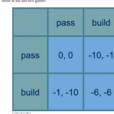
those in the last two games: