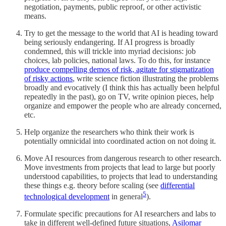
negotiation, payments, public reproof, or other activistic
means.
Try to get the message to the world that AI is heading toward
being seriously endangering. If AI progress is broadly
condemned, this will trickle into myriad decisions: job
choices, lab policies, national laws. To do this, for instance
produce compelling demos of risk, agitate for stigmatization
of risky actions
, write science fiction illustrating the problems
broadly and evocatively (I think this has actually been helpful
repeatedly in the past), go on TV, write opinion pieces, help
organize and empower the people who are already concerned,
etc.
Help organize the researchers who think their work is
potentially omnicidal into coordinated action on not doing it.
Move AI resources from dangerous research to other research.
Move investments from projects that lead to large but poorly
understood capabilities, to projects that lead to understanding
these things e.g. theory before scaling (see
differential
5
technological development
in general
).
Formulate specific precautions for AI researchers and labs to
take in different well-defined future situations,
Asilomar