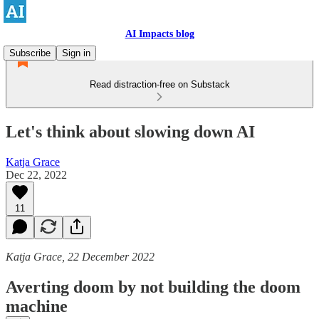
AI Impacts blog
Subscribe
Sign in
Read distraction-free on Substack
Let's think about slowing down AI
Katja Grace
Dec 22, 2022
11
Katja Grace, 22 December 2022
Averting doom by not building the doom
machine