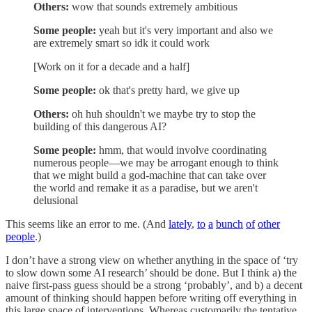
Others:
wow that sounds extremely ambitious
Some people:
yeah but it's very important and also we
are extremely smart so idk it could work
[Work on it for a decade and a half]
Some people:
ok that's pretty hard, we give up
Others:
oh huh shouldn't we maybe try to stop the
building of this dangerous AI?
Some people:
hmm, that would involve coordinating
numerous people—we may be arrogant enough to think
that we might build a god-machine that can take over
the world and remake it as a paradise, but we aren't
delusional
This seems like an error to me. (And
lately
,
to
a
bunch
of
other
people
.)
I don’t have a strong view on whether anything in the space of ‘try
to slow down some AI research’ should be done. But I think a) the
naive first-pass guess should be a strong ‘probably’, and b) a decent
amount of thinking should happen before writing off everything in
this large space of interventions. Whereas customarily the tentative