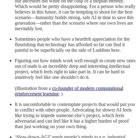
our ancestors did while on the cusp of a utopian eternity.
Which would be pretty disappointing. For a person who really
believes in this future, it can be tempting to shoot for the best
scenario—humanity builds strong, safe AI in time to save this
generation—rather than the scenario where our own lives are
inevitably lost.
Sometimes people who have a heartfelt appreciation for the
flourishing that technology has afforded so far can find it
painful to be superficially on the side of Luddism here.
Figuring out how minds work well enough to create new ones
out of math is an incredibly deep and interesting intellectual
project, which feels right to take part in. It can be hard to
intuitively feel like one shouldn’t do it.
(Illustration from a
co-founder of modern computational
reinforcement learning
: )
It is uncomfortable to contemplate projects that would put you
in conflict with other people. Advocating for slower AI feels
like trying to impede someone else’s project, which feels
adversarial and can feel like it has a higher burden of proof
than just working on your own thing.
‘Slow-down-AGI’ sends people’s minds to e.g. industrial