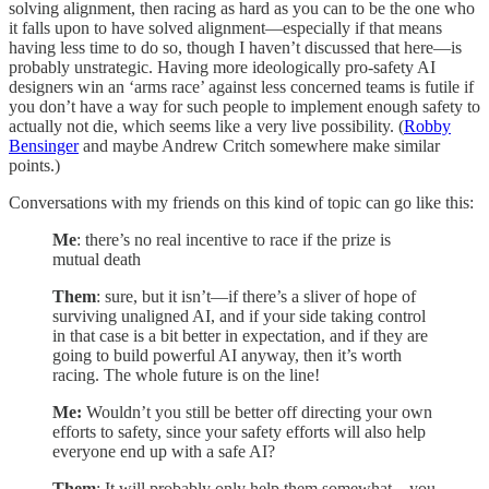
solving alignment, then racing as hard as you can to be the one who
it falls upon to have solved alignment—especially if that means
having less time to do so, though I haven’t discussed that here—is
probably unstrategic. Having more ideologically pro-safety AI
designers win an ‘arms race’ against less concerned teams is futile if
you don’t have a way for such people to implement enough safety to
actually not die, which seems like a very live possibility. (
Robby
Bensinger
and maybe Andrew Critch somewhere make similar
points.)
Conversations with my friends on this kind of topic can go like this:
Me
: there’s no real incentive to race if the prize is
mutual death
Them
: sure, but it isn’t—if there’s a sliver of hope of
surviving unaligned AI, and if your side taking control
in that case is a bit better in expectation, and if they are
going to build powerful AI anyway, then it’s worth
racing. The whole future is on the line!
Me:
Wouldn’t you still be better off directing your own
efforts to safety, since your safety efforts will also help
everyone end up with a safe AI?
Them
: It will probably only help them somewhat—you