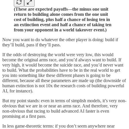
(These are expected payoffs—the minus one unit
return to building alone comes from the one unit
cost of building, plus half a chance of losing ten in
an extinction event and half a chance of taking ten
from your opponent in a world takeover event.)
Now you want to do whatever the other player is doing: build if
they’ll build, pass if they’ll pass.
If the odds of destroying the world were very low, this would
become the original arms race, and you’d always want to build. If
very high, it would become the suicide race, and you’d never want
to build. What the probabilities have to be in the real world to get
you into something like these different phases is going to be
different, because all these parameters are made up (the downside of
human extinction is not 10x the research costs of building powerful
AI, for instance).
But my point stands: even in terms of simplish models, it’s very non-
obvious that we are in or near an arms race. And therefore, very
non-obvious that racing to build advanced AI faster is even
promising at a first pass.
In less game-theoretic terms: if you don’t seem anywhere near