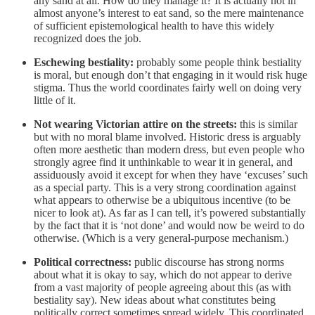
any sand at all. How do they manage it? It is actually not in
almost anyone’s interest to eat sand, so the mere maintenance
of sufficient epistemological health to have this widely
recognized does the job.
Eschewing bestiality:
probably some people think bestiality
is moral, but enough don’t that engaging in it would risk huge
stigma. Thus the world coordinates fairly well on doing very
little of it.
Not wearing Victorian attire on the streets:
this is similar
but with no moral blame involved. Historic dress is arguably
often more aesthetic than modern dress, but even people who
strongly agree find it unthinkable to wear it in general, and
assiduously avoid it except for when they have ‘excuses’ such
as a special party. This is a very strong coordination against
what appears to otherwise be a ubiquitous incentive (to be
nicer to look at). As far as I can tell, it’s powered substantially
by the fact that it is ‘not done’ and would now be weird to do
otherwise. (Which is a very general-purpose mechanism.)
Political correctness:
public discourse has strong norms
about what it is okay to say, which do not appear to derive
from a vast majority of people agreeing about this (as with
bestiality say). New ideas about what constitutes being
politically correct sometimes spread widely. This coordinated