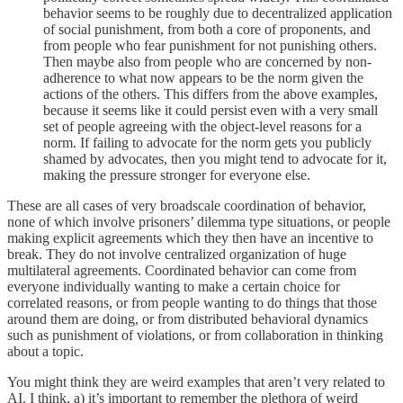
behavior seems to be roughly due to decentralized application
of social punishment, from both a core of proponents, and
from people who fear punishment for not punishing others.
Then maybe also from people who are concerned by non-
adherence to what now appears to be the norm given the
actions of the others. This differs from the above examples,
because it seems like it could persist even with a very small
set of people agreeing with the object-level reasons for a
norm. If failing to advocate for the norm gets you publicly
shamed by advocates, then you might tend to advocate for it,
making the pressure stronger for everyone else.
These are all cases of very broadscale coordination of behavior,
none of which involve prisoners’ dilemma type situations, or people
making explicit agreements which they then have an incentive to
break. They do not involve centralized organization of huge
multilateral agreements. Coordinated behavior can come from
everyone individually wanting to make a certain choice for
correlated reasons, or from people wanting to do things that those
around them are doing, or from distributed behavioral dynamics
such as punishment of violations, or from collaboration in thinking
about a topic.
You might think they are weird examples that aren’t very related to
AI. I think, a) it’s important to remember the plethora of weird