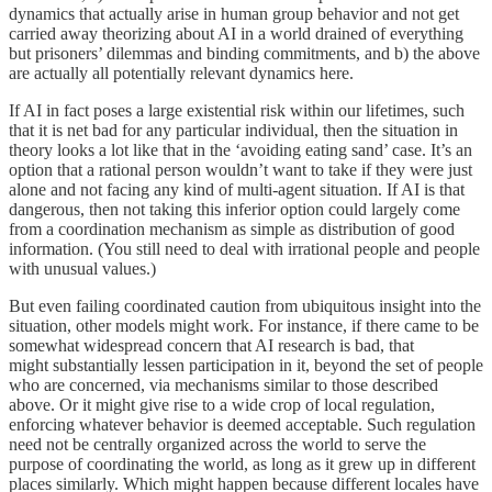
dynamics that actually arise in human group behavior and not get
carried away theorizing about AI in a world drained of everything
but prisoners’ dilemmas and binding commitments, and b) the above
are actually all potentially relevant dynamics here.
If AI in fact poses a large existential risk within our lifetimes, such
that it is net bad for any particular individual, then the situation in
theory looks a lot like that in the ‘avoiding eating sand’ case. It’s an
option that a rational person wouldn’t want to take if they were just
alone and not facing any kind of multi-agent situation. If AI is that
dangerous, then not taking this inferior option could largely come
from a coordination mechanism as simple as distribution of good
information. (You still need to deal with irrational people and people
with unusual values.)
But even failing coordinated caution from ubiquitous insight into the
situation, other models might work. For instance, if there came to be
somewhat widespread concern that AI research is bad, that
might substantially lessen participation in it, beyond the set of people
who are concerned, via mechanisms similar to those described
above. Or it might give rise to a wide crop of local regulation,
enforcing whatever behavior is deemed acceptable. Such regulation
need not be centrally organized across the world to serve the
purpose of coordinating the world, as long as it grew up in different
places similarly. Which might happen because different locales have