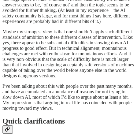
answer seems to be, ‘of course not’ and then the topic seems to be
avoided for further thinking. (At least in my experience—the AI
safety community is large, and for most things I say here, different
experiences are probably had in different bits of it.)
Maybe my strongest view is that one shouldn’t apply such different
standards of ambition to these different classes of intervention. Like:
yes, there appear to be substantial difficulties in slowing down AI
progress to good effect. But in technical alignment, mountainous
challenges are met with enthusiasm for mountainous efforts. And it
is very non-obvious that the scale of difficulty here is much larger
than that involved in designing acceptably safe versions of machines
capable of taking over the world before anyone else in the world
designs dangerous versions.
I’ve been talking about this with people over the past many months,
and have accumulated an abundance of reasons for not trying to
slow down AI, most of which I’d like to argue about at least a bit.
My impression is that arguing in real life has coincided with people
moving toward my views.
Quick clarifications