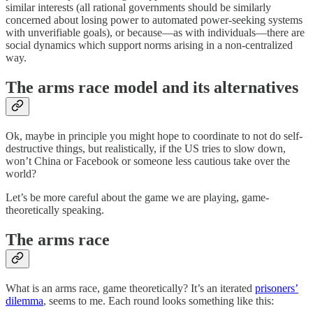
similar interests (all rational governments should be similarly
concerned about losing power to automated power-seeking systems
with unverifiable goals), or because—as with individuals—there are
social dynamics which support norms arising in a non-centralized
way.
The arms race model and its alternatives
Ok, maybe in principle you might hope to coordinate to not do self-
destructive things, but realistically, if the US tries to slow down,
won’t China or Facebook or someone less cautious take over the
world?
Let’s be more careful about the game we are playing, game-
theoretically speaking.
The arms race
What is an arms race, game theoretically? It’s an iterated
prisoners’
dilemma
, seems to me. Each round looks something like this: