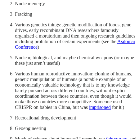
Nuclear energy
Fracking
Various genetics things: genetic modification of foods, gene
drives, early recombinant DNA researchers famously
organized a moratorium and then ongoing research guidelines
including prohibition of certain experiments (see the
Asilomar
Conference
)
Nuclear, biological, and maybe chemical weapons (or maybe
these just aren’t useful)
Various human reproductive innovation: cloning of humans,
genetic manipulation of humans (a notable example of an
economically valuable technology that is to my knowledge
barely pursued across different countries, without explicit
coordination between those countries, even though it would
make those countries more competitive. Someone used
CRISPR on babies in China, but was
imprisoned
for it.)
Recreational drug development
Geoengineering
Much of science about humans? I recently ran
this survey
, and