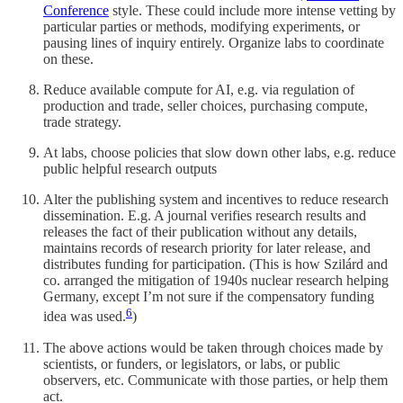
Conference
style. These could include more intense vetting by
particular parties or methods, modifying experiments, or
pausing lines of inquiry entirely. Organize labs to coordinate
on these.
Reduce available compute for AI, e.g. via regulation of
production and trade, seller choices, purchasing compute,
trade strategy.
At labs, choose policies that slow down other labs, e.g. reduce
public helpful research outputs
Alter the publishing system and incentives to reduce research
dissemination. E.g. A journal verifies research results and
releases the fact of their publication without any details,
maintains records of research priority for later release, and
distributes funding for participation. (This is how Szilárd and
co. arranged the mitigation of 1940s nuclear research helping
Germany, except I’m not sure if the compensatory funding
6
idea was used.
)
The above actions would be taken through choices made by
scientists, or funders, or legislators, or labs, or public
observers, etc. Communicate with those parties, or help them
act.