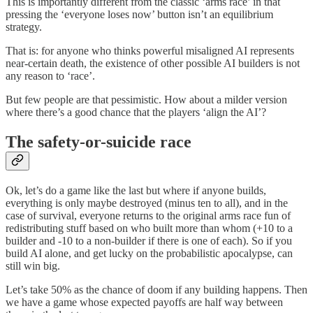
This is importantly different from the classic ‘arms race’ in that
pressing the ‘everyone loses now’ button isn’t an equilibrium
strategy.
That is: for anyone who thinks powerful misaligned AI represents
near-certain death, the existence of other possible AI builders is not
any reason to ‘race’.
But few people are that pessimistic. How about a milder version
where there’s a good chance that the players ‘align the AI’?
The safety-or-suicide race
Ok, let’s do a game like the last but where if anyone builds,
everything is only maybe destroyed (minus ten to all), and in the
case of survival, everyone returns to the original arms race fun of
redistributing stuff based on who built more than whom (+10 to a
builder and -10 to a non-builder if there is one of each). So if you
build AI alone, and get lucky on the probabilistic apocalypse, can
still win big.
Let’s take 50% as the chance of doom if any building happens. Then
we have a game whose expected payoffs are half way between