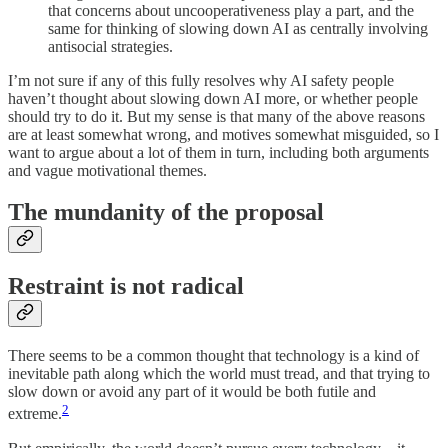
that concerns about uncooperativeness play a part, and the
same for thinking of slowing down AI as centrally involving
antisocial strategies.
I’m not sure if any of this fully resolves why AI safety people
haven’t thought about slowing down AI more, or whether people
should try to do it. But my sense is that many of the above reasons
are at least somewhat wrong, and motives somewhat misguided, so I
want to argue about a lot of them in turn, including both arguments
and vague motivational themes.
The mundanity of the proposal
Restraint is not radical
There seems to be a common thought that technology is a kind of
inevitable path along which the world must tread, and that trying to
slow down or avoid any part of it would be both futile and
2
extreme.