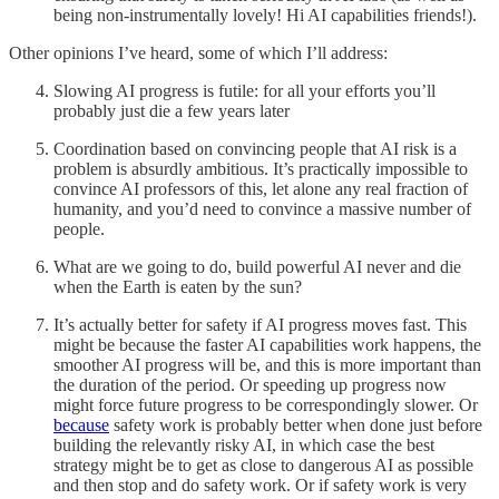
being non-instrumentally lovely! Hi AI capabilities friends!).
Other opinions I’ve heard, some of which I’ll address:
Slowing AI progress is futile: for all your efforts you’ll
probably just die a few years later
Coordination based on convincing people that AI risk is a
problem is absurdly ambitious. It’s practically impossible to
convince AI professors of this, let alone any real fraction of
humanity, and you’d need to convince a massive number of
people.
What are we going to do, build powerful AI never and die
when the Earth is eaten by the sun?
It’s actually better for safety if AI progress moves fast. This
might be because the faster AI capabilities work happens, the
smoother AI progress will be, and this is more important than
the duration of the period. Or speeding up progress now
might force future progress to be correspondingly slower. Or
because
safety work is probably better when done just before
building the relevantly risky AI, in which case the best
strategy might be to get as close to dangerous AI as possible
and then stop and do safety work. Or if safety work is very