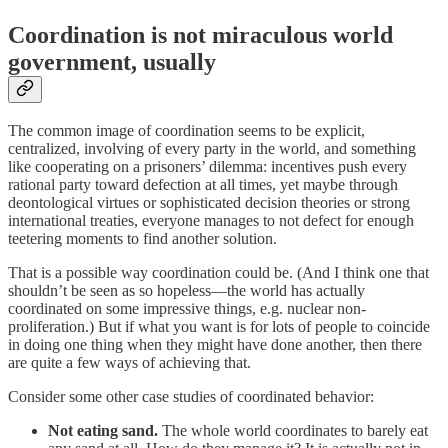
Coordination is not miraculous world
government, usually
The common image of coordination seems to be explicit,
centralized, involving of every party in the world, and something
like cooperating on a prisoners’ dilemma: incentives push every
rational party toward defection at all times, yet maybe through
deontological virtues or sophisticated decision theories or strong
international treaties, everyone manages to not defect for enough
teetering moments to find another solution.
That is a possible way coordination could be. (And I think one that
shouldn’t be seen as so hopeless—the world has actually
coordinated on some impressive things, e.g. nuclear non-
proliferation.) But if what you want is for lots of people to coincide
in doing one thing when they might have done another, then there
are quite a few ways of achieving that.
Consider some other case studies of coordinated behavior:
Not eating sand.
The whole world coordinates to barely eat