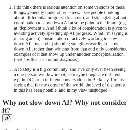
I do think there is serious attention on some versions of these
things, generally under other names. I see people thinking
about ‘differential progress’ (b. above), and strategizing about
coordination to slow down AI at some point in the future (e.g.
at ‘deployment’). And I think a lot of consideration is given to
avoiding actively speeding up AI progress. What I’m saying is
missing are, a) consideration of actively working to slow
down AI now, and b) shooting straightforwardly to ‘slow
down AI’, rather than wincing from that and only considering
examples of it that show up under another conceptualization
(perhaps this is an unfair diagnosis).
AI Safety is a big community, and I’ve only ever been seeing
a one-person window into it, so maybe things are different
e.g. in DC, or in different conversations in Berkeley. I’m just
saying that for my corner of the world, the level of disinterest
in this has been notable, and in my view misjudged.
Why not slow down AI? Why not consider
it?