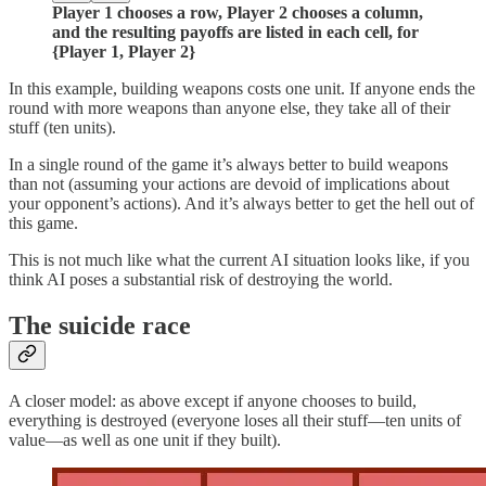
Player 1 chooses a row, Player 2 chooses a column,
and the resulting payoffs are listed in each cell, for
{Player 1, Player 2}
In this example, building weapons costs one unit. If anyone ends the
round with more weapons than anyone else, they take all of their
stuff (ten units).
In a single round of the game it’s always better to build weapons
than not (assuming your actions are devoid of implications about
your opponent’s actions). And it’s always better to get the hell out of
this game.
This is not much like what the current AI situation looks like, if you
think AI poses a substantial risk of destroying the world.
The suicide race
A closer model: as above except if anyone chooses to build,
everything is destroyed (everyone loses all their stuff—ten units of
value—as well as one unit if they built).