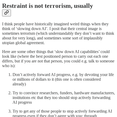
Restraint is not terrorism, usually
I think people have historically imagined weird things when they
think of ‘slowing down AI’. I posit that their central image is
sometimes terrorism (which understandably they don’t want to think
about for very long), and sometimes some sort of implausibly
utopian global agreement.
Here are some other things that ‘slow down AI capabilities’ could
look like (where the best positioned person to carry out each one
differs, but if you are not that person, you could e.g. talk to someone
who is):
Don’t actively forward AI progress, e.g. by devoting your life
or millions of dollars to it (this one is often considered
already)
Try to convince researchers, funders, hardware manufacturers,
institutions etc that they too should stop actively forwarding
AI progress
Try to get any of those people to stop actively forwarding AI
progress even if they don’t agree with you: through