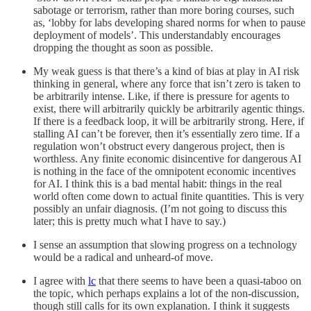
sabotage or terrorism, rather than more boring courses, such
as, ‘lobby for labs developing shared norms for when to pause
deployment of models’. This understandably encourages
dropping the thought as soon as possible.
My weak guess is that there’s a kind of bias at play in AI risk
thinking in general, where any force that isn’t zero is taken to
be arbitrarily intense. Like, if there is pressure for agents to
exist, there will arbitrarily quickly be arbitrarily agentic things.
If there is a feedback loop, it will be arbitrarily strong. Here, if
stalling AI can’t be forever, then it’s essentially zero time. If a
regulation won’t obstruct every dangerous project, then is
worthless. Any finite economic disincentive for dangerous AI
is nothing in the face of the omnipotent economic incentives
for AI. I think this is a bad mental habit: things in the real
world often come down to actual finite quantities. This is very
possibly an unfair diagnosis. (I’m not going to discuss this
later; this is pretty much what I have to say.)
I sense an assumption that slowing progress on a technology
would be a radical and unheard-of move.
I agree with
lc
that there seems to have been a quasi-taboo on
the topic, which perhaps explains a lot of the non-discussion,
though still calls for its own explanation. I think it suggests