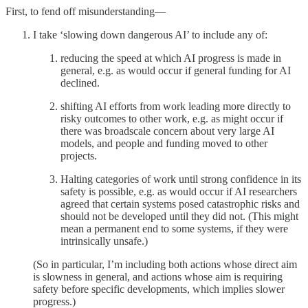
First, to fend off misunderstanding—
I take ‘slowing down dangerous AI’ to include any of:
reducing the speed at which AI progress is made in
general, e.g. as would occur if general funding for AI
declined.
shifting AI efforts from work leading more directly to
risky outcomes to other work, e.g. as might occur if
there was broadscale concern about very large AI
models, and people and funding moved to other
projects.
Halting categories of work until strong confidence in its
safety is possible, e.g. as would occur if AI researchers
agreed that certain systems posed catastrophic risks and
should not be developed until they did not. (This might
mean a permanent end to some systems, if they were
intrinsically unsafe.)
(So in particular, I’m including both actions whose direct aim
is slowness in general, and actions whose aim is requiring
safety before specific developments, which implies slower
progress.)