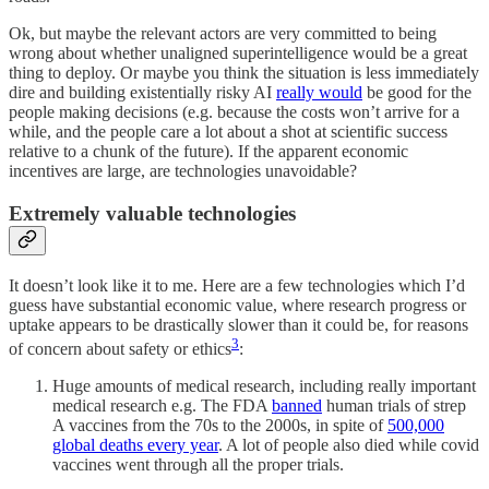
Ok, but maybe the relevant actors are very committed to being
wrong about whether unaligned superintelligence would be a great
thing to deploy. Or maybe you think the situation is less immediately
dire and building existentially risky AI
really would
be good for the
people making decisions (e.g. because the costs won’t arrive for a
while, and the people care a lot about a shot at scientific success
relative to a chunk of the future). If the apparent economic
incentives are large, are technologies unavoidable?
Extremely valuable technologies
It doesn’t look like it to me. Here are a few technologies which I’d
guess have substantial economic value, where research progress or
uptake appears to be drastically slower than it could be, for reasons
3
of concern about safety or ethics
:
Huge amounts of medical research, including really important
medical research e.g. The FDA
banned
human trials of strep
A vaccines from the 70s to the 2000s, in spite of
500,000
global deaths every year
. A lot of people also died while covid
vaccines went through all the proper trials.