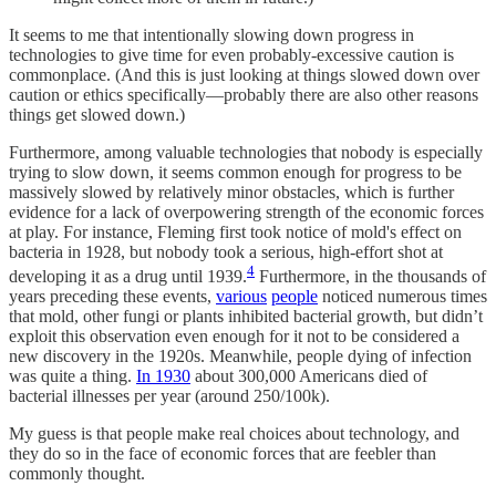
It seems to me that intentionally slowing down progress in
technologies to give time for even probably-excessive caution is
commonplace. (And this is just looking at things slowed down over
caution or ethics specifically—probably there are also other reasons
things get slowed down.)
Furthermore, among valuable technologies that nobody is especially
trying to slow down, it seems common enough for progress to be
massively slowed by relatively minor obstacles, which is further
evidence for a lack of overpowering strength of the economic forces
at play. For instance, Fleming first took notice of mold's effect on
bacteria in 1928, but nobody took a serious, high-effort shot at
4
developing it as a drug until 1939.
Furthermore, in the thousands of
years preceding these events,
various
people
noticed numerous times
that mold, other fungi or plants inhibited bacterial growth, but didn’t
exploit this observation even enough for it not to be considered a
new discovery in the 1920s. Meanwhile, people dying of infection
was quite a thing.
In 1930
about 300,000 Americans died of
bacterial illnesses per year (around 250/100k).
My guess is that people make real choices about technology, and
they do so in the face of economic forces that are feebler than
commonly thought.