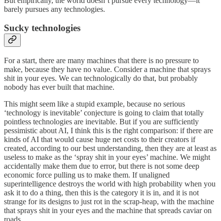
But empirically, the world doesn’t pursue every technology—it
barely pursues any technologies.
Sucky technologies
For a start, there are many machines that there is no pressure to
make, because they have no value. Consider a machine that sprays
shit in your eyes. We can technologically do that, but probably
nobody has ever built that machine.
This might seem like a stupid example, because no serious
‘technology is inevitable’ conjecture is going to claim that totally
pointless technologies are inevitable. But if you are sufficiently
pessimistic about AI, I think this is the right comparison: if there are
kinds of AI that would cause huge net costs to their creators if
created, according to our best understanding, then they are at least as
useless to make as the ‘spray shit in your eyes’ machine. We might
accidentally make them due to error, but there is not some deep
economic force pulling us to make them. If unaligned
superintelligence destroys the world with high probability when you
ask it to do a thing, then this is the category it is in, and it is not
strange for its designs to just rot in the scrap-heap, with the machine
that sprays shit in your eyes and the machine that spreads caviar on
roads.