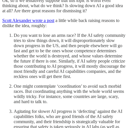
Ok, so if we tentatively suppose that this topic is worth even
thinking about, what do we think? Is slowing down AI a good idea
at all? Are there great reasons for dismissing it?
Scott Alexander wrote a post
a little while back raising reasons to
dislike the idea, roughly:
Do you want to lose an arms race? If the AI safety community
tries to slow things down, it will disproportionately slow
down progress in the US, and then people elsewhere will go
fast and get to be the ones whose competence determines
whether the world is destroyed, and whose values determine
the future if there is one. Similarly, if AI safety people criticize
those contributing to AI progress, it will mostly discourage the
most friendly and careful AI capabilities companies, and the
reckless ones will get there first.
One might contemplate ‘coordination’ to avoid such morbid
races. But coordinating anything with the whole world seems
wildly tricky. For instance, some countries are large, scary,
and hard to talk to.
Agitating for slower AI progress is ‘defecting’ against the AI
capabilities folks, who are good friends of the AI safety
community, and their friendship is strategically valuable for
ensuring that safety is taken seriously in AI labs (as well as