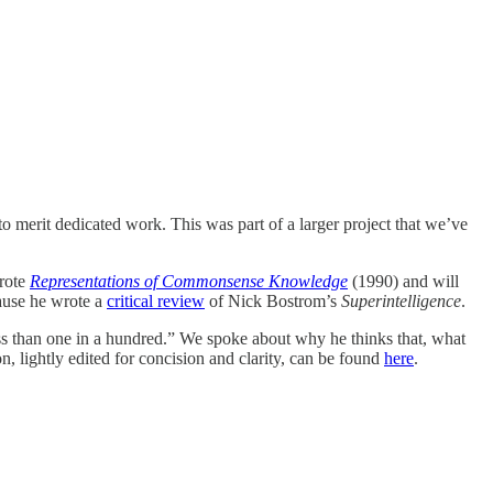
to merit dedicated work. This was part of a larger project that we’ve
rote
Representations of Commonsense Knowledge
(1990) and will
cause he wrote a
critical review
of Nick Bostrom’s
Superintelligence
.
ess than one in a hundred.” We spoke about why he thinks that, what
, lightly edited for concision and clarity, can be found
here
.