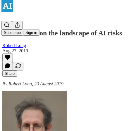
Ernie Davis on the landscape of AI risks
Subscribe
Sign in
Robert Long
Aug 23, 2019
Share
By Robert Long, 23 August 2019