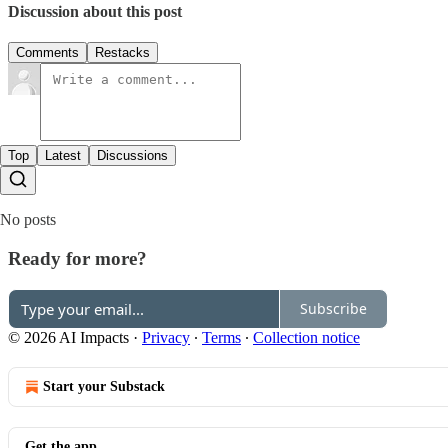
Discussion about this post
Comments
Restacks
Top
Latest
Discussions
No posts
Ready for more?
Subscribe
© 2026 AI Impacts
·
Privacy
∙
Terms
∙
Collection notice
Start your Substack
Get the app