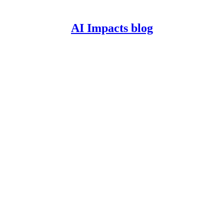
AI Impacts blog