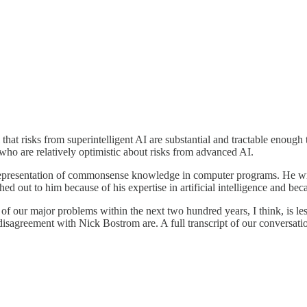
that risks from superintelligent AI are substantial and tractable enough 
o are relatively optimistic about risks from advanced AI.
epresentation of commonsense knowledge in computer programs. He w
 out to him because of his expertise in artificial intelligence and be
 of our major problems within the next two hundred years, I think, is l
isagreement with Nick Bostrom are. A full transcript of our conversation