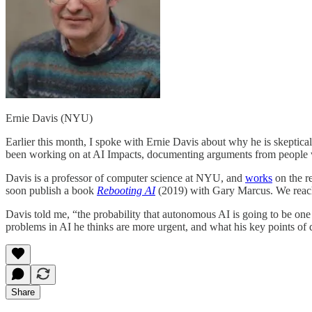
Ernie Davis (NYU)
Earlier this month, I spoke with Ernie Davis about why he is skeptical 
been working on at AI Impacts, documenting arguments from people wh
Davis is a professor of computer science at NYU, and
works
on the r
soon publish a book
Rebooting AI
(2019) with Gary Marcus. We reached
Davis told me, “the probability that autonomous AI is going to be one
problems in AI he thinks are more urgent, and what his key points of d
Share