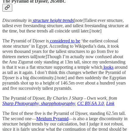
The Pyramid of Djoser, 2650BC
Discontinuity in
structure height trends
[note]Tallest ever structure,
tallest ever freestanding structure, and tallest freestanding structure at
the time, but these trends all coincide until later.[/note]
The Pyramid of Djoser is
considered to be
‘the earliest colossal
stone structure’ in Egypt. According to Wikipedia’s data, it took
seven thousand years for the tallest structures to go from five to
thirteen meters tall[note]Though I’m actually now confused about
the Anu Zigurrat only standing at 13m tall, since my understanding
is that it was a flat structure supporting a temple which
looks
around
as tall as it again. I don’t think this changes whether the Pyramid of
Djoser is a big discontinuity.[/note] and then suddenly the Egyptian
pyramids shot up to a height of 146.5m over about a hundred years
and five successively tallest pyramids.
The Pyramid of Djoser,
By Charles J Sharp - Own work, from
Sharp Photography, sharpphotography
,
CC BY-SA 3.0
,
Link
The first of these five is the Pyramid of Djoser, standing 62.5m tall.
The second one—
Meidum Pyramid
—is also a large discontinuity in
structure height trends by our calculation, but I judge it not robust,
since it is fairly unclear what the continuation of the trend should be