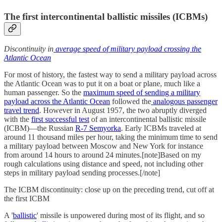
The first intercontinental ballistic missiles (ICBMs)
Discontinuity in
average speed of military payload crossing the
Atlantic Ocean
For most of history, the fastest way to send a military payload across
the Atlantic Ocean was to put it on a boat or plane, much like a
human passenger. So the
maximum speed of sending a military
payload across the Atlantic Ocean
followed the
analogous passenger
travel trend
. However in August 1957, the two abruptly diverged
with the
first successful test
of an intercontinental ballistic missile
(ICBM)—the Russian
R-7 Semyorka
. Early ICBMs traveled at
around 11 thousand miles per hour, taking the minimum time to send
a military payload between Moscow and New York for instance
from around 14 hours to around 24 minutes.[note]Based on my
rough calculations using distance and speed, not including other
steps in military payload sending processes.[/note]
The ICBM discontinuity: close up on the preceding trend, cut off at
the first ICBM
A '
ballistic
' missile is unpowered during most of its flight, and so