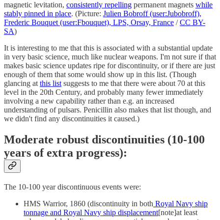
magnetic levitation,
consistently repelling
permanent magnets
while
stably pinned in place
. (Picture:
Julien Bobroff (user:Jubobroff),
Frederic Bouquet (user:Fbouquet), LPS, Orsay, France
/
CC BY-
SA
)
It is interesting to me that this is associated with a substantial update
in very basic science, much like nuclear weapons. I'm not sure if that
makes basic science updates ripe for discontinuity, or if there are just
enough of them that some would show up in this list. (Though
glancing at
this list
suggests to me that there were about 70 at this
level in the 20th Century, and probably many fewer immediately
involving a new capability rather than e.g. an increased
understanding of pulsars. Penicillin also makes that list though, and
we didn't find any discontinuities it caused.)
Moderate robust discontinuities (10-100
years of extra progress):
The 10-100 year discontinuous events were:
HMS Warrior, 1860 (discontinuity in both
Royal Navy ship
tonnage and Royal Navy ship displacement
[note]at least