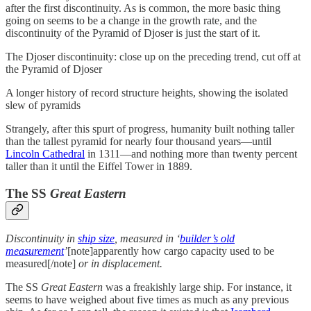
after the first discontinuity. As is common, the more basic thing
going on seems to be a change in the growth rate, and the
discontinuity of the Pyramid of Djoser is just the start of it.
The Djoser discontinuity: close up on the preceding trend, cut off at
the Pyramid of Djoser
A longer history of record structure heights, showing the isolated
slew of pyramids
Strangely, after this spurt of progress, humanity built nothing taller
than the tallest pyramid for nearly four thousand years—until
Lincoln Cathedral
in 1311—and nothing more than twenty percent
taller than it until the Eiffel Tower in 1889.
The SS
Great Eastern
Discontinuity in
ship size
, measured in ‘
builder’s old
measurement
’
[note]apparently how cargo capacity used to be
measured[/note]
or in displacement.
The SS
Great Eastern
was a freakishly large ship. For instance, it
seems to have weighed about five times as much as any previous