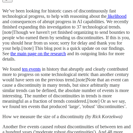
We’ve been looking for historic cases of discontinuously fast
technological progress, to help with reasoning about the
likelihood
and consequences of abrupt progress in AI capabilities. We recently
finished expanding this investigation to 37 technological trends.
[note]Though we haven't yet finished organizing to send bounties to
people who earned them by sending us discontinuities. If this is you,
you should hear from us soon; sorry for delay and thank you for
your help.[/note] This blog post is a quick update on our findings.
See
the main page on the research
and its outgoing links for more
details.
We found
ten events
in history that abruptly and clearly contributed
more to progress on some technological metric than another century
would have seen on the previous trend.[note]Note that an event can
cause a discontinuity in many trends, but since arbitrarily many
similar trends can be defined, the absolute number of events is more
interesting. The number of discontinuities in trends is more
meaningful as a fraction of trends considered.[/note] Or as we say,
we found ten events that produced ‘large', 'robust' 'discontinuities’.
How we measure the size of a discontinuity
(by Rick Korzekwa)
Another five events caused robust discontinuities of between ten and
a hundred years ('moderate robust discontinuities'). And 48 more