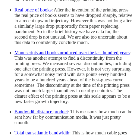
Real price of books
: After the invention of the printing press,
the real price of books seems to have dropped sharply, relative
to a recent upward trajectory. However this was not long after
a similarly large drop purportedly from paper replacing
parchment. So in the brief history we have data for, the
second drop is not unusual. We are also too uncertain about
this data to confidently conclude much.
Manuscripts and books produced over the last hundred years
:
This was another attempt to find a discontinuity from the
printing press. We measured several discontinuities, including
one after the printing press. However, it is not very surprising
for a somewhat noisy trend with data points every hundred
years to be a hundred years ahead of the best-guess curve
sometimes. The discontinuity at the time of the printing press
was not much larger than others in nearby centuries. The
clearer effect of the printing press at this scale appears to be a
new faster growth trajectory.
Bandwidth distance product
: This measures how much can be
sent how far by communication media. It was just pretty
smooth.
Total transatlantic bandwidth
: This is how much cable goes