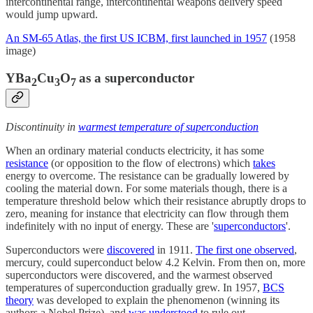
intercontinental range, intercontinental weapons delivery speed
would jump upward.
An SM-65 Atlas, the first US ICBM, first launched in 1957
(1958
image)
YBa
Cu
O
as a superconductor
2
3
7
Discontinuity in
warmest temperature of superconduction
When an ordinary material conducts electricity, it has some
resistance
(or opposition to the flow of electrons) which
takes
energy to overcome. The resistance can be gradually lowered by
cooling the material down. For some materials though, there is a
temperature threshold below which their resistance abruptly drops to
zero, meaning for instance that electricity can flow through them
indefinitely with no input of energy. These are '
superconductors
'.
Superconductors were
discovered
in 1911.
The first one observed
,
mercury, could superconduct below 4.2 Kelvin. From then on, more
superconductors were discovered, and the warmest observed
temperatures of superconduction gradually grew. In 1957,
BCS
theory
was developed to explain the phenomenon (winning its
authors a Nobel Prize), and
was understood
to rule out