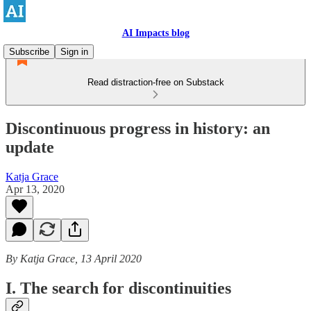
AI Impacts blog
Subscribe
Sign in
Read distraction-free on Substack
Discontinuous progress in history: an
update
Katja Grace
Apr 13, 2020
By Katja Grace, 13 April 2020
I. The search for discontinuities