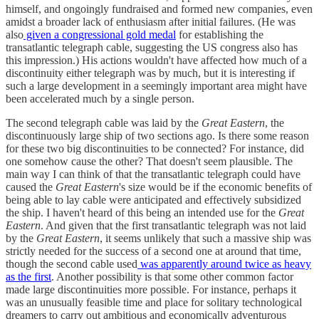
himself, and ongoingly fundraised and formed new companies, even
amidst a broader lack of enthusiasm after initial failures. (He was
also
given a congressional gold medal
for establishing the
transatlantic telegraph cable, suggesting the US congress also has
this impression.) His actions wouldn't have affected how much of a
discontinuity either telegraph was by much, but it is interesting if
such a large development in a seemingly important area might have
been accelerated much by a single person.
The second telegraph cable was laid by the
Great Eastern
, the
discontinuously large ship of two sections ago. Is there some reason
for these two big discontinuities to be connected? For instance, did
one somehow cause the other? That doesn't seem plausible. The
main way I can think of that the transatlantic telegraph could have
caused the
Great Eastern
's size would be if the economic benefits of
being able to lay cable were anticipated and effectively subsidized
the ship. I haven't heard of this being an intended use for the
Great
Eastern
. And given that the first transatlantic telegraph was not laid
by the
Great Eastern
, it seems unlikely that such a massive ship was
strictly needed for the success of a second one at around that time,
though the second cable used
was apparently around twice as heavy
as the first
. Another possibility is that some other common factor
made large discontinuities more possible. For instance, perhaps it
was an unusually feasible time and place for solitary technological
dreamers to carry out ambitious and economically adventurous