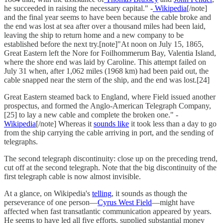
he succeeded in raising the necessary capital." -
Wikipedia
[/note]
and the final year seems to have been because the cable broke and
the end was lost at sea after over a thousand miles had been laid,
leaving the ship to return home and a new company to be
established before the next try.[note]"At noon on July 15, 1865,
Great Eastern left the Nore for Foilhommerum Bay, Valentia Island,
where the shore end was laid by Caroline. This attempt failed on
July 31 when, after 1,062 miles (1968 km) had been paid out, the
cable snapped near the stern of the ship, and the end was lost.[24]
Great Eastern steamed back to England, where Field issued another
prospectus, and formed the Anglo-American Telegraph Company,
[25] to lay a new cable and complete the broken one." -
Wikipedia
[/note] Whereas it
sounds like
it took less than a day to go
from the ship carrying the cable arriving in port, and the sending of
telegraphs.
The second telegraph discontinuity: close up on the preceding trend,
cut off at the second telegraph. Note that the big discontinuity of the
first telegraph cable is now almost invisible.
At a glance, on Wikipedia's
telling
, it sounds as though the
perseverance of one person—
Cyrus West Field
—might have
affected when fast transatlantic communication appeared by years.
He seems to have led all five efforts, supplied substantial money