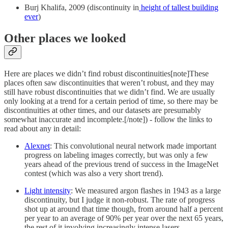
Burj Khalifa, 2009 (discontinuity in
height of tallest building
ever
)
Other places we looked
Here are places we didn’t find robust discontinuities[note]These
places often saw discontinuities that weren’t robust, and they may
still have robust discontinuities that we didn’t find. We are usually
only looking at a trend for a certain period of time, so there may be
discontinuities at other times, and our datasets are presumably
somewhat inaccurate and incomplete.[/note]) - follow the links to
read about any in detail:
Alexnet
: This convolutional neural network made important
progress on labeling images correctly, but was only a few
years ahead of the previous trend of success in the ImageNet
contest (which was also a very short trend).
Light intensity
: We measured argon flashes in 1943 as a large
discontinuity, but I judge it non-robust. The rate of progress
shot up at around that time though, from around half a percent
per year to an average of 90% per year over the next 65 years,
the rest of it involving increasingly intense lasers.