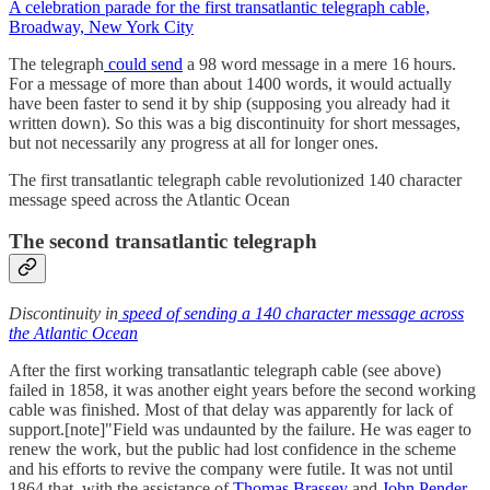
A celebration parade for the first transatlantic telegraph cable,
Broadway, New York City
The telegraph
could send
a 98 word message in a mere 16 hours.
For a message of more than about 1400 words, it would actually
have been faster to send it by ship (supposing you already had it
written down). So this was a big discontinuity for short messages,
but not necessarily any progress at all for longer ones.
The first transatlantic telegraph cable revolutionized 140 character
message speed across the Atlantic Ocean
The second transatlantic telegraph
Discontinuity in
speed of sending a 140 character message across
the Atlantic Ocean
After the first working transatlantic telegraph cable (see above)
failed in 1858, it was another eight years before the second working
cable was finished. Most of that delay was apparently for lack of
support.[note]"Field was undaunted by the failure. He was eager to
renew the work, but the public had lost confidence in the scheme
and his efforts to revive the company were futile. It was not until
1864 that, with the assistance of
Thomas Brassey
and
John Pender
,