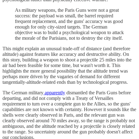
As military weapons, the Paris Guns were not a great
success: the payload was small, the barrel required
frequent replacement, and the guns' accuracy was good
enough for only city-sized targets. The German
objective was to build a psychological weapon to attack
the morale of the Parisians, not to destroy the city itself.
This might explain an unusual trade-off of distance (and therefore
altitude) against features like accuracy and destructive ability. On
this story, building a weapon to shoot a projectile 25 miles into the
air had been feasible for some time, but wasn't worth it. This
highlights the more general possibility that the altitude trend was
perhaps more driven by the vagaries of demand for different
tangentially-altitude-related ends than by technological progress.
The German military
apparently
dismantled the Paris Guns before
departing, and did not comply with a Treaty of Versailles
requirement to turn over a complete gun to the Allies, so the guns'
capabilities are not known with certainty. However it sounds like the
shells were clearly observed in Paris, and the relevant gun was
clearly observed around 70 miles away, so the range is probably not
ambiguous, and the altitude reached by a projectile is closely related
to the range. So uncertainty around the gun probably doesn't affect
our conclusions.