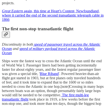
projects.
Great Eastern
again, this time at Heart’s Content, Newfoundland,
where it carried the end of the second transatlantic telegraph cable in
1866
The first non-stop transatlantic flight
Discontinuity in both
speed of passenger travel across the Atlantic
Ocean
and
speed of military payload travel across the Atlantic
Ocean
Ships were the fastest way to cross the Atlantic Ocean until the end
of World War I. Passenger liners had been getting incrementally
faster for about eighty years, and the fastest regular passenger liner
was given a special title, '
Blue Riband
'. Powered heavier-than-air
flight got started in 1903, but at first planes only traveled hundreds
of feet, and it took time to expand that to the 1600 or so miles
needed to cross the Atlantic in one hop.[note]Crossing in many hops
between boats was an option, though presumably fairly large hops
would still be needed to be competitive.
The first multi-leg
transatlantic flight
took place in 1919, a few weeks before the first
non-stop one, and took more than ten days, though the biggest hop