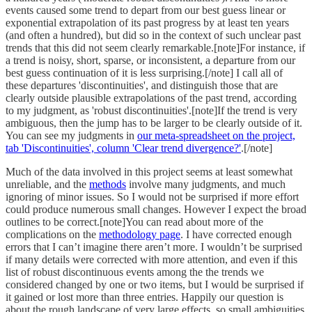
events caused some trend to depart from our best guess linear or
exponential extrapolation of its past progress by at least ten years
(and often a hundred), but did so in the context of such unclear past
trends that this did not seem clearly remarkable.[note]For instance, if
a trend is noisy, short, sparse, or inconsistent, a departure from our
best guess continuation of it is less surprising.[/note] I call all of
these departures 'discontinuities', and distinguish those that are
clearly outside plausible extrapolations of the past trend, according
to my judgment, as 'robust discontinuities'.[note]If the trend is very
ambiguous, then the jump has to be larger to be clearly outside of it.
You can see my judgments in
our meta-spreadsheet on the project,
tab 'Discontinuities', column 'Clear trend divergence?'
.[/note]
Much of the data involved in this project seems at least somewhat
unreliable, and the
methods
involve many judgments, and much
ignoring of minor issues. So I would not be surprised if more effort
could produce numerous small changes. However I expect the broad
outlines to be correct.[note]You can read about more of the
complications on the
methodology page
. I have corrected enough
errors that I can’t imagine there aren’t more. I wouldn’t be surprised
if many details were corrected with more attention, and even if this
list of robust discontinuous events among the the trends we
considered changed by one or two items, but I would be surprised if
it gained or lost more than three entries. Happily our question is
about the rough landscape of very large effects, so small ambiguities