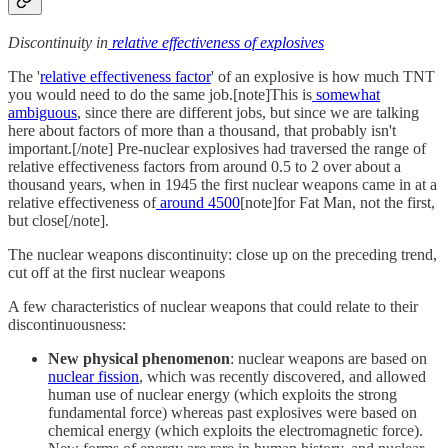
Discontinuity in
relative effectiveness of explosives
The '
relative effectiveness factor
' of an explosive is how much TNT
you would need to do the same job.[note]This is
somewhat
ambiguous
, since there are different jobs, but since we are talking
here about factors of more than a thousand, that probably isn't
important.[/note] Pre-nuclear explosives had traversed the range of
relative effectiveness factors from around 0.5 to 2 over about a
thousand years, when in 1945 the first nuclear weapons came in at a
relative effectiveness of
around 4500
[note]for Fat Man, not the first,
but close[/note].
The nuclear weapons discontinuity: close up on the preceding trend,
cut off at the first nuclear weapons
A few characteristics of nuclear weapons that could relate to their
discontinuousness:
New physical phenomenon
: nuclear weapons are based on
nuclear fission
, which was recently discovered, and allowed
human use of nuclear energy (which exploits the strong
fundamental force) whereas past explosives were based on
chemical energy (which exploits the electromagnetic force).