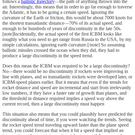
follows a
ballistic trajectory
—the path of anything thrown into the
air. Interestingly, this means that in order to go far enough to traverse
the Atlantic, it has to be going a certain speed. Ignoring the
curvature of the Earth or friction, this would be about 7000 knots for
the shortest transatlantic distance—70% of its actual speed, and
enough to be hundreds of years of discontinuity in the late 50s.
[note]Incidentally, the actual speed of the first ICBM looks like
roughly what you need to get range from Russia to the USA, by my
simple calculations, ignoring earth curvature.[/note] So assuming
ballistic missiles crossed the ocean when they did, they had to
produce a large discontinuity in the speed trend.
Does this mean the ICBM was required to be a large discontinuity?
No—there would be no discontinuity if rockets were improving in
line with planes, and so transatlantic rockets were developed later, or
ICBM-speed planes earlier. But it means that even if the trends for
rocket distance and speed are incremental and start from irrelevantly
low numbers, if they have a faster rate of growth than planes, and
the threshold in distance required implies a speed way above the
current record, then a large discontinuity must happen
This situation also means that you could plausibly have predicted the
discontinuity ahead of time, if you were watching the trends. Seeing
the rocket speed trend traveling upward faster than the plane speed
trend, you could forecast that when it hit a speed that implied an