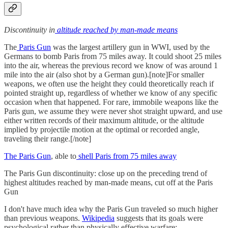
Discontinuity in
altitude reached by man-made means
The
Paris Gun
was the largest artillery gun in WWI, used by the
Germans to bomb Paris from 75 miles away. It could shoot 25 miles
into the air, whereas the previous record we know of was around 1
mile into the air (also shot by a German gun).[note]For smaller
weapons, we often use the height they could theoretically reach if
pointed straight up, regardless of whether we know of any specific
occasion when that happened. For rare, immobile weapons like the
Paris gun, we assume they were never shot straight upward, and use
either written records of their maximum altitude, or the altitude
implied by projectile motion at the optimal or recorded angle,
traveling their range.[/note]
The Paris Gun
, able to
shell Paris from 75 miles away
The Paris Gun discontinuity: close up on the preceding trend of
highest altitudes reached by man-made means, cut off at the Paris
Gun
I don't have much idea why the Paris Gun traveled so much higher
than previous weapons.
Wikipedia
suggests that its goals were
psychological rather than physically effective warfare: