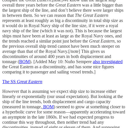
overall three years before the
Great Eastern
was a little bigger than
the largest ship of the line, and don’t believe there were larger ships
in between them. So we can reason that
The Great Eastern
represents at least roughly as big a discontinuity in total ship size as
it would do in Royal Navy ship of the line size, if it were a royal
navy ship of the line (which it was not). This is because the largest
ships must have been at least as large as the Royal Navy ones, and
the trends reached a similar point just before the
Great Eastern
, so
the previous overall ship trend cannot have been much steeper on
average than that of the Royal Navy.[/note] This gives us
discontinuities of around 400 years in both displacement and
tonnage (
BOM
). [Added May 10: Nuño Sempere
also investigated
the Great Eastern as a discontinuity, and has some nice figures
comparing it to passenger and sailing vessel trends.]
The SS
Great Eastern
However that is assuming we expect ship size to increase either
linearly or exponentially (our usual expectation). But looking at the
ship of the line trends, both displacement and cargo capacity
(measured in tonnage,
BOM
) seemed to grow at something closer to
a hyperbolic curve for some reason—apparently accelerating toward
an asymptote in the late 1860s. If we had expected progress to
continue this way throughout, then neither trend had any
discontinuities, instead of eight or eleven of them. And supposing