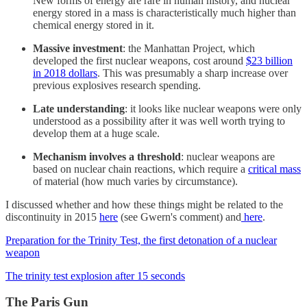
New forms of energy are rare in human history, and nuclear
energy stored in a mass is characteristically much higher than
chemical energy stored in it.
Massive investment
: the Manhattan Project, which
developed the first nuclear weapons, cost around
$23 billion
in 2018 dollars
. This was presumably a sharp increase over
previous explosives research spending.
Late understanding
: it looks like nuclear weapons were only
understood as a possibility after it was well worth trying to
develop them at a huge scale.
Mechanism involves a threshold
: nuclear weapons are
based on nuclear chain reactions, which require a
critical mass
of material (how much varies by circumstance).
I discussed whether and how these things might be related to the
discontinuity in 2015
here
(see Gwern's comment) and
here
.
Preparation for the Trinity Test, the first detonation of a nuclear
weapon
The trinity test explosion after 15 seconds
The Paris Gun