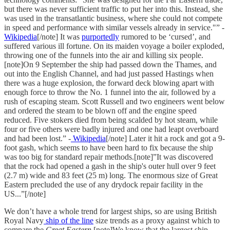
but there was never sufficient traffic to put her into this. Instead, she
was used in the transatlantic business, where she could not compete
in speed and performance with similar vessels already in service."” -
Wikipedia
[/note] It was
purportedly
rumored to be ‘cursed’, and
suffered various ill fortune. On its maiden voyage a boiler exploded,
throwing one of the funnels into the air and killing six people.
[note]On 9 September the ship had passed down the Thames, and
out into the English Channel, and had just passed Hastings when
there was a huge explosion, the forward deck blowing apart with
enough force to throw the No. 1 funnel into the air, followed by a
rush of escaping steam. Scott Russell and two engineers went below
and ordered the steam to be blown off and the engine speed
reduced. Five stokers died from being scalded by hot steam, while
four or five others were badly injured and one had leapt overboard
and had been lost.” -
Wikipedia
[/note] Later it hit a rock and got a 9-
foot gash, which seems to have been hard to fix because the ship
was too big for standard repair methods.[note]”It was discovered
that the rock had opened a gash in the ship's outer hull over 9 feet
(2.7 m) wide and 83 feet (25 m) long. The enormous size of Great
Eastern precluded the use of any drydock repair facility in the
US...”[/note]
We don’t have a whole trend for largest ships, so are using British
Royal Navy
ship of the line
size trends as a proxy against which to
compare the
Great Eastern
.[note]We know that the largest ship