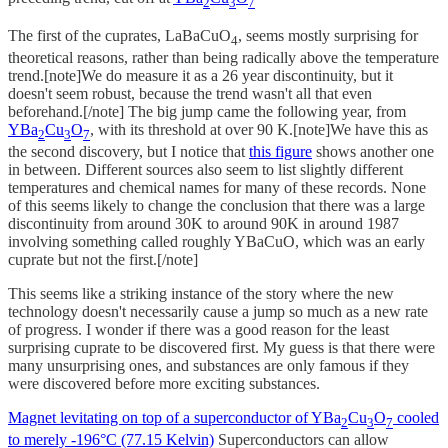
2
3
7
The first of the cuprates, LaBaCuO
, seems mostly surprising for
4
theoretical reasons, rather than being radically above the temperature
trend.[note]We do measure it as a 26 year discontinuity, but it
doesn't seem robust, because the trend wasn't all that even
beforehand.[/note] The big jump came the following year, from
YBa
Cu
O
, with its threshold at over 90 K.[note]We have this as
2
3
7
the second discovery, but I notice that
this figure
shows another one
in between. Different sources also seem to list slightly different
temperatures and chemical names for many of these records. None
of this seems likely to change the conclusion that there was a large
discontinuity from around 30K to around 90K in around 1987
involving something called roughly YBaCuO, which was an early
cuprate but not the first.[/note]
This seems like a striking instance of the story where the new
technology doesn't necessarily cause a jump so much as a new rate
of progress. I wonder if there was a good reason for the least
surprising cuprate to be discovered first. My guess is that there were
many unsurprising ones, and substances are only famous if they
were discovered before more exciting substances.
Magnet levitating on top of a superconductor of YBa
Cu
O
cooled
2
3
7
to merely -196°C (77.15 Kelvin)
Superconductors can allow