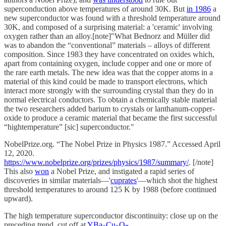
superconduction above temperatures of around 30K. But
in 1986
a
new superconductor was found with a threshold temperature around
30K, and composed of a surprising material: a 'ceramic' involving
oxygen rather than an alloy.[note]"What Bednorz and Müller did
was to abandon the “conventional” materials – alloys of different
composition. Since 1983 they have concentrated on oxides which,
apart from containing oxygen, include copper and one or more of
the rare earth metals. The new idea was that the copper atoms in a
material of this kind could be made to transport electrons, which
interact more strongly with the surrounding crystal than they do in
normal electrical conductors. To obtain a chemically stable material
the two researchers added barium to crystals or lanthanum-copper-
oxide to produce a ceramic material that became the first successful
“hightemperature” [sic] superconductor."
NobelPrize.org. “The Nobel Prize in Physics 1987.” Accessed April
12, 2020.
https://www.nobelprize.org/prizes/physics/1987/summary/
. [/note]
This also
won
a Nobel Prize, and instigated a rapid series of
discoveries in similar materials—'
cuprates
'—which shot the highest
threshold temperatures to around 125 K by 1988 (before continued
upward).
The high temperature superconductor discontinuity: close up on the
preceding trend, cut off at
YBa
Cu
O