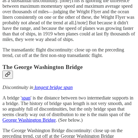
as a substantial discontinuity. [note]This is ignoring the difference
between maximum momentary speed and maximum average speed
over thousands of miles—judging the Wright Flyer and the ocean
liners consistently on one or the other of these, the Wright Flyer was
probably not ahead of the trend at all.[/note] But because it didn't
have the range, and because the speed of planes was growing faster
than that of ships, in 1919 when planes could at last fly thousands of
miles, they were way ahead of ships.
The transatlantic flight discontinuity: close up on the preceding
trend, cut off at the first non-stop transatlantic flight.
The George Washington Bridge
Discontinuity in
longest bridge span
A bridge '
span
' is the distance between two intermediate supports in
a bridge. The history of bridge span length is not very smooth, and
so arguably full of discontinuities, but the only bridge span that
seems clearly way out of distribution to me is the main span of the
George Washington Bridge
. (See below.)
The George Washington Bridge discontinuity: close up on the
preceding trend, cut off at the George Washington Bridge