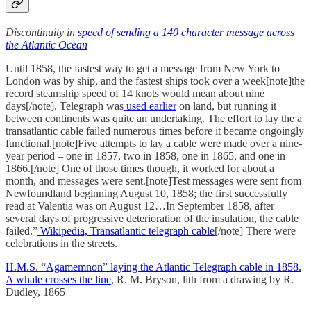
Discontinuity in
speed of sending a 140 character message across
the Atlantic Ocean
Until 1858, the fastest way to get a message from New York to
London was by ship, and the fastest ships took over a week[note]the
record steamship speed of 14 knots would mean about nine
days[/note]. Telegraph was
used earlier
on land, but running it
between continents was quite an undertaking. The effort to lay the a
transatlantic cable failed numerous times before it became ongoingly
functional.[note]Five attempts to lay a cable were made over a nine-
year period – one in 1857, two in 1858, one in 1865, and one in
1866.[/note] One of those times though, it worked for about a
month, and messages were sent.[note]Test messages were sent from
Newfoundland beginning August 10, 1858; the first successfully
read at Valentia was on August 12…In September 1858, after
several days of progressive deterioration of the insulation, the cable
failed.”
Wikipedia, Transatlantic telegraph cable
[/note] There were
celebrations in the streets.
H.M.S. “Agamemnon” laying the Atlantic Telegraph cable in 1858.
A whale crosses the line
, R. M. Bryson, lith from a drawing by R.
Dudley, 1865