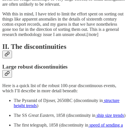
are often unlikely to be relevant.
With this in mind, I have tried to limit the effort spent on sorting out
things like apparent anomalies in the details of sixteenth century
cotton export records, and my guess is that we have nonetheless
gone too far in the direction of sorting them out. This is a general
research methodology issue I am unsure about.[/note]
II. The discontinuities
Large robust discontinuities
Here is a quick list of the robust 100-year discontinuous events,
which I’ll describe in more detail beneath:
The Pyramid of Djoser, 2650BC (discontinuity in
structure
height trends
)
The SS
Great Eastern
, 1858 (discontinuity in
ship size trends
)
The first telegraph, 1858 (discontinuity in
speed of sending a