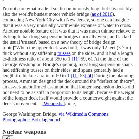
I'm not sure what made it so discontinuously long, but it is notably
also the world's busiest motor vehicle bridge (
as of 2016
),
connecting New York City with New Jersey, so one can imagine
that it was a very unusually worthwhile expanse of water to cross.
Another notable feature of it was that it was much thinner relative to
its length than long suspension bridges normally were, and lacked
the usual 'trusses', based on a new theory of bridge design.
[note]"When the upper deck was built, it was only 12 feet (3.7 m)
thick without any stiffening
trusses
on the sides, and it had a length-
to-thickness ratio of about 350 to 1.
[11]
:59, 61 At the time of the
George Washington Bridge's opening, most long suspension spans
had stiffening trusses on their sides, and spans generally had a
length-to-thickness ratio of 60 to 1.
[11]
:63
[24]
During the planning
process, Ammann designed the deck around the "deflection theory",
an as-yet-unconfirmed assumption that longer suspension decks did
not need to be as stiff in proportion to its length, because the weight
of the longer deck itself would provide a counterweight against the
deck's movement." -
Wikipedia
[/note]
George Washington Bridge,
via Wikimedia Commons,
Photographer: Bob Jagendorf
Nuclear weapons