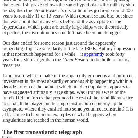
that overall ship size follows the same hyperbola as the military ship
trends, then the
Great Eastern
’s discontinuities go from around 400
years to roughly 11 or 13 years. Which doesn't sound big, but since
this was about that many years before of the asymptote of the
hyperbola at which point arbitrarily large ships were theoretically
expected, the discontinuities couldn’t have been much bigger.
Our data ended for some reason just around the apparently
impending ship size singularity of the late 1860s. But my impression
is that not much happened for a while—it
apparently
took forty
years for a ship larger than the
Great Eastern
to be built, on many
measures.
I am unsure what to make of the apparently erroneous and unforced
investment in the most absurdly enormous ship happening within a
decade or two of the point at which trend extrapolation appears to
have suggested arbitrarily large ships. Was Brunell aware of the
trend? Did the forces that produced the rest of the trend likewise try
to send all the players in the ship-construction economy up the
asymptote, where they crashed into some yet unmet constraint? It is
at least nice to have more examples of what happens when
singularities are reached in the human world.
The first transatlantic telegraph