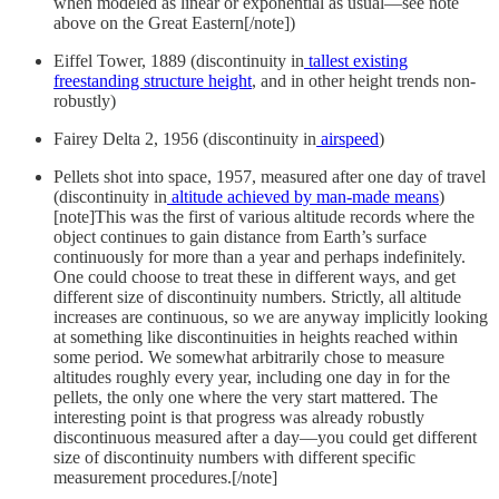
when modeled as linear or exponential as usual—see note
above on the Great Eastern[/note])
Eiffel Tower, 1889 (discontinuity in
tallest existing
freestanding structure height
, and in other height trends non-
robustly)
Fairey Delta 2, 1956 (discontinuity in
airspeed
)
Pellets shot into space, 1957, measured after one day of travel
(discontinuity in
altitude achieved by man-made means
)
[note]This was the first of various altitude records where the
object continues to gain distance from Earth’s surface
continuously for more than a year and perhaps indefinitely.
One could choose to treat these in different ways, and get
different size of discontinuity numbers. Strictly, all altitude
increases are continuous, so we are anyway implicitly looking
at something like discontinuities in heights reached within
some period. We somewhat arbitrarily chose to measure
altitudes roughly every year, including one day in for the
pellets, the only one where the very start mattered. The
interesting point is that progress was already robustly
discontinuous measured after a day—you could get different
size of discontinuity numbers with different specific
measurement procedures.[/note]