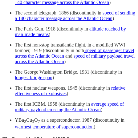
140 character message across the Atlantic Ocean
)
The second telegraph, 1866 (discontinuity in
speed of sending
a 140 character message across the Atlantic Ocean
)
The Paris Gun, 1918 (discontinuity in
altitude reached by
man-made means
)
The first non-stop transatlantic flight, in a modified WWI
bomber, 1919 (discontinuity in both
speed of passenger travel
across the Atlantic Ocean
and
speed of military payload travel
across the Atlantic Ocean
)
The George Washington Bridge, 1931 (discontinuity in
longest bridge span
)
The first nuclear weapons, 1945 (discontinuity in
relative
effectiveness of explosives
)
The first ICBM, 1958 (discontinuity in
average speed of
military payload crossing the Atlantic Ocean
)
YBa
Cu
O
as a superconductor, 1987 (discontinuity in
2
3
7
warmest temperature of superconduction
)