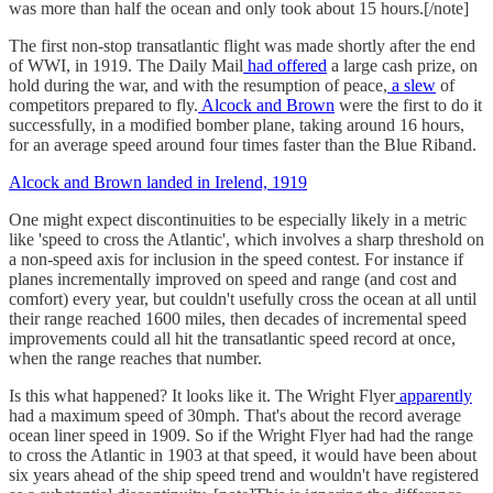
was more than half the ocean and only took about 15 hours.[/note]
The first non-stop transatlantic flight was made shortly after the end
of WWI, in 1919. The Daily Mail
had offered
a large cash prize, on
hold during the war, and with the resumption of peace,
a slew
of
competitors prepared to fly.
Alcock and Brown
were the first to do it
successfully, in a modified bomber plane, taking around 16 hours,
for an average speed around four times faster than the Blue Riband.
Alcock and Brown landed in Irelend, 1919
One might expect discontinuities to be especially likely in a metric
like 'speed to cross the Atlantic', which involves a sharp threshold on
a non-speed axis for inclusion in the speed contest. For instance if
planes incrementally improved on speed and range (and cost and
comfort) every year, but couldn't usefully cross the ocean at all until
their range reached 1600 miles, then decades of incremental speed
improvements could all hit the transatlantic speed record at once,
when the range reaches that number.
Is this what happened? It looks like it. The Wright Flyer
apparently
had a maximum speed of 30mph. That's about the record average
ocean liner speed in 1909. So if the Wright Flyer had had the range
to cross the Atlantic in 1903 at that speed, it would have been about
six years ahead of the ship speed trend and wouldn't have registered