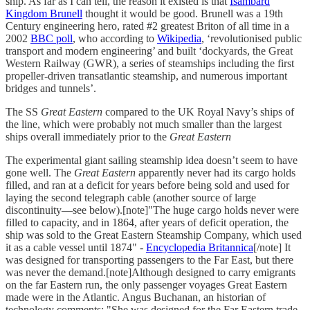
ship. As far as I can tell, the reason it existed is that
Isambard
Kingdom Brunell
thought it would be good. Brunell was a 19th
Century engineering hero, rated #2 greatest Briton of all time in a
2002
BBC poll
, who according to
Wikipedia
, ‘revolutionised public
transport and modern engineering’ and built ‘dockyards, the Great
Western Railway (GWR), a series of steamships including the first
propeller-driven transatlantic steamship, and numerous important
bridges and tunnels’.
The SS
Great Eastern
compared to the UK Royal Navy’s ships of
the line, which were probably not much smaller than the largest
ships overall immediately prior to the
Great Eastern
The experimental giant sailing steamship idea doesn’t seem to have
gone well. The
Great Eastern
apparently never had its cargo holds
filled, and ran at a deficit for years before being sold and used for
laying the second telegraph cable (another source of large
discontinuity—see below).[note]"The huge cargo holds never were
filled to capacity, and in 1864, after years of deficit operation, the
ship was sold to the Great Eastern Steamship Company, which used
it as a cable vessel until 1874" -
Encyclopedia Britannica
[/note] It
was designed for transporting passengers to the Far East, but there
was never the demand.[note]Although designed to carry emigrants
on the far Eastern run, the only passenger voyages Great Eastern
made were in the Atlantic. Angus Buchanan, an historian of
technology comments: "She was designed for the Far Eastern trade,