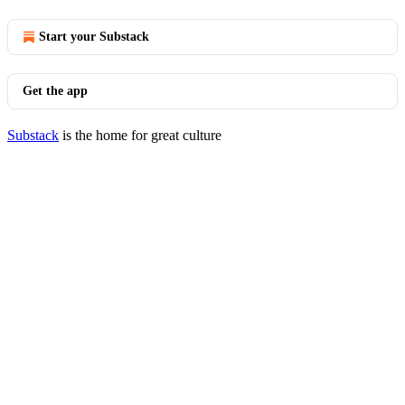
Start your Substack
Get the app
Substack
is the home for great culture