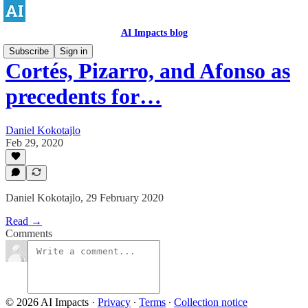
AI Impacts blog
Subscribe
Sign in
Cortés, Pizarro, and Afonso as
precedents for…
Daniel Kokotajlo
Feb 29, 2020
Daniel Kokotajlo, 29 February 2020
Read →
Comments
© 2026 AI Impacts
·
Privacy
∙
Terms
∙
Collection notice