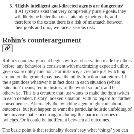
‘Highly intelligent goal-directed agents are dangerous’
If AI systems exist that very competently pursue goals, they
will likely be better than us at attaining their goals, and
therefore to the extent there is a risk of mismatch between
their goals and ours, we face a serious risk.
Rohin’s counterargument
Rohin’s counterargument begins with an observation made by others
before: any behavior is consistent with maximizing expected utility,
given
some
utility function. For instance, a creature just twitching
around on the ground may have the utility function that returns 1 if
the agent does whatever it in fact does in each situation (where
‘situation’ means, ‘entire history of the world so far’), and 0
otherwise. This is a creature that just wants to make the right twitch
in each detailed, history-indexed situation, with no regard for further
consequences. Alternately the twitching agent might care about
outcomes, but just happen to want the particular holistic unfolding of
the universe that is occurring, including this particular series of
twitches. Or it could be indifferent between all outcomes.
The basic point is that rationality doesn’t say what ‘things’ you can