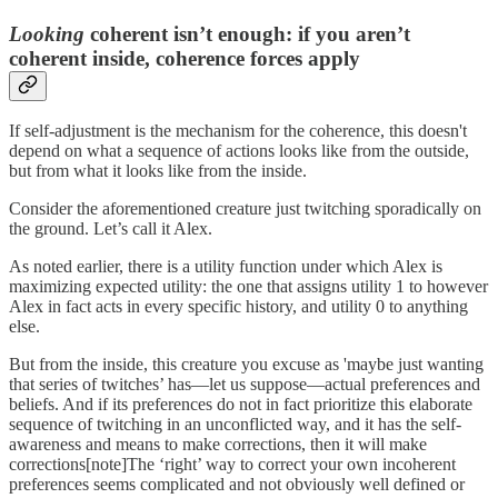
Looking
coherent isn’t enough: if you aren’t
coherent inside, coherence forces apply
If self-adjustment is the mechanism for the coherence, this doesn't
depend on what a sequence of actions looks like from the outside,
but from what it looks like from the inside.
Consider the aforementioned creature just twitching sporadically on
the ground. Let’s call it Alex.
As noted earlier, there is a utility function under which Alex is
maximizing expected utility: the one that assigns utility 1 to however
Alex in fact acts in every specific history, and utility 0 to anything
else.
But from the inside, this creature you excuse as 'maybe just wanting
that series of twitches’ has—let us suppose—actual preferences and
beliefs. And if its preferences do not in fact prioritize this elaborate
sequence of twitching in an unconflicted way, and it has the self-
awareness and means to make corrections, then it will make
corrections[note]The ‘right’ way to correct your own incoherent
preferences seems complicated and not obviously well defined or