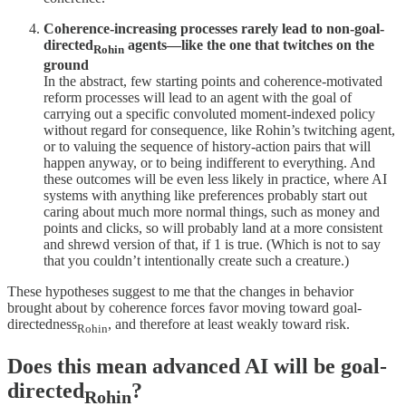
Coherence-increasing processes rarely lead to non-goal-
directed
agents—like the one that twitches on the
Rohin
ground
In the abstract, few starting points and coherence-motivated
reform processes will lead to an agent with the goal of
carrying out a specific convoluted moment-indexed policy
without regard for consequence, like Rohin’s twitching agent,
or to valuing the sequence of history-action pairs that will
happen anyway, or to being indifferent to everything. And
these outcomes will be even less likely in practice, where AI
systems with anything like preferences probably start out
caring about much more normal things, such as money and
points and clicks, so will probably land at a more consistent
and shrewd version of that, if 1 is true. (Which is not to say
that you couldn’t intentionally create such a creature.)
These hypotheses suggest to me that the changes in behavior
brought about by coherence forces favor moving toward goal-
directedness
, and therefore at least weakly toward risk.
Rohin
Does this mean advanced AI will be goal-
directed
?
Rohin