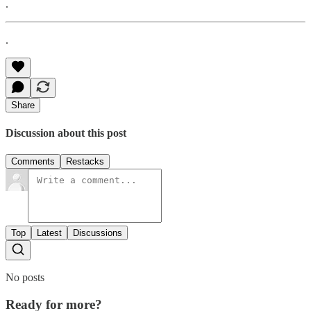
.
.
Share
Discussion about this post
Comments
Restacks
Top
Latest
Discussions
No posts
Ready for more?