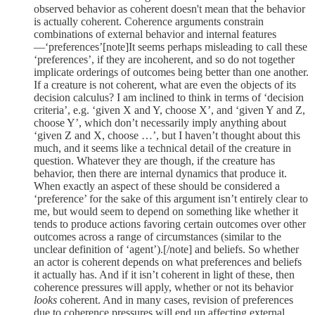
observed behavior as coherent doesn't mean that the behavior
is actually coherent. Coherence arguments constrain
combinations of external behavior and internal features
—‘preferences’[note]It seems perhaps misleading to call these
‘preferences’, if they are incoherent, and so do not together
implicate orderings of outcomes being better than one another.
If a creature is not coherent, what are even the objects of its
decision calculus? I am inclined to think in terms of ‘decision
criteria’, e.g. ‘given X and Y, choose X’, and ‘given Y and Z,
choose Y’, which don’t necessarily imply anything about
‘given Z and X, choose …’, but I haven’t thought about this
much, and it seems like a technical detail of the creature in
question. Whatever they are though, if the creature has
behavior, then there are internal dynamics that produce it.
When exactly an aspect of these should be considered a
‘preference’ for the sake of this argument isn’t entirely clear to
me, but would seem to depend on something like whether it
tends to produce actions favoring certain outcomes over other
outcomes across a range of circumstances (similar to the
unclear definition of ‘agent’).[/note] and beliefs. So whether
an actor is coherent depends on what preferences and beliefs
it actually has. And if it isn’t coherent in light of these, then
coherence pressures will apply, whether or not its behavior
looks
coherent. And in many cases, revision of preferences
due to coherence pressures will end up affecting external