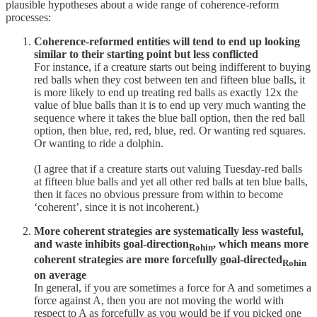
plausible hypotheses about a wide range of coherence-reform
processes:
Coherence-reformed entities will tend to end up looking
similar to their starting point but less conflicted
For instance, if a creature starts out being indifferent to buying
red balls when they cost between ten and fifteen blue balls, it
is more likely to end up treating red balls as exactly 12x the
value of blue balls than it is to end up very much wanting the
sequence where it takes the blue ball option, then the red ball
option, then blue, red, red, blue, red. Or wanting red squares.
Or wanting to ride a dolphin.
(I agree that if a creature starts out valuing Tuesday-red balls
at fifteen blue balls and yet all other red balls at ten blue balls,
then it faces no obvious pressure from within to become
‘coherent’, since it is not incoherent.)
More coherent strategies are systematically less wasteful,
and waste inhibits goal-direction
, which means more
Rohin
coherent strategies are more forcefully goal-directed
Rohin
on average
In general, if you are sometimes a force for A and sometimes a
force against A, then you are not moving the world with
respect to A as forcefully as you would be if you picked one