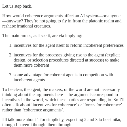
Let us step back.
How would coherence arguments affect an AI system—or anyone
—anyway? They’re not going to fly in from the platonic realm and
reshape irrational creatures.
The main routes, as I see it, are via implying:
incentives for the agent itself to reform incoherent preferences
incentives for the processes giving rise to the agent (explicit
design, or selection procedures directed at success) to make
them more coherent
some advantage for coherent agents in competition with
incoherent agents
To be clear, the agent, the makers, or the world are not necessarily
thinking about the arguments here—the arguments correspond to
incentives in the world, which these parties are responding to. So I’ll
often talk about ‘incentives for coherence’ or ‘forces for coherence’
rather than ‘coherence arguments’.
I'll talk more about 1 for simplicity, expecting 2 and 3 to be similar,
though I haven’t thought them through.