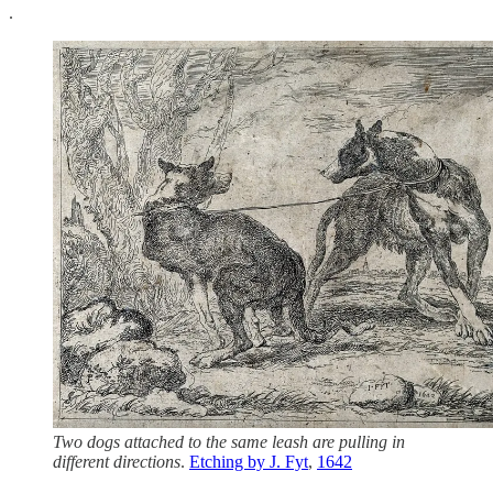
.
Two dogs attached to the same leash are pulling in
different directions
.
Etching by J. Fyt
,
1642