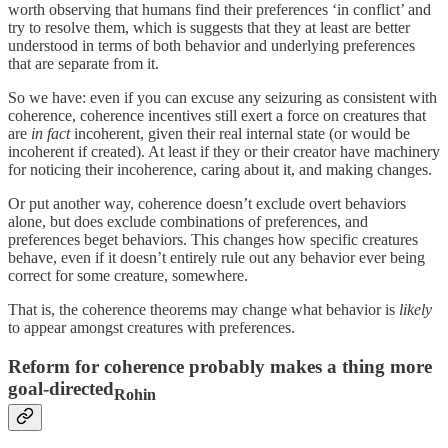
worth observing that humans find their preferences ‘in conflict’ and
try to resolve them, which is suggests that they at least are better
understood in terms of both behavior and underlying preferences
that are separate from it.
So we have: even if you can excuse any seizuring as consistent with
coherence, coherence incentives still exert a force on creatures that
are
in fact
incoherent, given their real internal state (or would be
incoherent if created). At least if they or their creator have machinery
for noticing their incoherence, caring about it, and making changes.
Or put another way, coherence doesn’t exclude overt behaviors
alone, but does exclude combinations of preferences, and
preferences beget behaviors. This changes how specific creatures
behave, even if it doesn’t entirely rule out any behavior ever being
correct for some creature, somewhere.
That is, the coherence theorems may change what behavior is
likely
to appear amongst creatures with preferences.
Reform for coherence probably makes a thing more
goal-directed
Rohin