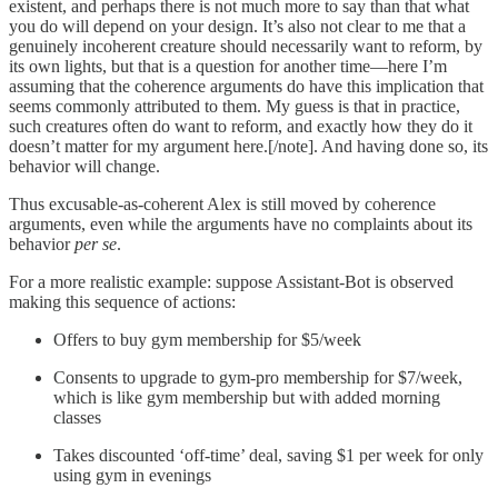
existent, and perhaps there is not much more to say than that what
you do will depend on your design. It’s also not clear to me that a
genuinely incoherent creature should necessarily want to reform, by
its own lights, but that is a question for another time—here I’m
assuming that the coherence arguments do have this implication that
seems commonly attributed to them. My guess is that in practice,
such creatures often do want to reform, and exactly how they do it
doesn’t matter for my argument here.[/note]. And having done so, its
behavior will change.
Thus excusable-as-coherent Alex is still moved by coherence
arguments, even while the arguments have no complaints about its
behavior
per se
.
For a more realistic example: suppose Assistant-Bot is observed
making this sequence of actions:
Offers to buy gym membership for $5/week
Consents to upgrade to gym-pro membership for $7/week,
which is like gym membership but with added morning
classes
Takes discounted ‘off-time’ deal, saving $1 per week for only
using gym in evenings