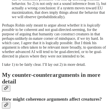
behavior. So 2) is not only not a sound inference from 1), but
actually a wrong conclusion: if a system moves toward EU
maximization, that does imply things about the behavior that
we will observe (probabilistically).
Perhaps Rohin only meant to argue about whether it is
logically
possible
to be coherent and not goal-directed-seeming, for the
purpose of arguing that humanity can construct creatures in that
perhaps-unlikely-in-nature corner of mindspace, if we try hard. In
which case, I agree that it is logically possible. But I think his
argument is often taken to be relevant more broadly, to questions of
whether advanced AI will tend to be goal-directed, or to be goal-
directed in places where they were not intended to be.
I take 1) to be fairly clear. I’ll lay out 2) in more detail.
My counter-counterarguments in more
detail
How might coherence arguments affect creatures?