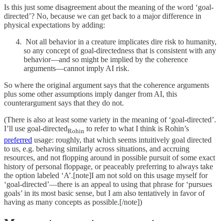
Is this just some disagreement about the meaning of the word ‘goal-
directed’? No, because we can get back to a major difference in
physical expectations by adding:
Not all behavior in a creature implicates dire risk to humanity,
so any concept of goal-directedness that is consistent with any
behavior—and so might be implied by the coherence
arguments—cannot imply AI risk.
So where the original argument says that the coherence arguments
plus some other assumptions imply danger from AI, this
counterargument says that they do not.
(There is also at least some variety in the meaning of ‘goal-directed’.
I’ll use goal-directed
to refer to what I think is Rohin’s
Rohin
preferred
usage: roughly, that which seems intuitively goal directed
to us, e.g. behaving similarly across situations, and accruing
resources, and not flopping around in possible pursuit of some exact
history of personal floppage, or peaceably preferring to always take
the option labeled ‘A’.[note]I am not sold on this usage myself for
‘goal-directed’—there is an appeal to using that phrase for ‘pursues
goals’ in its most basic sense, but I am also tentatively in favor of
having as many concepts as possible.[/note])