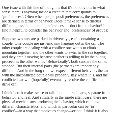
One issue with this line of thought is that it’s not obvious in what
sense there is anything inside a creature that corresponds to
‘preferences’. Often when people posit preferences, the preferences
are defined in terms of behavior. Does it make sense to discuss
different possible ‘internal’ preferences, distinct from behavior? I
find it helpful to consider the behavior and ‘preferences’ of groups:
Suppose two cars are parked in driveways, each containing a
couple. One couple are just enjoying hanging out in the car. The
other couple are dealing with a conflict: one wants to climb a
mountain together, and the other wants to swim in the sea together,
and they aren’t moving because neither is willing to let the outing
proceed as the other wants. ‘Behaviorally’, both cars are the same:
stopped. But their internal parts (the partners) are importantly
different. And in the long run, we expect different behavior: the car
with the unconflicted couple will probably stay where it is, and the
conflicted car will (hopefully) eventually resolve the conflict and
drive off.
I think here it makes sense to talk about internal parts, separate from
behavior, and real. And similarly in the single agent case: there are
physical mechanisms producing the behavior, which can have
different characteristics, and which in particular can be ‘in
conflict’—in a way that motivates change—or not. I think it is also