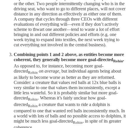
or the other. Two people intermittently changing who is in the
driving seat, who want to go to different places, will not cover
distance in any direction as effectively as either one of them.
A company that cycles through three CEOs with different
evaluations of everything will—even if they don’t actively
scheme to thwart one another—tend to waste a lot of effort
bringing in and out different policies and efforts (e.g. one
week trying to expand into textiles, the next week trying to
cut everything not involved in the central business).
Combining points 1 and 2 above, as entities become more
coherent, they generally become more goal-directed
.
Rohin
As opposed to, for instance, becoming more goal-
directed
on average,
but individual agents being about
Rohin
as likely to become worse as better as they are reformed.
Consider: a creature that values red balls at 12x blue balls is
very similar to one that values them inconsistently, except a
little less wasteful. So it is probably similar but more goal-
directed
. Whereas it’s fairly unclear how goal-
Rohin
directed
a creature that wants to ride a dolphin is
Rohin
compared to one that wanted red balls inconsistently much. In
a world with lots of balls and no possible access to dolphins, it
might be much less goal-directed
, in spite of its greater
Rohin
coherence.