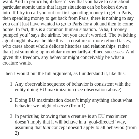
want. And in particular, it doesn’t say that you have to care about
particular atomic units that larger situations can be broken down
into. If I try to call you out for first spending money to get to Paris,
then spending money to get back from Paris, there is nothing to say
you can’t just have wanted to go to Paris for a bit and then to come
home. In fact, this is a common human situation. ‘Aha, I money
pumped you!’ says the airline, but you aren’t worried. The twitching
agent might always be like this—a creature of more refined tastes,
who cares about whole delicate histories and relationships, rather
than just summing up modular momentarily-defined successes. And
given this freedom, any behavior might conceivably be what a
creature wants.
Then I would put the full argument, as I understand it, like this:
Any observable sequence of behavior is consistent with the
entity doing EU maximization (see observation above)
Doing EU maximization doesn’t imply anything about what
behavior we might observe (from 1)
In particular, knowing that a creature is an EU maximizer
doesn’t imply that it will behave in a ‘goal-directed’ way,
assuming that
that
concept doesn’t apply to all behavior. (from
2)