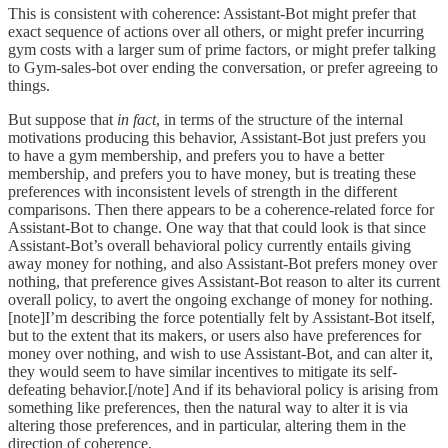
This is consistent with coherence: Assistant-Bot might prefer that
exact sequence of actions over all others, or might prefer incurring
gym costs with a larger sum of prime factors, or might prefer talking
to Gym-sales-bot over ending the conversation, or prefer agreeing to
things.
But suppose that
in fact
, in terms of the structure of the internal
motivations producing this behavior, Assistant-Bot just prefers you
to have a gym membership, and prefers you to have a better
membership, and prefers you to have money, but is treating these
preferences with inconsistent levels of strength in the different
comparisons. Then there appears to be a coherence-related force for
Assistant-Bot to change. One way that that could look is that since
Assistant-Bot’s overall behavioral policy currently entails giving
away money for nothing, and also Assistant-Bot prefers money over
nothing, that preference gives Assistant-Bot reason to alter its current
overall policy, to avert the ongoing exchange of money for nothing.
[note]I’m describing the force potentially felt by Assistant-Bot itself,
but to the extent that its makers, or users also have preferences for
money over nothing, and wish to use Assistant-Bot, and can alter it,
they would seem to have similar incentives to mitigate its self-
defeating behavior.[/note] And if its behavioral policy is arising from
something like preferences, then the natural way to alter it is via
altering those preferences, and in particular, altering them in the
direction of coherence.