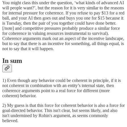
You might class this under the question, ‘what kinds of advanced AI
will people want?’, but the reason for it is very similar to the reasons
for internal pressure for coherence. If you refuse to pay $13 for a red
ball, and your AI then goes out and buys you one for $15 because it
is Tuesday, then the pair of you together could have done better.
[/note] and competitive pressures probably produce a similar force
for coherence in valuing resources instrumental to survival).
Coherence arguments mark out an aspect of the incentive landscape,
but to say that there is an incentive for something, all things equal, is
not to say that it will happen.
In sum
1) Even though any behavior could be coherent in principle, if it is
not coherent in combination with an entity’s internal state, then
coherence arguments point to a real force for different (more
coherent) behavior.
2) My guess is that this force for coherent behavior is also a force for
goal-directed behavior. This isn't clear, but seems likely, and also
isn't undermined by Rohin's argument, as seems commonly
believed.