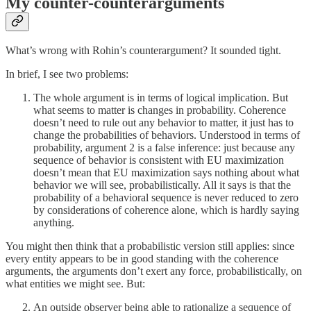
My counter-counterarguments
What’s wrong with Rohin’s counterargument? It sounded tight.
In brief, I see two problems:
The whole argument is in terms of logical implication. But
what seems to matter is changes in probability. Coherence
doesn’t need to rule out any behavior to matter, it just has to
change the probabilities of behaviors. Understood in terms of
probability, argument 2 is a false inference: just because any
sequence of behavior is consistent with EU maximization
doesn’t mean that EU maximization says nothing about what
behavior we will see, probabilistically. All it says is that the
probability of a behavioral sequence is never reduced to zero
by considerations of coherence alone, which is hardly saying
anything.
You might then think that a probabilistic version still applies: since
every entity appears to be in good standing with the coherence
arguments, the arguments don’t exert any force, probabilistically, on
what entities we might see. But:
An outside observer being able to rationalize a sequence of