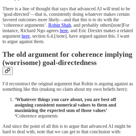
There is a line of thought that says that advanced AI will tend to be
‘goal-directed’—that is, consistently doing whatever makes certain
favored outcomes more likely—and that this is to do with the
‘coherence arguments’.
Rohin Shah
, and probably others[note]For
instance, Richard Ngo agrees
here
, and Eric Drexler makes a related
argument
here
, section 6.4.[/note], have argued against this. I want
to argue against them.
The old argument for coherence implying
(worrisome) goal-directedness
I’d reconstruct the original argument that Rohin is arguing against as
something like this (making no claim about my own beliefs here):
‘Whatever things you care about, you are best off
assigning consistent numerical values to them and
maximizing the expected sum of those values’
‘
Coherence arguments
And since the point of all this is to argue that advanced AI might be
hard to deal with, note that we can get to that conclusion with: