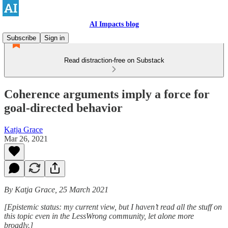
AI Impacts blog
Subscribe
Sign in
Read distraction-free on Substack
Coherence arguments imply a force for
goal-directed behavior
Katja Grace
Mar 26, 2021
By Katja Grace, 25 March 2021
[Epistemic status: my current view, but I haven’t read all the stuff on
this topic even in the LessWrong community, let alone more
broadly.]