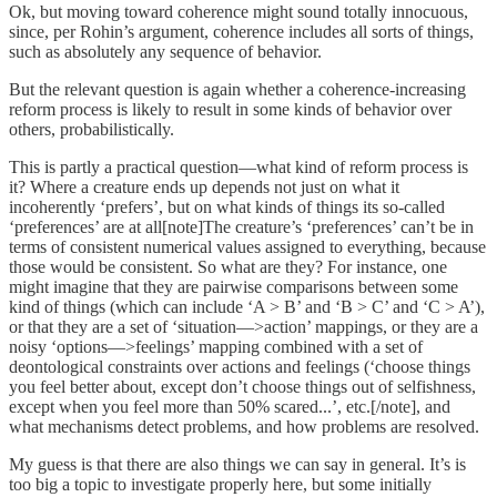
Ok, but moving toward coherence might sound totally innocuous,
since, per Rohin’s argument, coherence includes all sorts of things,
such as absolutely any sequence of behavior.
But the relevant question is again whether a coherence-increasing
reform process is likely to result in some kinds of behavior over
others, probabilistically.
This is partly a practical question—what kind of reform process is
it? Where a creature ends up depends not just on what it
incoherently ‘prefers’, but on what kinds of things its so-called
‘preferences’ are at all[note]The creature’s ‘preferences’ can’t be in
terms of consistent numerical values assigned to everything, because
those would be consistent. So what are they? For instance, one
might imagine that they are pairwise comparisons between some
kind of things (which can include ‘A > B’ and ‘B > C’ and ‘C > A’),
or that they are a set of ‘situation—>action’ mappings, or they are a
noisy ‘options—>feelings’ mapping combined with a set of
deontological constraints over actions and feelings (‘choose things
you feel better about, except don’t choose things out of selfishness,
except when you feel more than 50% scared...’, etc.[/note], and
what mechanisms detect problems, and how problems are resolved.
My guess is that there are also things we can say in general. It’s is
too big a topic to investigate properly here, but some initially