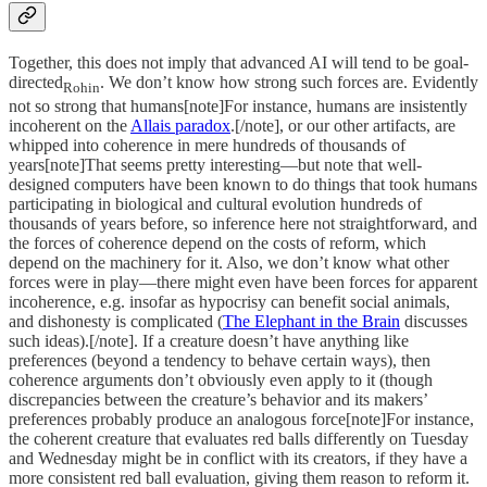
Together, this does not imply that advanced AI will tend to be goal-
directed
. We don’t know how strong such forces are. Evidently
Rohin
not so strong that humans[note]For instance, humans are insistently
incoherent on the
Allais paradox
.[/note], or our other artifacts, are
whipped into coherence in mere hundreds of thousands of
years[note]That seems pretty interesting—but note that well-
designed computers have been known to do things that took humans
participating in biological and cultural evolution hundreds of
thousands of years before, so inference here not straightforward, and
the forces of coherence depend on the costs of reform, which
depend on the machinery for it. Also, we don’t know what other
forces were in play—there might even have been forces for apparent
incoherence, e.g. insofar as hypocrisy can benefit social animals,
and dishonesty is complicated (
The Elephant in the Brain
discusses
such ideas).[/note]. If a creature doesn’t have anything like
preferences (beyond a tendency to behave certain ways), then
coherence arguments don’t obviously even apply to it (though
discrepancies between the creature’s behavior and its makers’
preferences probably produce an analogous force[note]For instance,
the coherent creature that evaluates red balls differently on Tuesday
and Wednesday might be in conflict with its creators, if they have a
more consistent red ball evaluation, giving them reason to reform it.