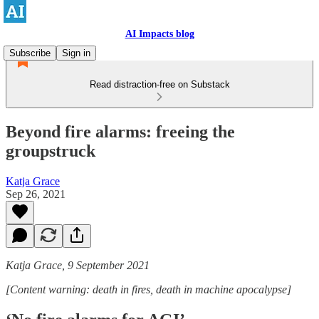
AI Impacts blog
Subscribe
Sign in
Read distraction-free on Substack
Beyond fire alarms: freeing the
groupstruck
Katja Grace
Sep 26, 2021
Katja Grace, 9 September 2021
[Content warning: death in fires, death in machine apocalypse]