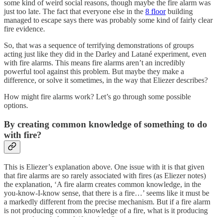
some kind of weird social reasons, though maybe the fire alarm was
just too late. The fact that everyone else in the
8 floor
building
managed to escape says there was probably some kind of fairly clear
fire evidence.
So, that was a sequence of terrifying demonstrations of groups
acting just like they did in the Darley and Latané experiment, even
with fire alarms. This means fire alarms aren’t an incredibly
powerful tool against this problem. But maybe they make a
difference, or solve it sometimes, in the way that Eliezer describes?
How might fire alarms work? Let’s go through some possible
options.
By creating common knowledge of something to do
with fire?
This is Eliezer’s explanation above. One issue with it is that given
that fire alarms are so rarely associated with fires (as Eliezer notes)
the explanation, ‘​​A fire alarm creates common knowledge, in the
you-know-I-know sense, that there is a fire…’ seems like it must be
a markedly different from the precise mechanism. But if a fire alarm
is not producing common knowledge of a fire, what is it producing