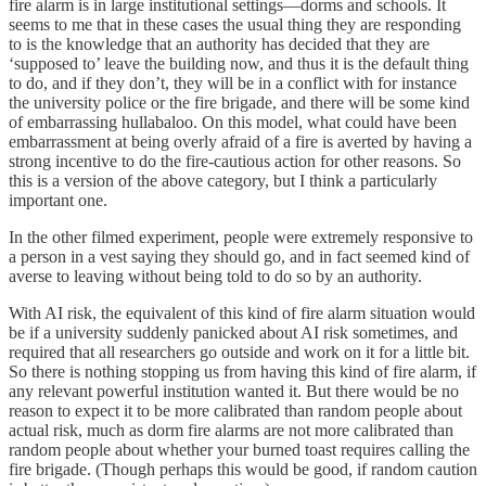
fire alarm is in large institutional settings—dorms and schools. It
seems to me that in these cases the usual thing they are responding
to is the knowledge that an authority has decided that they are
‘supposed to’ leave the building now, and thus it is the default thing
to do, and if they don’t, they will be in a conflict with for instance
the university police or the fire brigade, and there will be some kind
of embarrassing hullabaloo. On this model, what could have been
embarrassment at being overly afraid of a fire is averted by having a
strong incentive to do the fire-cautious action for other reasons. So
this is a version of the above category, but I think a particularly
important one.
In the other filmed experiment, people were extremely responsive to
a person in a vest saying they should go, and in fact seemed kind of
averse to leaving without being told to do so by an authority.
With AI risk, the equivalent of this kind of fire alarm situation would
be if a university suddenly panicked about AI risk sometimes, and
required that all researchers go outside and work on it for a little bit.
So there is nothing stopping us from having this kind of fire alarm, if
any relevant powerful institution wanted it. But there would be no
reason to expect it to be more calibrated than random people about
actual risk, much as dorm fire alarms are not more calibrated than
random people about whether your burned toast requires calling the
fire brigade. (Though perhaps this would be good, if random caution