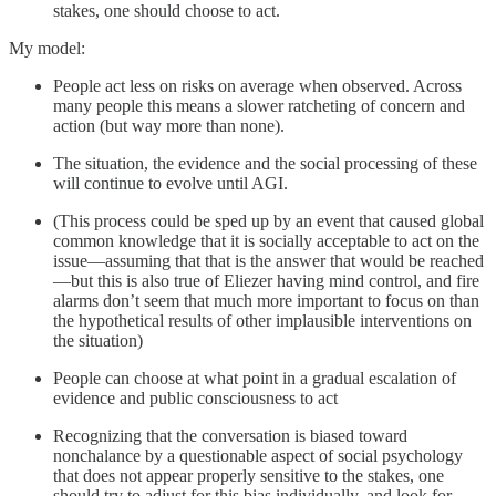
stakes, one should choose to act.
My model:
People act less on risks on average when observed. Across
many people this means a slower ratcheting of concern and
action (but way more than none).
The situation, the evidence and the social processing of these
will continue to evolve until AGI.
(This process could be sped up by an event that caused global
common knowledge that it is socially acceptable to act on the
issue—assuming that that is the answer that would be reached
—but this is also true of Eliezer having mind control, and fire
alarms don’t seem that much more important to focus on than
the hypothetical results of other implausible interventions on
the situation)
People can choose at what point in a gradual escalation of
evidence and public consciousness to act
Recognizing that the conversation is biased toward
nonchalance by a questionable aspect of social psychology
that does not appear properly sensitive to the stakes, one
should try to adjust for this bias individually, and look for