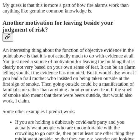
My guess is that this is more a part of how fire alarms work than
anything like genuine common knowledge is.
Another motivation for leaving beside your
judgment of risk?
An interesting thing about the function of objective evidence in the
point above is that it is not actually much to do with evidence at all.
You just need a source of motivation for leaving the building that is
clearly not very based on your own sense of fear. It can be an alarm
telling you that the evidence has mounted. But it would also work if
you had a frail mother who insisted on being taken outside at the
first sign of smoke. Then going outside could be a manifestation of
familial care rather than anything about your own fear. If the smell
of smoke also meant that there were beers outside, that would also
work, I claim.
Some other examples I predict work:
If you are holding a dubiously covid-safe party and you
actually want people who are uncomfortable with the
crowding to go outside, then put at least one other thing they
might want outside, so that they can e.g. wander out looking