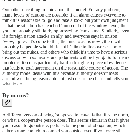
One other nice thing to note about this model. For any problem,
many levels of caution are possible: if an alarm causes everyone to
think it is reasonable to ‘go and take a look’ but your own judgment
is that the situation has reached ‘jump out of the window’ level, then
you are probably still fairly oppressed by fear shame. Similarly, even
if a foreign nation attacks an ally, and everyone says in unison,
‘wow, I guess it’s come to this, the time to act is now’, there will
probably be people who think that it’s time to flee overseas or to
bring out the nukes, and others who think it’s time to have a serious
discussion with someone, and judgments will be flying. So for many
problems, it seems particularly hard to imagine a piece of evidence
that leads to total agreement on the reasonable course of action. The
authority model deals with this because authority doesn’t mess
around with being reasonable—it just cuts to the chase and tells you
what to do.
By norms?
A different version of being ‘supposed to leave’ is that it is the norm,
or what a cooperative person does. This seems similar in that it gives
you reason to go outside, perhaps to the point of obligation, which is
either strong enough to compel you outside even if you were still