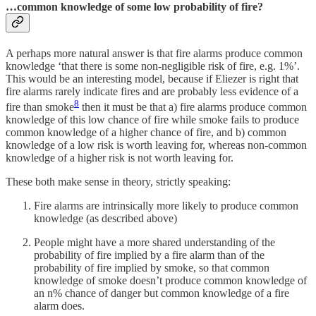
…common knowledge of some low probability of fire?
A perhaps more natural answer is that fire alarms produce common
knowledge ‘that there is some non-negligible risk of fire, e.g. 1%’.
This would be an interesting model, because if Eliezer is right that
fire alarms rarely indicate fires and are probably less evidence of a
8
fire than smoke
then it must be that a) fire alarms produce common
knowledge of this low chance of fire while smoke fails to produce
common knowledge of a higher chance of fire, and b) common
knowledge of a low risk is worth leaving for, whereas non-common
knowledge of a higher risk is not worth leaving for.
These both make sense in theory, strictly speaking:
Fire alarms are intrinsically more likely to produce common
knowledge (as described above)
People might have a more shared understanding of the
probability of fire implied by a fire alarm than of the
probability of fire implied by smoke, so that common
knowledge of smoke doesn’t produce common knowledge of
an n% chance of danger but common knowledge of a fire
alarm does.