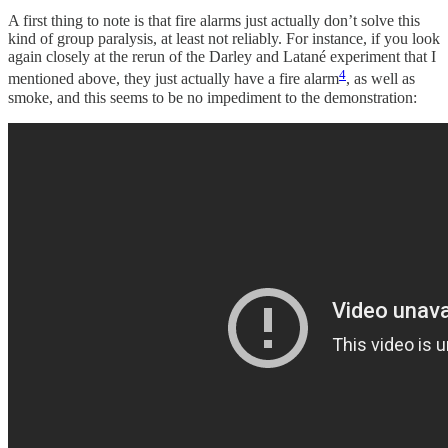
A first thing to note is that fire alarms just actually don’t solve this
kind of group paralysis, at least not reliably. For instance, if you look
again closely at the rerun of the Darley and Latané experiment that I
4
mentioned above, they just actually have a fire alarm
, as well as
smoke, and this seems to be no impediment to the demonstration: