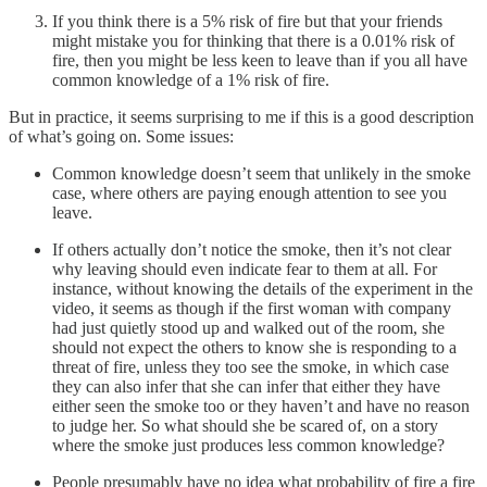
If you think there is a 5% risk of fire but that your friends
might mistake you for thinking that there is a 0.01% risk of
fire, then you might be less keen to leave than if you all have
common knowledge of a 1% risk of fire.
But in practice, it seems surprising to me if this is a good description
of what’s going on. Some issues:
Common knowledge doesn’t seem that unlikely in the smoke
case, where others are paying enough attention to see you
leave.
If others actually don’t notice the smoke, then it’s not clear
why leaving should even indicate fear to them at all. For
instance, without knowing the details of the experiment in the
video, it seems as though if the first woman with company
had just quietly stood up and walked out of the room, she
should not expect the others to know she is responding to a
threat of fire, unless they too see the smoke, in which case
they can also infer that she can infer that either they have
either seen the smoke too or they haven’t and have no reason
to judge her. So what should she be scared of, on a story
where the smoke just produces less common knowledge?
People presumably have no idea what probability of fire a fire