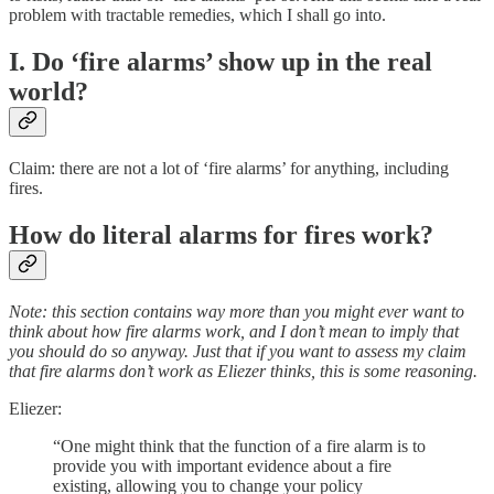
problem with tractable remedies, which I shall go into.
I. Do ‘fire alarms’ show up in the real
world?
Claim: there are not a lot of ‘fire alarms’ for anything, including
fires.
How do literal alarms for fires work?
Note: this section contains way more than you might ever want to
think about how fire alarms work, and I don’t mean to imply that
you should do so anyway. Just that if you want to assess my claim
that fire alarms don’t work as Eliezer thinks, this is some reasoning.
Eliezer:
“One might think that the function of a fire alarm is to
provide you with important evidence about a fire
existing, allowing you to change your policy