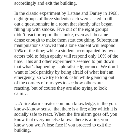
accordingly and exit the building.
In the classic experiment by Latane and Darley in 1968,
eight groups of three students each were asked to fill
out a questionnaire in a room that shortly after began
filling up with smoke. Five out of the eight groups
didn’t react or report the smoke, even as it became
dense enough to make them start coughing. Subsequent
manipulations showed that a lone student will respond
75% of the time; while a student accompanied by two
actors told to feign apathy will respond only 10% of the
time. This and other experiments seemed to pin down
that what’s happening is pluralistic ignorance. We don’t
want to look panicky by being afraid of what isn’t an
emergency, so we try to look calm while glancing out
of the corners of our eyes to see how others are
reacting, but of course they are also trying to look
calm…
…A fire alarm creates common knowledge, in the you-
know-I-know sense, that there is a fire; after which it is
socially safe to react. When the fire alarm goes off, you
know that everyone else knows there is a fire, you
know you won’t lose face if you proceed to exit the
building.