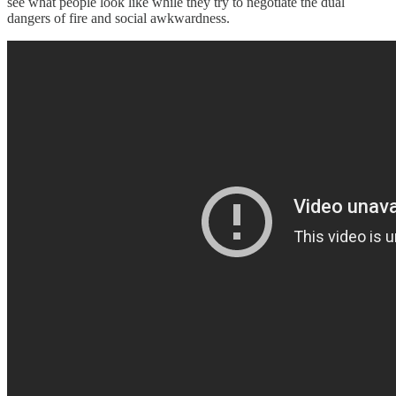
see what people look like while they try to negotiate the dual
dangers of fire and social awkwardness.