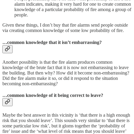
alarm indicates, making it very hard for one to create common
knowledge of a particular probability of fire among a group of
people.
Given these things, I don’t buy that fire alarms send people outside
via creating common knowledge of some low probability of fire.
…common knowledge that it isn’t embarrassing?
Another possibility is that the fire alarm produces common
knowledge of the brute fact that it is now not embarrassing to leave
the building. But then why? How did it become non-embarrassing?
Did the fire alarm make it so, or did it respond to the situation
becoming non-embarrassing?
…common knowledge of it being correct to leave?
Maybe the best answer in this vicinity is ‘that there is a high enough
risk that you should leave’. This sounds very similar to ‘that there is
some particular low risk’, but it gloms together the ‘probability of
fire’ issue and the ‘what level of risk means that you should leave’