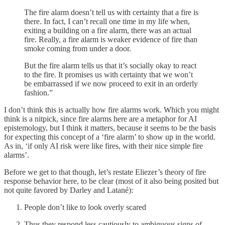
The fire alarm doesn’t tell us with certainty that a fire is
there. In fact, I can’t recall one time in my life when,
exiting a building on a fire alarm, there was an actual
fire. Really, a fire alarm is weaker evidence of fire than
smoke coming from under a door.
But the fire alarm tells us that it’s socially okay to react
to the fire. It promises us with certainty that we won’t
be embarrassed if we now proceed to exit in an orderly
fashion.”
I don’t think this is actually how fire alarms work. Which you might
think is a nitpick, since fire alarms here are a metaphor for AI
epistemology, but I think it matters, because it seems to be the basis
for expecting this concept of a ‘fire alarm’ to show up in the world.
As in, ‘if only AI risk were like fires, with their nice simple fire
alarms’.
Before we get to that though, let’s restate Eliezer’s theory of fire
response behavior here, to be clear (most of it also being posited but
not quite favored by Darley and Latané):
People don’t like to look overly scared
Thus they respond less cautiously to ambiguous signs of