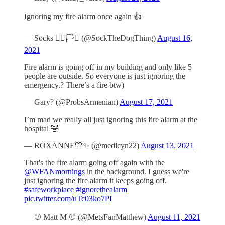
Ignoring my fire alarm once again 👍
— Socks 🏳️‍🌈🏳️‍⚧️ (@SockTheDogThing)
August 16,
2021
Fire alarm is going off in my building and only like 5
people are outside. So everyone is just ignoring the
emergency.? There’s a fire btw)
— Gary? (@ProbsArmenian)
August 17, 2021
I’m mad we really all just ignoring this fire alarm at the
hospital 🤣
— ROXANNE🤍✨ (@medicyn22)
August 13, 2021
That's the fire alarm going off again with the
@WFANmornings
in the background. I guess we're
just ignoring the fire alarm it keeps going off.
#safeworkplace
#ignorethealarm
pic.twitter.com/uTc03ko7PI
— ⚾ Matt M ⚾ (@MetsFanMatthew)
August 11, 2021