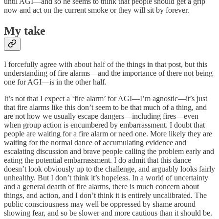
until AGI—and so he seems to think that people should get a grip
now and act on the current smoke or they will sit by forever.
My take
I forcefully agree with about half of the things in that post, but this
understanding of fire alarms—and the importance of there not being
one for AGI—is in the other half.
It’s not that I expect a ‘fire alarm’ for AGI—I’m agnostic—it’s just
that fire alarms like this don’t seem to be that much of a thing, and
are not how we usually escape dangers—including fires—even
when group action is encumbered by embarrassment. I doubt that
people are waiting for a fire alarm or need one. More likely they are
waiting for the normal dance of accumulating evidence and
escalating discussion and brave people calling the problem early and
eating the potential embarrassment. I do admit that this dance
doesn’t look obviously up to the challenge, and arguably looks fairly
unhealthy. But I don’t think it’s hopeless. In a world of uncertainty
and a general dearth of fire alarms, there is much concern about
things, and action, and I don’t think it is entirely uncalibrated. The
public consciousness may well be oppressed by shame around
showing fear, and so be slower and more cautious than it should be.