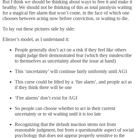
But I think we should be thinking about ways to free it and make it
healthy. We should not be thinking of this as total paralysis waiting
for a magical fire alarm that won’t come, in the face of which one
chooses between acting now before conviction, or waiting to die.
To lay out these pictures side by side:
Eliezer’s model, as I understand it:
People generally don’t act on a risk if they feel like others
might judge their demonstrated fear (which they misdescribe
to themselves as uncertainty about the issue at hand)
This ‘uncertainty’ will continue fairly uniformly until AGI
This curse could be lifted by a ‘fire alarm’, and people act as
if they think there will be one
‘Fire alarms’ don’t exist for AGI
So people can choose whether to act in their current
uncertainty or to sit waiting until it is too late
Recognizing that the default inaction stems not from
reasonable judgment, but from a questionable aspect of social
psychology that does not appear properly sensitive to the