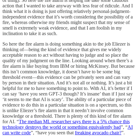
of thing). So here the fire alarm is helping me take some cautious
action that I wanted to take anyway with less fear of ridicule. And I
think what it is doing is just offering relatively personal-judgment-
independent evidence that it’s worth considering the possibility of a
fire, whereas otherwise my friends might suspect that my sense of
smell is extremely weak evidence, and that I am foolish in my
inclination to take it as such.
So here the fire alarm is doing something akin to the job Eliezer is
thinking of—being the kind of evidence that gives me widely
acceptable reason to act without having to judge and so place the
quality of my judgment on the line. Looking around when there’s a
fire alarm is like buying from IBM or hiring McKinsey. But because
this isn’t common knowledge, it doesn’t have to be some big
threshold event—this evidence can be privately seen and can vary
by person in their situation. And it’s not all or nothing. It’s just a bit
helpful for me to have something to point to. With AI, it’s better if I
can say ‘have you seen GPT-3 though? It’s insane’ than if I just say
‘it seems to me that AI is scary’. The ability of a particular piece of
evidence to do this in a particular situation is on a spectrum, so this
is unlike Eliezer’s fire alarm in that it needn’t involve common
knowledge or a threshold. There is plenty of this kind of fire alarm
for AI. “
The median ML researcher says there is a 5% chance this
technology destroys the world or something equivalently bad
”, “
AI
can write code
”, “have you seen that
freaking avocado chair?
”.