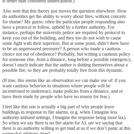
is better than consistent undercaution.)
Also note that this theory just moves the question elsewhere. How
do authorities get the ability to worry about fires, without concern
for shame? My guess: often the particular people responding also
have a protocol to follow, upheld by a further authority. For
instance, perhaps the university police are required by protocol to
keep you out of the building, and they too do not wish to cause
some fight with their superiors. But at some point, didn’t there have
to be an unpressured pressurer? A person who made a cautious
choice not out of obedience? Probably, but writing a cautious policy
for someone else, from a distance, long before a possible emergency,
doesn’t much indicate that the author is shitting themselves about a
possible fire, so they are probably totally free from this dynamic.
(If true, this seems like an observation we can make use of: if you
want cautious behavior in situations where people will be
incentivised to underreact, make policies from a distance, and or
have them made by people who have no reason for fear.)
I feel like this one is actually a big part of why people leave
buildings in response to fire alarms. (e.g. when I imagine less
authority-imbued settings, I imagine the response being more lax).
So when we say there is no fire alarm for AI, are we saying that
there is no authority willing to get mad at us if we don’t panic at this
somewhat arbitrary time?