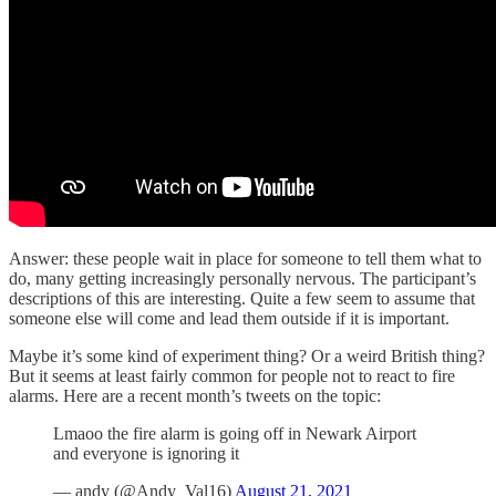
Answer: these people wait in place for someone to tell them what to
do, many getting increasingly personally nervous. The participant’s
descriptions of this are interesting. Quite a few seem to assume that
someone else will come and lead them outside if it is important.
Maybe it’s some kind of experiment thing? Or a weird British thing?
But it seems at least fairly common for people not to react to fire
alarms. Here are a recent month’s tweets on the topic:
Lmaoo the fire alarm is going off in Newark Airport
and everyone is ignoring it
— andy (@Andy_Val16)
August 21, 2021