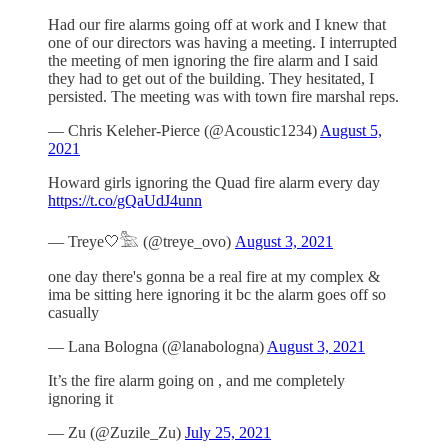
Had our fire alarms going off at work and I knew that
one of our directors was having a meeting. I interrupted
the meeting of men ignoring the fire alarm and I said
they had to get out of the building. They hesitated, I
persisted. The meeting was with town fire marshal reps.
— Chris Keleher-Pierce (@Acoustic1234)
August 5,
2021
Howard girls ignoring the Quad fire alarm every day
https://t.co/gQaUdJ4unn
— Treye🤍𓅗 (@treye_ovo)
August 3, 2021
one day there's gonna be a real fire at my complex &
ima be sitting here ignoring it bc the alarm goes off so
casually
— Lana Bologna (@lanabologna)
August 3, 2021
It’s the fire alarm going on , and me completely
ignoring it
— Zu (@Zuzile_Zu)
July 25, 2021