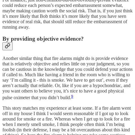
could reduce each person’s expected embarrassment somewhat,
maybe making caution worth the social risk. That is, if you just think
it’s more likely that Bob thinks it’s more likely that you have seen
evidence of real risk, that should still reduce the embarrassment of
running away.
By providing objective evidence?
Another similar thing that fire alarms might do is provide evidence
that is relatively objective and relies little on your judgment, so you
can be cautious in the knowledge that you could defend your actions
if called to. Much like having a friend in the room who is willing to
say ‘I’m calling it - this is smoke. We have to get out’, even if they
aren’t actually that reliable. Or, like if you are a hypochondriac, and
you want others to believe you, it’s nice to have a good physical
9
pulse oximeter that you didn’t build.
This story matches my experience at least some. If a fire alarm went
off in my house I think I would seem reasonable if I got up to look
around for smoke or a fire. Whereas when I get up to look for a fire
when I merely smell smoke, I think people often think I’m being
foolish (in their defense, I may be a bit overcautious about this kind