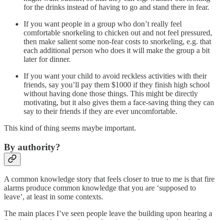
for the drinks instead of having to go and stand there in fear.
If you want people in a group who don’t really feel
comfortable snorkeling to chicken out and not feel pressured,
then make salient some non-fear costs to snorkeling, e.g. that
each additional person who does it will make the group a bit
later for dinner.
If you want your child to avoid reckless activities with their
friends, say you’ll pay them $1000 if they finish high school
without having done those things. This might be directly
motivating, but it also gives them a face-saving thing they can
say to their friends if they are ever uncomfortable.
This kind of thing seems maybe important.
By authority?
A common knowledge story that feels closer to true to me is that fire
alarms produce common knowledge that you are ‘supposed to
leave’, at least in some contexts.
The main places I’ve seen people leave the building upon hearing a