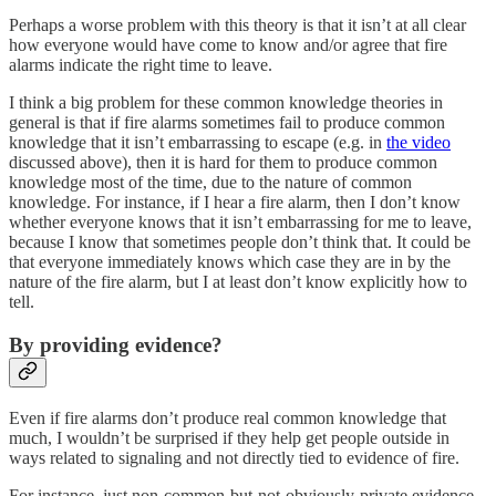
Perhaps a worse problem with this theory is that it isn’t at all clear
how everyone would have come to know and/or agree that fire
alarms indicate the right time to leave.
I think a big problem for these common knowledge theories in
general is that if fire alarms sometimes fail to produce common
knowledge that it isn’t embarrassing to escape (e.g. in
the video
discussed above), then it is hard for them to produce common
knowledge most of the time, due to the nature of common
knowledge. For instance, if I hear a fire alarm, then I don’t know
whether everyone knows that it isn’t embarrassing for me to leave,
because I know that sometimes people don’t think that. It could be
that everyone immediately knows which case they are in by the
nature of the fire alarm, but I at least don’t know explicitly how to
tell.
By providing evidence?
Even if fire alarms don’t produce real common knowledge that
much, I wouldn’t be surprised if they help get people outside in
ways related to signaling and not directly tied to evidence of fire.
For instance, just non-common-but-not-obviously-private evidence