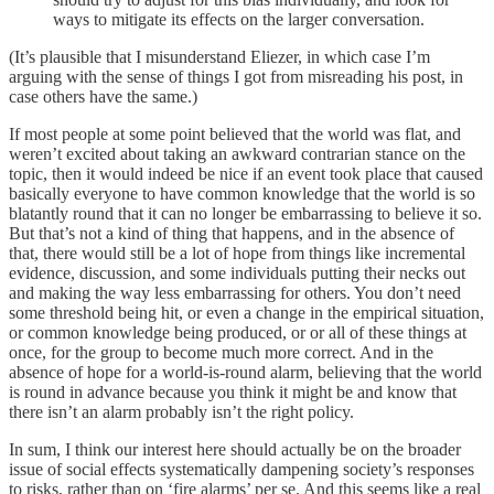
ways to mitigate its effects on the larger conversation.
(It’s plausible that I misunderstand Eliezer, in which case I’m
arguing with the sense of things I got from misreading his post, in
case others have the same.)
If most people at some point believed that the world was flat, and
weren’t excited about taking an awkward contrarian stance on the
topic, then it would indeed be nice if an event took place that caused
basically everyone to have common knowledge that the world is so
blatantly round that it can no longer be embarrassing to believe it so.
But that’s not a kind of thing that happens, and in the absence of
that, there would still be a lot of hope from things like incremental
evidence, discussion, and some individuals putting their necks out
and making the way less embarrassing for others. You don’t need
some threshold being hit, or even a change in the empirical situation,
or common knowledge being produced, or or all of these things at
once, for the group to become much more correct. And in the
absence of hope for a world-is-round alarm, believing that the world
is round in advance because you think it might be and know that
there isn’t an alarm probably isn’t the right policy.
In sum, I think our interest here should actually be on the broader
issue of social effects systematically dampening society’s responses
to risks, rather than on ‘fire alarms’ per se. And this seems like a real