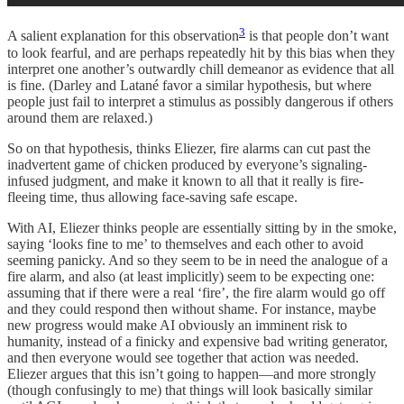
3
A salient explanation for this observation
is that people don’t want
to look fearful, and are perhaps repeatedly hit by this bias when they
interpret one another’s outwardly chill demeanor as evidence that all
is fine. (Darley and Latané favor a similar hypothesis, but where
people just fail to interpret a stimulus as possibly dangerous if others
around them are relaxed.)
So on that hypothesis, thinks Eliezer, fire alarms can cut past the
inadvertent game of chicken produced by everyone’s signaling-
infused judgment, and make it known to all that it really is fire-
fleeing time, thus allowing face-saving safe escape.
With AI, Eliezer thinks people are essentially sitting by in the smoke,
saying ‘looks fine to me’ to themselves and each other to avoid
seeming panicky. And so they seem to be in need the analogue of a
fire alarm, and also (at least implicitly) seem to be expecting one:
assuming that if there were a real ‘fire’, the fire alarm would go off
and they could respond then without shame. For instance, maybe
new progress would make AI obviously an imminent risk to
humanity, instead of a finicky and expensive bad writing generator,
and then everyone would see together that action was needed.
Eliezer argues that this isn’t going to happen—and more strongly
(though confusingly to me) that things will look basically similar