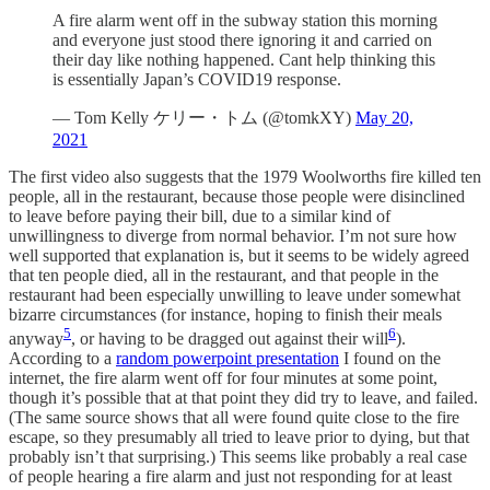
A fire alarm went off in the subway station this morning
and everyone just stood there ignoring it and carried on
their day like nothing happened. Cant help thinking this
is essentially Japan’s COVID19 response.
— Tom Kelly ケリー・トム (@tomkXY)
May 20,
2021
The first video also suggests that the 1979 Woolworths fire killed ten
people, all in the restaurant, because those people were disinclined
to leave before paying their bill, due to a similar kind of
unwillingness to diverge from normal behavior. I’m not sure how
well supported that explanation is, but it seems to be widely agreed
that ten people died, all in the restaurant, and that people in the
restaurant had been especially unwilling to leave under somewhat
bizarre circumstances (for instance, hoping to finish their meals
5
6
anyway
, or having to be dragged out against their will
).
According to a
random powerpoint presentation
I found on the
internet, the fire alarm went off for four minutes at some point,
though it’s possible that at that point they did try to leave, and failed.
(The same source shows that all were found quite close to the fire
escape, so they presumably all tried to leave prior to dying, but that
probably isn’t that surprising.) This seems like probably a real case
of people hearing a fire alarm and just not responding for at least