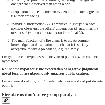
danger when observed than when alone
People look to one another for evidence about the degree of
risk they are facing
Individual underaction (2) is amplified in groups via each
member observing the others’ underaction (3) and inferring
greater safety, then underacting on top of that (2).
The main function of a fire alarm is to create common
knowledge that the situation is such that it is socially
acceptable to take a precaution, e.g. run away.
I’m going to call hypotheses in the vein of points 1-4 ‘fear shame’
hypotheses.
fear shame hypothesis: the expectation of negative judgments
about fearfulness ubiquitously suppress public caution.
I’m not sure about this, but I’ll tentatively concede it and just dispute
point 5.
Fire alarms don’t solve group paralysis