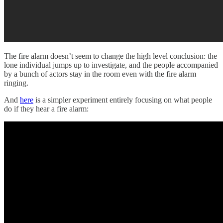
The fire alarm doesn’t seem to change the high level conclusion: the
lone individual jumps up to investigate, and the people accompanied
by a bunch of actors stay in the room even with the fire alarm
ringing.
And
here
is a simpler experiment entirely focusing on what people
do if they hear a fire alarm: