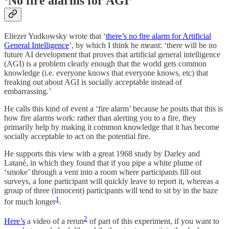
‘No fire alarms for AGI’
Eliezer Yudkowsky wrote that ‘
there’s no fire alarm for Artificial
General Intelligence
’, by which I think he meant: ‘there will be no
future AI development that proves that artificial general intelligence
(AGI) is a problem clearly enough that the world gets common
knowledge (i.e. everyone knows that everyone knows, etc) that
freaking out about AGI is socially acceptable instead of
embarrassing.’
He calls this kind of event a ‘fire alarm’ because he posits that this is
how fire alarms work: rather than alerting you to a fire, they
primarily help by making it common knowledge that it has become
socially acceptable to act on the potential fire.
He supports this view with a great 1968 study by Darley and
Latané, in which they found that if you pipe a white plume of
‘smoke’ through a vent into a room where participants fill out
surveys, a lone participant will quickly leave to report it, whereas a
group of three (innocent) participants will tend to sit by in the haze
1
for much longer
.
2
Here’s
a video of a rerun
of part of this experiment, if you want to