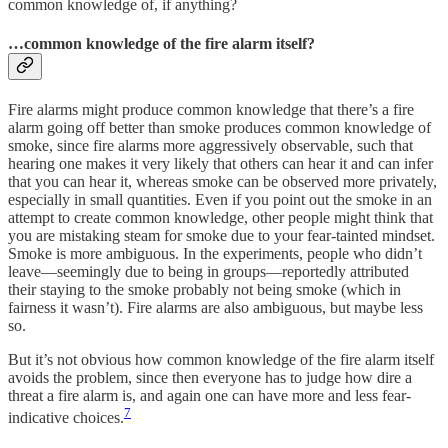
common knowledge of, if anything?
…common knowledge of the fire alarm itself?
Fire alarms might produce common knowledge that there’s a fire
alarm going off better than smoke produces common knowledge of
smoke, since fire alarms more aggressively observable, such that
hearing one makes it very likely that others can hear it and can infer
that you can hear it, whereas smoke can be observed more privately,
especially in small quantities. Even if you point out the smoke in an
attempt to create common knowledge, other people might think that
you are mistaking steam for smoke due to your fear-tainted mindset.
Smoke is more ambiguous. In the experiments, people who didn’t
leave—seemingly due to being in groups—reportedly attributed
their staying to the smoke probably not being smoke (which in
fairness it wasn’t). Fire alarms are also ambiguous, but maybe less
so.
But it’s not obvious how common knowledge of the fire alarm itself
avoids the problem, since then everyone has to judge how dire a
threat a fire alarm is, and again one can have more and less fear-
7
indicative choices.