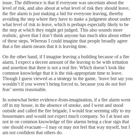
issue. The difference is that if everyone was uncertain about the
level of risk, and also about at what level of risk they should leave,
the fire alarm is just making a bid for everyone leaving, thereby
avoiding the step where they have to make a judgment about under
what level of risk to leave, which is perhaps especially likely to be
the step at which they might get judged. This also sounds more
realistic, given that I don’t think anyone has much idea about either
of these steps. Whereas I could imagine that people broadly agree
that a fire alarm means that it is leaving time.
On the other hand, if I imagine leaving a building because of a fire
alarm, I expect a decent amount of the leaving to be with irritation
and assertion that there is not a real fire. Which doesn’t look like
common knowledge that it is the risk-appropriate time to leave.
Though I guess viewed as a strategy in the game, ‘leave but say you
wouldn’t if you weren’t being forced to, because you do not feel
fear’ seems reasonable.
In somewhat better evidence-from-imagination, if a fire alarm went
off in my house, in the absence of smoke, and I went and stood
outside and called the fire brigade, I would fear seeming silly to my
housemates and would not expect much company. So I at least am
not in on common knowledge of fire alarms being a clear sign that
one should evacuate—I may or may not feel that way myself, but I
am not confident that others do.