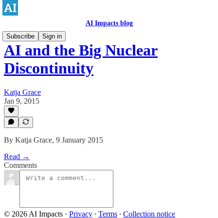
AI Impacts blog
Subscribe
Sign in
AI and the Big Nuclear
Discontinuity
Katja Grace
Jan 9, 2015
By Katja Grace, 9 January 2015
Read →
Comments
© 2026 AI Impacts
·
Privacy
∙
Terms
∙
Collection notice