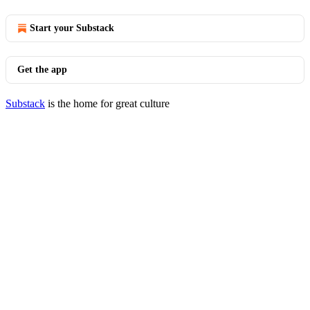
Start your Substack
Get the app
Substack
is the home for great culture