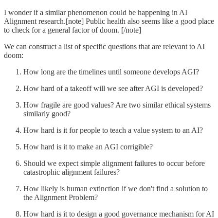
I wonder if a similar phenomenon could be happening in AI
Alignment research.[note] Public health also seems like a good place
to check for a general factor of doom. [/note]
We can construct a list of specific questions that are relevant to AI
doom:
How long are the timelines until someone develops AGI?
How hard of a takeoff will we see after AGI is developed?
How fragile are good values? Are two similar ethical systems
similarly good?
How hard is it for people to teach a value system to an AI?
How hard is it to make an AGI corrigible?
Should we expect simple alignment failures to occur before
catastrophic alignment failures?
How likely is human extinction if we don't find a solution to
the Alignment Problem?
How hard is it to design a good governance mechanism for AI