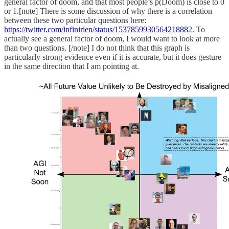
general factor of doom, and that most people’s p(Doom) is close to 0
or 1.[note] There is some discussion of why there is a correlation
between these two particular questions here:
https://twitter.com/infinirien/status/1537859930564218882
. To
actually see a general factor of doom, I would want to look at more
than two questions. [/note] I do not think that this graph is
particularly strong evidence even if it is accurate, but it does gesture
in the same direction that I am pointing at.