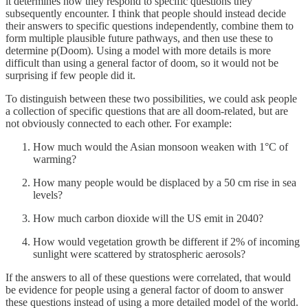
it determines how they respond to specific questions they
subsequently encounter. I think that people should instead decide
their answers to specific questions independently, combine them to
form multiple plausible future pathways, and then use these to
determine p(Doom). Using a model with more details is more
difficult than using a general factor of doom, so it would not be
surprising if few people did it.
To distinguish between these two possibilities, we could ask people
a collection of specific questions that are all doom-related, but are
not obviously connected to each other. For example:
How much would the Asian monsoon weaken with 1°C of
warming?
How many people would be displaced by a 50 cm rise in sea
levels?
How much carbon dioxide will the US emit in 2040?
How would vegetation growth be different if 2% of incoming
sunlight were scattered by stratospheric aerosols?
If the answers to all of these questions were correlated, that would
be evidence for people using a general factor of doom to answer
these questions instead of using a more detailed model of the world.