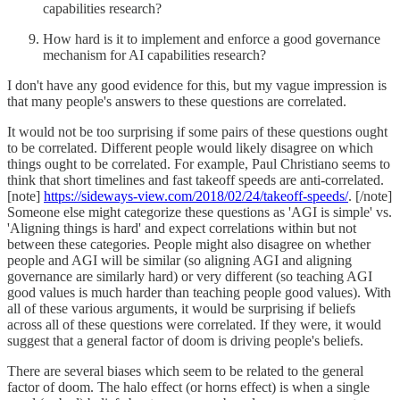
capabilities research?
How hard is it to implement and enforce a good governance
mechanism for AI capabilities research?
I don't have any good evidence for this, but my vague impression is
that many people's answers to these questions are correlated.
It would not be too surprising if some pairs of these questions ought
to be correlated. Different people would likely disagree on which
things ought to be correlated. For example, Paul Christiano seems to
think that short timelines and fast takeoff speeds are anti-correlated.
[note]
https://sideways-view.com/2018/02/24/takeoff-speeds/
. [/note]
Someone else might categorize these questions as 'AGI is simple' vs.
'Aligning things is hard' and expect correlations within but not
between these categories. People might also disagree on whether
people and AGI will be similar (so aligning AGI and aligning
governance are similarly hard) or very different (so teaching AGI
good values is much harder than teaching people good values). With
all of these various arguments, it would be surprising if beliefs
across all of these questions were correlated. If they were, it would
suggest that a general factor of doom is driving people's beliefs.
There are several biases which seem to be related to the general
factor of doom. The halo effect (or horns effect) is when a single