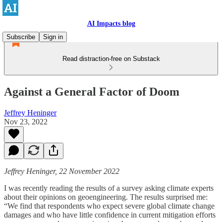
AI Impacts blog
Subscribe
Sign in
Read distraction-free on Substack
Against a General Factor of Doom
Jeffrey Heninger
Nov 23, 2022
Jeffrey Heninger, 22 November 2022
I was recently reading the results of a survey asking climate experts
about their opinions on geoengineering. The results surprised me:
“We find that respondents who expect severe global climate change
damages and who have little confidence in current mitigation efforts