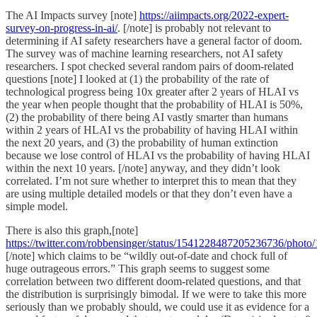
The AI Impacts survey [note]
https://aiimpacts.org/2022-expert-
survey-on-progress-in-ai/
. [/note] is probably not relevant to
determining if AI safety researchers have a general factor of doom.
The survey was of machine learning researchers, not AI safety
researchers. I spot checked several random pairs of doom-related
questions [note] I looked at (1) the probability of the rate of
technological progress being 10x greater after 2 years of HLAI vs
the year when people thought that the probability of HLAI is 50%,
(2) the probability of there being AI vastly smarter than humans
within 2 years of HLAI vs the probability of having HLAI within
the next 20 years, and (3) the probability of human extinction
because we lose control of HLAI vs the probability of having HLAI
within the next 10 years. [/note] anyway, and they didn’t look
correlated. I’m not sure whether to interpret this to mean that they
are using multiple detailed models or that they don’t even have a
simple model.
There is also this graph,[note]
https://twitter.com/robbensinger/status/1541228487205236736/photo/
[/note] which claims to be “wildly out-of-date and chock full of
huge outrageous errors.” This graph seems to suggest some
correlation between two different doom-related questions, and that
the distribution is surprisingly bimodal. If we were to take this more
seriously than we probably should, we could use it as evidence for a