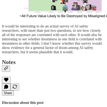
It would be interesting to do an actual survey of AI safety
researchers, with more than just two questions, to see how closely
all of the responses are correlated with each other. It would also be
interesting to see whether doominess in one field is correlated with
doominess in other fields. I don’t know whether this survey would
show evidence for a general factor of doom among AI safety
researchers, but it seems plausible that it would.
Notes
Share
Discussion about this post