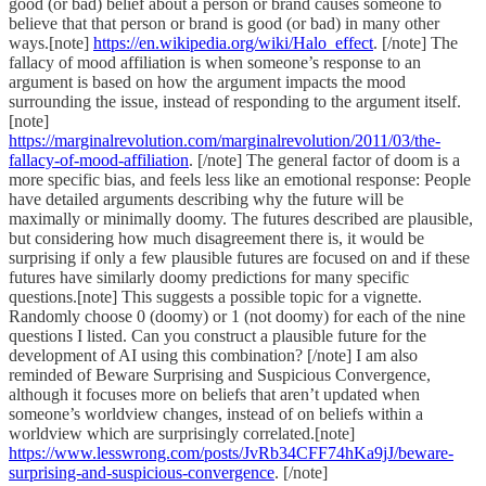
good (or bad) belief about a person or brand causes someone to
believe that that person or brand is good (or bad) in many other
ways.[note]
https://en.wikipedia.org/wiki/Halo_effect
. [/note] The
fallacy of mood affiliation is when someone’s response to an
argument is based on how the argument impacts the mood
surrounding the issue, instead of responding to the argument itself.
[note]
https://marginalrevolution.com/marginalrevolution/2011/03/the-
fallacy-of-mood-affiliation
. [/note] The general factor of doom is a
more specific bias, and feels less like an emotional response: People
have detailed arguments describing why the future will be
maximally or minimally doomy. The futures described are plausible,
but considering how much disagreement there is, it would be
surprising if only a few plausible futures are focused on and if these
futures have similarly doomy predictions for many specific
questions.[note] This suggests a possible topic for a vignette.
Randomly choose 0 (doomy) or 1 (not doomy) for each of the nine
questions I listed. Can you construct a plausible future for the
development of AI using this combination? [/note] I am also
reminded of Beware Surprising and Suspicious Convergence,
although it focuses more on beliefs that aren’t updated when
someone’s worldview changes, instead of on beliefs within a
worldview which are surprisingly correlated.[note]
https://www.lesswrong.com/posts/JvRb34CFF74hKa9jJ/beware-
surprising-and-suspicious-convergence
. [/note]