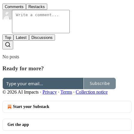
Comments
Restacks
Top
Latest
Discussions
No posts
Ready for more?
Subscribe
© 2026 AI Impacts
·
Privacy
∙
Terms
∙
Collection notice
Start your Substack
Get the app