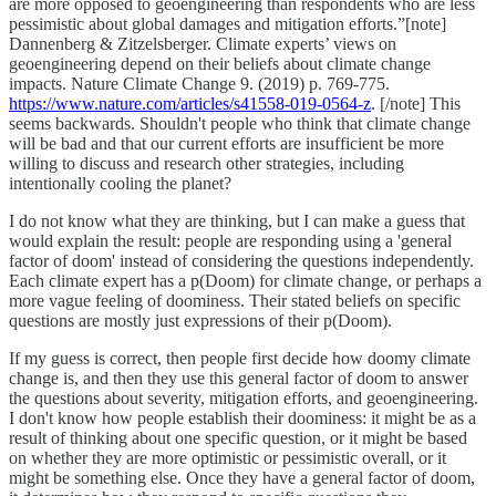
are more opposed to geoengineering than respondents who are less
pessimistic about global damages and mitigation efforts.”[note]
Dannenberg & Zitzelsberger. Climate experts’ views on
geoengineering depend on their beliefs about climate change
impacts. Nature Climate Change 9. (2019) p. 769-775.
https://www.nature.com/articles/s41558-019-0564-z
. [/note] This
seems backwards. Shouldn't people who think that climate change
will be bad and that our current efforts are insufficient be more
willing to discuss and research other strategies, including
intentionally cooling the planet?
I do not know what they are thinking, but I can make a guess that
would explain the result: people are responding using a 'general
factor of doom' instead of considering the questions independently.
Each climate expert has a p(Doom) for climate change, or perhaps a
more vague feeling of doominess. Their stated beliefs on specific
questions are mostly just expressions of their p(Doom).
If my guess is correct, then people first decide how doomy climate
change is, and then they use this general factor of doom to answer
the questions about severity, mitigation efforts, and geoengineering.
I don't know how people establish their doominess: it might be as a
result of thinking about one specific question, or it might be based
on whether they are more optimistic or pessimistic overall, or it
might be something else. Once they have a general factor of doom,